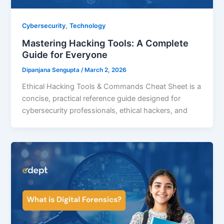
,
Cybersecurity
Technology
Mastering Hacking Tools: A Complete
Guide for Everyone
Dipanjana Sengupta
/
March 2, 2026
Ethical Hacking Tools & Commands Cheat Sheet is a
concise, practical reference guide designed for
cybersecurity professionals, ethical hackers, and