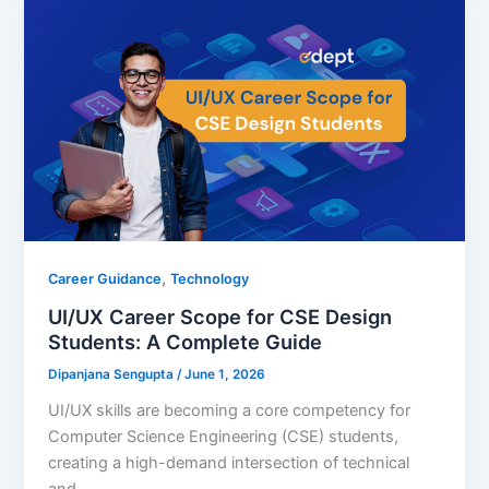
,
Career Guidance
Technology
UI/UX Career Scope for CSE Design
Students: A Complete Guide
Dipanjana Sengupta
/
June 1, 2026
UI/UX skills are becoming a core competency for
Computer Science Engineering (CSE) students,
creating a high-demand intersection of technical