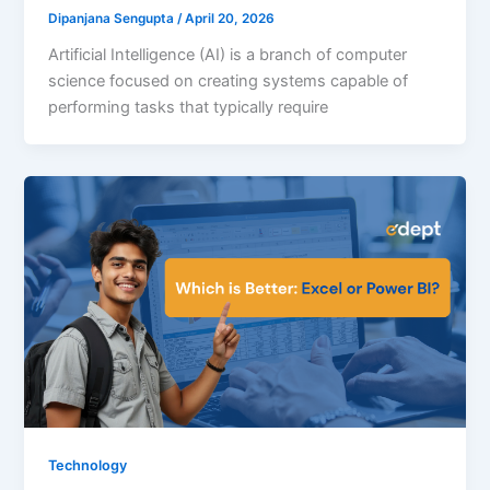
Dipanjana Sengupta
/
April 20, 2026
Artificial Intelligence (AI) is a branch of computer
science focused on creating systems capable of
performing tasks that typically require
Technology