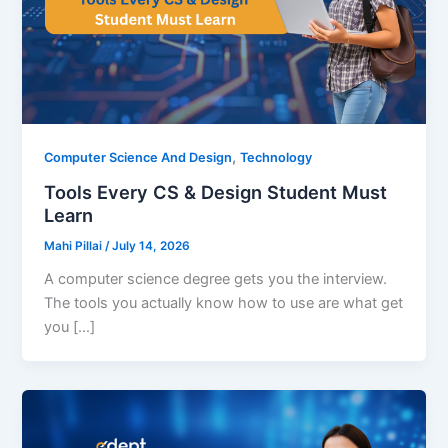
,
Computer Science And Design
Technology
Tools Every CS & Design Student Must
Learn
Mahi Pillai
/
July 14, 2026
A computer science degree gets you the interview.
The tools you actually know how to use are what get
you […]