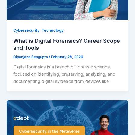
,
Cybersecurity
Technology
What is Digital Forensics? Career Scope
and Tools
Dipanjana Sengupta
/
February 28, 2026
Digital forensics is a branch of forensic science
focused on identifying, preserving, analyzing, and
documenting digital evidence from devices like