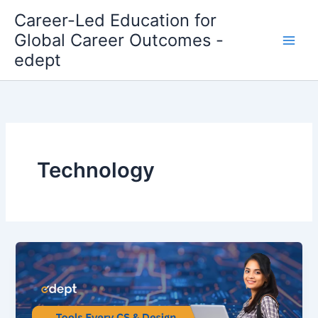
Skip
Career-Led Education for
to
Global Career Outcomes -
content
edept
Technology