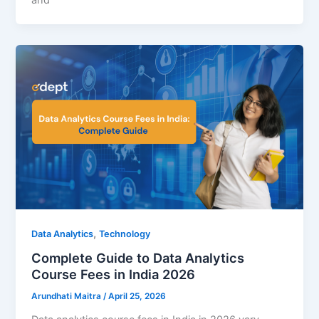
and
,
Data Analytics
Technology
Complete Guide to Data Analytics
Course Fees in India 2026
Arundhati Maitra
/
April 25, 2026