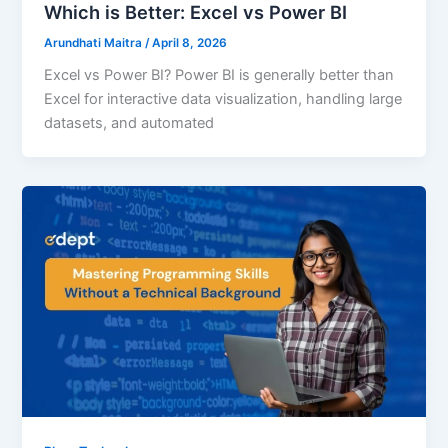
Which is Better: Excel vs Power BI
Arundhati Maitra
/
April 8, 2026
Excel vs Power BI? Power BI is generally better than
Excel for interactive data visualization, handling large
datasets, and automated