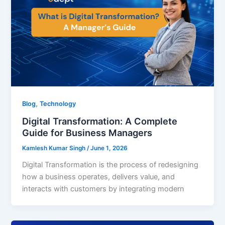
,
Blog
Technology
Digital Transformation: A Complete
Guide for Business Managers
Kamlesh Kumar Singh
/
June 1, 2026
Digital Transformation is the process of redesigning
how a business operates, delivers value, and
interacts with customers by integrating modern