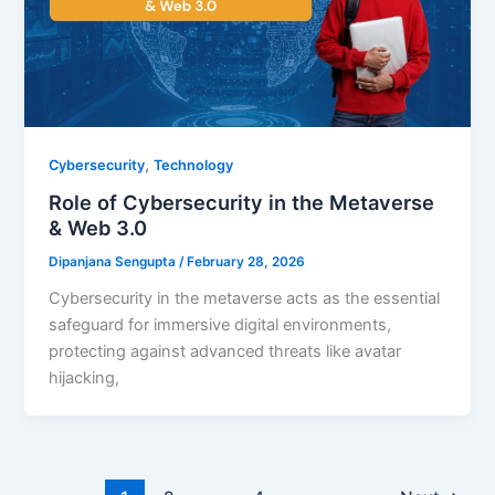
,
Cybersecurity
Technology
Role of Cybersecurity in the Metaverse
& Web 3.0
Dipanjana Sengupta
/
February 28, 2026
Cybersecurity in the metaverse acts as the essential
safeguard for immersive digital environments,
protecting against advanced threats like avatar
hijacking,