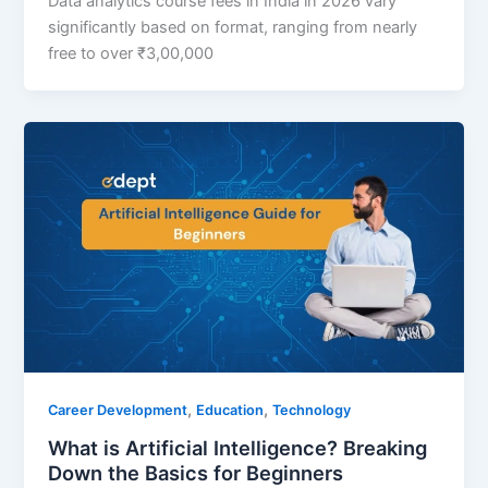
Data analytics course fees in India in 2026 vary
significantly based on format, ranging from nearly
free to over ₹3,00,000
,
,
Career Development
Education
Technology
What is Artificial Intelligence? Breaking
Down the Basics for Beginners