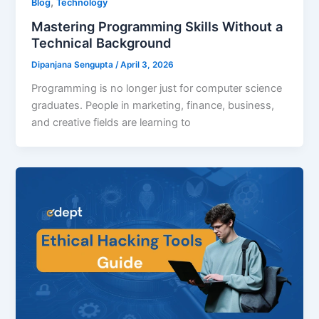
,
Blog
Technology
Mastering Programming Skills Without a
Technical Background
Dipanjana Sengupta
/
April 3, 2026
Programming is no longer just for computer science
graduates. People in marketing, finance, business,
and creative fields are learning to