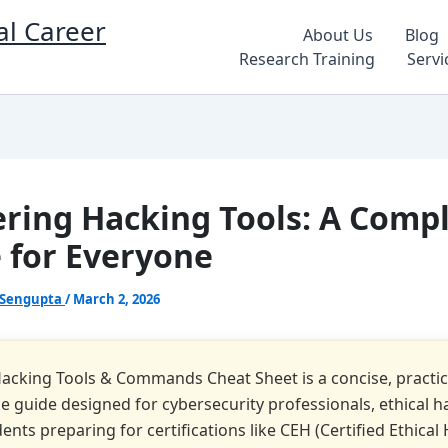
al Career
About Us
Blog
Research Training
Servi
ring Hacking Tools: A Comp
 for Everyone
 Sengupta
/
March 2, 2026
Hacking Tools & Commands Cheat Sheet is a concise, practic
e guide designed for cybersecurity professionals, ethical h
ents preparing for certifications like CEH (Certified Ethical 