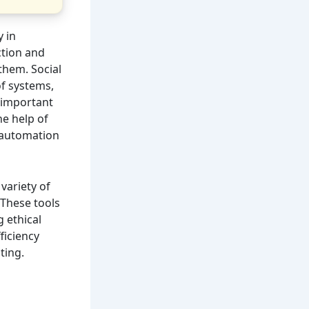
y in
ction and
 them. Social
of systems,
s important
e help of
e automation
 variety of
 These tools
g ethical
ficiency
ting.