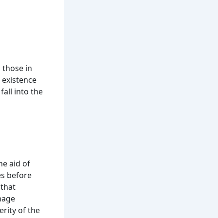
h those in
e existence
all into the
he aid of
es before
 that
amage
rity of the