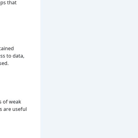
aps that
tained
ss to data,
sed.
is of weak
s are useful