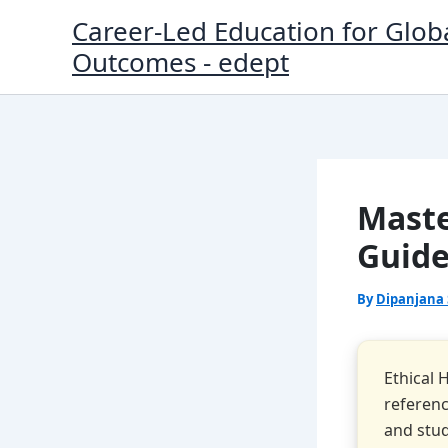
Skip
Career-Led Education for Glob
to
Outcomes - edept
content
Maste
Guide
By
Dipanjana
Ethical 
referenc
and stud