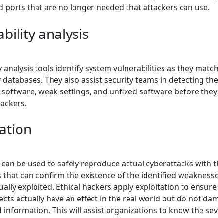
d ports that are no longer needed that attackers can use.
bility analysis
y analysis tools identify system vulnerabilities as they matc
y databases. They also assist security teams in detecting th
software, weak settings, and unfixed software before they f
tackers.
ation
 can be used to safely reproduce actual cyberattacks with t
s that can confirm the existence of the identified weakness
ually exploited. Ethical hackers apply exploitation to ensure
ects actually have an effect in the real world but do not d
information. This will assist organizations to know the seve