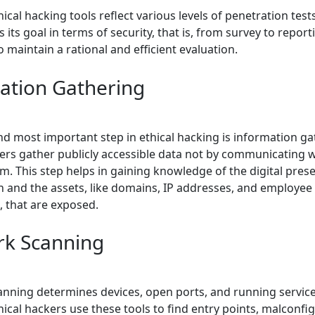
hical hacking tools reflect various levels of penetration test
 its goal in terms of security, that is, from survey to repor
to maintain a rational and efficient evaluation.
ation Gathering
and most important step in ethical hacking is information ga
kers gather publicly accessible data not by communicating w
m. This step helps in gaining knowledge of the digital pres
n and the assets, like domains, IP addresses, and employee
, that are exposed.
k Scanning
nning determines devices, open ports, and running service
ical hackers use these tools to find entry points, malconfi