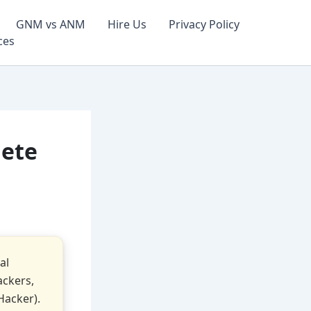
GNM vs ANM
Hire Us
Privacy Policy
ces
lete
al
ackers,
Hacker).