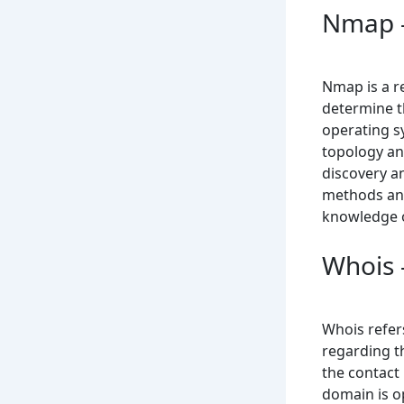
Nmap –
Nmap is a r
determine th
operating s
topology and
discovery a
methods and
knowledge o
Whois 
Whois refers
regarding t
the contact
domain is op