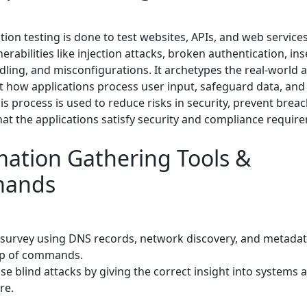
ion testing is done to test websites, APIs, and web services
nerabilities like injection attacks, broken authentication, in
ling, and misconfigurations. It archetypes the real-world a
st how applications process user input, safeguard data, and
is process is used to reduce risks in security, prevent breac
hat the applications satisfy security and compliance requir
mation Gathering Tools &
ands
 survey using DNS records, network discovery, and metadat
lp of commands.
e blind attacks by giving the correct insight into systems 
re.