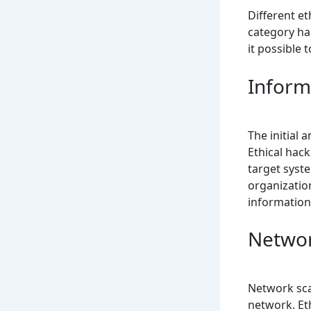
Different et
category has
it possible 
Inform
The initial 
Ethical hac
target syste
organizatio
information
Networ
Network sca
network. Eth