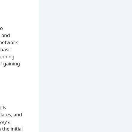
to
, and
 network
 basic
canning
f gaining
ils
dates, and
way a
the initial