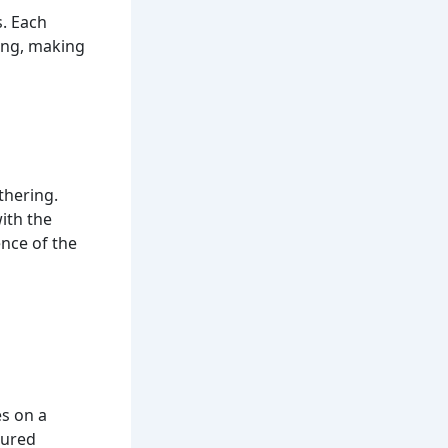
s. Each
ting, making
thering.
ith the
ence of the
s on a
gured