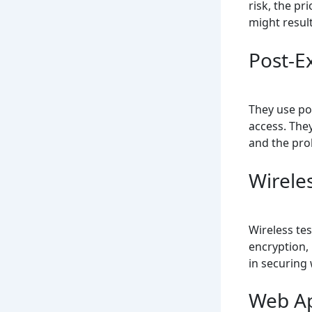
risk, the pr
might resul
Post-E
They use po
access. They
and the pro
Wirele
Wireless tes
encryption, 
in securing
Web Ap