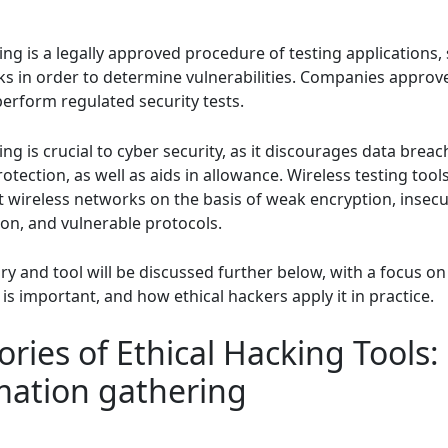
ing is a legally approved procedure of testing applications,
s in order to determine vulnerabilities. Companies approve
perform regulated security tests.
ing is crucial to cyber security, as it discourages data brea
tection, as well as aids in allowance. Wireless testing tool
st wireless networks on the basis of weak encryption, insec
ion, and vulnerable protocols.
y and tool will be discussed further below, with a focus on
 is important, and how ethical hackers apply it in practice.
ries of Ethical Hacking Tools:
mation gathering