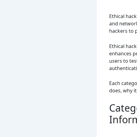
Ethical hack
and network
hackers to 
Ethical hack
enhances pro
users to te
authenticat
Each categor
does, why it
Catego
Infor