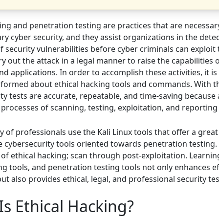
ing and penetration testing are practices that are necessar
y cyber security, and they assist organizations in the dete
f security vulnerabilities before cyber criminals can exploit
y out the attack in a legal manner to raise the capabilities 
d applications. In order to accomplish these activities, it i
informed about ethical hacking tools and commands. With th
rity tests are accurate, repeatable, and time-saving becaus
processes of scanning, testing, exploitation, and reporting
 of professionals use the Kali Linux tools that offer a great
 cybersecurity tools oriented towards penetration testing.
s of ethical hacking; scan through post-exploitation. Learnin
ng tools, and penetration testing tools not only enhances ef
but also provides ethical, legal, and professional security tes
Is Ethical Hacking?