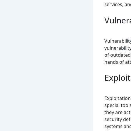
services, an
Vulnera
Vulnerabilit
vulnerabilit
of outdated 
hands of at
Exploit
Exploitation
special tool
they are act
security def
systems and 