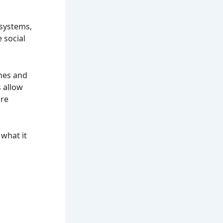
 systems,
 social
ches and
s allow
ure
 what it