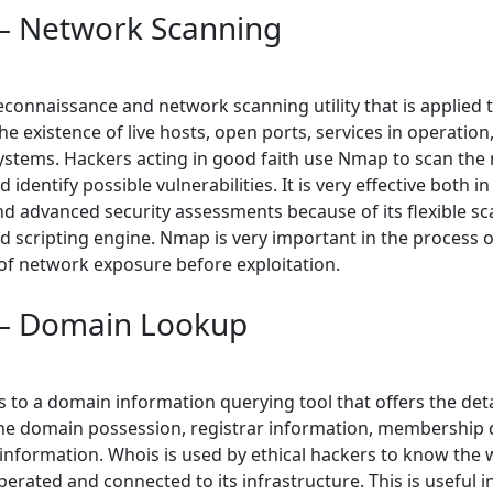
 Network Scanning
econnaissance and network scanning utility that is applied 
e existence of live hosts, open ports, services in operation
ystems. Hackers acting in good faith use Nmap to scan the
 identify possible vulnerabilities. It is very effective both in
nd advanced security assessments because of its flexible s
 scripting engine. Nmap is very important in the process o
f network exposure before exploitation.
– Domain Lookup
 to a domain information querying tool that offers the deta
he domain possession, registrar information, membership 
 information. Whois is used by ethical hackers to know the 
erated and connected to its infrastructure. This is useful in 