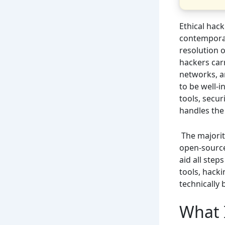
Ethical hack
contemporar
resolution o
hackers carr
networks, an
to be well-
tools, secu
handles the 
The majority
open-source
aid all step
tools, hacki
technically 
What 