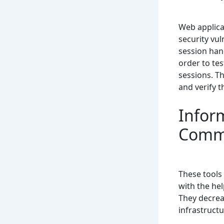
Web applicat
security vul
session hand
order to te
sessions. Th
and verify t
Infor
Comm
These tools
with the he
They decreas
infrastructu