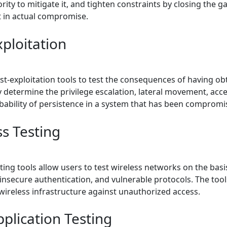
iority to mitigate it, and tighten constraints by closing the g
t in actual compromise.
xploitation
st-exploitation tools to test the consequences of having ob
 determine the privilege escalation, lateral movement, acce
bability of persistence in a system that has been compromi
ss Testing
ting tools allow users to test wireless networks on the bas
insecure authentication, and vulnerable protocols. The tool
 wireless infrastructure against unauthorized access.
plication Testing