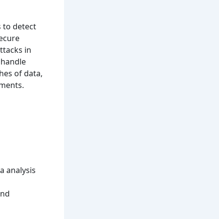
 to detect
secure
ttacks in
 handle
hes of data,
ements.
a analysis
and