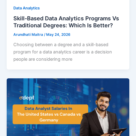
Data Analytics
Skill-Based Data Analytics Programs Vs
Traditional Degrees: Which Is Better?
Arundhati Maitra
/
May 24, 2026
Choosing between a degree and a skill-based
program for a data analytics career is a decision
people are considering more