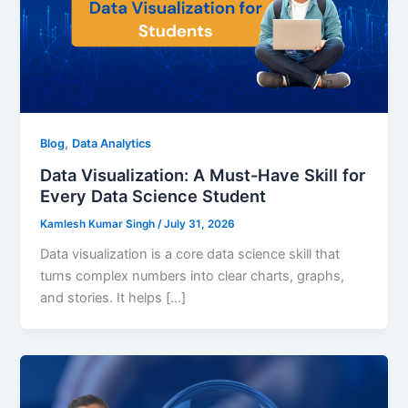
,
Blog
Data Analytics
Data Visualization: A Must-Have Skill for
Every Data Science Student
Kamlesh Kumar Singh
/
July 31, 2026
Data visualization is a core data science skill that
turns complex numbers into clear charts, graphs,
and stories. It helps […]