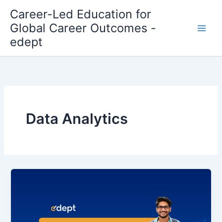
Skip
Career-Led Education for
to
Global Career Outcomes -
content
edept
Data Analytics