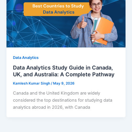
Data Analytics
Data Analytics Study Guide in Canada,
UK, and Australia: A Complete Pathway
Kamlesh Kumar Singh
/
May 9, 2026
Canada and the United Kingdom are widely
considered the top destinations for studying data
analytics abroad in 2026, with Canada