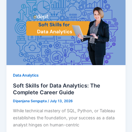
Data Analytics
Soft Skills for Data Analytics: The
Complete Career Guide
Dipanjana Sengupta
/
July 13, 2026
While technical mastery of SQL, Python, or Tableau
establishes the foundation, your success as a data
analyst hinges on human-centric