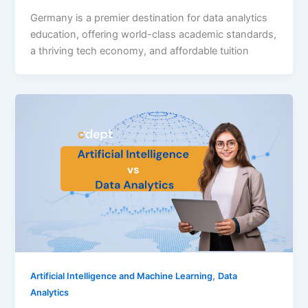
Germany is a premier destination for data analytics
education, offering world-class academic standards,
a thriving tech economy, and affordable tuition
,
Artificial Intelligence and Machine Learning
Data
Analytics