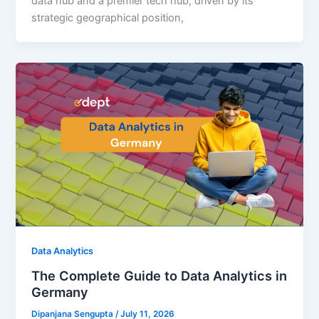
data hub and a premier tech hub, driven by its
strategic geographical position,
Data Analytics
The Complete Guide to Data Analytics in
Germany
Dipanjana Sengupta
/
July 11, 2026