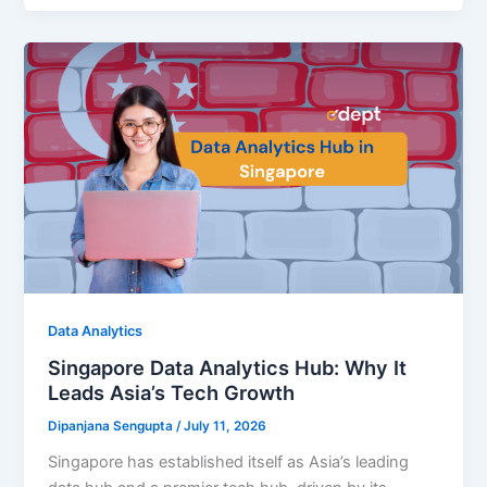
Data Analytics
Singapore Data Analytics Hub: Why It
Leads Asia’s Tech Growth
Dipanjana Sengupta
/
July 11, 2026
Singapore has established itself as Asia’s leading