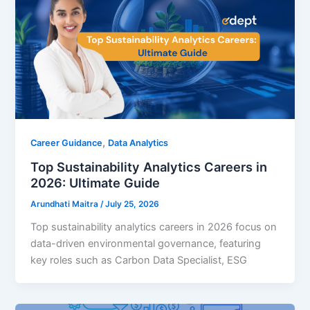
,
Career Guidance
Data Analytics
Top Sustainability Analytics Careers in
2026: Ultimate Guide
Arundhati Maitra
/
July 25, 2026
Top sustainability analytics careers in 2026 focus on
data-driven environmental governance, featuring
key roles such as Carbon Data Specialist, ESG