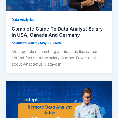
Data Analytics
Complete Guide To Data Analyst Salary
In USA, Canada And Germany
Arundhati Maitra
/
May 23, 2026
Most people researching a data analytics career
abroad focus on the salary number. Fewer think
about what actually stays in