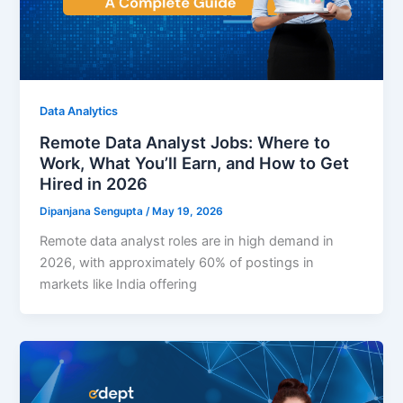
Data Analytics
Remote Data Analyst Jobs: Where to
Work, What You’ll Earn, and How to Get
Hired in 2026
Dipanjana Sengupta
/
May 19, 2026
Remote data analyst roles are in high demand in
2026, with approximately 60% of postings in
markets like India offering