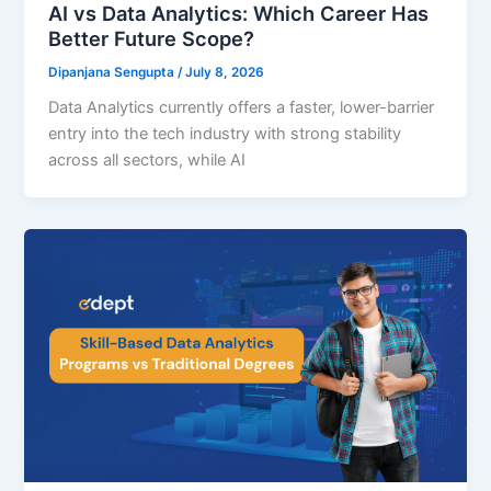
AI vs Data Analytics: Which Career Has
Better Future Scope?
Dipanjana Sengupta
/
July 8, 2026
Data Analytics currently offers a faster, lower-barrier
entry into the tech industry with strong stability
across all sectors, while AI