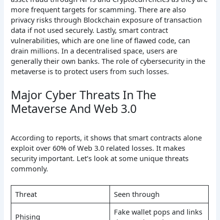
more frequent targets for scamming. There are also
privacy risks through Blockchain exposure of transaction
data if not used securely. Lastly, smart contract
vulnerabilities, which are one line of flawed code, can
drain millions. In a decentralised space, users are
generally their own banks. The role of cybersecurity in the
metaverse is to protect users from such losses.
Major Cyber Threats In The
Metaverse And Web 3.0
According to reports, it shows that smart contracts alone
exploit over 60% of Web 3.0 related losses. It makes
security important. Let’s look at some unique threats
commonly.
Threat
Seen through
Fake wallet pops and links
Phising