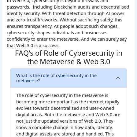
In Web 3.0, cybersecurity is beyond firewalls and
passwords. Including Blockchain audits and decentralised
identity security. With threat detection through AI power
and zero-trust fireworks. Without sacrificing safety, this
ensures transparency. As people adopt such changes,
cybersecurity shapes individuals and businesses
confidently to enter the metaverse. And we can surely say
that Web 3.0 is a success.
FAQ's of Role of Cybersecurity in
the Metaverse & Web 3.0
What is the role of cybersecurity in the
metaverse?
The role of cybersecurity in the metaverse is
becoming more important as the internet rapidly
evolves towards decentralised and user-owned
digital areas. Both the metaverse and Web 3.0 are
not just the updated versions of Web 2.0. They
show a complete change in how data, identity,
and digital assets are stored and handled. This