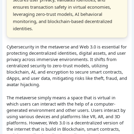
ensures transaction safety in virtual economies,
leveraging zero-trust models, AI behavioral
monitoring, and blockchain-based decentralized
identities.
Cybersecurity in the metaverse and Web 3.0 is essential for
protecting decentralized identities, digital assets, and user
privacy across immersive environments. It shifts from
centralized security to zero-trust models, utilizing
blockchain, AI, and encryption to secure smart contracts,
dApps, and user data, mitigating risks like theft, fraud, and
avatar hijacking.
The metaverse simply means a space that is virtual in
which users can interact with the help of a computer-
generated environment and other users. Users interact by
using various devices and platforms like VR, AR, and 3D
platforms. However, Web 3.0 is a decentralized version of
the internet that is build in Blockchain, smart contracts,