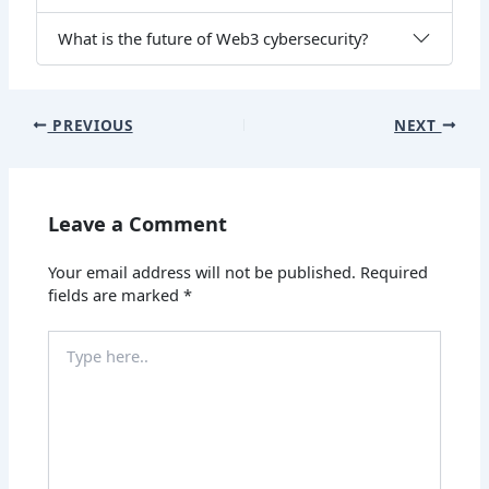
What is the future of Web3 cybersecurity?
PREVIOUS
NEXT
Leave a Comment
Your email address will not be published.
Required
fields are marked
*
Type
here..