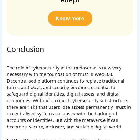
Know more
Conclusion
The role of cybersecurity in the metaverse is now very
necessary with the foundation of trust in Web 3.0.
Decentralised platform continues to replace traditional
forms and ways, and security becomes essential to
safeguard digital identities, digital assets, and digital
economies. Without a critical cybersecurity substructure,
there are risks that users lose assets permanently. Trust in
decentralised systems collapses with the hacking of
accounts or identities. But with the metavers,e it can
become a secure, inclusive, and scalable digital world.