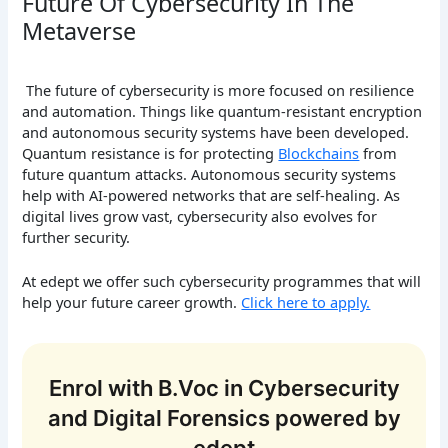
Future Of Cybersecurity In The
Metaverse
The future of cybersecurity is more focused on resilience
and automation. Things like quantum-resistant encryption
and autonomous security systems have been developed.
Quantum resistance is for protecting
Blockchains
from
future quantum attacks. Autonomous security systems
help with AI-powered networks that are self-healing. As
digital lives grow vast, cybersecurity also evolves for
further security.
At edept we offer such cybersecurity programmes that will
help your future career growth.
Click here to apply.
Enrol with B.Voc in Cybersecurity
and Digital Forensics powered by
edept