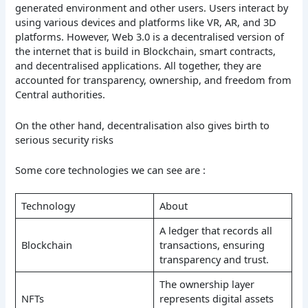
generated environment and other users. Users interact by
using various devices and platforms like VR, AR, and 3D
platforms. However, Web 3.0 is a decentralised version of
the internet that is build in Blockchain, smart contracts,
and decentralised applications. All together, they are
accounted for transparency, ownership, and freedom from
Central authorities.
On the other hand, decentralisation also gives birth to
serious security risks
Some core technologies we can see are :
Technology
About
A ledger that records all
Blockchain
transactions, ensuring
transparency and trust.
The ownership layer
NFTs
represents digital assets