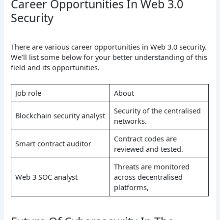
Career Opportunities In Web 3.0
Security
There are various career opportunities in Web 3.0 security.
We’ll list some below for your better understanding of this
field and its opportunities.
Job role
About
Security of the centralised
Blockchain security analyst
networks.
Contract codes are
Smart contract auditor
reviewed and tested.
Threats are monitored
Web 3 SOC analyst
across decentralised
platforms,