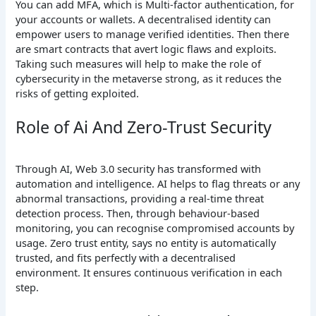
You can add MFA, which is Multi-factor authentication, for
your accounts or wallets. A decentralised identity can
empower users to manage verified identities. Then there
are smart contracts that avert logic flaws and exploits.
Taking such measures will help to make the role of
cybersecurity in the metaverse strong, as it reduces the
risks of getting exploited.
Role of Ai And Zero-Trust Security
Through AI, Web 3.0 security has transformed with
automation and intelligence. AI helps to flag threats or any
abnormal transactions, providing a real-time threat
detection process. Then, through behaviour-based
monitoring, you can recognise compromised accounts by
usage. Zero trust entity, says no entity is automatically
trusted, and fits perfectly with a decentralised
environment. It ensures continuous verification in each
step.