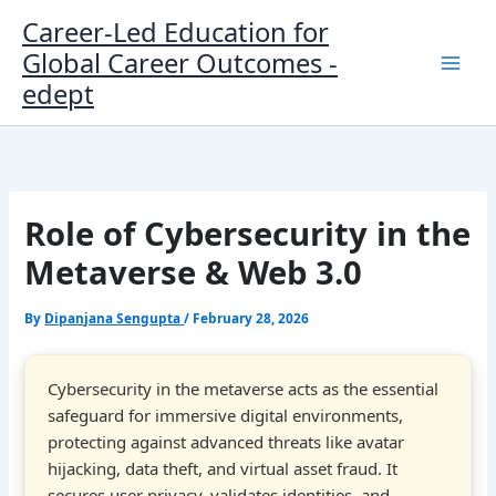
Skip
Career-Led Education for
to
Global Career Outcomes -
content
edept
Role of Cybersecurity in the
Metaverse & Web 3.0
By
Dipanjana Sengupta
/
February 28, 2026
Cybersecurity in the metaverse acts as the essential
safeguard for immersive digital environments,
protecting against advanced threats like avatar
hijacking, data theft, and virtual asset fraud. It
secures user privacy, validates identities, and