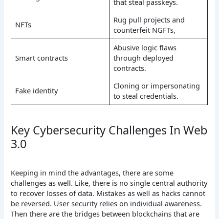
that steal passkeys.
Rug pull projects and
NFTs
counterfeit NGFTs,
Abusive logic flaws
Smart contracts
through deployed
contracts.
Cloning or impersonating
Fake identity
to steal credentials.
Key Cybersecurity Challenges In Web
3.0
Keeping in mind the advantages, there are some
challenges as well. Like, there is no single central authority
to recover losses of data. Mistakes as well as hacks cannot
be reversed. User security relies on individual awareness.
Then there are the bridges between blockchains that are