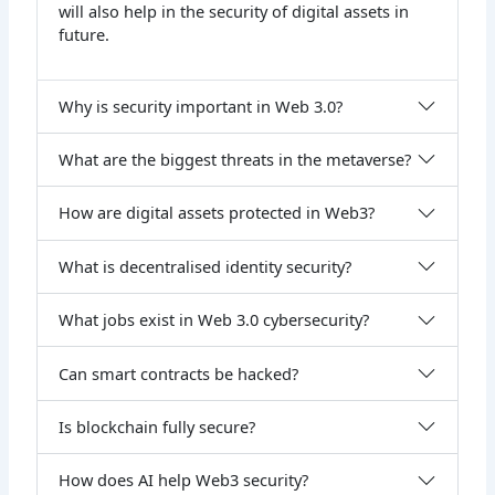
will also help in the security of digital assets in
future.
Why is security important in Web 3.0?
What are the biggest threats in the metaverse?
How are digital assets protected in Web3?
What is decentralised identity security?
What jobs exist in Web 3.0 cybersecurity?
Can smart contracts be hacked?
Is blockchain fully secure?
How does AI help Web3 security?