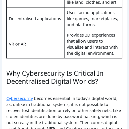
like land, clothes, and art.
User-facing applications
Decentralised applications
like games, marketplaces,
and platforms.
Provides 3D experiences
that allow users to
VR or AR
visualise and interact with
the digital environment.
Why Cybersecurity Is Critical In
Decentralised Digital Worlds?
Cybersecurity
becomes essential in today’s digital world,
as, unlike in traditional systems, it is not possible to
recover lost identification or rely on other safety nets. Like
stolen identities are done by password hacking, which is
not so easy in the traditional system. Then comes digital
asset fraud through NFTs and Cryptocurrencies as they are