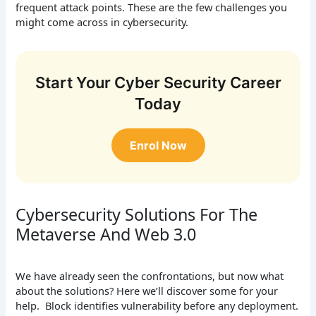
frequent attack points. These are the few challenges you
might come across in cybersecurity.
Start Your Cyber Security Career
Today
Enrol Now
Cybersecurity Solutions For The
Metaverse And Web 3.0
We have already seen the confrontations, but now what
about the solutions? Here we’ll discover some for your
help. Block identifies vulnerability before any deployment.