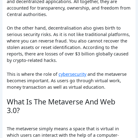
and decentralized applications. All together, they are
accounted for transparency, ownership, and freedom from
Central authorities.
On the other hand, decentralisation also gives birth to
serious security risks. As it is not like traditional platforms,
where you can reverse fraud. You also cannot recover the
stolen assets or reset identification. According to the
reports, there are losses of over $3 billion globally caused
by crypto-related hacks.
This is where the role of
cybersecurity
and the metaverse
becomes important. As users go through virtual work,
money transaction as well as virtual education.
What Is The Metaverse And Web
3.0?
The metaverse simply means a space that is virtual in
which users can interact with the help of a computer-