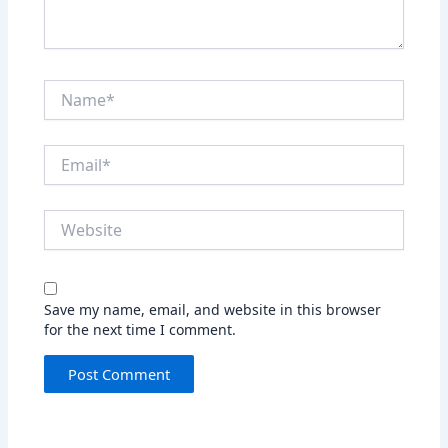
Name*
Email*
Website
Save my name, email, and website in this browser
for the next time I comment.