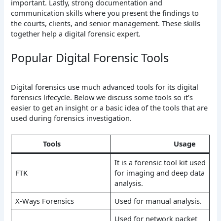
important. Lastly, strong documentation and
communication skills where you present the findings to
the courts, clients, and senior management. These skills
together help a digital forensic expert.
Popular Digital Forensic Tools
Digital forensics use much advanced tools for its digital
forensics lifecycle. Below we discuss some tools so it’s
easier to get an insight or a basic idea of the tools that are
used during forensics investigation.
Tools
Usage
It is a forensic tool kit used
FTK
for imaging and deep data
analysis.
X-Ways Forensics
Used for manual analysis.
Used for network packet