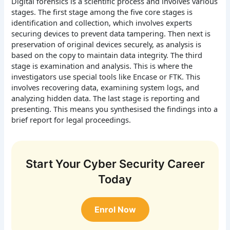
Digital forensics is a scientific process and involves various
stages. The first stage among the five core stages is
identification and collection, which involves experts
securing devices to prevent data tampering. Then next is
preservation of original devices securely, as analysis is
based on the copy to maintain data integrity. The third
stage is examination and analysis. This is where the
investigators use special tools like Encase or FTK. This
involves recovering data, examining system logs, and
analyzing hidden data. The last stage is reporting and
presenting. This means you synthesised the findings into a
brief report for legal proceedings.
Start Your Cyber Security Career
Today
Enrol Now