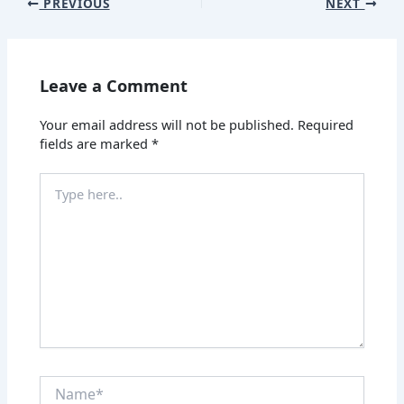
PREVIOUS
NEXT
Leave a Comment
Your email address will not be published.
Required
fields are marked
*
Type
here..
Name*