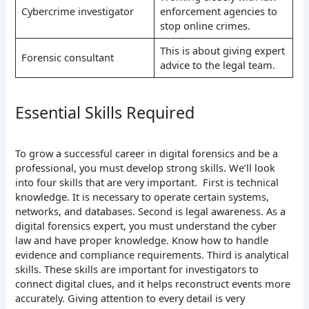
Cybercrime investigator
enforcement agencies to
stop online crimes.
This is about giving expert
Forensic consultant
advice to the legal team.
Essential Skills Required
To grow a successful career in digital forensics and be a
professional, you must develop strong skills. We’ll look
into four skills that are very important. First is technical
knowledge. It is necessary to operate certain systems,
networks, and databases. Second is legal awareness. As a
digital forensics expert, you must understand the cyber
law and have proper knowledge. Know how to handle
evidence and compliance requirements. Third is analytical
skills. These skills are important for investigators to
connect digital clues, and it helps reconstruct events more
accurately. Giving attention to every detail is very