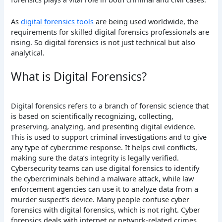
As
digital forensics tools
are being used worldwide, the
requirements for skilled digital forensics professionals are
rising. So digital forensics is not just technical but also
analytical.
What is Digital Forensics?
Digital forensics refers to a branch of forensic science that
is based on scientifically recognizing, collecting,
preserving, analyzing, and presenting digital evidence.
This is used to support criminal investigations and to give
any type of cybercrime response. It helps civil conflicts,
making sure the data’s integrity is legally verified.
Cybersecurity teams can use digital forensics to identify
the cybercriminals behind a malware attack, while law
enforcement agencies can use it to analyze data from a
murder suspect’s device. Many people confuse cyber
forensics with digital forensics, which is not right. Cyber
forensics deals with internet or network-related crimes.