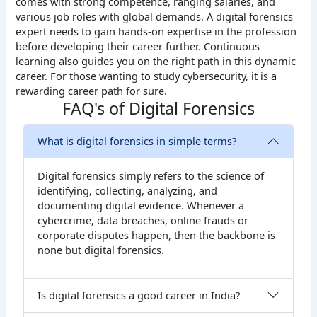
comes with strong competence, ranging salaries, and
various job roles with global demands. A digital forensics
expert needs to gain hands-on expertise in the profession
before developing their career further. Continuous
learning also guides you on the right path in this dynamic
career. For those wanting to study cybersecurity, it is a
rewarding career path for sure.
FAQ's of Digital Forensics
What is digital forensics in simple terms?
Digital forensics simply refers to the science of
identifying, collecting, analyzing, and
documenting digital evidence. Whenever a
cybercrime, data breaches, online frauds or
corporate disputes happen, then the backbone is
none but digital forensics.
Is digital forensics a good career in India?