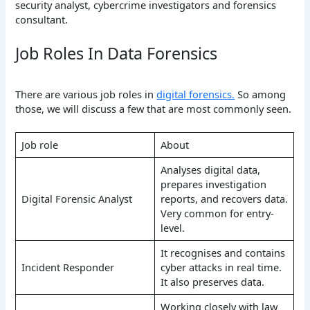
security analyst, cybercrime investigators and forensics
consultant.
Job Roles In Data Forensics
There are various job roles in
digital forensics.
So among
those, we will discuss a few that are most commonly seen.
Job role
About
Analyses digital data,
prepares investigation
Digital Forensic Analyst
reports, and recovers data.
Very common for entry-
level.
It recognises and contains
Incident Responder
cyber attacks in real time.
It also preserves data.
Working closely with law