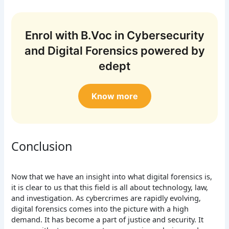
Enrol with B.Voc in Cybersecurity
and Digital Forensics powered by
edept
Know more
Conclusion
Now that we have an insight into what digital forensics is,
it is clear to us that this field is all about technology, law,
and investigation. As cybercrimes are rapidly evolving,
digital forensics comes into the picture with a high
demand. It has become a part of justice and security. It