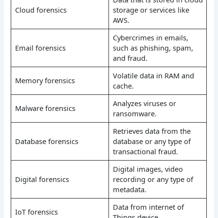
Cloud forensics
storage or services like
AWS.
Cybercrimes in emails,
Email forensics
such as phishing, spam,
and fraud.
Volatile data in RAM and
Memory forensics
cache.
Analyzes viruses or
Malware forensics
ransomware.
Retrieves data from the
Database forensics
database or any type of
transactional fraud.
Digital images, video
Digital forensics
recording or any type of
metadata.
Data from internet of
IoT forensics
Things device.