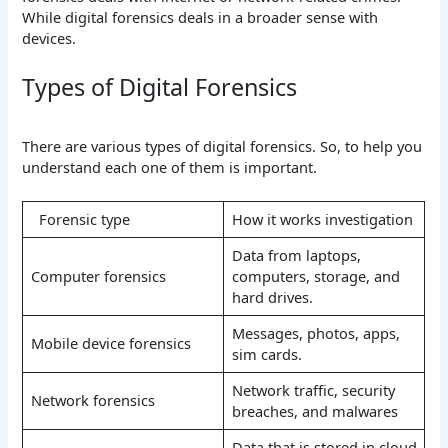
While digital forensics deals in a broader sense with
devices.
Types of Digital Forensics
There are various types of digital forensics. So, to help you
understand each one of them is important.
Forensic type
How it works investigation
Data from laptops,
Computer forensics
computers, storage, and
hard drives.
Messages, photos, apps,
Mobile device forensics
sim cards.
Network traffic, security
Network forensics
breaches, and malwares
Data that is stored in cloud