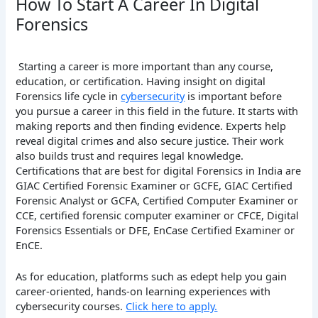
How To Start A Career In Digital
Forensics
Starting a career is more important than any course,
education, or certification. Having insight on digital
Forensics life cycle in
cybersecurity
is important before
you pursue a career in this field in the future. It starts with
making reports and then finding evidence. Experts help
reveal digital crimes and also secure justice. Their work
also builds trust and requires legal knowledge.
Certifications that are best for digital Forensics in India are
GIAC Certified Forensic Examiner or GCFE, GIAC Certified
Forensic Analyst or GCFA, Certified Computer Examiner or
CCE, certified forensic computer examiner or CFCE, Digital
Forensics Essentials or DFE, EnCase Certified Examiner or
EnCE.
As for education, platforms such as edept help you gain
career-oriented, hands-on learning experiences with
cybersecurity courses.
Click here to apply.