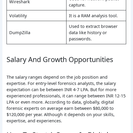
Wireshark
capture.
Volatility
It is a RAM analysis tool.
Used to extract browser
DumpZilla
data like history or
passwords.
Salary And Growth Opportunities
The salary ranges depend on the job position and
expertise. For entry-level forensics analysts, the salary
expectation can be between INR 4-7 LPA. But for more
experienced professionals, it can range between INR 12-15
LPA or even more. According to data, globally, digital
forensic experts on average earn between $80,000 to
$120,000 per year. Although it depends on your skills,
expertise, and experiences.