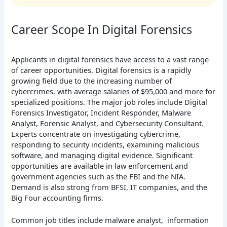
Career Scope In Digital Forensics
Applicants in digital forensics have access to a vast range
of career opportunities. Digital forensics is a rapidly
growing field due to the increasing number of
cybercrimes, with average salaries of $95,000 and more for
specialized positions. The major job roles include Digital
Forensics Investigator, Incident Responder, Malware
Analyst, Forensic Analyst, and Cybersecurity Consultant.
Experts concentrate on investigating cybercrime,
responding to security incidents, examining malicious
software, and managing digital evidence. Significant
opportunities are available in law enforcement and
government agencies such as the FBI and the NIA.
Demand is also strong from BFSI, IT companies, and the
Big Four accounting firms.
Common job titles include malware analyst, information