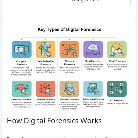
How Digital Forensics Works