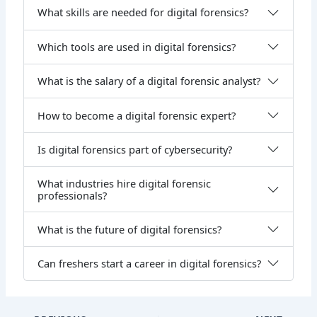
What skills are needed for digital forensics?
Which tools are used in digital forensics?
What is the salary of a digital forensic analyst?
How to become a digital forensic expert?
Is digital forensics part of cybersecurity?
What industries hire digital forensic
professionals?
What is the future of digital forensics?
Can freshers start a career in digital forensics?