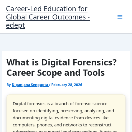
Skip
Career-Led Education for
to
Global Career Outcomes -
content
edept
What is Digital Forensics?
Career Scope and Tools
By
Dipanjana Sengupta
/
February 28, 2026
Digital forensics is a branch of forensic science
focused on identifying, preserving, analyzing, and
documenting digital evidence from devices like
computers, phones, and networks to reconstruct
cybercrimes or support legal proceedings. It acts as