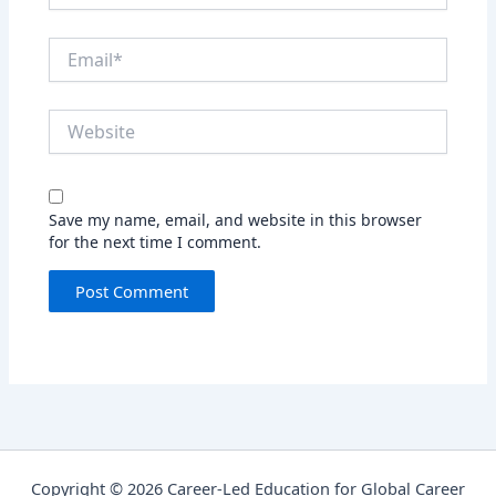
Email*
Website
Save my name, email, and website in this browser
for the next time I comment.
Copyright © 2026 Career-Led Education for Global Career