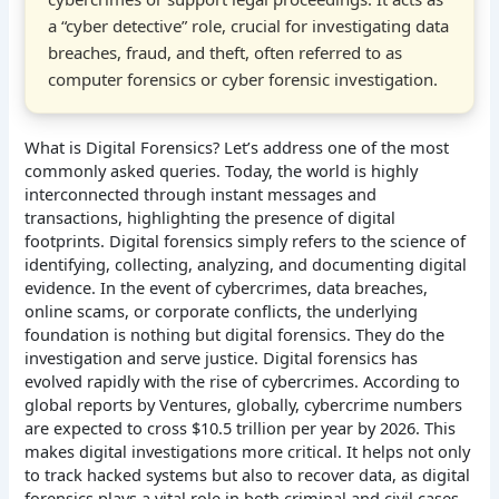
a “cyber detective” role, crucial for investigating data
breaches, fraud, and theft, often referred to as
computer forensics or cyber forensic investigation.
What is Digital Forensics? Let’s address one of the most
commonly asked queries. Today, the world is highly
interconnected through instant messages and
transactions, highlighting the presence of digital
footprints. Digital forensics simply refers to the science of
identifying, collecting, analyzing, and documenting digital
evidence. In the event of cybercrimes, data breaches,
online scams, or corporate conflicts, the underlying
foundation is nothing but digital forensics. They do the
investigation and serve justice. Digital forensics has
evolved rapidly with the rise of cybercrimes. According to
global reports by Ventures, globally, cybercrime numbers
are expected to cross $10.5 trillion per year by 2026. This
makes digital investigations more critical. It helps not only
to track hacked systems but also to recover data, as digital
forensics plays a vital role in both criminal and civil cases.