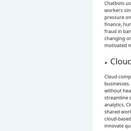
Chatbots us
workers sin
pressure on
finance, hu
fraud in ba
changing org
motivated 
Clou
Cloud compu
businesses. 
without heav
streamline 
analytics. 
shared work
cloud-based
innovate qui