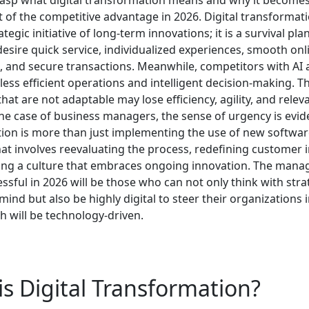
 of the competitive advantage in 2026.
Digital transformati
ategic initiative of long-term innovations; it is a survival pla
esire quick service, individualized experiences, smooth onl
, and secure transactions. Meanwhile, competitors with AI
less efficient operations and intelligent decision-making. T
at are not adaptable may lose efficiency, agility, and relev
the case of business managers, the sense of urgency is evide
ion is more than just implementing the use of new software 
at involves reevaluating the process, redefining customer i
ting a culture that embraces ongoing innovation. The man
essful in 2026 will be those who can not only think with stra
mind but also be highly digital to steer their organizations 
h will be technology-driven.
s Digital Transformation?