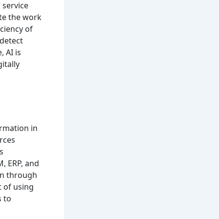
 service
ate the work
ciency of
 detect
 AI is
itally
rmation in
urces
s
M, ERP, and
on through
 of using
 to