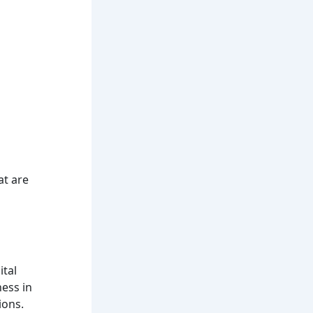
at are
ital
ness in
ions.