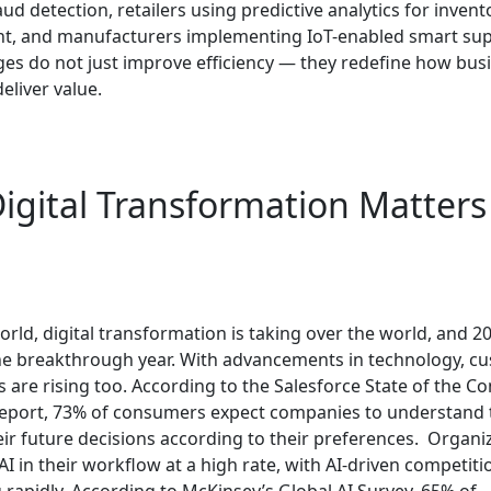
d detection, retailers using predictive analytics for invent
 and manufacturers implementing IoT-enabled smart supp
es do not just improve efficiency — they redefine how bus
eliver value.
igital Transformation Matters
orld, digital transformation is taking over the world, and 20
e breakthrough year. With advancements in technology, cu
 are rising too. According to the Salesforce State of the C
port, 73% of consumers expect companies to understand 
ir future decisions according to their preferences.
Organiz
AI in their workflow at a high rate, with AI-driven competiti
 rapidly. According to McKinsey’s Global AI Survey, 65% of