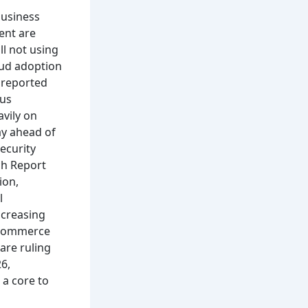
business
ent are
ll not using
ud adoption
r reported
hus
avily on
ay ahead of
ecurity
ch Report
ion,
l
ncreasing
e-commerce
are ruling
6,
 a core to