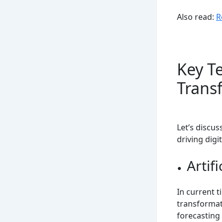
Also read:
R
Key Te
Trans
Let’s discu
driving digi
Artifi
In current 
transformati
forecasting