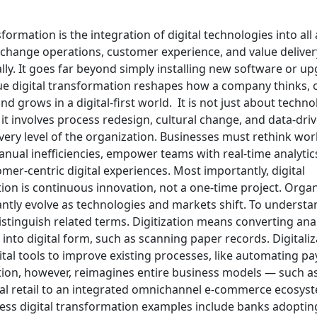
sformation is the integration of digital technologies into all
 change operations, customer experience, and value deliver
ly. It goes far beyond simply installing new software or up
ue digital transformation reshapes how a company thinks, 
d grows in a digital-first world.
It is not just about techn
t involves process redesign, cultural change, and data-driv
very level of the organization. Businesses must rethink wor
anual inefficiencies, empower teams with real-time analytic
mer-centric digital experiences. Most importantly, digital
ion is continuous innovation, not a one-time project. Orga
ntly evolve as technologies and markets shift.
To understand
distinguish related terms. Digitization means converting an
into digital form, such as scanning paper records. Digitaliz
ital tools to improve existing processes, like automating payr
ion, however, reimagines entire business models — such as
al retail to an integrated omnichannel e-commerce ecosys
ess digital transformation examples include banks adopting