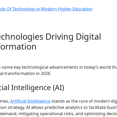
ole Of Technology in Modern Higher Education
chnologies Driving Digital
formation
ss some key technological advancements in today’s world th
tal transformation in 2026.
cial Intelligence (AI)
times,
Artificial Intelligence
stands as the core of modern dig
on strategy. AI allows predictive analytics to facilitate busi
 demand, mitigating operational risks, and optimizing decis