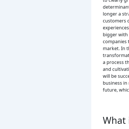
determinant
longer a str
customers d
experiences
bigger with 
companies th
market.
In 
transformat
a process th
and cultiva
will be succ
business in 
future, whic
What i