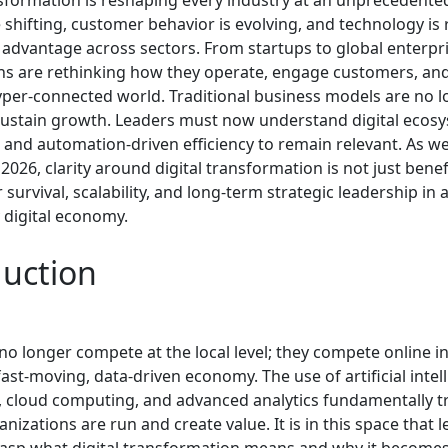
nsformation is reshaping every industry at an unprecedente
shifting, customer behavior is evolving, and technology is 
 advantage across sectors. From startups to global enterpri
ns are rethinking how they operate, engage customers, an
hyper-connected world. Traditional business models are no 
ustain growth. Leaders must now understand digital ecosy
e, and automation-driven efficiency to remain relevant. As 
2026, clarity around digital transformation is not just benefi
r survival, scalability, and long-term strategic leadership in 
 digital economy.
duction
o longer compete at the local level; they compete online in
fast-moving, data-driven economy. The use of artificial intel
 cloud computing, and advanced analytics fundamentally 
nizations are run and create value. It is in this space that 
grasp what digital transformation means and why it becomes