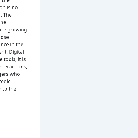
on is no
n. The
ine
 are growing
hose
ance in the
nt. Digital
tools; it is
nteractions,
agers who
tegic
into the