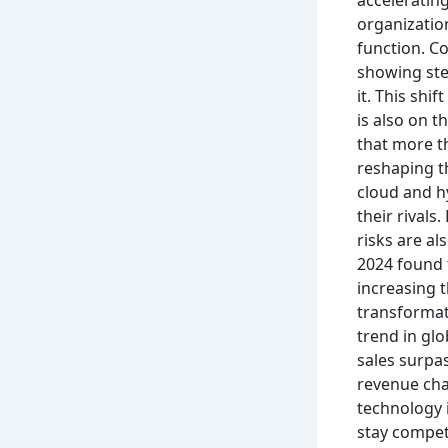
organization
function. C
showing stee
it. This shi
is also on 
that more th
reshaping th
cloud and h
their rivals.
risks are al
2024 found 
increasing t
transformat
trend in gl
sales surpas
revenue cha
technology i
stay competi