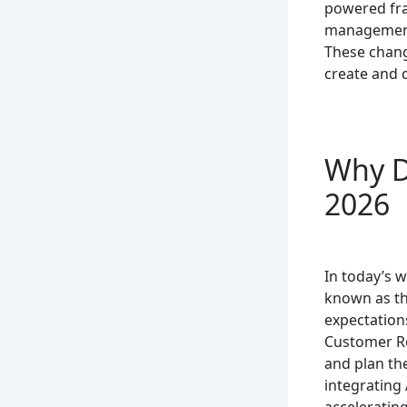
powered frau
management,
These chang
create and d
Why D
2026
In today’s w
known as th
expectations
Customer Re
and plan the
integrating 
accelerating