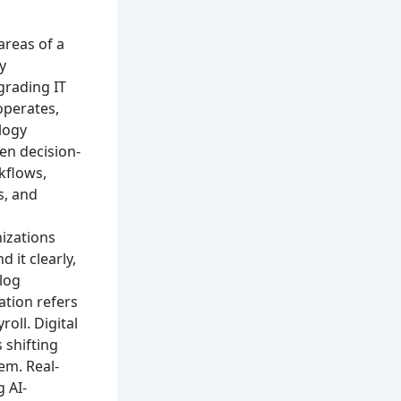
 areas of a
y
grading IT
operates,
ology
en decision-
kflows,
s, and
nizations
 it clearly,
alog
ation refers
oll. Digital
 shifting
tem.
Real-
 AI-