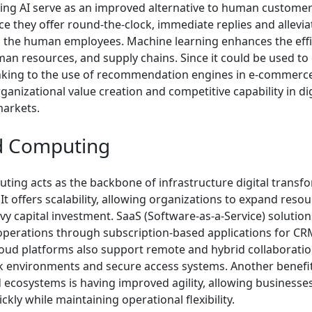
ing AI serve as an improved alternative to human customer
ce they offer round-the-clock, immediate replies and allevi
 the human employees. Machine learning enhances the effi
man resources, and supply chains. Since it could be used to
nking to the use of recommendation engines in e-commerce,
anizational value creation and competitive capability in dig
markets.
d Computing
ting acts as the backbone of infrastructure digital transfo
It offers scalability, allowing organizations to expand reso
y capital investment. SaaS (Software-as-a-Service) solution
operations through subscription-based applications for CR
Cloud platforms also support remote and hybrid collaborati
 environments and secure access systems. Another benefit
 ecosystems is having improved agility, allowing businesses
ckly while maintaining operational flexibility.