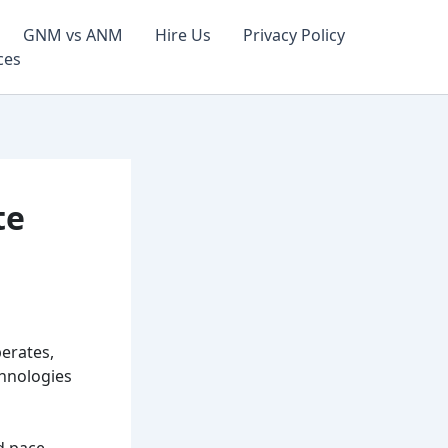
GNM vs ANM
Hire Us
Privacy Policy
ces
te
perates,
chnologies