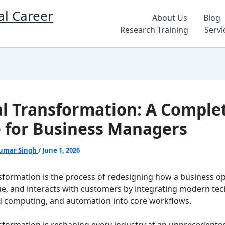
al Career
About Us
Blog
Research Training
Servi
al Transformation: A Comple
 for Business Managers
umar Singh
/
June 1, 2026
nsformation is the process of redesigning how a business o
lue, and interacts with customers by integrating modern te
oud computing, and automation into core workflows.