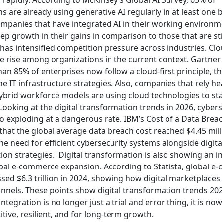
s are already using generative AI regularly in at least one 
ompanies that have integrated AI in their working environm
p growth in their gains in comparison to those that are sti
ft has intensified competition pressure across industries.
Clo
the rise among organizations in the current context. Gartne
an 85% of enterprises now follow a cloud-first principle, t
e IT infrastructure strategies. Also, companies that rely he
ybrid workforce models are using cloud technologies to st
Looking at the digital transformation trends in 2026, cybers
so exploding at a dangerous rate. IBM’s Cost of a Data Brea
that the global average data breach cost reached $4.45 mill
he need for efficient cybersecurity systems alongside digita
ion strategies.
Digital transformation is also showing an i
obal e-commerce expansion. According to Statista, global 
sed $6.3 trillion in 2024, showing how digital marketplaces 
nnels. These points show digital transformation trends 202
ntegration is no longer just a trial and error thing, it is now
tive, resilient, and for long-term growth.