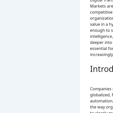
Digital Tra
Markets are 
competitive
organizatio
value in a 
enough to s
intelligenc
deeper into 
essential fo
increasingly
Intro
Companies n
globalized, 
automation,
the way orga
to clearly 