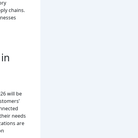
ory
ly chains.
inesses
 in
26 will be
stomers’
onnected
their needs
ations are
on