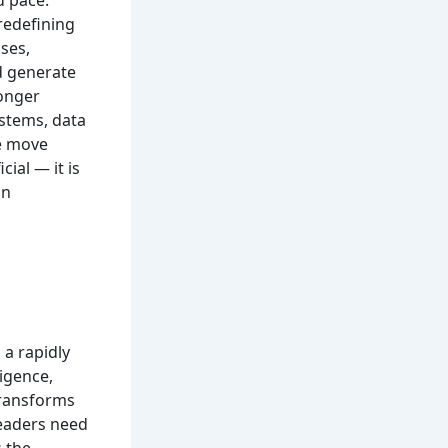
d pace.
redefining
ses,
d generate
longer
stems, data
we move
cial — it is
an
 a rapidly
ligence,
transforms
leaders need
 the