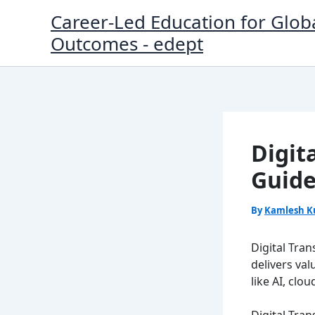
Skip
Career-Led Education for Glob
to
Outcomes - edept
content
Digit
Guide
By
Kamlesh K
Digital Tra
delivers va
like AI, cl