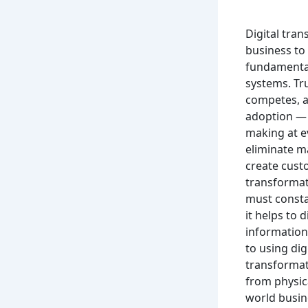
Digital tran
business to
fundamental
systems. Tr
competes, an
adoption — i
making at e
eliminate m
create custo
transformat
must consta
it helps to 
information 
to using dig
transformat
from physic
world busin