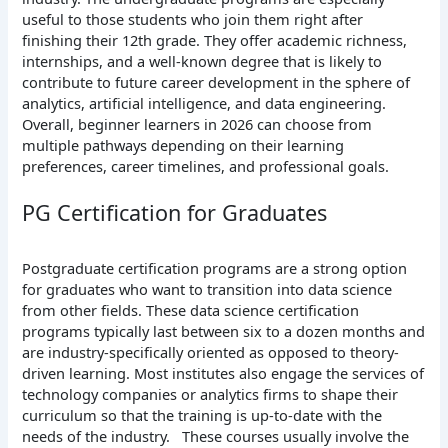
useful to those students who join them right after
finishing their 12th grade. They offer academic richness,
internships, and a well-known degree that is likely to
contribute to future career development in the sphere of
analytics, artificial intelligence, and data engineering.
Overall, beginner learners in 2026 can choose from
multiple pathways depending on their learning
preferences, career timelines, and professional goals.
PG Certification for Graduates
Postgraduate certification programs are a strong option
for graduates who want to transition into data science
from other fields. These data science certification
programs typically last between six to a dozen months and
are industry-specifically oriented as opposed to theory-
driven learning. Most institutes also engage the services of
technology companies or analytics firms to shape their
curriculum so that the training is up-to-date with the
needs of the industry.
These courses usually involve the