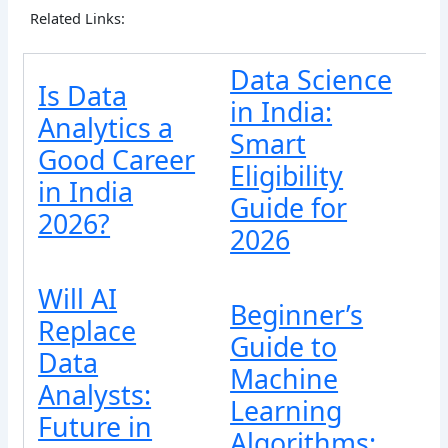
Related Links:
Data Science
Is Data
in India:
Analytics a
Smart
Good Career
Eligibility
in India
Guide for
2026?
2026
Will AI
Beginner’s
Replace
Guide to
Data
Machine
Analysts:
Learning
Future in
Algorithms: