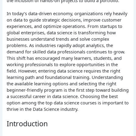
the inclusion of hands-on projects to build a portfolio.
In today’s data-driven economy, organizations rely heavily
on data to guide strategic decisions, improve customer
experiences, and optimize operations. From startups to
global enterprises, data science is transforming how
businesses understand trends and solve complex
problems. As industries rapidly adopt analytics, the
demand for skilled data professionals continues to grow.
This shift has encouraged many learners, students, and
working professionals to explore opportunities in the
field. However, entering data science requires the right
learning path and foundational training. Understanding
the available learning options and selecting the right
beginner-friendly program is the first step toward building
a successful career in data science. Choosing the best
option among the top data science courses is important to
thrive in the Data Science industry.
Introduction