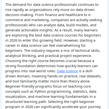
The demand for data science professionals continues to
rise rapidly as organizations rely more on data-driven
decision-making. From finance and healthcare to e-
commerce and marketing, companies are actively seeking
professionals who can analyze data, build models, and
generate actionable insights. As a result, many learners
are exploring the best data science courses for beginners
in 2026 to enter this growing field.
However, starting a
career in data science can feel overwhelming for
beginners. The industry requires a mix of technical skills,
analytical thinking, and practical project experience.
Choosing the right course becomes crucial because a
strong foundation determines how quickly learners can
progress into real-world roles.
Data science
is a skill-
driven domain, meaning hands-on practice, real datasets,
and tool familiarity matter more than theory alone.
Beginner-friendly programs focus on teaching core
concepts such as Python programming, statistics, data
visualization, and machine learning fundamentals in a
structured learning path.
Selecting the right beginner
program in 2026 can significantly accelerate your journey