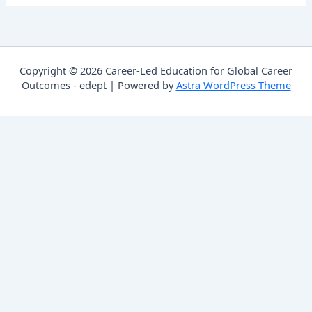
Copyright © 2026 Career-Led Education for Global Career
Outcomes - edept | Powered by
Astra WordPress Theme