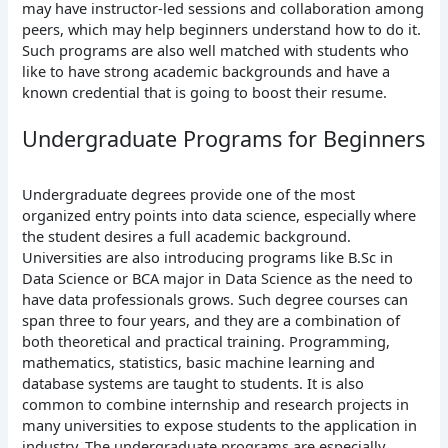
may have instructor-led sessions and collaboration among
peers, which may help beginners understand how to do it.
Such programs are also well matched with students who
like to have strong academic backgrounds and have a
known credential that is going to boost their resume.
Undergraduate Programs for Beginners
Undergraduate degrees provide one of the most
organized entry points into data science, especially where
the student desires a full academic background.
Universities are also introducing programs like B.Sc in
Data Science or BCA major in Data Science as the need to
have data professionals grows.
Such degree courses can
span three to four years, and they are a combination of
both theoretical and practical training. Programming,
mathematics, statistics, basic machine learning and
database systems are taught to students. It is also
common to combine internship and research projects in
many universities to expose students to the application in
industry.
The undergraduate programs are especially