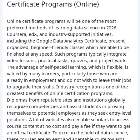
Certificate Programs (Online)
Online certificate programs will be one of the most
preferred methods of learning data science in 2026.
Coursera, edX, and industry-supported initiatives,
including the Google Data Analytics Certificate, present
organized, beginner-friendly classes which are able to be
finished at any speed.
Such programs typically integrate
video lessons, practical tasks, quizzes, and project work.
The advantage of self-paced learning, which is flexible, is
valued by many learners, particularly those who are
already in employment and do not wish to leave their jobs
to upgrade their skills.
Industry recognition is one of the
greatest benefits of online certification programs.
Diplomas from reputable sites and institutions globally
recognize competencies and assist students in proving
themselves to potential employers as they seek entry-level
positions. A lot of websites also enable scholars to access
course content at no cost and pay a fee if they want to get
an official certificate.
To excel in the field of data science,
these courses are an easy and adaptable route towards