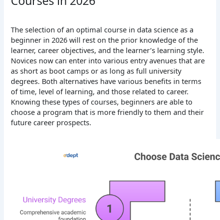
Courses in 2026
The selection of an optimal course in data science as a
beginner in 2026 will rest on the prior knowledge of the
learner, career objectives, and the learner’s learning style.
Novices now can enter into various entry avenues that are
as short as boot camps or as long as full university
degrees. Both alternatives have various benefits in terms
of time, level of learning, and those related to career.
Knowing these types of courses, beginners are able to
choose a program that is more friendly to them and their
future career prospects.