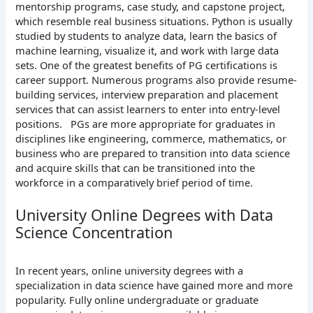
mentorship programs, case study, and capstone project,
which resemble real business situations. Python is usually
studied by students to analyze data, learn the basics of
machine learning, visualize it, and work with large data
sets. One of the greatest benefits of PG certifications is
career support. Numerous programs also provide resume-
building services, interview preparation and placement
services that can assist learners to enter into entry-level
positions.
PGs are more appropriate for graduates in
disciplines like engineering, commerce, mathematics, or
business who are prepared to transition into data science
and acquire skills that can be transitioned into the
workforce in a comparatively brief period of time.
University Online Degrees with Data
Science Concentration
In recent years, online university degrees with a
specialization in data science have gained more and more
popularity. Fully online undergraduate or graduate