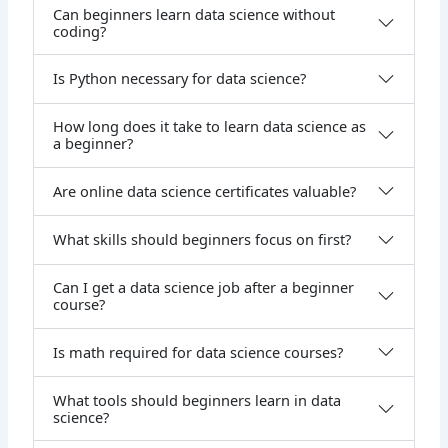
Can beginners learn data science without
coding?
Is Python necessary for data science?
How long does it take to learn data science as
a beginner?
Are online data science certificates valuable?
What skills should beginners focus on first?
Can I get a data science job after a beginner
course?
Is math required for data science courses?
What tools should beginners learn in data
science?