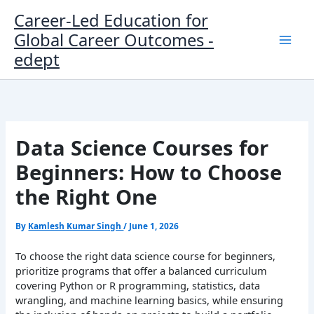
Skip
Career-Led Education for
to
Global Career Outcomes -
content
edept
Data Science Courses for
Beginners: How to Choose
the Right One
By
Kamlesh Kumar Singh
/
June 1, 2026
To choose the right data science course for beginners,
prioritize programs that offer a balanced curriculum
covering Python or R programming, statistics, data
wrangling, and machine learning basics, while ensuring