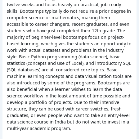
twelve weeks and focus heavily on practical, job-ready
skills. Bootcamps typically do not require a prior degree in
computer science or mathematics, making them
accessible to career changers, recent graduates, and even
students who have just completed their 12th grade.
The
majority of beginner-level bootcamps focus on project-
based learning, which gives the students an opportunity to
work with actual datasets and problems in the industry
style. Basic Python programming (data science), basic
statistics (concepts and use of Excel), and introductory SQL
(SQL databases) are all considered core topics. Basic
machine learning concepts and data visualization tools are
also introduced by some of the programs.
Bootcamps are
also beneficial when a learner wishes to learn the data
science workflow in the least amount of time possible and
develop a portfolio of projects. Due to their intensive
structure, they can be used with career switches, fresh
graduates, or even people who want to take an entry-level
data science course in India but do not want to invest in a
multi-year academic program.