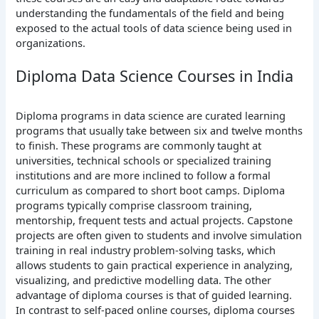
understanding the fundamentals of the field and being
exposed to the actual tools of data science being used in
organizations.
Diploma Data Science Courses in India
Diploma programs in data science are curated learning
programs that usually take between six and twelve months
to finish. These programs are commonly taught at
universities, technical schools or specialized training
institutions and are more inclined to follow a formal
curriculum as compared to short boot camps.
Diploma
programs typically comprise classroom training,
mentorship, frequent tests and actual projects. Capstone
projects are often given to students and involve simulation
training in real industry problem-solving tasks, which
allows students to gain practical experience in analyzing,
visualizing, and predictive modelling data.
The other
advantage of diploma courses is that of guided learning.
In contrast to self-paced online courses, diploma courses