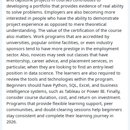
developing a portfolio that provides evidence of real ability
to solve problems. Employers are also becoming more
interested in people who have the ability to demonstrate
project experience as opposed to mere theoretical
understanding.
The value of the certification of the course
also matters. Work programs that are accredited by
universities, popular online facilities, or even industry
sponsors tend to have more prestige in the employment
sector. Also, novices may seek out classes that have
mentorship, career advice, and placement services, in
particular, when they are looking to find an entry-level
position in data science.
The learners are also required to
review the tools and technologies within the program.
Beginners should have Python, SQL, Excel, and business
intelligence systems, such as Tableau or Power BI.
Finally,
consider course duration, cost, and return on investment.
Programs that provide flexible learning support, peer
communities, and doubt-clearing sessions help beginners
stay consistent and complete their learning journey in
2026.