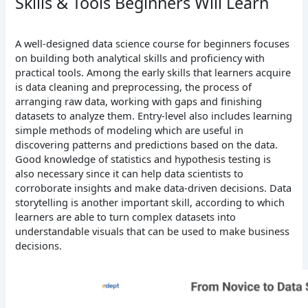
Skills & Tools Beginners Will Learn
A well-designed data science course for beginners focuses
on building both analytical skills and proficiency with
practical tools. Among the early skills that learners acquire
is data cleaning and preprocessing, the process of
arranging raw data, working with gaps and finishing
datasets to analyze them. Entry-level also includes learning
simple methods of modeling which are useful in
discovering patterns and predictions based on the data.
Good knowledge of statistics and hypothesis testing is
also necessary since it can help data scientists to
corroborate insights and make data-driven decisions. Data
storytelling is another important skill, according to which
learners are able to turn complex datasets into
understandable visuals that can be used to make business
decisions.