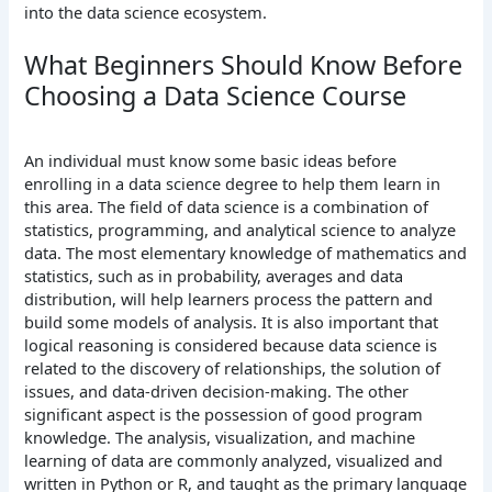
into the data science ecosystem.
What Beginners Should Know Before
Choosing a Data Science Course
An individual must know some basic ideas before
enrolling in a data science degree to help them learn in
this area. The field of data science is a combination of
statistics, programming, and analytical science to analyze
data. The most elementary knowledge of mathematics and
statistics, such as in probability, averages and data
distribution, will help learners process the pattern and
build some models of analysis. It is also important that
logical reasoning is considered because data science is
related to the discovery of relationships, the solution of
issues, and data-driven decision-making.
The other
significant aspect is the possession of good program
knowledge. The analysis, visualization, and machine
learning of data are commonly analyzed, visualized and
written in Python or R, and taught as the primary language