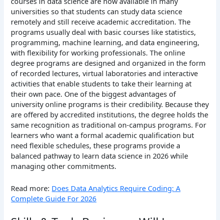
courses in data science are now available in many
universities so that students can study data science
remotely and still receive academic accreditation.
The
programs usually deal with basic courses like statistics,
programming, machine learning, and data engineering,
with flexibility for working professionals. The online
degree programs are designed and organized in the form
of recorded lectures, virtual laboratories and interactive
activities that enable students to take their learning at
their own pace.
One of the biggest advantages of
university online programs is their credibility. Because they
are offered by accredited institutions, the degree holds the
same recognition as traditional on-campus programs. For
learners who want a formal academic qualification but
need flexible schedules, these programs provide a
balanced pathway to learn data science in 2026 while
managing other commitments.
Read more:
Does Data Analytics Require Coding: A
Complete Guide For 2026