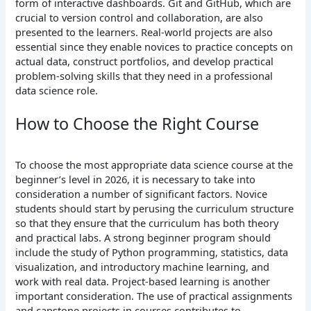
form of interactive dashboards. Git and GitHub, which are
crucial to version control and collaboration, are also
presented to the learners.
Real-world projects are also
essential since they enable novices to practice concepts on
actual data, construct portfolios, and develop practical
problem-solving skills that they need in a professional
data science role.
How to Choose the Right Course
To choose the most appropriate data science course at the
beginner’s level in 2026, it is necessary to take into
consideration a number of significant factors. Novice
students should start by perusing the curriculum structure
so that they ensure that the curriculum has both theory
and practical labs. A strong beginner program should
include the study of Python programming, statistics, data
visualization, and introductory machine learning, and
work with real data.
Project-based learning is another
important consideration. The use of practical assignments
and capstone projects in courses contributes to