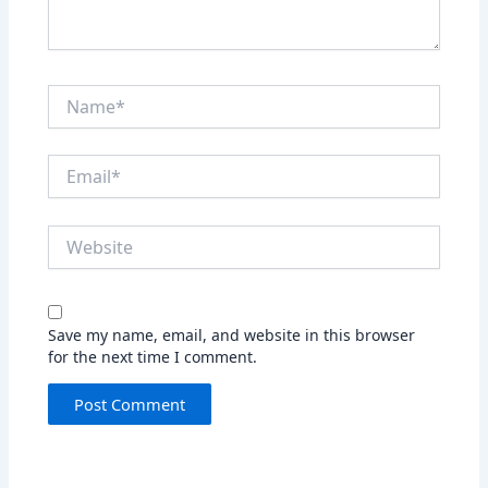
Name*
Email*
Website
Save my name, email, and website in this browser
for the next time I comment.