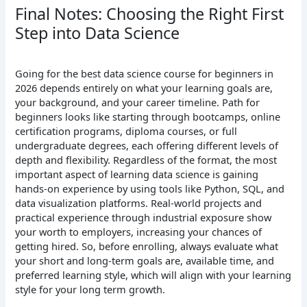
Final Notes: Choosing the Right First
Step into Data Science
Going for the best data science course for beginners in
2026 depends entirely on what your learning goals are,
your background, and your career timeline. Path for
beginners looks like starting through bootcamps, online
certification programs, diploma courses, or full
undergraduate degrees, each offering different levels of
depth and flexibility. Regardless of the format, the most
important aspect of learning data science is gaining
hands-on experience by using tools like Python, SQL, and
data visualization platforms. Real-world projects and
practical experience through industrial exposure show
your worth to employers, increasing your chances of
getting hired. So, before enrolling, always evaluate what
your short and long-term goals are, available time, and
preferred learning style, which will align with your learning
style for your long term growth.