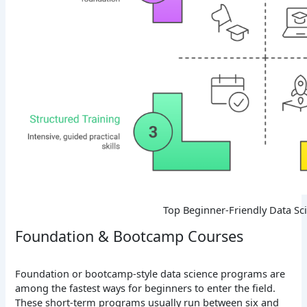
Top Beginner-Friendly Data Sc
Foundation & Bootcamp Courses
Foundation or bootcamp-style data science programs are
among the fastest ways for beginners to enter the field.
These short-term programs usually run between six and