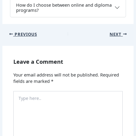
How do I choose between online and diploma
programs?
PREVIOUS
NEXT
Leave a Comment
Your email address will not be published.
Required
fields are marked
*
Type
here..