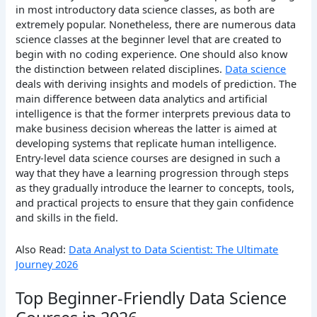
in most introductory data science classes, as both are
extremely popular. Nonetheless, there are numerous data
science classes at the beginner level that are created to
begin with no coding experience.
One should also know
the distinction between related disciplines.
Data science
deals with deriving insights and models of prediction.
The
main difference between data analytics and artificial
intelligence is that the former interprets previous data to
make business decision whereas the latter is aimed at
developing systems that replicate human intelligence.
Entry-level data science courses are designed in such a
way that they have a learning progression through steps
as they gradually introduce the learner to concepts, tools,
and practical projects to ensure that they gain confidence
and skills in the field.
Also Read:
Data Analyst to Data Scientist: The Ultimate
Journey 2026
Top Beginner-Friendly Data Science