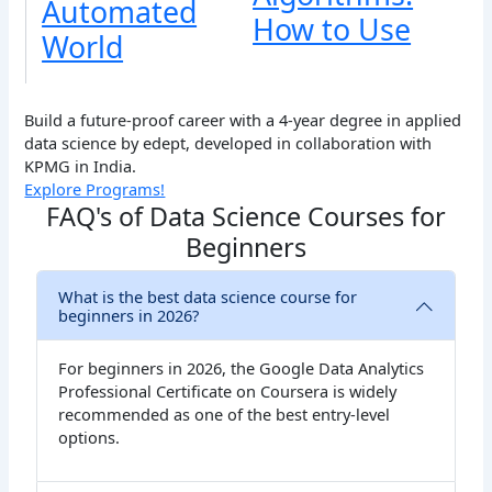
Automated
How to Use
World
Build a future-proof career with a 4-year degree in applied
data science by edept, developed in collaboration with
KPMG in India.
Explore Programs!
FAQ's of Data Science Courses for
Beginners
What is the best data science course for
beginners in 2026?
For beginners in 2026, the Google Data Analytics
Professional Certificate on Coursera is widely
recommended as one of the best entry-level
options.