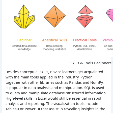
Skills & Tools Beginners
Besides conceptual skills, novice learners get acquainted
with the main tools applied in the industry. Python,
together with other libraries such as Pandas and NumPy,
is popular in data analysis and manipulation. SQL is used
to query and manipulate database-structured information.
High-level skills in Excel would still be essential in rapid
analysis and reporting. The visualization tools include
Tableau or Power BI that assist in revealing insights in the