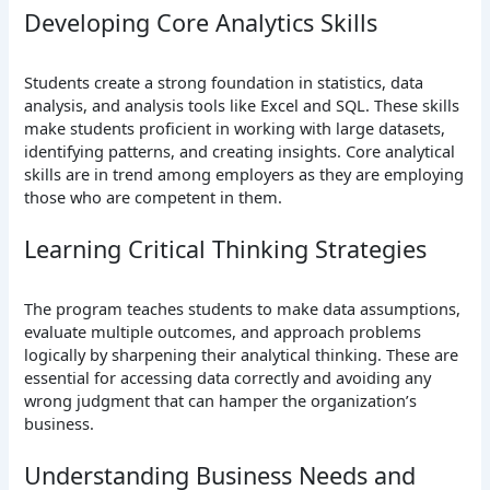
Developing Core Analytics Skills
Students create a strong foundation in statistics, data
analysis, and analysis tools like Excel and SQL. These skills
make students proficient in working with large datasets,
identifying patterns, and creating insights. Core analytical
skills are in trend among employers as they are employing
those who are competent in them.
Learning Critical Thinking Strategies
The program teaches students to make data assumptions,
evaluate multiple outcomes, and approach problems
logically by sharpening their analytical thinking. These are
essential for accessing data correctly and avoiding any
wrong judgment that can hamper the organization’s
business.
Understanding Business Needs and