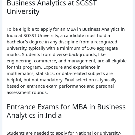
Business Analytics at SGSST
University
To be eligible to apply for an MBA in Business Analytics in
India at SGSST University, a candidate must hold a
bachelor’s degree in any discipline from a recognized
university, typically with a minimum of 50% aggregate
marks. Students from diverse backgrounds, like
engineering, commerce, and management, are all eligible
for this program. Exposure and experience in
mathematics, statistics, or data-related subjects are
helpful, but not mandatory. Final selection is typically
based on entrance exam performance and personal
assessment rounds.
Entrance Exams for MBA in Business
Analytics in India
Students are needed to apply for National or university-