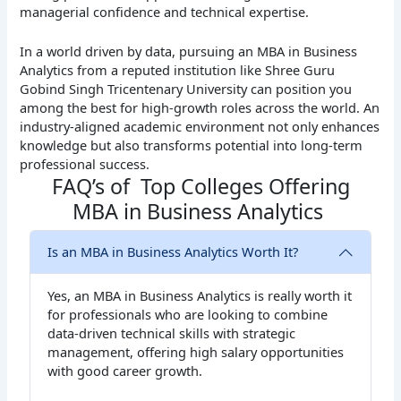
managerial confidence and technical expertise.
In a world driven by data, pursuing an MBA in Business
Analytics from a reputed institution like Shree Guru
Gobind Singh Tricentenary University can position you
among the best for high-growth roles across the world. An
industry-aligned academic environment not only enhances
knowledge but also transforms potential into long-term
professional success.
FAQ’s of Top Colleges Offering
MBA in Business Analytics
Is an MBA in Business Analytics Worth It?
Yes, an MBA in Business Analytics is really worth it
for professionals who are looking to combine
data-driven technical skills with strategic
management, offering high salary opportunities
with good career growth.