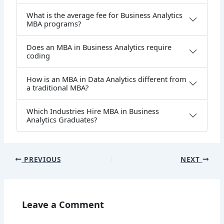
What is the average fee for Business Analytics
MBA programs?
Does an MBA in Business Analytics require
coding
How is an MBA in Data Analytics different from
a traditional MBA?
Which Industries Hire MBA in Business
Analytics Graduates?
PREVIOUS
NEXT
Leave a Comment