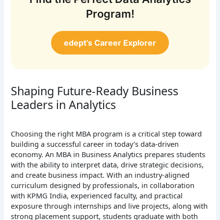
Program!
edept’s Career Explorer
Shaping Future-Ready Business
Leaders in Analytics
Choosing the right MBA program is a critical step toward
building a successful career in today’s data-driven
economy. An MBA in Business Analytics prepares students
with the ability to interpret data, drive strategic decisions,
and create business impact. With an industry-aligned
curriculum designed by professionals, in collaboration
with KPMG India, experienced faculty, and practical
exposure through internships and live projects, along with
strong placement support, students graduate with both