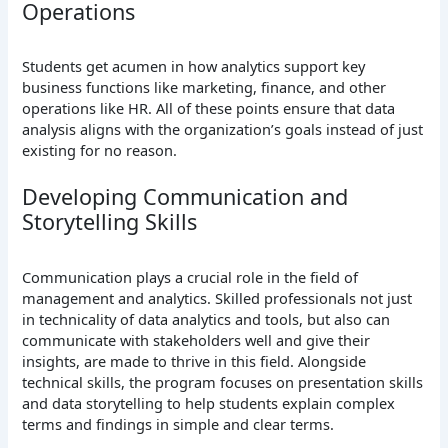
Operations
Students get acumen in how analytics support key
business functions like marketing, finance, and other
operations like HR. All of these points ensure that data
analysis aligns with the organization’s goals instead of just
existing for no reason.
Developing Communication and
Storytelling Skills
Communication plays a crucial role in the field of
management and analytics. Skilled professionals not just
in technicality of data analytics and tools, but also can
communicate with stakeholders well and give their
insights, are made to thrive in this field. Alongside
technical skills, the program focuses on presentation skills
and data storytelling to help students explain complex
terms and findings in simple and clear terms.