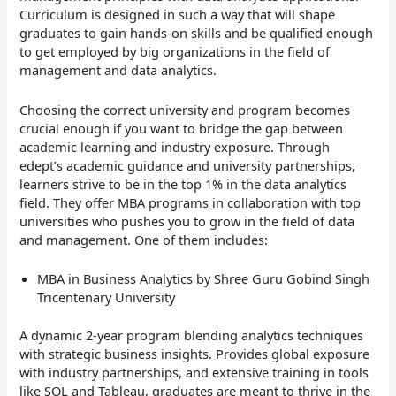
Curriculum is designed in such a way that will shape
graduates to gain hands-on skills and be qualified enough
to get employed by big organizations in the field of
management and data analytics.
Choosing the correct university and program becomes
crucial enough if you want to bridge the gap between
academic learning and industry exposure. Through
edept’s academic guidance and university partnerships,
learners strive to be in the top 1% in the data analytics
field. They offer MBA programs in collaboration with top
universities who pushes you to grow in the field of data
and management. One of them includes:
MBA in Business Analytics by Shree Guru Gobind Singh
Tricentenary University
A dynamic 2-year program blending analytics techniques
with strategic business insights. Provides global exposure
with industry partnerships, and extensive training in tools
like SQL and Tableau, graduates are meant to thrive in the