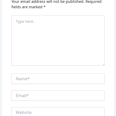
Your email address will not be published.
Required
fields are marked
*
Type
here..
Name*
Email*
Website