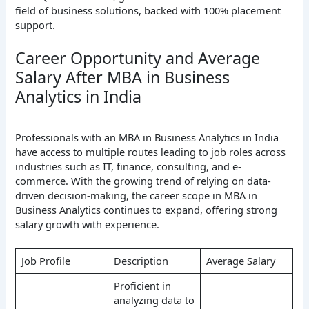
field of business solutions, backed with 100% placement
support.
Career Opportunity and Average
Salary After MBA in Business
Analytics in India
Professionals with an MBA in Business Analytics in India
have access to multiple routes leading to job roles across
industries such as IT, finance, consulting, and e-
commerce. With the growing trend of relying on data-
driven decision-making, the career scope in MBA in
Business Analytics continues to expand, offering strong
salary growth with experience.
Job Profile
Description
Average Salary
Proficient in
analyzing data to