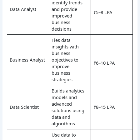
identify trends
Data Analyst
and provide
₹5–8 LPA
improved
business
decisions
Ties data
insights with
business
Business Analyst
objectives to
₹6–10 LPA
improve
business
strategies
Builds analytics
models and
advanced
Data Scientist
₹8–15 LPA
solutions using
data and
algorithms
Use data to