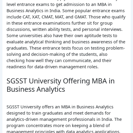
level entrance exams to get admission to an MBA in
Business Analytics in India. Some popular entrance exams
include CAT, XAT, CMAT, MAT, and GMAT. Those who qualify
in these entrance examinations further sit for group
discussions, written ability tests, and personal interviews.
Some universities also have their own aptitude tests to
evaluate analytical thinking and business awareness of the
graduates. These entrance tests focus on testing problem-
solving and decision-making of the students, also
checking how well they can communicate, and their
readiness for data-driven management roles.
SGSST University Offering MBA in
Business Analytics
SGSST University offers an MBA in Business Analytics
designed to train graduates and meet demands for
analytics-driven management professionals in India. The
program concentrates more on keeping a blend of
management principles with data analytics applications.