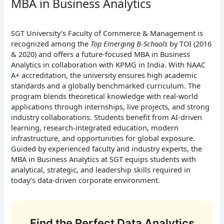
MBA in Business Analytics
SGT University’s Faculty of Commerce & Management is
recognized among the
Top Emerging B-Schools
by TOI (2016
& 2020) and offers a future-focused MBA in Business
Analytics in collaboration with KPMG in India. With NAAC
A+ accreditation, the university ensures high academic
standards and a globally benchmarked curriculum. The
program blends theoretical knowledge with real-world
applications through internships, live projects, and strong
industry collaborations. Students benefit from AI-driven
learning, research-integrated education, modern
infrastructure, and opportunities for global exposure.
Guided by experienced faculty and industry experts, the
MBA in Business Analytics at SGT equips students with
analytical, strategic, and leadership skills required in
today’s data-driven corporate environment.
Find the Perfect Data Analytics