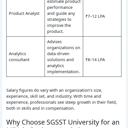
estimate product
performance
Product Analyst
and guide any
₹7–12 LPA
strategies to
improve the
product.
Advises
organizations on
Analytics
data-driven
consultant
solutions and
₹8–14 LPA
analytics
implementation.
Salary figures do vary with an organization’s size,
experience, skill set, and industry. With time and
experience, professionals see steep growth in their field,
both in skills and in compensation.
Why Choose SGSST University for an