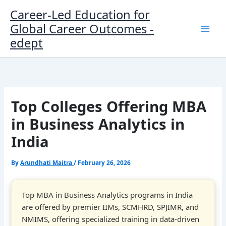
Skip
Career-Led Education for
to
Global Career Outcomes -
content
edept
Top Colleges Offering MBA
in Business Analytics in
India
By
Arundhati Maitra
/
February 26, 2026
Top MBA in Business Analytics programs in India
are offered by premier IIMs, SCMHRD, SPJIMR, and
NMIMS, offering specialized training in data-driven