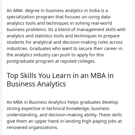
An MBA degree in business analytics in India is a
specialization program that focuses on using data-
analytics tools and techniques in solving real-world
business problems. Its a blend of management skills with
analytics and statistics tools and techniques to prepare
students for analytical and decision-making roles across
industries. Graduates who want to secure their career in
the analytics industry can push to apply for this
postgraduate program at reputed colleges.
Top Skills You Learn in an MBA in
Business Analytics
An MBA in Business Analytics helps graduates develop
strong expertise in technical knowledge, business
understanding, and decision-making ability. These skills
give them an upper hand in landing high-paying jobs at
renowned organizations.