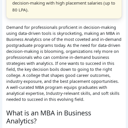
decision-making with high placement salaries (up to
80 LPA).
Demand for professionals proficient in decision-making
using data-driven tools is skyrocketing, making an MBA in
Business Analytics one of the most coveted and in-demand
postgraduate programs today. As the need for data-driven
decision-making is blooming, organizations rely more on
professionals who can combine in-demand business
strategies with analytics. If one wants to succeed in this
field, the key decision boils down to going to the right
college. A college that shapes good career outcomes,
industry exposure, and the best placement opportunities.
A well-curated MBA program equips graduates with
analytical expertise, Industry-relevant skills, and soft skills
needed to succeed in this evolving field.
What is an MBA in Business
Analytics?