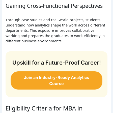
Gaining Cross-Functional Perspectives
Through case studies and real-world projects, students
understand how analytics shape the work across different
departments. This exposure improves collaborative
working and prepares the graduates to work efficiently in
different business environments.
Upskill for a Future-Proof Career!
Join an Industry-Ready Analytics
Course
Eligibility Criteria for MBA in