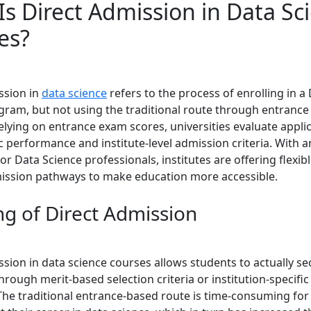
Is Direct Admission in Data Sc
es?
ssion in
data science
refers to the process of enrolling in a
gram, but not using the traditional route through entrance
relying on entrance exam scores, universities evaluate appl
 performance and institute-level admission criteria. With a
r Data Science professionals, institutes are offering flexib
ission pathways to make education more accessible.
g of Direct Admission
ssion in data science courses allows students to actually se
rough merit-based selection criteria or institution-specifi
The traditional entrance-based route is time-consuming fo