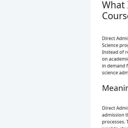
What 
Cours
Direct Admi
Science pro
Instead of 
on academic
in demand fo
science adm
Meanin
Direct Admi
admission th
processes. 