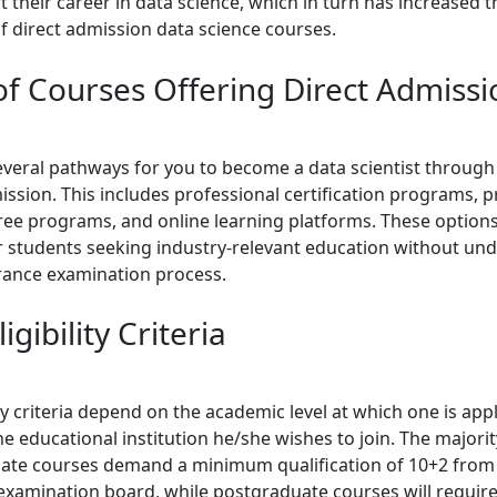
t their career in data science, which in turn has increased t
of direct admission data science courses.
of Courses Offering Direct Admissi
everal pathways for you to become a data scientist through 
ssion. This includes professional certification programs, p
ree programs, and online learning platforms. These option
for students seeking industry-relevant education without un
rance examination process.
igibility Criteria
ity criteria depend on the academic level at which one is app
e educational institution he/she wishes to join. The majorit
te courses demand a minimum qualification of 10+2 from
examination board, while postgraduate courses will require