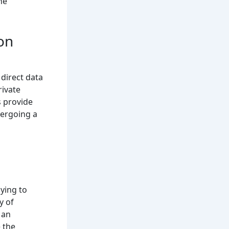
he
on
direct data
rivate
s provide
dergoing a
lying to
y of
 an
 the