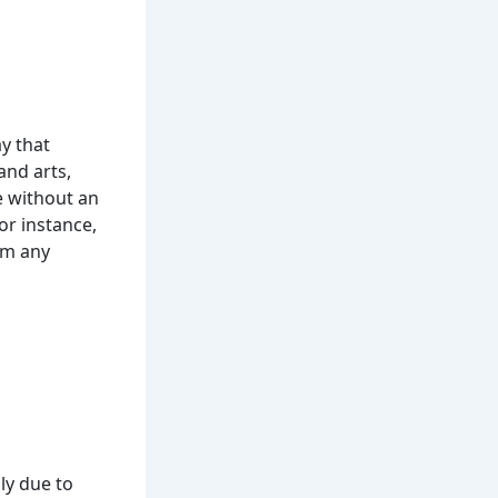
y that
and arts,
ce without an
r instance,
om any
ly due to