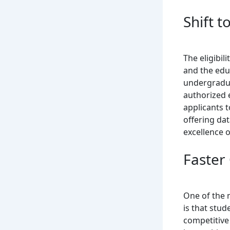
Shift t
The eligibil
and the educ
undergradua
authorized 
applicants t
offering da
excellence o
Faster
One of the 
is that stud
competitive 