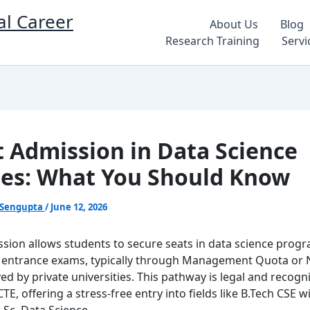
al Career
About Us
Blog
Research Training
Servi
t Admission in Data Science
es: What You Should Know
 Sengupta
/
June 12, 2026
ssion allows students to secure seats in data science prog
 entrance exams, typically through Management Quota or 
ed by private universities. This pathway is legal and recogn
E, offering a stress-free entry into fields like B.Tech CSE w