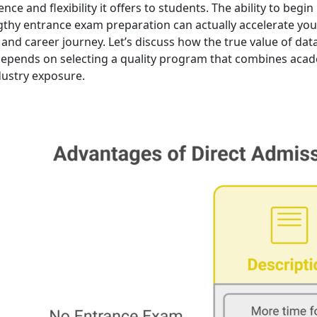
nce and flexibility it offers to students. The ability to begin
gthy entrance exam preparation can actually accelerate you
and career journey. Let’s discuss how the true value of dat
epends on selecting a quality program that combines acad
ndustry exposure.