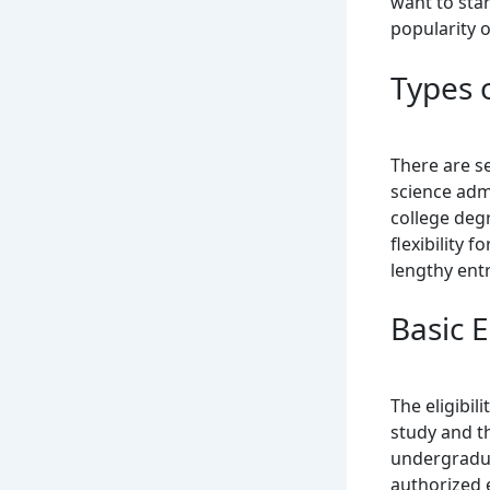
want to star
popularity 
Types 
There are s
science admi
college deg
flexibility 
lengthy ent
Basic El
The eligibil
study and th
undergradua
authorized 