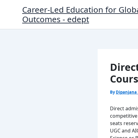
Skip
Career-Led Education for Glob
to
Outcomes - edept
content
Direc
Cours
By
Dipanjana
Direct admi
competitive
seats reserv
UGC and AICT