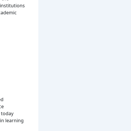
institutions
academic
ed
ce
 today
in learning