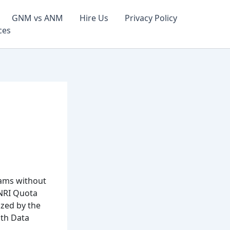
GNM vs ANM
Hire Us
Privacy Policy
ces
rams without
NRI Quota
ized by the
ith Data