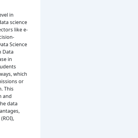
vel in
data science
ctors like e-
ision-
Data Science
n Data
ase in
students
hways, which
issions or
. This
n and
the data
vantages,
 (ROI),