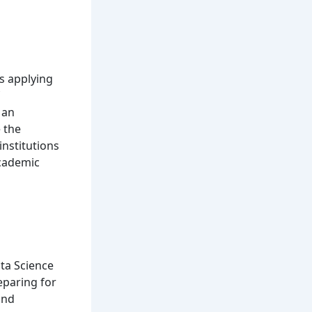
is applying
 an
 the
institutions
academic
ta Science
eparing for
and