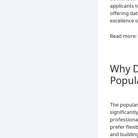
applicants t
offering da
excellence o
Read more:
Why D
Popul
The popular
significant
professiona
prefer flex
and building