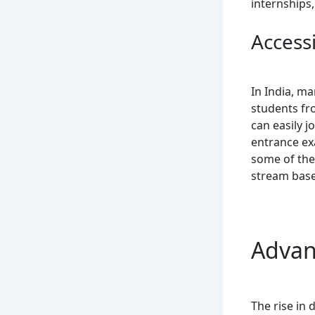
internships,
Accessi
In India, m
students fr
can easily j
entrance ex
some of the
stream base
Advan
The rise in 