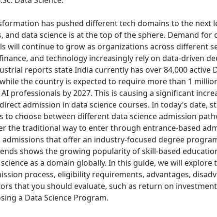
.Sc. Data Science.
sformation has pushed different tech domains to the next le
, and data science is at the top of the sphere. Demand for 
s will continue to grow as organizations across different se
inance, and technology increasingly rely on data-driven dec
strial reports state India currently has over 84,000 active 
, while the country is expected to require more than 1 millio
 AI professionals by 2027.
This is causing a significant incre
 direct admission in data science courses. In today’s date, 
s to choose between different data science admission pat
her the traditional way to enter through entrance-based adm
 admissions that offer an industry-focused degree program
rends shows the growing popularity of skill-based educatio
 science as a domain globally.
In this guide, we will explore 
ission process, eligibility requirements, advantages, disad
tors that you should evaluate, such as return on investment
sing a Data Science Program.