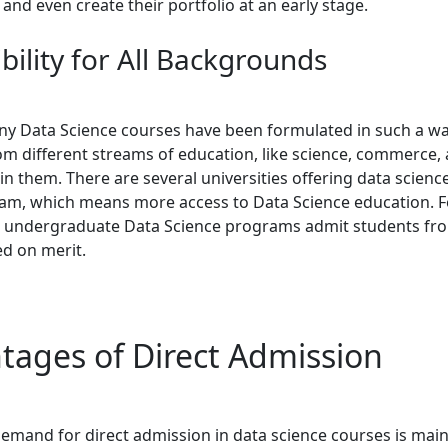
 and even create their portfolio at an early stage.
bility for All Backgrounds
any Data Science courses have been formulated in such a wa
om different streams of education, like science, commerce, 
oin them. There are several universities offering data scien
am, which means more access to Data Science education. Fo
 undergraduate Data Science programs admit students fr
d on merit.
tages of Direct Admission
demand for direct admission in data science courses is main