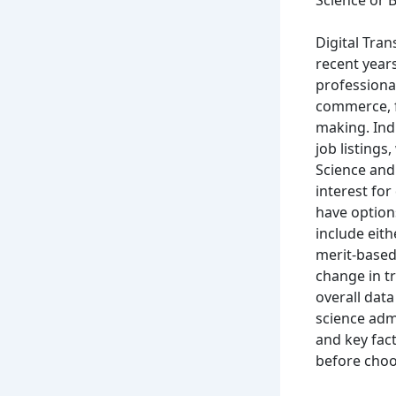
Science or B
Digital Tran
recent years
professional
commerce, f
making. Indu
job listings
Science and
interest for
have option
include eit
merit-based
change in t
overall data
science adm
and key fac
before choo