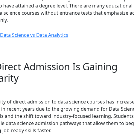
o have attained a degree level. There are many educational 
ta science courses without entrance tests that emphasize 
nly.
Data Science vs Data Analytics
irect Admission Is Gaining
arity
ity of direct admission to data science courses has increas
ly in recent years due to the growing demand for Data Scien
ls and the shift toward industry-focused learning. Students
ible data science admission pathways that allow them to beg
 job-ready skills faster.