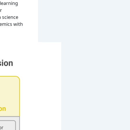
 learning
r
a science
emics with