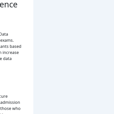
ience
 Data
 exams.
icants based
n increase
le data
cure
c admission
r those who