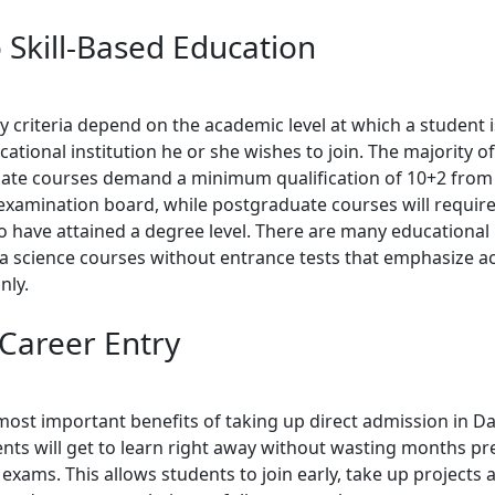
o Skill-Based Education
ity criteria depend on the academic level at which a student 
ational institution he or she wishes to join. The majority of
te courses demand a minimum qualification of 10+2 from
examination board, while postgraduate courses will require
o have attained a degree level. There are many educational 
ta science courses without entrance tests that emphasize 
nly.
 Career Entry
most important benefits of taking up direct admission in Da
ents will get to learn right away without wasting months pr
exams. This allows students to join early, take up projects 