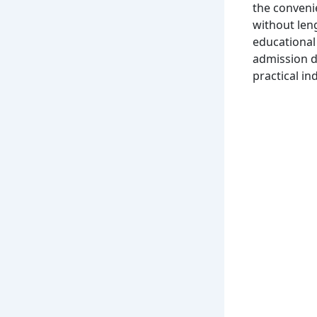
the convenie
without len
educational 
admission d
practical i