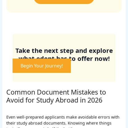
Take the next step and explore
what edept has to offer now!
Begin Your Journey!
Common Document Mistakes to
Avoid for Study Abroad in 2026
Even well-prepared applicants make avoidable errors with
their study abroad documents. Knowing where things