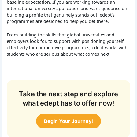
baseline expectation.
If you are working towards an
international university application and want guidance on
building a profile that genuinely stands out, edept’s
programmes are designed to help you get there.
From building the skills that global universities and
employers look for, to support with positioning yourself
effectively for competitive programmes, edept works with
students who are serious about what comes next.
Take the next step and explore
what edept has to offer now!
Begin Your Journey!