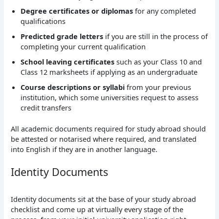
Degree certificates or diplomas
for any completed
qualifications
Predicted grade letters
if you are still in the process of
completing your current qualification
School leaving certificates
such as your Class 10 and
Class 12 marksheets if applying as an undergraduate
Course descriptions or syllabi
from your previous
institution, which some universities request to assess
credit transfers
All academic documents required for study abroad should
be attested or notarised where required, and translated
into English if they are in another language.
Identity Documents
Identity documents sit at the base of your study abroad
checklist and come up at virtually every stage of the