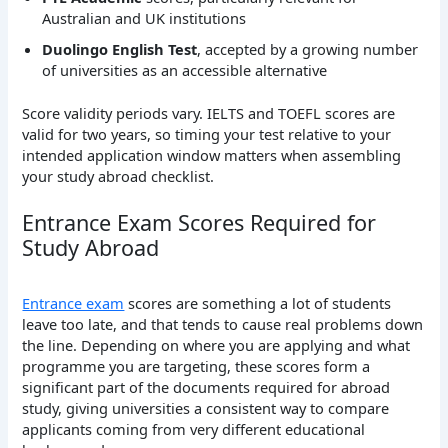
Australian and UK institutions
Duolingo English Test
, accepted by a growing number
of universities as an accessible alternative
Score validity periods vary. IELTS and TOEFL scores are
valid for two years, so timing your test relative to your
intended application window matters when assembling
your study abroad checklist.
Entrance Exam Scores Required for
Study Abroad
Entrance exam
scores are something a lot of students
leave too late, and that tends to cause real problems down
the line. Depending on where you are applying and what
programme you are targeting, these scores form a
significant part of the documents required for abroad
study, giving universities a consistent way to compare
applicants coming from very different educational