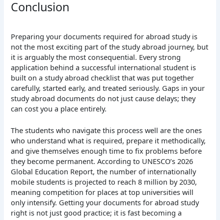
Conclusion
Preparing your documents required for abroad study is
not the most exciting part of the study abroad journey, but
it is arguably the most consequential. Every strong
application behind a successful international student is
built on a study abroad checklist that was put together
carefully, started early, and treated seriously. Gaps in your
study abroad documents do not just cause delays; they
can cost you a place entirely.
The students who navigate this process well are the ones
who understand what is required, prepare it methodically,
and give themselves enough time to fix problems before
they become permanent. According to UNESCO’s 2026
Global Education Report, the number of internationally
mobile students is projected to reach 8 million by 2030,
meaning competition for places at top universities will
only intensify. Getting your documents for abroad study
right is not just good practice; it is fast becoming a