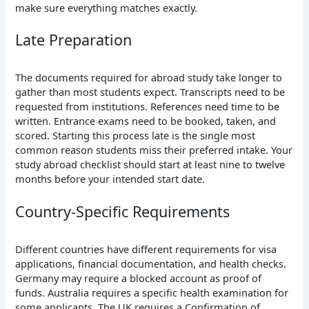
make sure everything matches exactly.
Late Preparation
The documents required for abroad study take longer to
gather than most students expect. Transcripts need to be
requested from institutions. References need time to be
written. Entrance exams need to be booked, taken, and
scored. Starting this process late is the single most
common reason students miss their preferred intake. Your
study abroad checklist should start at least nine to twelve
months before your intended start date.
Country-Specific Requirements
Different countries have different requirements for visa
applications, financial documentation, and health checks.
Germany may require a blocked account as proof of
funds. Australia requires a specific health examination for
some applicants. The UK requires a Confirmation of