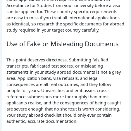
Acceptance for Studies from your university before a visa
can be applied for. These country-specific requirements
are easy to miss if you treat all international applications
as identical, so research the specific documents for abroad
study required in your target country carefully.
Use of Fake or Misleading Documents
This point deserves directness. Submitting falsified
transcripts, fabricated test scores, or misleading
statements in your study abroad documents is not a grey
area. Application bans, visa refusals, and legal
consequences are all real outcomes, and they follow
people for years. Universities and embassies cross-
reference submissions more thoroughly than most
applicants realise, and the consequences of being caught
are severe enough that no shortcut is worth considering.
Your study abroad checklist should only ever contain
authentic, accurate documentation.