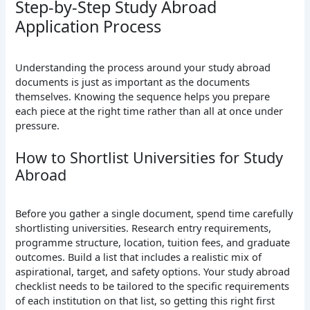
Step-by-Step Study Abroad
Application Process
Understanding the process around your study abroad
documents is just as important as the documents
themselves. Knowing the sequence helps you prepare
each piece at the right time rather than all at once under
pressure.
How to Shortlist Universities for Study
Abroad
Before you gather a single document, spend time carefully
shortlisting universities. Research entry requirements,
programme structure, location, tuition fees, and graduate
outcomes. Build a list that includes a realistic mix of
aspirational, target, and safety options. Your study abroad
checklist needs to be tailored to the specific requirements
of each institution on that list, so getting this right first