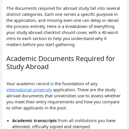
The documents required for abroad study fall into several
distinct categories. Each one serves a specific purpose in
the application, and missing even one can delay or derail
the process entirely. Here is a breakdown of everything
your study abroad checklist should cover, with a 40-word
intro to each section to help you understand why it
matters before you start gathering.
Academic Documents Required for
Study Abroad
Your academic record is the foundation of any
international university
application. These are the study
abroad documents that universities use to assess whether
you meet their entry requirements and how you compare
to other applicants in the pool.
Academic transcripts
from all institutions you have
attended, officially signed and stamped