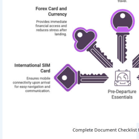
Complete Document Checklist 