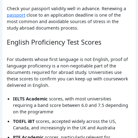
Check your passport validity well in advance. Renewing a
passport
close to an application deadline is one of the
most common and avoidable sources of stress in the
study abroad documents process.
English Proficiency Test Scores
For students whose first language is not English, proof of
language proficiency is a non-negotiable part of the
documents required for abroad study. Universities use
these scores to confirm you can keep up with coursework
delivered in English.
IELTS Academic
scores, with most universities
requiring a band score between 6.0 and 7.5 depending
on the programme
TOEFL iBT
scores, accepted widely across the US,
Canada, and increasingly in the UK and Australia
PTE Academic
scores, particularly relevant for