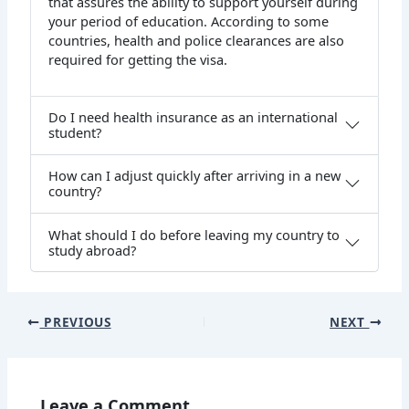
that assures the ability to support yourself during
your period of education. According to some
countries, health and police clearances are also
required for getting the visa.
Do I need health insurance as an international
student?
How can I adjust quickly after arriving in a new
country?
What should I do before leaving my country to
study abroad?
PREVIOUS
NEXT
Leave a Comment