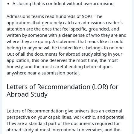
A closing that is confident without overpromising
Admissions teams read hundreds of SOPs. The
applications that genuinely catch an admissions reader’s
attention are the ones that feel specific, grounded, and
written by someone with a clear sense of who they are and
where they are going. A statement that reads like it could
belong to anyone will be treated like it belongs to no one.
Out of all the documents for abroad study sitting in your
application, this one deserves the most time, the most
honesty, and the most careful editing before it goes
anywhere near a submission portal.
Letters of Recommendation (LOR) for
Abroad Study
Letters of Recommendation give universities an external
perspective on your capabilities, work ethic, and potential.
They are a standard part of the documents required for
abroad study at most international universities, and the