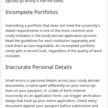
typically go wrong is half the battle.
Incomplete Portfolios
Submitting a portfolio that does not meet the university’s
stated requirements is one of the most common and
costly mistakes in the study abroad application process.
Read the guidelines for each institution separately and
treat them as non-negotiable. An incomplete portfolio
rarely gets a second look, regardless of the quality of work
included.
Inaccurate Personal Details
Small errors in personal details across your study abroad
documents, a name spelt differently on your transcript
than on your passport, or a date of birth entered
incorrectly on an application form, can trigger verification
delays that hold up your entire application. Check every
document against your passport before submission and