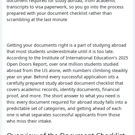
document required for study abroad, from academic
transcripts to visa paperwork, so you go into the process
prepared with your document checklist rather than
scrambling at the last minute
Getting your documents right is a part of studying abroad
that most students underestimate until it is too late.
According to the Institute of International Education’s 2025
Open Doors Report, over one million students studied
abroad from the US alone, with numbers climbing steadily
year on year. Behind every successful application sits a
carefully prepared study abroad document checklist that
covers academic records, identity documents, financial
proof, and more. The short answer to what you need is
this: every document required for abroad study falls into a
predictable set of categories, and getting ahead of each
one is what separates successful applicants from those
who miss their intake.