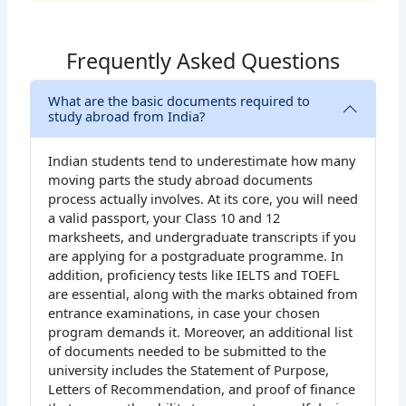
Frequently Asked Questions
What are the basic documents required to
study abroad from India?
Indian students tend to underestimate how many
moving parts the study abroad documents
process actually involves. At its core, you will need
a valid passport, your Class 10 and 12
marksheets, and undergraduate transcripts if you
are applying for a postgraduate programme. In
addition, proficiency tests like IELTS and TOEFL
are essential, along with the marks obtained from
entrance examinations, in case your chosen
program demands it. Moreover, an additional list
of documents needed to be submitted to the
university includes the Statement of Purpose,
Letters of Recommendation, and proof of finance