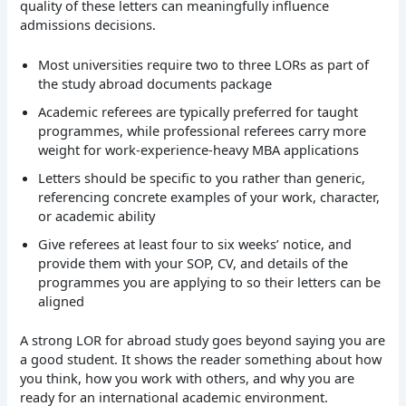
quality of these letters can meaningfully influence
admissions decisions.
Most universities require two to three LORs as part of
the study abroad documents package
Academic referees are typically preferred for taught
programmes, while professional referees carry more
weight for work-experience-heavy MBA applications
Letters should be specific to you rather than generic,
referencing concrete examples of your work, character,
or academic ability
Give referees at least four to six weeks’ notice, and
provide them with your SOP, CV, and details of the
programmes you are applying to so their letters can be
aligned
A strong LOR for abroad study goes beyond saying you are
a good student. It shows the reader something about how
you think, how you work with others, and why you are
ready for an international academic environment.