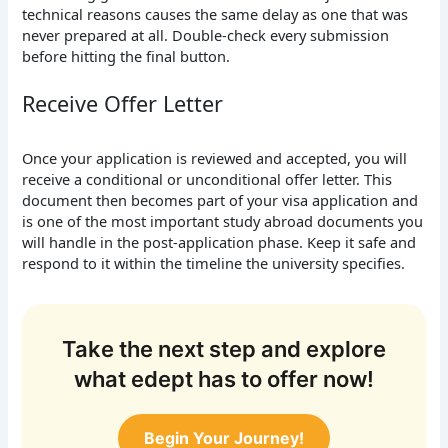
technical reasons causes the same delay as one that was
never prepared at all. Double-check every submission
before hitting the final button.
Receive Offer Letter
Once your application is reviewed and accepted, you will
receive a conditional or unconditional offer letter. This
document then becomes part of your visa application and
is one of the most important study abroad documents you
will handle in the post-application phase. Keep it safe and
respond to it within the timeline the university specifies.
Take the next step and explore
what edept has to offer now!
Begin Your Journey!