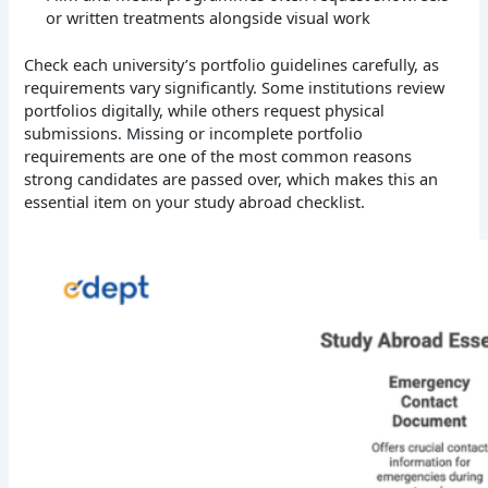
or written treatments alongside visual work
Check each university’s portfolio guidelines carefully, as
requirements vary significantly. Some institutions review
portfolios digitally, while others request physical
submissions. Missing or incomplete portfolio
requirements are one of the most common reasons
strong candidates are passed over, which makes this an
essential item on your study abroad checklist.