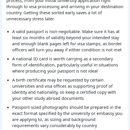
process, from your initial university application right
through to visa processing and arriving in your destination
country. Getting these sorted early saves a lot of
unnecessary stress later.
A valid passport is non-negotiable. Make sure it has at
least six months of validity beyond your intended stay
and enough blank pages left for visa stamps, as border
officers will turn you away if either condition is not met
A national ID card is worth carrying as a secondary
form of identification, particularly useful in situations
where producing your passport is not ideal
A birth certificate may be requested by certain
universities and visa offices as supporting proof of
identity and nationality, so keep a certified copy with
your other study abroad documents
Passport-sized photographs should be prepared in the
exact format specified by the university or embassy you
are applying to, as sizing and background
requirements vary considerably by country