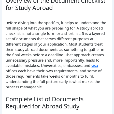
Overview of the Document Checklist
for Study Abroad
Before diving into the specifics, it helps to understand the
full shape of what you are preparing for. A study abroad
checklist is not a single form or a short list. It is a layered
set of documents that serves different purposes at
different stages of your application.
Most students treat
their study abroad documents as something to gather in
the final weeks before a deadline. That approach creates
unnecessary pressure and, more importantly, leads to
avoidable mistakes. Universities, embassies, and
visa
offices each have their own requirements, and some of
those requirements take weeks or months to fulfil.
Understanding the full picture early is what makes the
process manageable.
Complete List of Documents
Required for Abroad Study