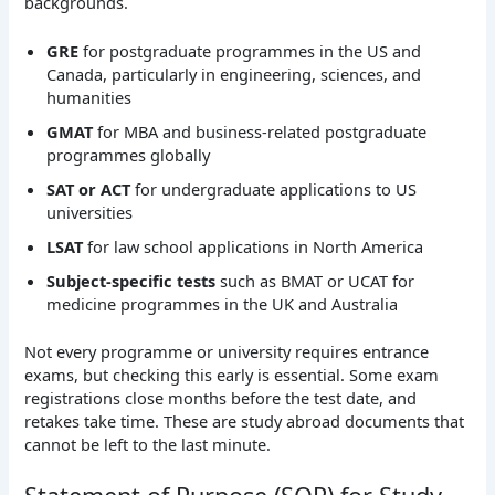
backgrounds.
GRE
for postgraduate programmes in the US and
Canada, particularly in engineering, sciences, and
humanities
GMAT
for MBA and business-related postgraduate
programmes globally
SAT or ACT
for undergraduate applications to US
universities
LSAT
for law school applications in North America
Subject-specific tests
such as BMAT or UCAT for
medicine programmes in the UK and Australia
Not every programme or university requires entrance
exams, but checking this early is essential. Some exam
registrations close months before the test date, and
retakes take time. These are study abroad documents that
cannot be left to the last minute.