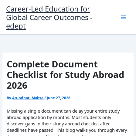
Skip
Career-Led Education for
to
Global Career Outcomes -
content
edept
Complete Document
Checklist for Study Abroad
2026
By
Arundhati Maitra
/
June 27, 2026
Missing a single document can delay your entire study
abroad application by months. Most students only
discover gaps in their study abroad checklist after
deadlines have passed. This blog walks you through every