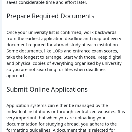
saves considerable time and effort later.
Prepare Required Documents
Once your university list is confirmed, work backwards
from the earliest application deadline and map out every
document required for abroad study at each institution.
Some documents, like LORs and entrance exam scores,
take the longest to arrange. Start with those. Keep digital
and physical copies of everything organised by university
so you are not searching for files when deadlines
approach.
Submit Online Applications
Application systems can either be managed by the
individual institutions or through centralized websites. It is
very important that when you are uploading your
documentation for studying abroad, you adhere to the
formatting guidelines. A document that is rejected for