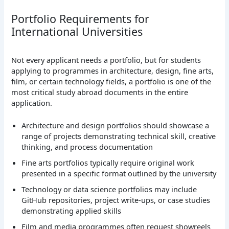
Portfolio Requirements for
International Universities
Not every applicant needs a portfolio, but for students
applying to programmes in architecture, design, fine arts,
film, or certain technology fields, a portfolio is one of the
most critical study abroad documents in the entire
application.
Architecture and design portfolios should showcase a
range of projects demonstrating technical skill, creative
thinking, and process documentation
Fine arts portfolios typically require original work
presented in a specific format outlined by the university
Technology or data science portfolios may include
GitHub repositories, project write-ups, or case studies
demonstrating applied skills
Film and media programmes often request showreels