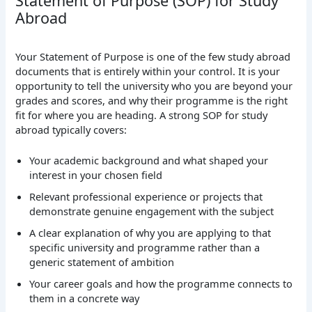
Statement of Purpose (SOP) for Study
Abroad
Your Statement of Purpose is one of the few study abroad
documents that is entirely within your control. It is your
opportunity to tell the university who you are beyond your
grades and scores, and why their programme is the right
fit for where you are heading.
A strong SOP for study
abroad typically covers:
Your academic background and what shaped your
interest in your chosen field
Relevant professional experience or projects that
demonstrate genuine engagement with the subject
A clear explanation of why you are applying to that
specific university and programme rather than a
generic statement of ambition
Your career goals and how the programme connects to
them in a concrete way