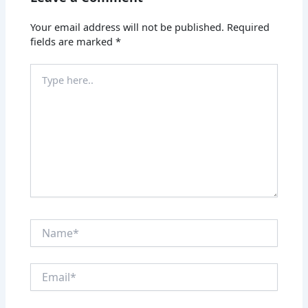
Your email address will not be published.
Required
fields are marked
*
Type
here..
Name*
Email*