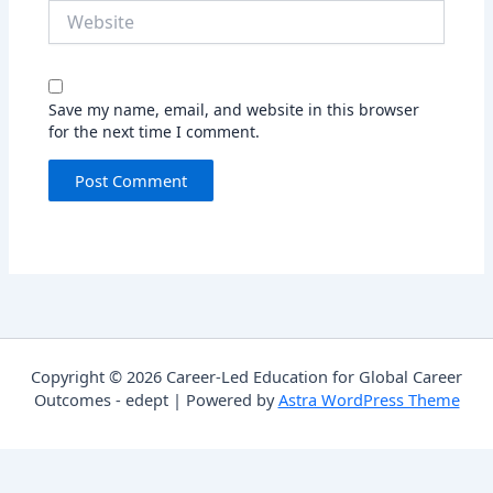
Website
Save my name, email, and website in this browser
for the next time I comment.
Copyright © 2026 Career-Led Education for Global Career
Outcomes - edept | Powered by
Astra WordPress Theme