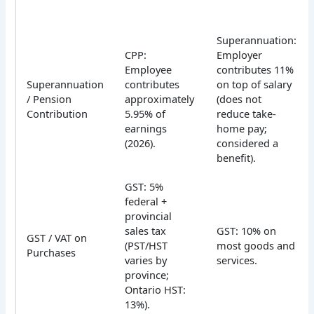
Superannuation:
CPP:
Employer
Employee
contributes 11%
Superannuation
contributes
on top of salary
/ Pension
approximately
(does not
Contribution
5.95% of
reduce take-
earnings
home pay;
(2026).
considered a
benefit).
GST: 5%
federal +
provincial
sales tax
GST: 10% on
GST / VAT on
(PST/HST
most goods and
Purchases
varies by
services.
province;
Ontario HST:
13%).