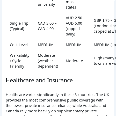
most
university
states
AUD 2.50 –
GBP 1.75 – 
Single Trip
CAD 3.00 –
AUD 5.00
(London sing
(Typical)
CAD 4.00
(capped
capped at £1
daily)
Cost Level
MEDIUM
MEDIUM
MEDIUM (Lo
Walkability
Moderate
High (many u
/ Cycle-
(weather-
Moderate
towns are wa
Friendly
dependent)
Healthcare and Insurance
Healthcare varies significantly in these 3 countries. The UK
provides the most comprehensive public coverage with
the lowest private insurance reliance, while Australia and
Canada rely more heavily on supplementary private