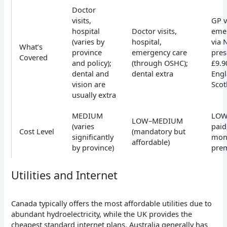
Doctor
visits,
GP v
hospital
Doctor visits,
eme
(varies by
hospital,
via 
What’s
province
emergency care
pres
Covered
and policy);
(through OSHC);
£9.9
dental and
dental extra
Engl
vision are
Scot
usually extra
MEDIUM
LOW 
LOW–MEDIUM
(varies
paid
Cost Level
(mandatory but
significantly
mon
affordable)
by province)
pre
Utilities and Internet
Canada typically offers the most affordable utilities due to
abundant hydroelectricity, while the UK provides the
cheapest standard internet plans. Australia generally has