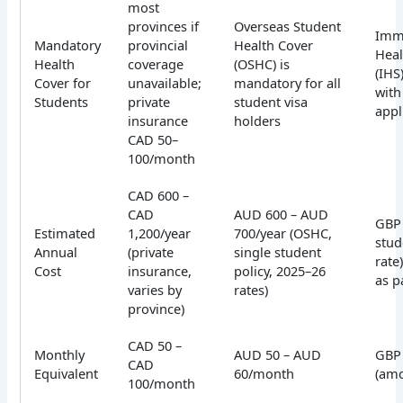
most
provinces if
Overseas Student
Imm
Mandatory
provincial
Health Cover
Heal
Health
coverage
(OSHC) is
(IHS
Cover for
unavailable;
mandatory for all
with
Students
private
student visa
appl
insurance
holders
CAD 50–
100/month
CAD 600 –
CAD
AUD 600 – AUD
GBP 
Estimated
1,200/year
700/year (OSHC,
stud
Annual
(private
single student
rate
Cost
insurance,
policy, 2025–26
as p
varies by
rates)
province)
CAD 50 –
Monthly
AUD 50 – AUD
GBP
CAD
Equivalent
60/month
(amo
100/month