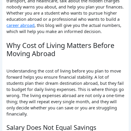
transport, and healthcare, talk about the hidden charges
nobody warns you about, and help you plan your finances.
Whether you are a student who wants to pursue higher
education abroad or a professional who wants to build a
career abroad
, this blog will give you the actual numbers,
which will help you make an informed decision.
Why Cost of Living Matters Before
Moving Abroad
Understanding the cost of living before you plan to move
forward helps you ensure financial stability. A lot of
students plan their dream destination abroad, but they fail
to budget for daily living expenses. This is where things go
wrong. The living expenses abroad are not only a one-time
thing; they will repeat every single month, and they will
only decide whether you can save or you are struggling
financially.
Salary Does Not Equal Savings