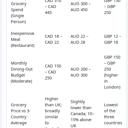
CAD 310
GBP 150
Grocery
AUD 300 –
– CAD
– GBP
Spend
AUD 450
445
250
(Single
Person)
Inexpensive
CAD 18 –
AUD 22 –
GBP 12 –
Meal
CAD 22
AUD 28
GBP 18
(Restaurant)
GBP 150
Monthly
– GBP
CAD 150
Dining-Out
AUD 200 –
250
– CAD
Budget
AUD 300
(higher
250
(Moderate)
in
London)
Higher
Slightly
Grocery
than UK;
Lowest
lower than
Price vs 3-
broadly
of the
Canada; 10–
Country
similar
three
15% above
Average
to
countries
UK