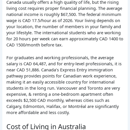
Canada usually offers a high quality of life, but the rising
living cost requires proper financial planning. The average
national income is roughly $67,500. The federal minimum
wage is CAD 17.5/hour as of 2026. Your living depends on
your location, the number of members in your family and
your lifestyle. The international students who are working
for 20 hours per week can earn approximately CAD 1400 to
CAD 1500/month before tax.
For graduates and working professionals, the average
salary is CAD 64,487, and for entry-level professionals, it is
near CAD 51,886. Canada’s Express Entry immigration
pathway provides points for Canadian work experience,
making it an easily accessible country for international
students in the long run. Vancouver and Toronto are very
expensive, & renting a one-bedroom apartment often
exceeds $2,500 CAD monthly, whereas cities such as
Calgary, Edmonton, Halifax, or Montréal are significantly
more affordable and less costly.
Cost of Living in Australia