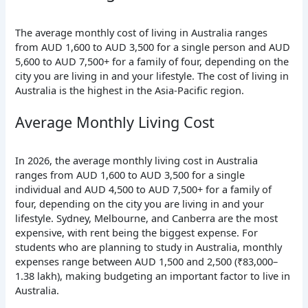
The average monthly cost of living in Australia ranges
from AUD 1,600 to AUD 3,500 for a single person and AUD
5,600 to AUD 7,500+ for a family of four, depending on the
city you are living in and your lifestyle. The cost of living in
Australia is the highest in the Asia-Pacific region.
Average Monthly Living Cost
In 2026, the average monthly living cost in Australia
ranges from AUD 1,600 to AUD 3,500 for a single
individual and AUD 4,500 to AUD 7,500+ for a family of
four, depending on the city you are living in and your
lifestyle.
Sydney, Melbourne, and Canberra are the most
expensive, with rent being the biggest expense.
For
students who are planning to study in Australia, monthly
expenses range between AUD 1,500 and 2,500 (₹83,000–
1.38 lakh), making budgeting an important
factor to live in
Australia.