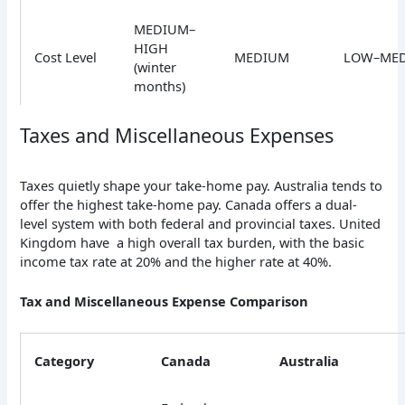
MEDIUM–
HIGH
Cost Level
MEDIUM
LOW–ME
(winter
months)
Taxes and Miscellaneous Expenses
Taxes quietly shape your take-home pay. Australia tends to
offer the highest take-home pay. Canada offers a dual-
level system with both federal and provincial taxes. United
Kingdom have a high overall tax burden, with the basic
income tax rate at 20% and the higher rate at 40%.
Tax and Miscellaneous Expense Comparison
Category
Canada
Australia