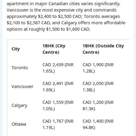
apartment in major Canadian cities varies significantly.
Vancouver is the most expensive city and commands
approximately $2,400 to $2,500 CAD; Toronto averages
$2,100 to $2,587 CAD, and Calgary offers more affordable
options at roughly $1,500 to $1,600 CAD.
1BHK (City
1BHK (Outside City
City
Centre)
Centre)
CAD 2,439 (INR
CAD 1,900 (INR
Toronto
1.65L)
1.28L)
CAD 2,491 (INR
CAD 2,050 (INR
Vancouver
1.69L)
1.38L)
CAD 1,559 (INR
CAD 1,200 (INR
Calgary
1.05L)
81.3K)
CAD 1,767 (INR
CAD 1,400 (INR
Ottawa
1.19L)
94.8K)