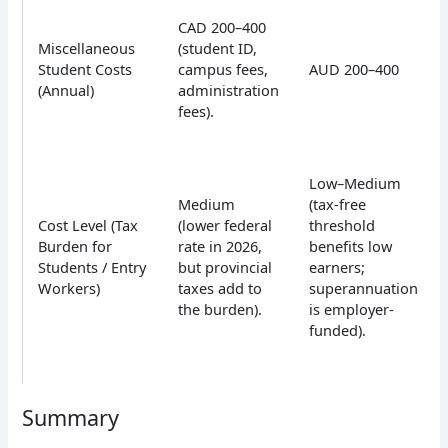
CAD 200–400
Miscellaneous
(student ID,
Student Costs
campus fees,
AUD 200–400
(Annual)
administration
fees).
Low–Medium
Medium
(tax-free
Cost Level (Tax
(lower federal
threshold
Burden for
rate in 2026,
benefits low
Students / Entry
but provincial
earners;
Workers)
taxes add to
superannuation
the burden).
is employer-
funded).
Summary