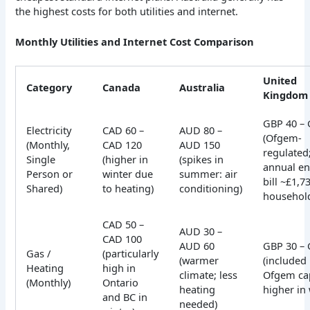
the highest costs for both utilities and internet.
Monthly Utilities and Internet Cost Comparison
United
Category
Canada
Australia
Kingdom
GBP 40 – 
Electricity
CAD 60 –
AUD 80 –
(Ofgem-
(Monthly,
CAD 120
AUD 150
regulated
Single
(higher in
(spikes in
annual en
Person or
winter due
summer: air
bill ~£1,7
Shared)
to heating)
conditioning)
househol
CAD 50 –
AUD 30 –
CAD 100
AUD 60
GBP 30 – 
Gas /
(particularly
(warmer
(included 
Heating
high in
climate; less
Ofgem ca
(Monthly)
Ontario
heating
higher in 
and BC in
needed)