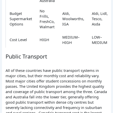
Australia
No
Budget
Aldi,
Aldi, Lidl,
Frills,
Supermarket
Woolworths,
Tesco,
FreshCo,
Options
IGA
Asda
Walmart
MEDIUM–
LOW–
Cost Level
HIGH
HIGH
MEDIUM
Public Transport
All of these countries have public transport systems in
major cities, but their monthly cost and reliability vary.
Most major cities offer student concessions on monthly
passes. The United Kingdom provides the highest quality
and coverage of public transport among the three. Canada
and Australia fall into the lower tier, generally offering
good public transport within dense city centres but
severely lacking connectivity and frequency in suburban
and rural regions. Canada’s transport cost is the lowest