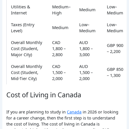
Utilities &
Medium–
Low–
Medium
Internet
High
Medium
Taxes (Entry
Low–
Low–
Medium
Level)
Medium
Medium
Overall Monthly
CAD
AUD
GBP 900
Cost (Student,
1,800 –
1,800 –
– 2,200
Major City)
2,800
3,000
Overall Monthly
CAD
AUD
GBP 850
Cost (Student,
1,500 –
1,500 –
– 1,300
Mid-Tier City)
2,000
2,000
Cost of Living in Canada
If you are planning to study in
Canada
in 2026 or looking
for a career change, then the first step is to understand
the cost of living.
The cost of living in Canada is