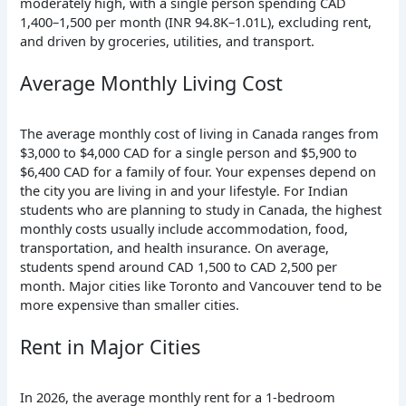
moderately high, with a single person spending CAD
1,400–1,500 per month (INR 94.8K–1.01L), excluding rent,
and driven by groceries, utilities, and transport.
Average Monthly Living Cost
The average monthly cost of living in Canada ranges from
$3,000 to $4,000 CAD for a single person and $5,900 to
$6,400 CAD for a family of four. Your expenses depend on
the city you are living in and your lifestyle.
For Indian
students who are planning to study in Canada, the highest
monthly costs usually include accommodation, food,
transportation, and health insurance. On average,
students spend around CAD 1,500 to CAD 2,500 per
month. Major cities like Toronto and Vancouver tend to be
more expensive than smaller cities.
Rent in Major Cities
In 2026, the average monthly rent for a 1-bedroom