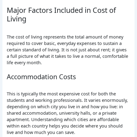
Major Factors Included in Cost of
Living
The cost of living represents the total amount of money
required to cover basic, everyday expenses to sustain a
certain standard of living.
It
is not just about rent;
it gives
a full picture of what it takes to live a normal, comfortable
life every month.
Accommodation Costs
This is typically the most expensive cost for both the
students and working professionals.
It
varies enormously,
depending on which city you live in and how you live: in
shared accommodation, university halls, or a private
apartment. Understanding which cities are affordable
within each country helps you decide where you should
live and how much you can save.