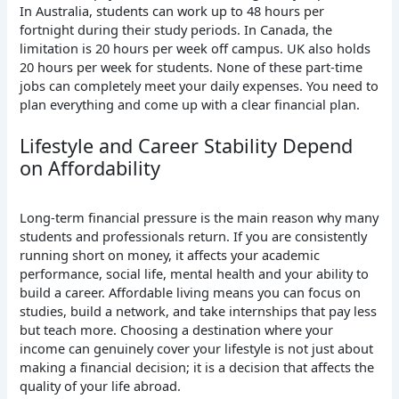
In
Australia, students can work up to 48 hours per
fortnight during their study periods.
In
Canada, the
limitation is 20 hours per week off campus.
UK
also holds
20 hours per week for students. None of these part-time
jobs can completely meet your daily expenses. You need to
plan everything and come up with a clear financial plan.
Lifestyle and Career Stability Depend
on Affordability
Long-term financial pressure is the main reason why many
students and professionals return.
If
you are consistently
running short on money, it affects your academic
performance, social life, mental health and your ability to
build a career. Affordable living means you can focus on
studies, build a network, and take internships that pay less
but teach more. Choosing a destination where your
income can genuinely cover your lifestyle is not just about
making a financial decision; it is a decision that affects the
quality of your life abroad.