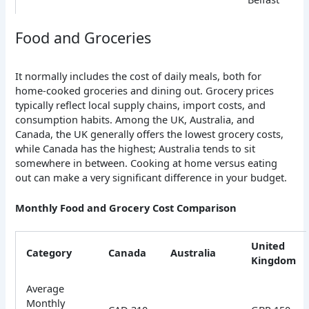
Food and Groceries
It normally includes the cost of daily meals, both for
home-cooked groceries and dining out. Grocery prices
typically reflect local supply chains, import costs, and
consumption habits. Among the UK, Australia, and
Canada, the UK generally offers the lowest grocery costs,
while Canada has the highest; Australia tends to sit
somewhere in between. Cooking at home versus eating
out can make a very significant difference in your budget.
Monthly Food and Grocery Cost Comparison
United
Category
Canada
Australia
Kingdom
Average
Monthly