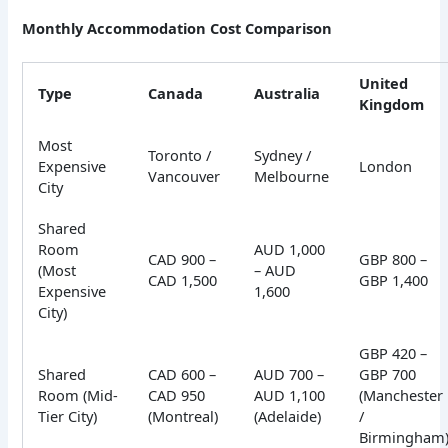
Monthly Accommodation Cost Comparison
United
Type
Canada
Australia
Kingdom
Most
Toronto /
Sydney /
Expensive
London
Vancouver
Melbourne
City
Shared
Room
AUD 1,000
CAD 900 –
GBP 800 –
(Most
– AUD
CAD 1,500
GBP 1,400
Expensive
1,600
City)
GBP 420 –
Shared
CAD 600 –
AUD 700 –
GBP 700
Room (Mid-
CAD 950
AUD 1,100
(Manchester
Tier City)
(Montreal)
(Adelaide)
/
Birmingham