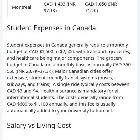
CAD 1,433 (INR
CAD 1,050 (INR
Montreal
97.1K)
71.2K)
Student Expenses in Canada
Student expenses in Canada generally require a monthly
budget of CAD $1,500 to $2,500, with transport, groceries,
and healthcare being major components. The
grocery
budget in Canada on a monthly basis is normally CAD 350–
550 (INR 23.7K–37.3K). Major Canadian cities offer
extensive, student-friendly transit systems (buses,
subways, and trains). A single ride typically costs between
CAD $3 and $4. Health insurance is mandatory for all
international students. The costs generally range from
CAD $600 to $1,100 annually
, and this fee is usually
automatically added to your university tuition bill.
Salary vs Living Cost