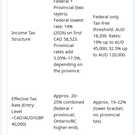
Federal +
Provincial (two
layers).
Federal only.
Federal lowest
Tax-free
rate: 14%
threshold: AUD
Income Tax
(2026) on first
18,200. Rates:
Structure
CAD 58,523.
19% up to AUD
Provincial
45,000; 32.5% up
rates add
to AUD 120,000.
5.05%–17.5%,
depending on
the province.
Approx. 20–
Effective Tax
25% combined
Approx. 19–22%
Rate (Entry-
(federal +
(lower bracket;
Level
provincial;
no provincial
~CAD/AUD/GBP
Ontario/BC
tax).
40,000)
higher end).