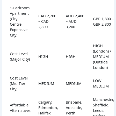
1-Bedroom
Apartment
CAD 2,200
AUD 2,400
(City
GBP 1,800 –
– CAD
– AUD
Centre,
GBP 2,800
2,800
3,200
Expensive
City)
HIGH
(London) /
Cost Level
HIGH
HIGH
MEDIUM
(Major City)
(Outside
London)
Cost Level
LOW–
(Mid-Tier
MEDIUM
MEDIUM
MEDIUM
City)
Manchester,
Calgary,
Brisbane,
Affordable
Sheffield,
Edmonton,
Adelaide,
Alternatives
Leeds,
Halifax
Perth
Belfast