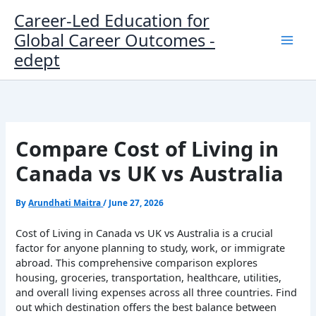
Skip
Career-Led Education for
to
Global Career Outcomes -
content
edept
Compare Cost of Living in
Canada vs UK vs Australia
By
Arundhati Maitra
/
June 27, 2026
Cost of Living in Canada vs UK vs Australia is a crucial
factor for anyone planning to study, work, or immigrate
abroad. This comprehensive comparison explores
housing, groceries, transportation, healthcare, utilities,
and overall living expenses across all three countries. Find
out which destination offers the best balance between