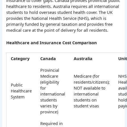
insurance to cover gaps. Canada provides provincial public
healthcare to residents.
Australia requires all international
students to hold overseas student health cover. The UK
provides the National Health Service (NHS), which is
primarily funded by general taxation and provides free
medical care at the point of delivery for all residents.
Healthcare and Insurance Cost Comparison
Category
Canada
Australia
Uni
Provincial
Medicare
Medicare (for
NHS 
(eligibility
residents/citizens);
Heal
Public
for
NOT available to
avai
Healthcare
international
international
stud
System
students
students on
hold
varies by
student visas
payi
province)
Required in