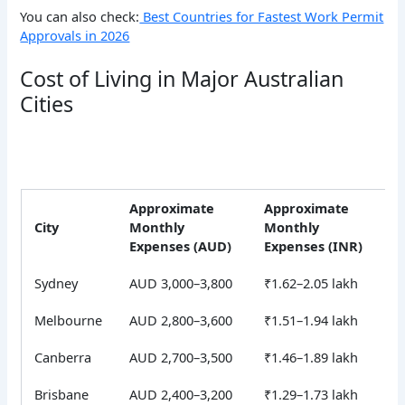
You can also check:
Best Countries for Fastest Work Permit
Approvals in 2026
Cost of Living in Major Australian
Cities
Approximate
Approximate
City
Monthly
Monthly
Expenses (AUD)
Expenses (INR)
Sydney
AUD 3,000–3,800
₹1.62–2.05 lakh
Melbourne
AUD 2,800–3,600
₹1.51–1.94 lakh
Canberra
AUD 2,700–3,500
₹1.46–1.89 lakh
Brisbane
AUD 2,400–3,200
₹1.29–1.73 lakh