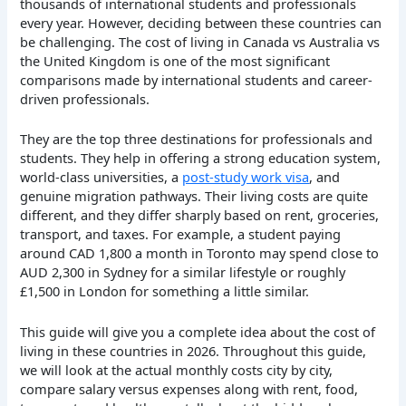
thousands of international students and professionals
every year. However, deciding between these countries can
be challenging. The cost of living
in Canada vs Australia vs
the United Kingdom is one of the most significant
comparisons made by international students and career-
driven professionals.
They are the top three destinations for professionals and
students. They help in offering a strong education system,
world-class universities, a
post-study work visa
, and
genuine migration pathways. Their living costs are quite
different, and they differ sharply based on rent, groceries,
transport, and taxes. For example, a student paying
around CAD 1,800 a month in Toronto may spend close to
AUD 2,300 in Sydney for a similar lifestyle or roughly
£1,500 in London for something a little similar.
This guide will give you a complete idea about the cost of
living in these countries in 2026. Throughout this guide,
we will look at the actual monthly costs city by city,
compare salary versus expenses along with rent, food,