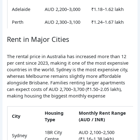
Adelaide
AUD 2,200–3,000
₹1.18–1.62 lakh
Perth
AUD 2,300–3,100
₹1.24–1.67 lakh
Rent in Major Cities
The rental price in Australia has increased more than 12
per cent since 2023, making it one of the most expensive
countries in the world. Sydney is the most expensive city,
whereas Melbourne remains slightly more affordable
alongside Brisbane.
Families renting larger apartments
can expect costs of AUD 2,700–3,700 (₹1.50–2.05 lakh),
making housing the biggest monthly expense
Housing
Monthly Rent Range
City
Type
(AUD / INR)
1BR City
AUD 2,100–2,500
Sydney
Centre
(₹1.16–1.38 lakh)