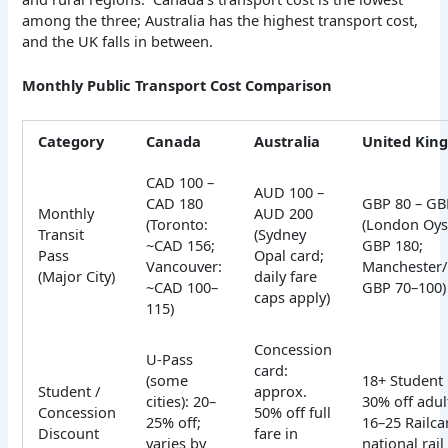
among the three; Australia has the highest transport cost,
and the UK falls in between.
Monthly Public Transport Cost Comparison
Category
Canada
Australia
United Kin
CAD 100 –
AUD 100 –
CAD 180
GBP 80 – GB
Monthly
AUD 200
(Toronto:
(London Oyst
Transit
(Sydney
~CAD 156;
GBP 180;
Pass
Opal card;
Vancouver:
Manchester
(Major City)
daily fare
~CAD 100–
GBP 70–100)
caps apply)
115)
Concession
U-Pass
card:
(some
18+ Student 
Student /
approx.
cities): 20–
30% off adul
Concession
50% off full
25% off;
16–25 Railca
Discount
fare in
varies by
national rail