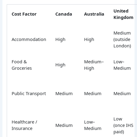
United
Cost Factor
Canada
Australia
Kingdom
Medium
Accommodation
High
High
(outside
London)
Food &
Medium–
Low–
High
Groceries
High
Medium
Public Transport
Medium
Medium
Medium
Low
Healthcare /
Low–
Medium
(once IHS
Insurance
Medium
paid)