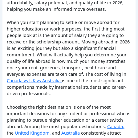
affordability, salary potential, and quality of life in 2026,
helping you make an informed move overseas.
When you start planning to settle or move abroad for
higher education or work purposes, the first thing most
people look at is the amount of salary they are going to
receive or the scholarship amount.
Moving abroad in 2026
is an exciting journey but also a significant financial
commitment.
What will actually help you determine your
quality of life abroad is how much your money stretches
once your rent, groceries, transport, healthcare and
everyday expenses are taken care of.
The cost of living
in
Canada vs UK vs Australia
is one of the most significant
comparisons made by international students and career-
driven professionals.
Choosing the right destination is one of the most
important decisions for any student or professional who is
planning to pursue higher education or a career switch
abroad. Among the most popular destinations,
Canada,
the
United Kingdom,
and
Australia
consistently attract