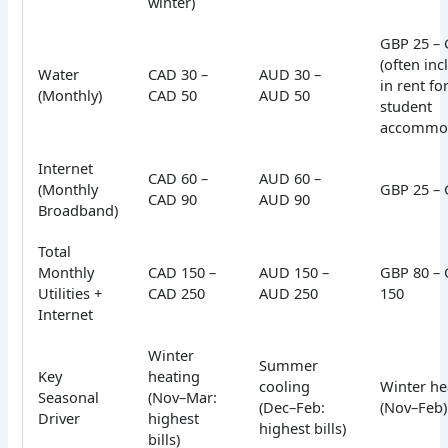
winter)
GBP 25 – 
(often in
Water
CAD 30 –
AUD 30 –
in rent fo
(Monthly)
CAD 50
AUD 50
student
accommod
Internet
CAD 60 –
AUD 60 –
(Monthly
GBP 25 – 
CAD 90
AUD 90
Broadband)
Total
Monthly
CAD 150 –
AUD 150 –
GBP 80 –
Utilities +
CAD 250
AUD 250
150
Internet
Winter
Summer
Key
heating
cooling
Winter he
Seasonal
(Nov–Mar:
(Dec–Feb:
(Nov–Feb)
Driver
highest
highest bills)
bills)