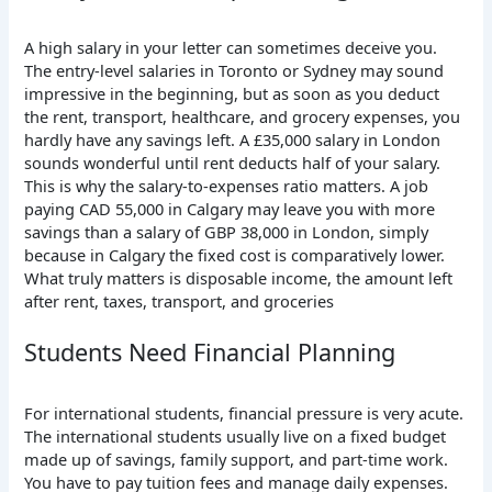
A high salary in your letter can sometimes deceive you.
The entry-level salaries in Toronto or Sydney may sound
impressive in the beginning, but as soon as you deduct
the rent, transport, healthcare, and grocery expenses, you
hardly have any savings left.
A £35,000 salary in London
sounds wonderful until rent deducts half of your salary.
This is why the salary-to-expenses ratio matters. A job
paying CAD 55,000 in Calgary may leave you with more
savings than a salary of GBP 38,000 in London, simply
because in Calgary the fixed cost is comparatively lower.
What truly matters is disposable income, the amount left
after rent, taxes, transport, and groceries
Students Need Financial Planning
For international students, financial pressure is very acute.
The
international students usually live on a fixed budget
made up of savings, family support, and part-time work.
You have to pay tuition fees and manage daily expenses.