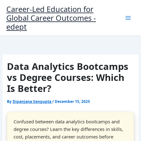
Skip
Career-Led Education for
to
Global Career Outcomes -
content
edept
Data Analytics Bootcamps
vs Degree Courses: Which
Is Better?
By
Dipanjana Sengupta
/
December 15, 2025
Confused between data analytics bootcamps and
degree courses? Learn the key differences in skills,
cost, placements, and career outcomes before