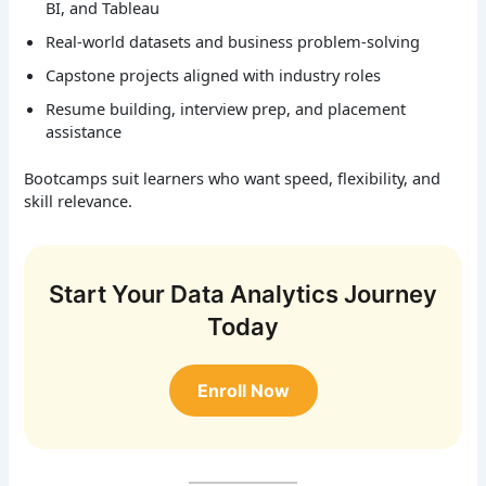
BI, and Tableau
Real-world datasets and business problem-solving
Capstone projects aligned with industry roles
Resume building, interview prep, and placement
assistance
Bootcamps suit learners who want speed, flexibility, and
skill relevance.
Start Your Data Analytics Journey
Today
Enroll Now