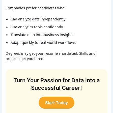
Companies prefer candidates who:
Can analyze data independently
Use analytics tools confidently
Translate data into business insights
Adapt quickly to real-world workflows
Degrees may get your resume shortlisted. Skills and
projects get you hired.
Turn Your Passion for Data into a
Successful Career!
Start Today