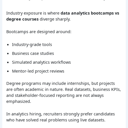
Industry exposure is where
data analytics bootcamps vs
degree courses
diverge sharply.
Bootcamps are designed around:
Industry-grade tools
Business case studies
Simulated analytics workflows
Mentor-led project reviews
Degree programs may include internships, but projects
are often academic in nature. Real datasets, business KPIs,
and stakeholder-focused reporting are not always
emphasized.
In analytics hiring, recruiters strongly prefer candidates
who have solved real problems using live datasets.