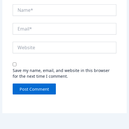
Name*
Email*
Website
Save my name, email, and website in this browser
for the next time I comment.