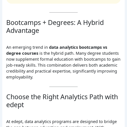
Bootcamps + Degrees: A Hybrid
Advantage
An emerging trend in
data analytics bootcamps vs
degree courses
is the hybrid path. Many degree students
now supplement formal education with bootcamps to gain
job-ready skills. This combination delivers both academic
credibility and practical expertise, significantly improving
employability.
Choose the Right Analytics Path with
edept
At edept, data analytics programs are designed to bridge