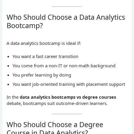
Who Should Choose a Data Analytics
Bootcamp?
A data analytics bootcamp is ideal if:
You want a fast career transition
You come from a non-IT or non-math background
You prefer learning by doing
You want job-oriented training with placement support
In the
data analytics bootcamps vs degree courses
debate, bootcamps suit outcome-driven learners.
Who Should Choose a Degree
Course in Data Analytics?