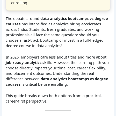
enrolling.
The debate around
data analytics bootcamps vs degree
courses
has intensified as analytics hiring accelerates
across India. Students, fresh graduates, and working
professionals all face the same question: should you
choose a fast-track bootcamp or invest in a full-fledged
degree course in data analytics?
In 2026, employers care less about titles and more about
job-ready analytics skills
. However, the learning path you
choose directly impacts your time, cost, career flexibility,
and placement outcomes. Understanding the real
difference between
data analytics bootcamps vs degree
courses
is critical before enrolling.
This guide breaks down both options from a practical,
career-first perspective.