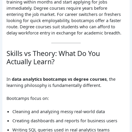
training within months and start applying for jobs
immediately. Degree courses require years before
entering the job market. For career switchers or freshers
looking for quick employability, bootcamps offer a faster
route. Degree courses suit students who can afford to
delay workforce entry in exchange for academic breadth.
Skills vs Theory: What Do You
Actually Learn?
In
data analytics bootcamps vs degree courses
, the
learning philosophy is fundamentally different.
Bootcamps focus on:
Cleaning and analyzing messy real-world data
Creating dashboards and reports for business users
Writing SQL queries used in real analytics teams