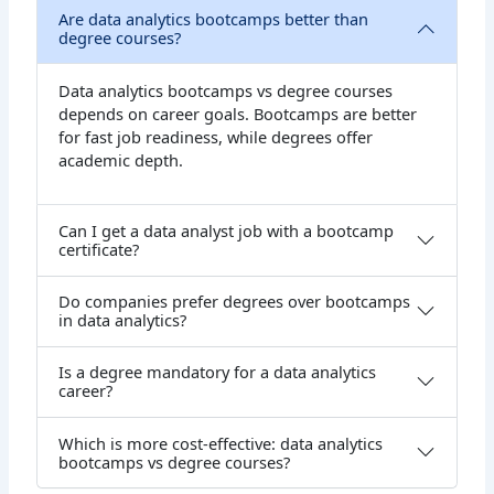
Are data analytics bootcamps better than
degree courses?
Data analytics bootcamps vs degree courses
depends on career goals. Bootcamps are better
for fast job readiness, while degrees offer
academic depth.
Can I get a data analyst job with a bootcamp
certificate?
Do companies prefer degrees over bootcamps
in data analytics?
Is a degree mandatory for a data analytics
career?
Which is more cost-effective: data analytics
bootcamps vs degree courses?