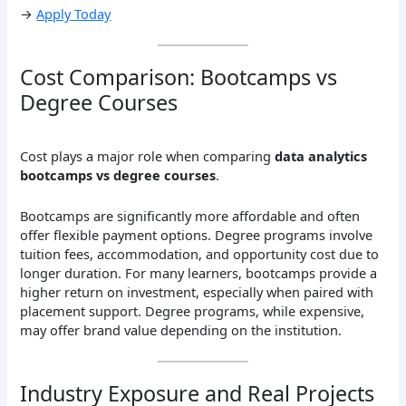
→
Apply Today
Cost Comparison: Bootcamps vs
Degree Courses
Cost plays a major role when comparing
data analytics
bootcamps vs degree courses
.
Bootcamps are significantly more affordable and often
offer flexible payment options. Degree programs involve
tuition fees, accommodation, and opportunity cost due to
longer duration. For many learners, bootcamps provide a
higher return on investment, especially when paired with
placement support. Degree programs, while expensive,
may offer brand value depending on the institution.
Industry Exposure and Real Projects