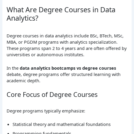
What Are Degree Courses in Data
Analytics?
Degree courses in data analytics include BSc, BTech, MSc,
MBA, or PGDM programs with analytics specialization.
These programs span 2 to 4 years and are often offered by
universities or autonomous institutes.
In the
data analytics bootcamps vs degree courses
debate, degree programs offer structured learning with
academic depth.
Core Focus of Degree Courses
Degree programs typically emphasize:
Statistical theory and mathematical foundations
Programming fundamentals