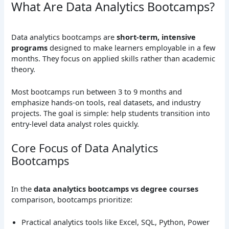
What Are Data Analytics Bootcamps?
Data analytics bootcamps are
short-term, intensive
programs
designed to make learners employable in a few
months. They focus on applied skills rather than academic
theory.
Most bootcamps run between 3 to 9 months and
emphasize hands-on tools, real datasets, and industry
projects. The goal is simple: help students transition into
entry-level data analyst roles quickly.
Core Focus of Data Analytics
Bootcamps
In the
data analytics bootcamps vs degree courses
comparison, bootcamps prioritize:
Practical analytics tools like Excel, SQL, Python, Power