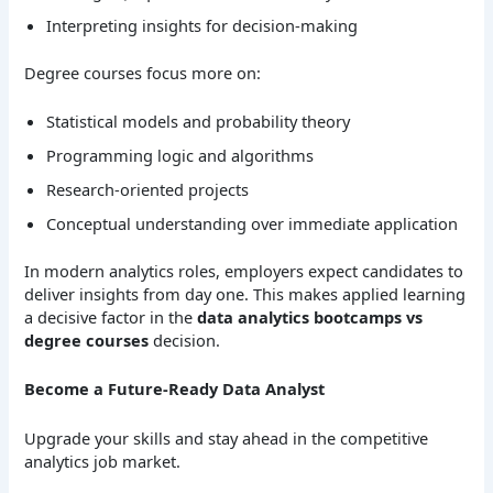
Interpreting insights for decision-making
Degree courses focus more on:
Statistical models and probability theory
Programming logic and algorithms
Research-oriented projects
Conceptual understanding over immediate application
In modern analytics roles, employers expect candidates to
deliver insights from day one. This makes applied learning
a decisive factor in the
data analytics bootcamps vs
degree courses
decision.
Become a Future-Ready Data Analyst
Upgrade your skills and stay ahead in the competitive
analytics job market.