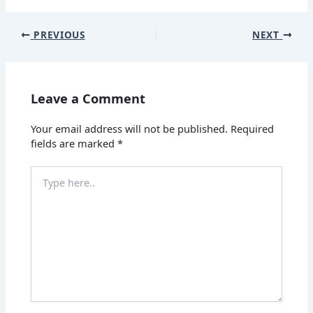
PREVIOUS
NEXT
Leave a Comment
Your email address will not be published.
Required
fields are marked
*
Type
here..