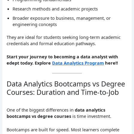
Research methods and academic projects
Broader exposure to business, management, or
engineering concepts
They are ideal for students seeking long-term academic
credentials and formal education pathways.
Start your journey to becoming a data analyst with
edept today. Explore
Data Analytics Program
here!!
Data Analytics Bootcamps vs Degree
Courses: Duration and Time-to-Job
One of the biggest differences in
data analytics
bootcamps vs degree courses
is time investment.
Bootcamps are built for speed. Most learners complete