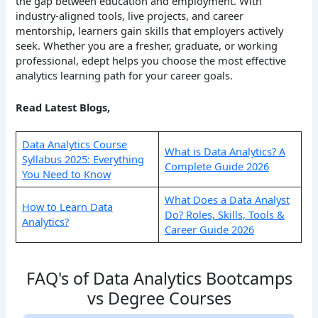
the gap between education and employment. With
industry-aligned tools, live projects, and career
mentorship, learners gain skills that employers actively
seek. Whether you are a fresher, graduate, or working
professional, edept helps you choose the most effective
analytics learning path for your career goals.
Read Latest Blogs,
Data Analytics Course
What is Data Analytics? A
Syllabus 2025: Everything
Complete Guide 2026
You Need to Know
What Does a Data Analyst
How to Learn Data
Do? Roles, Skills, Tools &
Analytics?
Career Guide 2026
FAQ's of Data Analytics Bootcamps
vs Degree Courses