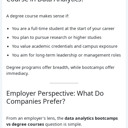
A degree course makes sense if:
You are a full-time student at the start of your career
You plan to pursue research or higher studies
You value academic credentials and campus exposure
You aim for long-term leadership or management roles
Degree programs offer breadth, while bootcamps offer
immediacy.
Employer Perspective: What Do
Companies Prefer?
From an employer’s lens, the
data analytics bootcamps
vs degree courses
question is simple.