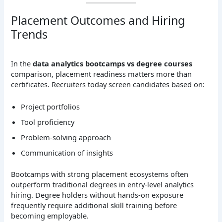
Placement Outcomes and Hiring
Trends
In the
data analytics bootcamps vs degree courses
comparison, placement readiness matters more than
certificates. Recruiters today screen candidates based on:
Project portfolios
Tool proficiency
Problem-solving approach
Communication of insights
Bootcamps with strong placement ecosystems often
outperform traditional degrees in entry-level analytics
hiring. Degree holders without hands-on exposure
frequently require additional skill training before
becoming employable.