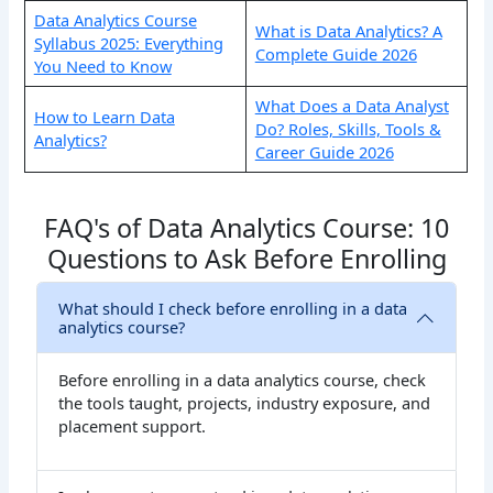
Data Analytics Course
What is Data Analytics? A
Syllabus 2025: Everything
Complete Guide 2026
You Need to Know
What Does a Data Analyst
How to Learn Data
Do? Roles, Skills, Tools &
Analytics?
Career Guide 2026
FAQ's of Data Analytics Course: 10
Questions to Ask Before Enrolling
What should I check before enrolling in a data
analytics course?
Before enrolling in a data analytics course, check
the tools taught, projects, industry exposure, and
placement support.