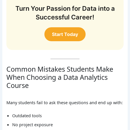
Turn Your Passion for Data into a
Successful Career!
Start Today
Common Mistakes Students Make
When Choosing a Data Analytics
Course
Many students fail to ask these questions and end up with:
Outdated tools
No project exposure