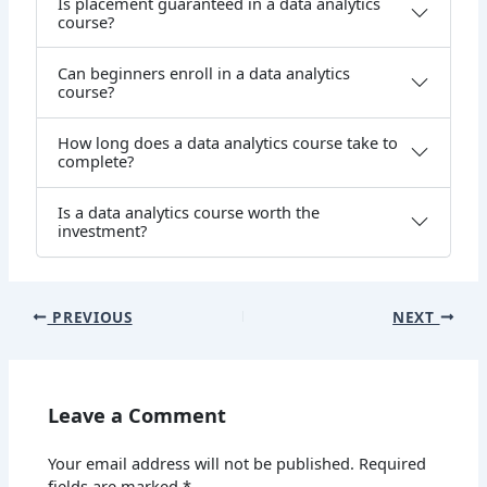
Is placement guaranteed in a data analytics
course?
Can beginners enroll in a data analytics
course?
How long does a data analytics course take to
complete?
Is a data analytics course worth the
investment?
PREVIOUS
NEXT
Leave a Comment
Your email address will not be published.
Required
fields are marked
*