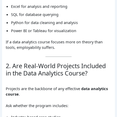
Excel for analysis and reporting
SQL for database querying
Python for data cleaning and analysis
Power BI or Tableau for visualization
If a data analytics course focuses more on theory than
tools, employability suffers.
2. Are Real-World Projects Included
in the Data Analytics Course?
Projects are the backbone of any effective
data analytics
course
.
Ask whether the program includes: