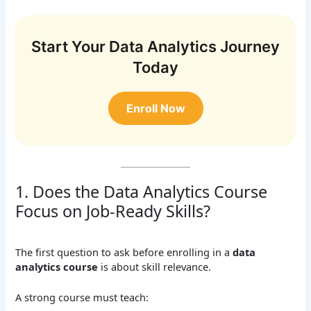
Start Your Data Analytics Journey
Today
Enroll Now
1. Does the Data Analytics Course
Focus on Job-Ready Skills?
The first question to ask before enrolling in a
data
analytics course
is about skill relevance.
A strong course must teach: