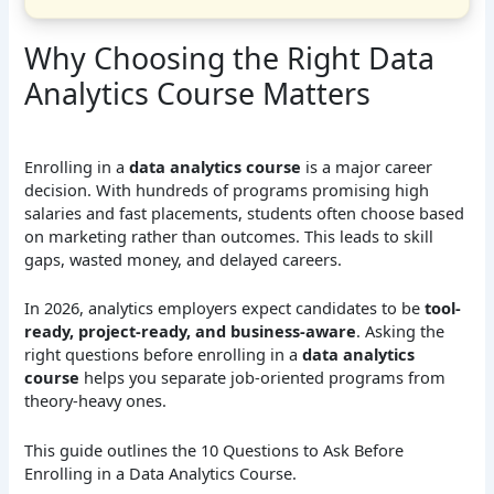
Why Choosing the Right Data
Analytics Course Matters
Enrolling in a
data analytics course
is a major career
decision. With hundreds of programs promising high
salaries and fast placements, students often choose based
on marketing rather than outcomes. This leads to skill
gaps, wasted money, and delayed careers.
In 2026, analytics employers expect candidates to be
tool-
ready, project-ready, and business-aware
. Asking the
right questions before enrolling in a
data analytics
course
helps you separate job-oriented programs from
theory-heavy ones.
This guide outlines the 10 Questions to Ask Before
Enrolling in a Data Analytics Course.