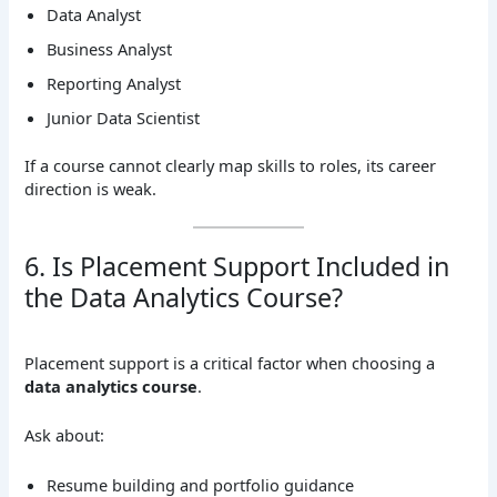
Data Analyst
Business Analyst
Reporting Analyst
Junior Data Scientist
If a course cannot clearly map skills to roles, its career
direction is weak.
6. Is Placement Support Included in
the Data Analytics Course?
Placement support is a critical factor when choosing a
data analytics course
.
Ask about:
Resume building and portfolio guidance