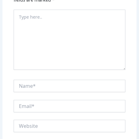
Type
here..
Name*
Email*
Website