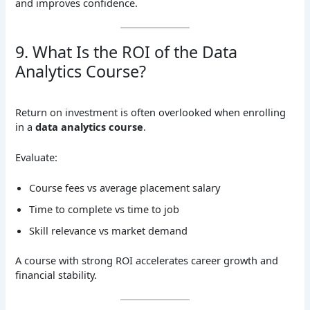
and improves confidence.
9. What Is the ROI of the Data
Analytics Course?
Return on investment is often overlooked when enrolling
in a
data analytics course
.
Evaluate:
Course fees vs average placement salary
Time to complete vs time to job
Skill relevance vs market demand
A course with strong ROI accelerates career growth and
financial stability.