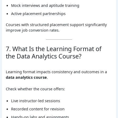
Mock interviews and aptitude training
Active placement partnerships
Courses with structured placement support significantly
improve job conversion rates.
7. What Is the Learning Format of
the Data Analytics Course?
Learning format impacts consistency and outcomes in a
data analytics course
.
Check whether the course offers:
Live instructor-led sessions
Recorded content for revision
Hands-on labs and assignments