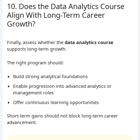
10. Does the Data Analytics Course
Align With Long-Term Career
Growth?
Finally, assess whether the
data analytics course
supports long-term growth.
The right program should:
Build strong analytical foundations
Enable progression into advanced analytics or
management roles
Offer continuous learning opportunities
Short-term gains should not block long-term career
advancement.