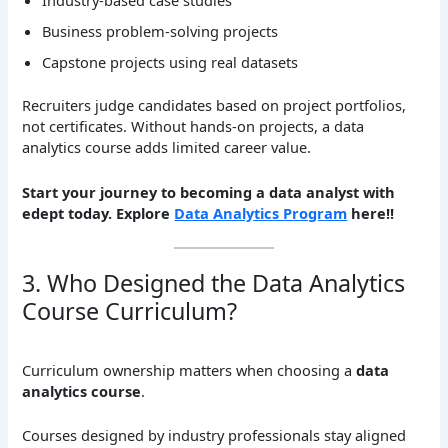
Industry-based case studies
Business problem-solving projects
Capstone projects using real datasets
Recruiters judge candidates based on project portfolios,
not certificates. Without hands-on projects, a data
analytics course adds limited career value.
Start your journey to becoming a data analyst with
edept today. Explore
Data Analytics Program
here!!
3. Who Designed the Data Analytics
Course Curriculum?
Curriculum ownership matters when choosing a
data
analytics course
.
Courses designed by industry professionals stay aligned