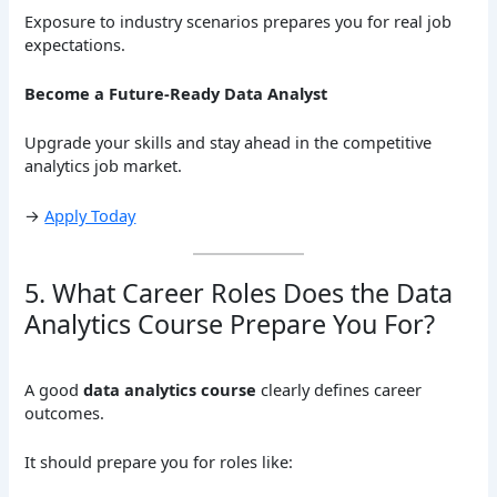
Exposure to industry scenarios prepares you for real job
expectations.
Become a Future-Ready Data Analyst
Upgrade your skills and stay ahead in the competitive
analytics job market.
→
Apply Today
5. What Career Roles Does the Data
Analytics Course Prepare You For?
A good
data analytics course
clearly defines career
outcomes.
It should prepare you for roles like: