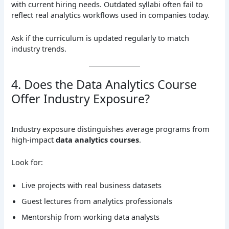
with current hiring needs. Outdated syllabi often fail to
reflect real analytics workflows used in companies today.
Ask if the curriculum is updated regularly to match
industry trends.
4. Does the Data Analytics Course
Offer Industry Exposure?
Industry exposure distinguishes average programs from
high-impact
data analytics courses
.
Look for:
Live projects with real business datasets
Guest lectures from analytics professionals
Mentorship from working data analysts