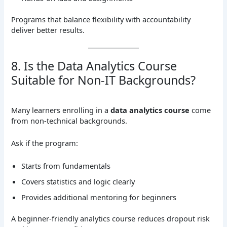
Programs that balance flexibility with accountability
deliver better results.
8. Is the Data Analytics Course
Suitable for Non-IT Backgrounds?
Many learners enrolling in a
data analytics course
come
from non-technical backgrounds.
Ask if the program:
Starts from fundamentals
Covers statistics and logic clearly
Provides additional mentoring for beginners
A beginner-friendly analytics course reduces dropout risk