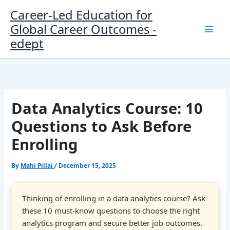
Skip
Career-Led Education for
to
Global Career Outcomes -
content
edept
Data Analytics Course: 10
Questions to Ask Before
Enrolling
By
Mahi Pillai
/
December 15, 2025
Thinking of enrolling in a data analytics course? Ask
these 10 must-know questions to choose the right
analytics program and secure better job outcomes.