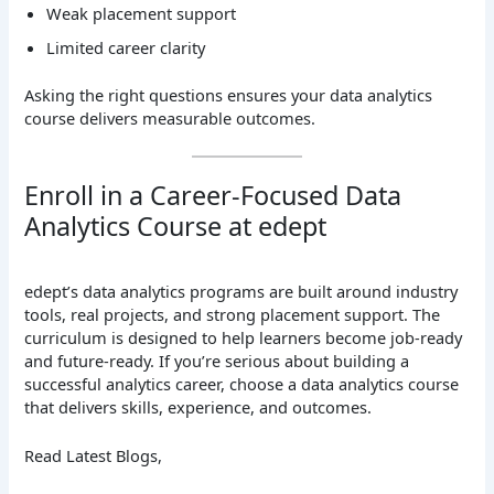
Weak placement support
Limited career clarity
Asking the right questions ensures your data analytics
course delivers measurable outcomes.
Enroll in a Career-Focused Data
Analytics Course at edept
edept’s data analytics programs are built around industry
tools, real projects, and strong placement support. The
curriculum is designed to help learners become job-ready
and future-ready. If you’re serious about building a
successful analytics career, choose a data analytics course
that delivers skills, experience, and outcomes.
Read Latest Blogs,