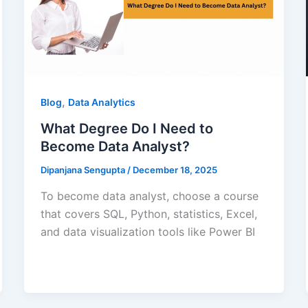
,
Blog
Data Analytics
What Degree Do I Need to
Become Data Analyst?
Dipanjana Sengupta
/
December 18, 2025
To become data analyst, choose a course
that covers SQL, Python, statistics, Excel,
and data visualization tools like Power BI