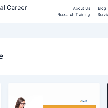
al Career
About Us
Blog
Research Training
Servi
e