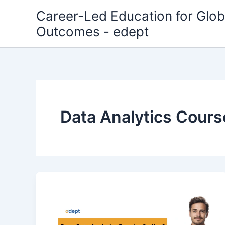
Skip
Career-Led Education for Glob
to
Outcomes - edept
content
Data Analytics Cours