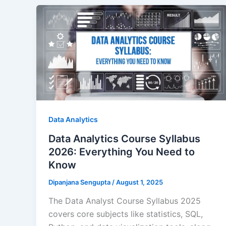
Data Analytics
Data Analytics Course Syllabus
2026: Everything You Need to
Know
Dipanjana Sengupta
/
August 1, 2025
The Data Analyst Course Syllabus 2025
covers core subjects like statistics, SQL,