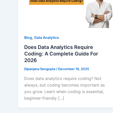
,
Blog
Data Analytics
Does Data Analytics Require
Coding: A Complete Guide For
2026
Dipanjana Sengupta
/
December 19, 2025
Does data analytics require coding? Not
always, but coding becomes important as
you grow. Learn when coding is essential,
beginner-friendly […]