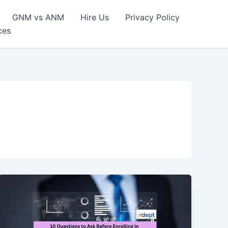
GNM vs ANM
Hire Us
Privacy Policy
ces