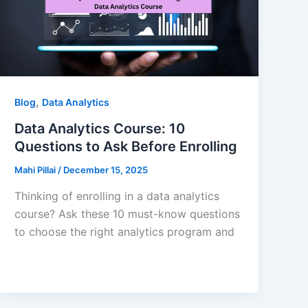
,
Blog
Data Analytics
Data Analytics Course: 10
Questions to Ask Before Enrolling
Mahi Pillai
/
December 15, 2025
Thinking of enrolling in a data analytics
course? Ask these 10 must-know questions
to choose the right analytics program and