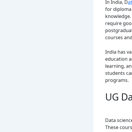
In India, D
a
for diploma 
knowledge. 
require goo
postgraduate
courses and
India has va
education a
learning, an
students ca
programs.
UG Dat
Data scienc
These cours