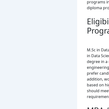
programs in 
diploma pr
Eligib
Progr
M.Sc in Dat
in Data Sci
degree in a 
engineering
prefer cand
addition, w
based on hi
should meet 
requiremen