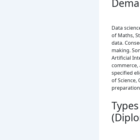
Deman
Data science
of Maths, St
data. Conseq
making. Som
Artificial In
commerce, a
specified el
of Science,
preparation
Types 
(Dipl