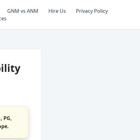
GNM vs ANM
Hire Us
Privacy Policy
ces
ility
G, PG,
ope.