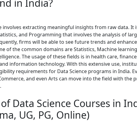
d in India?
 involves extracting meaningful insights from raw data. It 
atistics, and Programming that involves the analysis of larg
uently, firms will be able to see future trends and enhance
e of the common domains are Statistics, Machine learning
telligence. The usage of these fields is in health care, finance
nd information technology. With this extensive use, instit
igibility requirements for Data Science programs in India. 
 Commerce, and even Arts can move into the field with the 
.
of Data Science Courses in In
oma, UG, PG, Online)