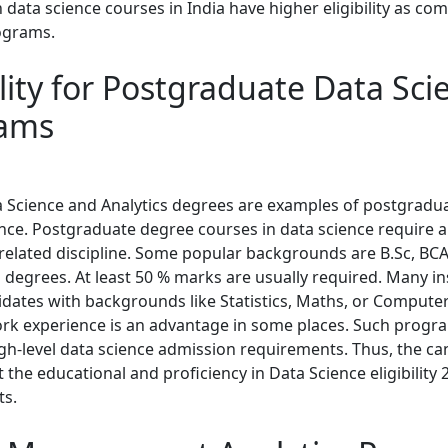
data science courses in India have higher eligibility as co
ograms.
ility for Postgraduate Data Sci
ams
a Science and Analytics degrees are examples of postgradu
ence. Postgraduate degree courses in data science require a
related discipline. Some popular backgrounds are B.Sc, BCA,
 degrees. At least 50 % marks are usually required. Many in
idates with backgrounds like Statistics, Maths, or Computer
ork experience is an advantage in some places. Such progr
gh-level data science admission requirements. Thus, the ca
the educational and proficiency in Data Science eligibility 
ts.