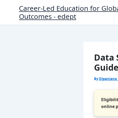
Skip
Career-Led Education for Glob
to
Outcomes - edept
content
Data S
Guide
By
Dipanjana
Eligibil
online 