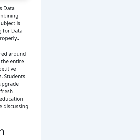
is Data
ombining
ubject is
g for Data
roperly..
ered around
 the entire
etitive
s. Students
 upgrade
 fresh
 education
re discussing
in