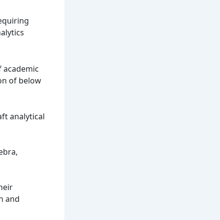
equiring
alytics
of academic
ion of below
ft analytical
ebra,
heir
en and