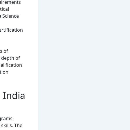
uirements
tical
a Science
rtification
s of
, depth of
alification
tion
n India
grams.
skills. The