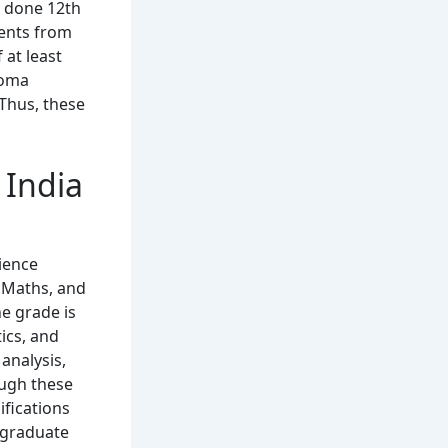
e done 12th
dents from
 at least
loma
 Thus, these
n India
cience
h Maths, and
e grade is
ics, and
analysis,
ough these
fications
ergraduate