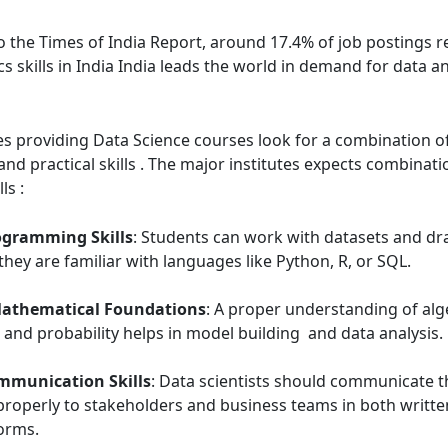
o the Times of India Report, around 17.4% of job postings r
cs skills in India India leads the world in demand for data an
tes providing Data Science courses look for a combination 
nd practical skills . The major institutes expects combinat
ls :
ogramming Skills
: Students can work with datasets and dra
f they are familiar with languages like Python, R, or SQL.
Mathematical Foundations
: A proper understanding of alg
s, and probability helps in model building and data analysis.
mmunication Skills
: Data scientists should communicate t
properly to stakeholders and business teams in both writt
orms.