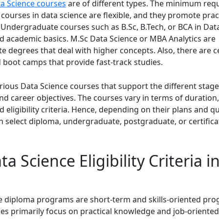
ta Science courses
are of different types. The minimum req
courses in data science are flexible, and they promote prac
Undergraduate courses such as B.Sc, B.Tech, or BCA in Dat
d academic basics. M.Sc Data Science or MBA Analytics are
 degrees that deal with higher concepts. Also, there are ce
 boot camps that provide fast-track studies.
rious Data Science courses that support the different stage
nd career objectives. The courses vary in terms of duration
d eligibility criteria. Hence, depending on their plans and qu
n select diploma, undergraduate, postgraduate, or certifica
a Science Eligibility Criteria i
e diploma programs are short-term and skills-oriented pro
es primarily focus on practical knowledge and job-oriented 