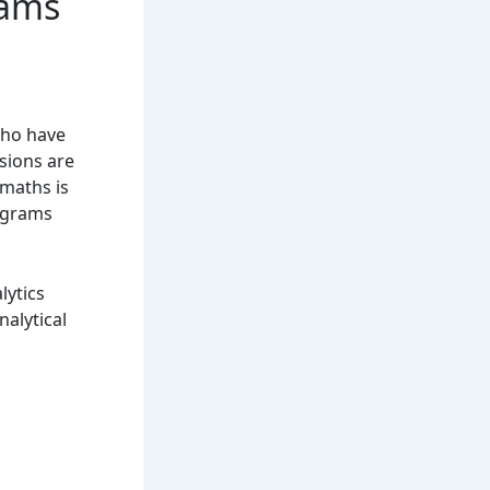
rams
who have
sions are
 maths is
rograms
lytics
alytical