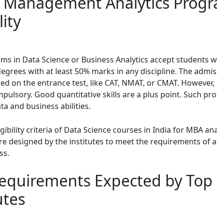
 Management Analytics Prog
lity
s in Data Science or Business Analytics accept students 
degrees with at least 50% marks in any discipline. The admis
sed on the entrance test, like CAT, NMAT, or CMAT. However,
mpulsory. Good quantitative skills are a plus point. Such p
ta and business abilities.
igibility criteria of Data Science courses in India for MBA ana
e designed by the institutes to meet the requirements of an
ss.
 Requirements Expected by Top
utes