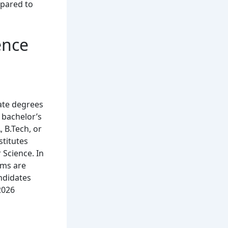
mpared to
ence
ate degrees
 bachelor’s
 B.Tech, or
stitutes
 Science. In
ams are
ndidates
2026