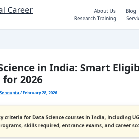
al Career
About Us
Blog
Research Training
Servi
cience in India: Smart Eligib
 for 2026
 Sengupta
/
February 28, 2026
ity criteria for Data Science courses in India, including U
programs, skills required, entrance exams, and career sc