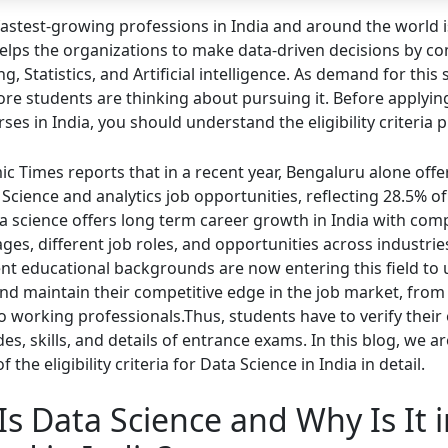
fastest-growing professions in India and around the world 
 helps the organizations to make data-driven decisions by c
 Statistics, and Artificial intelligence. As demand for this s
re students are thinking about pursuing it. Before applyin
ses in India, you should understand the eligibility criteria p
c Times reports that in a recent year, Bengaluru alone off
Science and analytics job opportunities, reflecting 28.5% of
a science offers long term career growth in India with comp
ges, different job roles, and opportunities across industrie
ent educational backgrounds are now entering this field to
 and maintain their competitive edge in the job market, from
o working professionals.Thus, students have to verify their
des, skills, and details of entrance exams. In this blog, we a
f the eligibility criteria for Data Science in India in detail.
s Data Science and Why Is It 