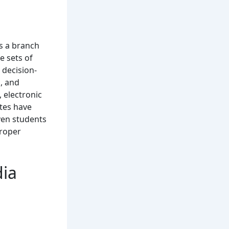
is a branch
e sets of
 decision-
, and
, electronic
utes have
Even students
proper
dia