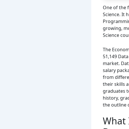
One of the 
Science. It
Programming,
growing, mo
Science cour
The Economi
51,149 Data 
market. Dat
salary packa
from differ
their skills
graduates t
history, gra
the outline o
What I