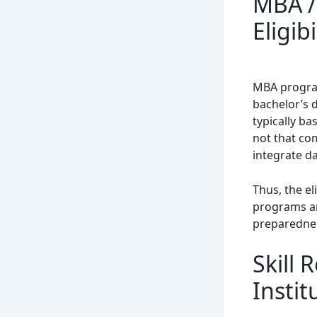
MBA /
Eligibi
MBA program
bachelor’s 
typically ba
not that co
integrate da
Thus, the el
programs ar
preparedne
Skill
Instit