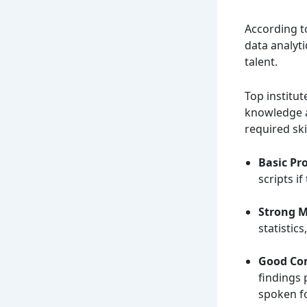
According t
data analyti
talent.
Top institu
knowledge a
required skil
Basic Pr
scripts i
Strong 
statistic
Good Co
findings 
spoken f