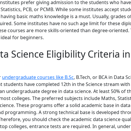
 institutes prefer giving admission to the students who hav
 Statistics, PCB, or PCMB. While some institutes accept stu
 having basic maths knowledge is a must. Usually, grades of
uired. Some institutes have no such age limit for these dip
ese courses are more skills-oriented than degree-oriented.
ideal for beginners.
a Science Eligibility Criteria i
or
undergraduate courses like B.Sc
, B.Tech, or BCA in Data S
at students have completed 12th in the Science stream wit
an undergraduate degree in data science. At least 50% of th
most colleges. The preferred subjects include Maths, Statist
ience. These programs offer a solid academic base in data 
 and programming. A strong technical base is developed thr
herefore, you should check the academic data science quali
 top colleges, entrance tests are required. In general, und