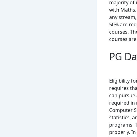
majority of
with Maths,
any stream,
50% are req
courses. Th
courses are 
PG Dat
Eligibility f
requires th
can pursue 
required in 
Computer Sc
statistics,
programs. T
properly. In