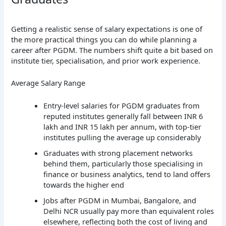
Getting a realistic sense of salary expectations is one of
the more practical things you can do while planning a
career after PGDM. The numbers shift quite a bit based on
institute tier, specialisation, and prior work experience.
Average Salary Range
Entry-level salaries for PGDM graduates from
reputed institutes generally fall between INR 6
lakh and INR 15 lakh per annum, with top-tier
institutes pulling the average up considerably
Graduates with strong placement networks
behind them, particularly those specialising in
finance or business analytics, tend to land offers
towards the higher end
Jobs after PGDM in Mumbai, Bangalore, and
Delhi NCR usually pay more than equivalent roles
elsewhere, reflecting both the cost of living and