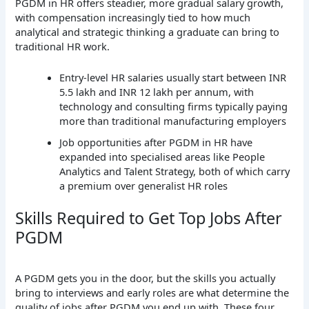
PGDM in HR offers steadier, more gradual salary growth,
with compensation increasingly tied to how much
analytical and strategic thinking a graduate can bring to
traditional HR work.
Entry-level HR salaries usually start between INR
5.5 lakh and INR 12 lakh per annum, with
technology and consulting firms typically paying
more than traditional manufacturing employers
Job opportunities after PGDM in HR have
expanded into specialised areas like People
Analytics and Talent Strategy, both of which carry
a premium over generalist HR roles
Skills Required to Get Top Jobs After
PGDM
A PGDM gets you in the door, but the skills you actually
bring to interviews and early roles are what determine the
quality of jobs after PGDM you end up with. These four