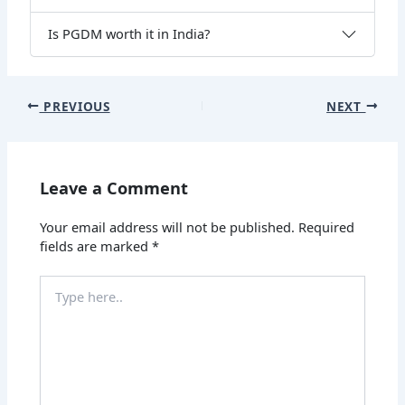
Is PGDM worth it in India?
PREVIOUS
NEXT
Leave a Comment
Your email address will not be published.
Required
fields are marked
*
Type
here..