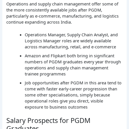
Operations and supply chain management offer some of
the more consistently available jobs after PGDM,
particularly as e-commerce, manufacturing, and logistics
continue expanding across India.
Operations Manager, Supply Chain Analyst, and
Logistics Manager roles are widely available
across manufacturing, retail, and e-commerce
Amazon and Flipkart both bring in significant
numbers of PGDM graduates every year through
operations and supply chain management
trainee programmes
Job opportunities after PGDM in this area tend to
come with faster early-career progression than
some other specialisations, simply because
operational roles give you direct, visible
exposure to business outcomes
Salary Prospects for PGDM
Graduates