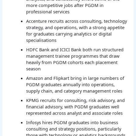
more competitive jobs after PGDM in
professional services
Accenture recruits across consulting, technology
strategy, and operations, with a strong appetite
for graduates carrying analytics or digital
specialisations
HDFC Bank and ICICI Bank both run structured
management trainee programmes that draw
heavily from PGDM cohorts each placement
season
Amazon and Flipkart bring in large numbers of
PGDM graduates annually into operations,
supply chain, and category management roles
KPMG recruits for consulting, risk advisory, and
financial advisory, with PGDM graduates well
represented across analyst and associate roles
Infosys hires PGDM graduates into business
consulting and strategy positions, particularly
those with technology or analytics backgrounds