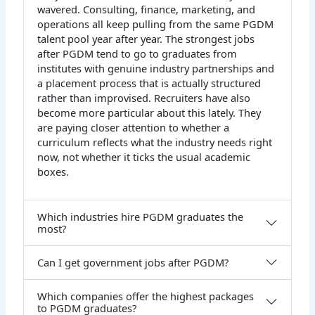
wavered. Consulting, finance, marketing, and
operations all keep pulling from the same PGDM
talent pool year after year. The strongest jobs
after PGDM tend to go to graduates from
institutes with genuine industry partnerships and
a placement process that is actually structured
rather than improvised. Recruiters have also
become more particular about this lately. They
are paying closer attention to whether a
curriculum reflects what the industry needs right
now, not whether it ticks the usual academic
boxes.
Which industries hire PGDM graduates the
most?
Can I get government jobs after PGDM?
Which companies offer the highest packages
to PGDM graduates?