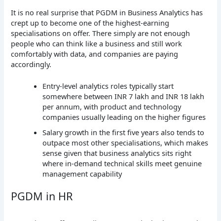
It is no real surprise that PGDM in Business Analytics has
crept up to become one of the highest-earning
specialisations on offer. There simply are not enough
people who can think like a business and still work
comfortably with data, and companies are paying
accordingly.
Entry-level analytics roles typically start
somewhere between INR 7 lakh and INR 18 lakh
per annum, with product and technology
companies usually leading on the higher figures
Salary growth in the first five years also tends to
outpace most other specialisations, which makes
sense given that business analytics sits right
where in-demand technical skills meet genuine
management capability
PGDM in HR