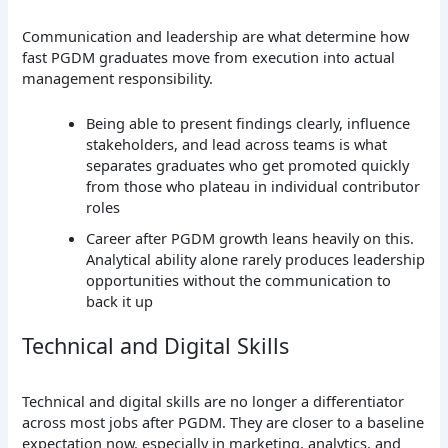
Communication and leadership are what determine how
fast PGDM graduates move from execution into actual
management responsibility.
Being able to present findings clearly, influence
stakeholders, and lead across teams is what
separates graduates who get promoted quickly
from those who plateau in individual contributor
roles
Career after PGDM growth leans heavily on this.
Analytical ability alone rarely produces leadership
opportunities without the communication to
back it up
Technical and Digital Skills
Technical and digital skills are no longer a differentiator
across most jobs after PGDM. They are closer to a baseline
expectation now, especially in marketing, analytics, and