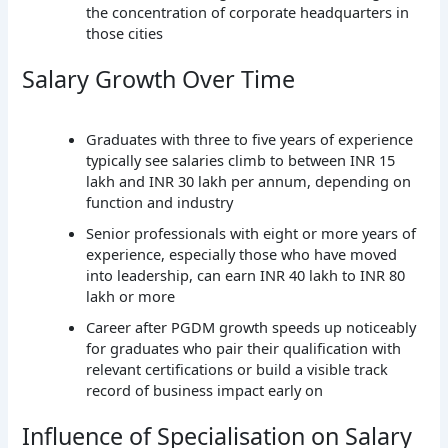
the concentration of corporate headquarters in
those cities
Salary Growth Over Time
Graduates with three to five years of experience
typically see salaries climb to between INR 15
lakh and INR 30 lakh per annum, depending on
function and industry
Senior professionals with eight or more years of
experience, especially those who have moved
into leadership, can earn INR 40 lakh to INR 80
lakh or more
Career after PGDM growth speeds up noticeably
for graduates who pair their qualification with
relevant certifications or build a visible track
record of business impact early on
Influence of Specialisation on Salary