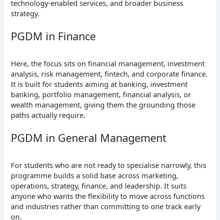
technology-enabled services, and broader business
strategy.
PGDM in Finance
Here, the focus sits on financial management, investment
analysis, risk management, fintech, and corporate finance.
It is built for students aiming at banking, investment
banking, portfolio management, financial analysis, or
wealth management, giving them the grounding those
paths actually require.
PGDM in General Management
For students who are not ready to specialise narrowly, this
programme builds a solid base across marketing,
operations, strategy, finance, and leadership. It suits
anyone who wants the flexibility to move across functions
and industries rather than committing to one track early
on.