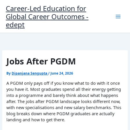
Skip
Career-Led Education for
to
Global Career Outcomes -
content
edept
Jobs After PGDM
By
Dipanjana Sengupta
/
June 24, 2026
A PGDM only pays off if you know what to do with it once
you have it. Most graduates spend all their energy getting
into a programme and barely think about what happens
after. The jobs after PGDM landscape looks different now,
with new specialisations and new salary benchmarks. This
blog breaks down where PGDM graduates are actually
landing and how to get there.