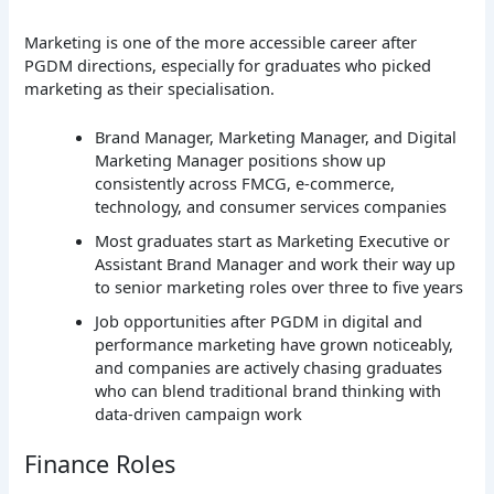
Marketing is one of the more accessible career after
PGDM directions, especially for graduates who picked
marketing as their specialisation.
Brand Manager, Marketing Manager, and Digital
Marketing Manager positions show up
consistently across FMCG, e-commerce,
technology, and consumer services companies
Most graduates start as Marketing Executive or
Assistant Brand Manager and work their way up
to senior marketing roles over three to five years
Job opportunities after PGDM in digital and
performance marketing have grown noticeably,
and companies are actively chasing graduates
who can blend traditional brand thinking with
data-driven campaign work
Finance Roles