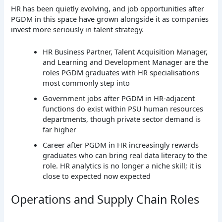
HR has been quietly evolving, and job opportunities after
PGDM in this space have grown alongside it as companies
invest more seriously in talent strategy.
HR Business Partner, Talent Acquisition Manager,
and Learning and Development Manager are the
roles PGDM graduates with HR specialisations
most commonly step into
Government jobs after PGDM in HR-adjacent
functions do exist within PSU human resources
departments, though private sector demand is
far higher
Career after PGDM in HR increasingly rewards
graduates who can bring real data literacy to the
role. HR analytics is no longer a niche skill; it is
close to expected now expected
Operations and Supply Chain Roles