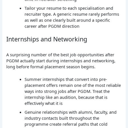
Tailor your resume to each specialisation and
recruiter type. A generic resume rarely performs
as well as one clearly built around a specific
career after PGDM direction
Internships and Networking
A surprising number of the best job opportunities after
PGDM actually start during internships and networking,
long before formal placement season begins.
Summer internships that convert into pre-
placement offers remain one of the most reliable
ways into strong jobs after PGDM. Treat the
internship like an audition, because that is
effectively what it is
Genuine relationships with alumni, faculty, and
industry contacts built throughout the
programme create referral paths that cold