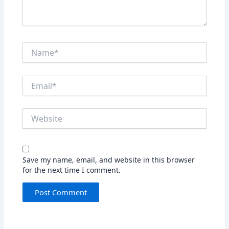
Name*
Email*
Website
Save my name, email, and website in this browser
for the next time I comment.