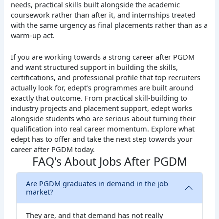
needs, practical skills built alongside the academic
coursework rather than after it, and internships treated
with the same urgency as final placements rather than as a
warm-up act.
If you are working towards a strong career after PGDM
and want structured support in building the skills,
certifications, and professional profile that top recruiters
actually look for, edept’s programmes are built around
exactly that outcome. From practical skill-building to
industry projects and placement support, edept works
alongside students who are serious about turning their
qualification into real career momentum.
Explore what
edept has to offer and take the next step towards your
career after PGDM today.
FAQ's About Jobs After PGDM
Are PGDM graduates in demand in the job
market?
They are, and that demand has not really