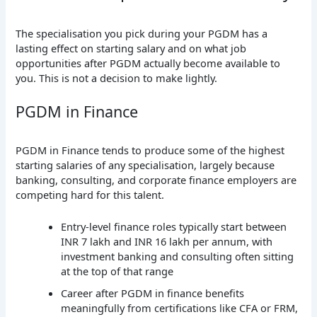
The specialisation you pick during your PGDM has a
lasting effect on starting salary and on what job
opportunities after PGDM actually become available to
you. This is not a decision to make lightly.
PGDM in Finance
PGDM in Finance tends to produce some of the highest
starting salaries of any specialisation, largely because
banking, consulting, and corporate finance employers are
competing hard for this talent.
Entry-level finance roles typically start between
INR 7 lakh and INR 16 lakh per annum, with
investment banking and consulting often sitting
at the top of that range
Career after PGDM in finance benefits
meaningfully from certifications like CFA or FRM,