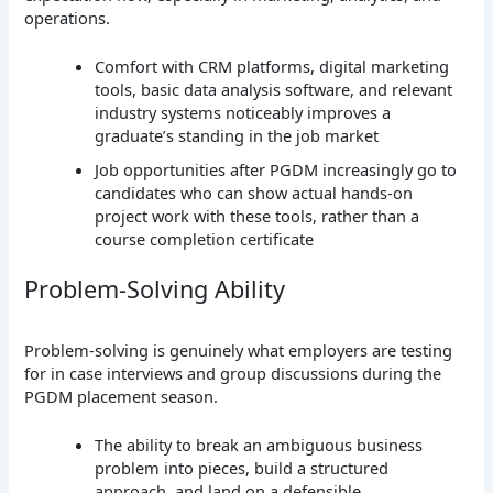
operations.
Comfort with CRM platforms, digital marketing
tools, basic data analysis software, and relevant
industry systems noticeably improves a
graduate’s standing in the job market
Job opportunities after PGDM increasingly go to
candidates who can show actual hands-on
project work with these tools, rather than a
course completion certificate
Problem-Solving Ability
Problem-solving is genuinely what employers are testing
for in case interviews and group discussions during the
PGDM placement season.
The ability to break an ambiguous business
problem into pieces, build a structured
approach, and land on a defensible