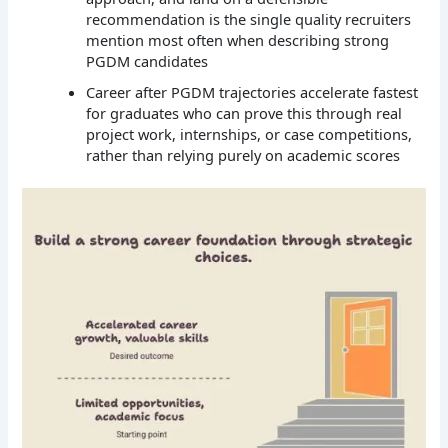
recommendation is the single quality recruiters
mention most often when describing strong
PGDM candidates
Career after PGDM trajectories accelerate fastest
for graduates who can prove this through real
project work, internships, or case competitions,
rather than relying purely on academic scores