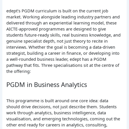
edept’s PGDM curriculum is built on the current job
market. Working alongside leading industry partners and
delivered through an experiential learning model, these
AICTE-approved programmes are designed to give
students future-ready skills, real business knowledge, and
genuine specialist depth, not just theory to recite in
interviews. Whether the goal is becoming a data-driven
strategist, building a career in finance, or developing into
a well-rounded business leader, edept has a PGDM
pathway that fits. Three specialisations sit at the centre of
the offering:
PGDM in Business Analytics
This programme is built around one core idea: data
should drive decisions, not just describe them. Students
work through analytics, business intelligence, data
visualisation, and emerging technologies, coming out the
other end ready for careers in analytics, consulting,