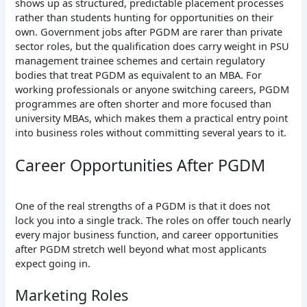
shows up as structured, predictable placement processes
rather than students hunting for opportunities on their
own. Government jobs after PGDM are rarer than private
sector roles, but the qualification does carry weight in PSU
management trainee schemes and certain regulatory
bodies that treat PGDM as equivalent to an MBA.
For
working professionals or anyone switching careers, PGDM
programmes are often shorter and more focused than
university MBAs, which makes them a practical entry point
into business roles without committing several years to it.
Career Opportunities After PGDM
One of the real strengths of a PGDM is that it does not
lock you into a single track. The roles on offer touch nearly
every major business function, and career opportunities
after PGDM stretch well beyond what most applicants
expect going in.
Marketing Roles