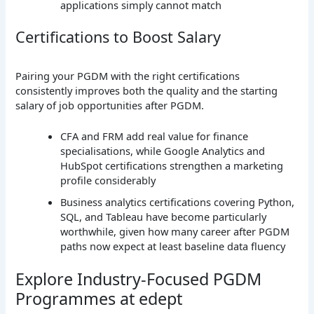
applications simply cannot match
Certifications to Boost Salary
Pairing your PGDM with the right certifications
consistently improves both the quality and the starting
salary of job opportunities after PGDM.
CFA and FRM add real value for finance
specialisations, while Google Analytics and
HubSpot certifications strengthen a marketing
profile considerably
Business analytics certifications covering Python,
SQL, and Tableau have become particularly
worthwhile, given how many career after PGDM
paths now expect at least baseline data fluency
Explore Industry-Focused PGDM
Programmes at edept