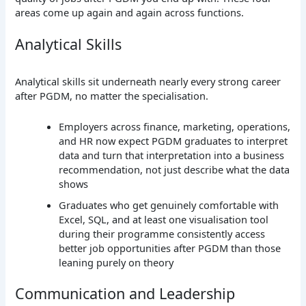
areas come up again and again across functions.
Analytical Skills
Analytical skills sit underneath nearly every strong career
after PGDM, no matter the specialisation.
Employers across finance, marketing, operations,
and HR now expect PGDM graduates to interpret
data and turn that interpretation into a business
recommendation, not just describe what the data
shows
Graduates who get genuinely comfortable with
Excel, SQL, and at least one visualisation tool
during their programme consistently access
better job opportunities after PGDM than those
leaning purely on theory
Communication and Leadership