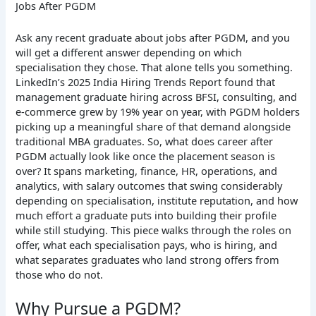
Jobs After PGDM
Ask any recent graduate about jobs after PGDM, and you
will get a different answer depending on which
specialisation they chose. That alone tells you something.
LinkedIn’s 2025 India Hiring Trends Report found that
management graduate hiring across BFSI, consulting, and
e-commerce grew by 19% year on year, with PGDM holders
picking up a meaningful share of that demand alongside
traditional MBA graduates. So, what does career after
PGDM actually look like once the placement season is
over? It spans marketing, finance, HR, operations, and
analytics, with salary outcomes that swing considerably
depending on specialisation, institute reputation, and how
much effort a graduate puts into building their profile
while still studying. This piece walks through the roles on
offer, what each specialisation pays, who is hiring, and
what separates graduates who land strong offers from
those who do not.
Why Pursue a PGDM?