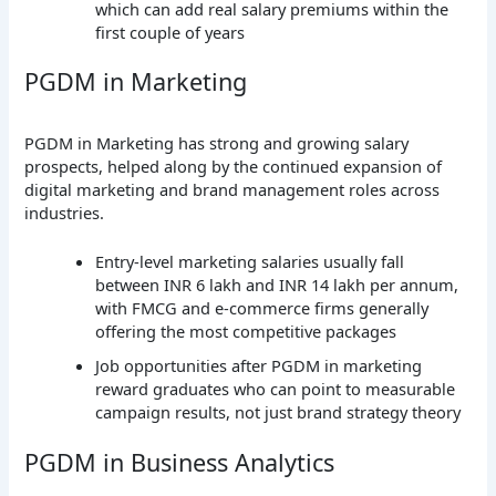
which can add real salary premiums within the
first couple of years
PGDM in Marketing
PGDM in Marketing has strong and growing salary
prospects, helped along by the continued expansion of
digital marketing and brand management roles across
industries.
Entry-level marketing salaries usually fall
between INR 6 lakh and INR 14 lakh per annum,
with FMCG and e-commerce firms generally
offering the most competitive packages
Job opportunities after PGDM in marketing
reward graduates who can point to measurable
campaign results, not just brand strategy theory
PGDM in Business Analytics