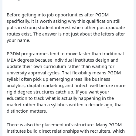
Before getting into job opportunities after PGDM
specifically, it is worth asking why this qualification still
pulls in strong student interest when other postgraduate
routes exist. The answer is not just about the letters after
your name.
PGDM programmes tend to move faster than traditional
MBA degrees because individual institutes design and
update their own curriculum rather than waiting for
university approval cycles. That flexibility means PGDM
syllabi often pick up emerging areas like business
analytics, digital marketing, and fintech well before more
rigid degree structures catch up. If you want your
education to track what is actually happening in the
market rather than a syllabus written a decade ago, that
distinction matters.
There is also the placement infrastructure. Many PGDM
institutes build direct relationships with recruiters, which