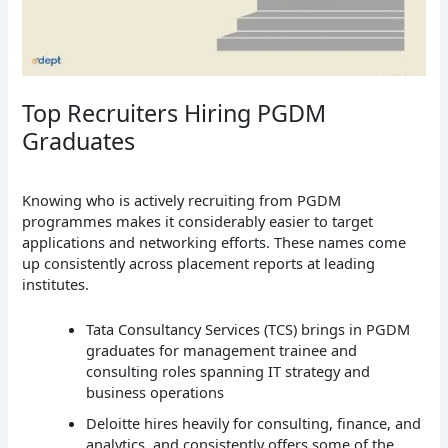
Top Recruiters Hiring PGDM
Graduates
Knowing who is actively recruiting from PGDM
programmes makes it considerably easier to target
applications and networking efforts. These names come
up consistently across placement reports at leading
institutes.
Tata Consultancy Services (TCS) brings in PGDM
graduates for management trainee and
consulting roles spanning IT strategy and
business operations
Deloitte hires heavily for consulting, finance, and
analytics, and consistently offers some of the