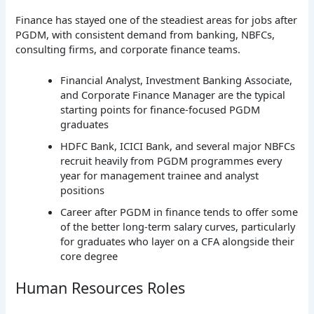
Finance has stayed one of the steadiest areas for jobs after
PGDM, with consistent demand from banking, NBFCs,
consulting firms, and corporate finance teams.
Financial Analyst, Investment Banking Associate,
and Corporate Finance Manager are the typical
starting points for finance-focused PGDM
graduates
HDFC Bank, ICICI Bank, and several major NBFCs
recruit heavily from PGDM programmes every
year for management trainee and analyst
positions
Career after PGDM in finance tends to offer some
of the better long-term salary curves, particularly
for graduates who layer on a CFA alongside their
core degree
Human Resources Roles