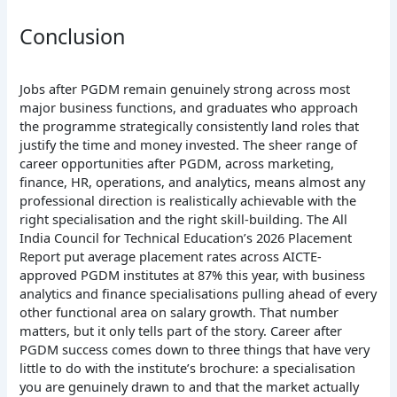
Conclusion
Jobs after PGDM remain genuinely strong across most
major business functions, and graduates who approach
the programme strategically consistently land roles that
justify the time and money invested. The sheer range of
career opportunities after PGDM, across marketing,
finance, HR, operations, and analytics, means almost any
professional direction is realistically achievable with the
right specialisation and the right skill-building. The All
India Council for Technical Education’s 2026 Placement
Report put average placement rates across AICTE-
approved PGDM institutes at 87% this year, with business
analytics and finance specialisations pulling ahead of every
other functional area on salary growth. That number
matters, but it only tells part of the story. Career after
PGDM success comes down to three things that have very
little to do with the institute’s brochure: a specialisation
you are genuinely drawn to and that the market actually