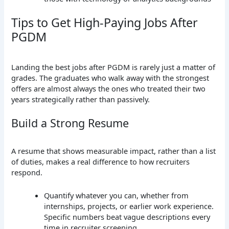
Tips to Get High-Paying Jobs After
PGDM
Landing the best jobs after PGDM is rarely just a matter of
grades. The graduates who walk away with the strongest
offers are almost always the ones who treated their two
years strategically rather than passively.
Build a Strong Resume
A resume that shows measurable impact, rather than a list
of duties, makes a real difference to how recruiters
respond.
Quantify whatever you can, whether from
internships, projects, or earlier work experience.
Specific numbers beat vague descriptions every
time in recruiter screening