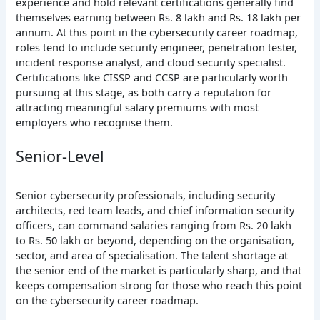
experience and hold relevant certifications generally find
themselves earning between Rs. 8 lakh and Rs. 18 lakh per
annum. At this point in the cybersecurity career roadmap,
roles tend to include security engineer, penetration tester,
incident response analyst, and cloud security specialist.
Certifications like CISSP and CCSP are particularly worth
pursuing at this stage, as both carry a reputation for
attracting meaningful salary premiums with most
employers who recognise them.
Senior-Level
Senior cybersecurity professionals, including security
architects, red team leads, and chief information security
officers, can command salaries ranging from Rs. 20 lakh
to Rs. 50 lakh or beyond, depending on the organisation,
sector, and area of specialisation. The talent shortage at
the senior end of the market is particularly sharp, and that
keeps compensation strong for those who reach this point
on the cybersecurity career roadmap.