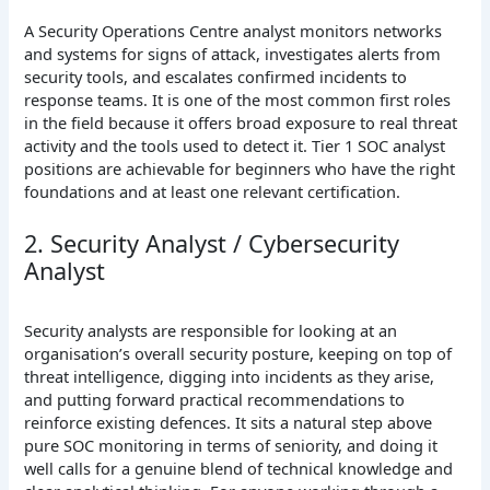
A Security Operations Centre analyst monitors networks
and systems for signs of attack, investigates alerts from
security tools, and escalates confirmed incidents to
response teams. It is one of the most common first roles
in the field because it offers broad exposure to real threat
activity and the tools used to detect it. Tier 1 SOC analyst
positions are achievable for beginners who have the right
foundations and at least one relevant certification.
2. Security Analyst / Cybersecurity
Analyst
Security analysts are responsible for looking at an
organisation’s overall security posture, keeping on top of
threat intelligence, digging into incidents as they arise,
and putting forward practical recommendations to
reinforce existing defences. It sits a natural step above
pure SOC monitoring in terms of seniority, and doing it
well calls for a genuine blend of technical knowledge and