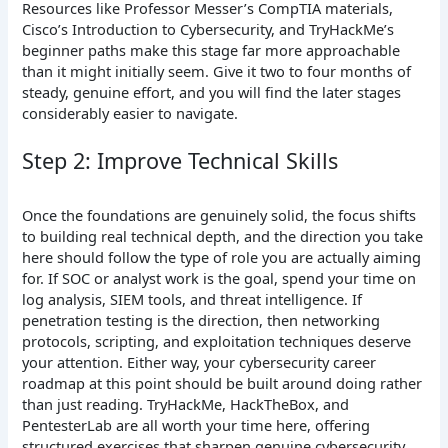
Resources like Professor Messer’s CompTIA materials,
Cisco’s Introduction to Cybersecurity, and TryHackMe’s
beginner paths make this stage far more approachable
than it might initially seem. Give it two to four months of
steady, genuine effort, and you will find the later stages
considerably easier to navigate.
Step 2: Improve Technical Skills
Once the foundations are genuinely solid, the focus shifts
to building real technical depth, and the direction you take
here should follow the type of role you are actually aiming
for. If SOC or analyst work is the goal, spend your time on
log analysis, SIEM tools, and threat intelligence. If
penetration testing is the direction, then networking
protocols, scripting, and exploitation techniques deserve
your attention. Either way, your cybersecurity career
roadmap at this point should be built around doing rather
than just reading. TryHackMe, HackTheBox, and
PentesterLab are all worth your time here, offering
structured exercises that sharpen genuine cybersecurity