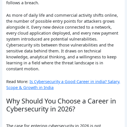
follows a breach.
As more of daily life and commercial activity shifts online,
the number of possible entry points for attackers grows
alongside it. Every new device connected to a network,
every cloud application deployed, and every new payment
system introduced are potential vulnerabilities.
Cybersecurity sits between those vulnerabilities and the
sensitive data behind them. It draws on technical
knowledge, analytical thinking, and a willingness to keep
learning in a field where the threat landscape is in
constant motion.
Read More:
Is Cybersecurity a Good Career in india? Salary,
Scope & Growth in India
Why Should You Choose a Career in
Cybersecurity in 2026?
The case for entering cybersecurity in 2026 is not