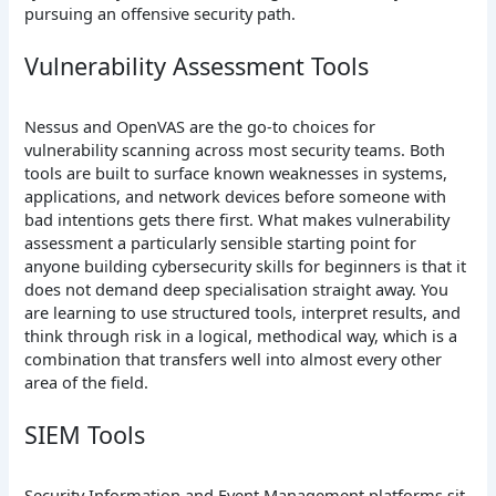
pursuing an offensive security path.
Vulnerability Assessment Tools
Nessus and OpenVAS are the go-to choices for
vulnerability scanning across most security teams. Both
tools are built to surface known weaknesses in systems,
applications, and network devices before someone with
bad intentions gets there first. What makes vulnerability
assessment a particularly sensible starting point for
anyone building cybersecurity skills for beginners is that it
does not demand deep specialisation straight away. You
are learning to use structured tools, interpret results, and
think through risk in a logical, methodical way, which is a
combination that transfers well into almost every other
area of the field.
SIEM Tools
Security Information and Event Management platforms sit