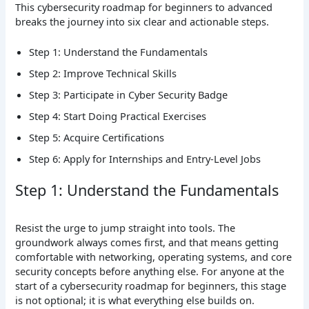
This cybersecurity roadmap for beginners to advanced
breaks the journey into six clear and actionable steps.
Step 1: Understand the Fundamentals
Step 2: Improve Technical Skills
Step 3: Participate in Cyber Security Badge
Step 4: Start Doing Practical Exercises
Step 5: Acquire Certifications
Step 6: Apply for Internships and Entry-Level Jobs
Step 1: Understand the Fundamentals
Resist the urge to jump straight into tools. The
groundwork always comes first, and that means getting
comfortable with networking, operating systems, and core
security concepts before anything else. For anyone at the
start of a cybersecurity roadmap for beginners, this stage
is not optional; it is what everything else builds on.