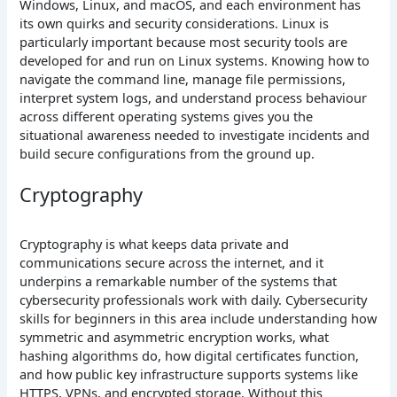
Windows, Linux, and macOS, and each environment has
its own quirks and security considerations. Linux is
particularly important because most security tools are
developed for and run on Linux systems. Knowing how to
navigate the command line, manage file permissions,
interpret system logs, and understand process behaviour
across different operating systems gives you the
situational awareness needed to investigate incidents and
build secure configurations from the ground up.
Cryptography
Cryptography is what keeps data private and
communications secure across the internet, and it
underpins a remarkable number of the systems that
cybersecurity professionals work with daily. Cybersecurity
skills for beginners in this area include understanding how
symmetric and asymmetric encryption works, what
hashing algorithms do, how digital certificates function,
and how public key infrastructure supports systems like
HTTPS, VPNs, and encrypted storage. Without this