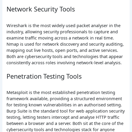
Network Security Tools
Wireshark is the most widely used packet analyser in the
industry, allowing security professionals to capture and
examine traffic moving across a network in real time.
Nmap is used for network discovery and security auditing,
mapping out live hosts, open ports, and active services.
Both are cybersecurity tools and technologies that appear
consistently across roles involving network-level analysis.
Penetration Testing Tools
Metasploit is the most established penetration testing
framework available, providing a structured environment
for testing known vulnerabilities in an authorised setting.
Burp Suite is the standard tool for web application security
testing, letting testers intercept and analyse HTTP traffic
between a browser and a server. Both sit at the core of the
cybersecurity tools and technologies stack for anyone