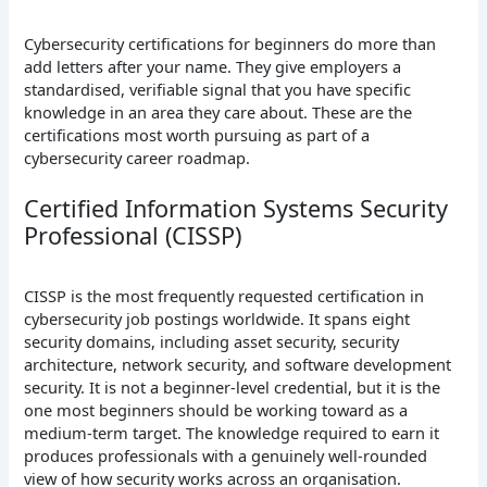
Cybersecurity certifications for beginners do more than
add letters after your name. They give employers a
standardised, verifiable signal that you have specific
knowledge in an area they care about. These are the
certifications most worth pursuing as part of a
cybersecurity career roadmap.
Certified Information Systems Security
Professional (CISSP)
CISSP is the most frequently requested certification in
cybersecurity job postings worldwide. It spans eight
security domains, including asset security, security
architecture, network security, and software development
security. It is not a beginner-level credential, but it is the
one most beginners should be working toward as a
medium-term target. The knowledge required to earn it
produces professionals with a genuinely well-rounded
view of how security works across an organisation.