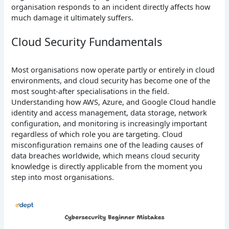
organisation responds to an incident directly affects how
much damage it ultimately suffers.
Cloud Security Fundamentals
Most organisations now operate partly or entirely in cloud
environments, and cloud security has become one of the
most sought-after specialisations in the field.
Understanding how AWS, Azure, and Google Cloud handle
identity and access management, data storage, network
configuration, and monitoring is increasingly important
regardless of which role you are targeting. Cloud
misconfiguration remains one of the leading causes of
data breaches worldwide, which means cloud security
knowledge is directly applicable from the moment you
step into most organisations.