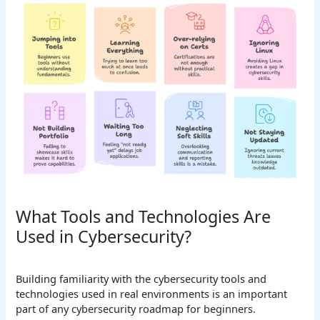
What Tools and Technologies Are
Used in Cybersecurity?
Building familiarity with the cybersecurity tools and
technologies used in real environments is an important
part of any cybersecurity roadmap for beginners.