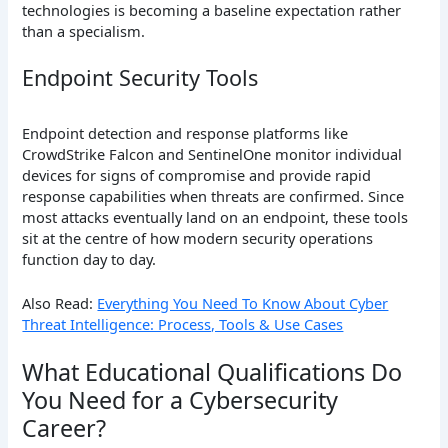
technologies is becoming a baseline expectation rather
than a specialism.
Endpoint Security Tools
Endpoint detection and response platforms like
CrowdStrike Falcon and SentinelOne monitor individual
devices for signs of compromise and provide rapid
response capabilities when threats are confirmed. Since
most attacks eventually land on an endpoint, these tools
sit at the centre of how modern security operations
function day to day.
Also Read:
Everything You Need To Know About Cyber
Threat Intelligence: Process, Tools & Use Cases
What Educational Qualifications Do
You Need for a Cybersecurity
Career?