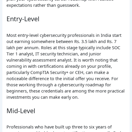
expectations rather than guesswork.
Entry-Level
Most entry-level cybersecurity professionals in India start
out earning somewhere between Rs. 3.5 lakh and Rs. 7
lakh per annum. Roles at this stage typically include SOC
Tier 1 analyst, IT security technician, and junior
vulnerability assessment analyst. It is worth noting that
coming in with certifications already on your profile,
particularly CompTIA Security+ or CEH, can make a
noticeable difference to the initial offer you receive. For
those working through a cybersecurity roadmap for
beginners, these credentials are among the more practical
investments you can make early on.
Mid-Level
Professionals who have built up three to six years of