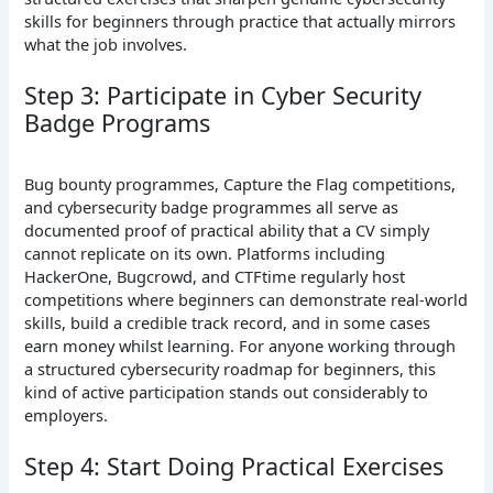
skills for beginners through practice that actually mirrors
what the job involves.
Step 3: Participate in Cyber Security
Badge Programs
Bug bounty programmes, Capture the Flag competitions,
and cybersecurity badge programmes all serve as
documented proof of practical ability that a CV simply
cannot replicate on its own. Platforms including
HackerOne, Bugcrowd, and CTFtime regularly host
competitions where beginners can demonstrate real-world
skills, build a credible track record, and in some cases
earn money whilst learning. For anyone working through
a structured cybersecurity roadmap for beginners, this
kind of active participation stands out considerably to
employers.
Step 4: Start Doing Practical Exercises