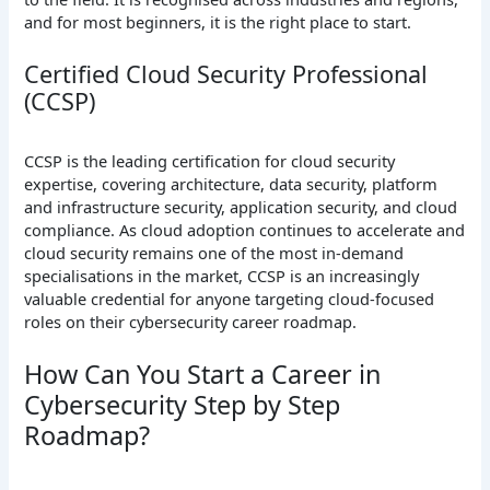
and for most beginners, it is the right place to start.
Certified Cloud Security Professional
(CCSP)
CCSP is the leading certification for cloud security
expertise, covering architecture, data security, platform
and infrastructure security, application security, and cloud
compliance. As cloud adoption continues to accelerate and
cloud security remains one of the most in-demand
specialisations in the market, CCSP is an increasingly
valuable credential for anyone targeting cloud-focused
roles on their cybersecurity career roadmap.
How Can You Start a Career in
Cybersecurity Step by Step
Roadmap?