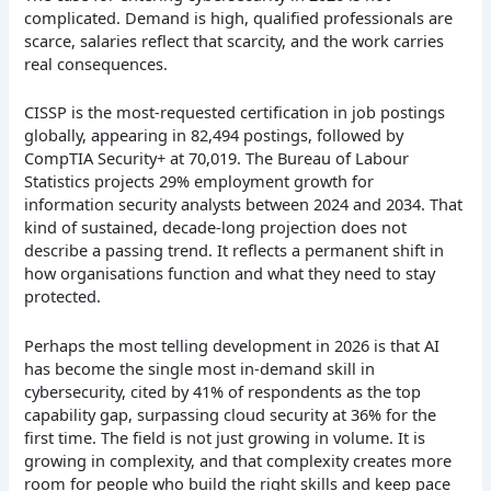
complicated. Demand is high, qualified professionals are
scarce, salaries reflect that scarcity, and the work carries
real consequences.
CISSP is the most-requested certification in job postings
globally, appearing in 82,494 postings, followed by
CompTIA Security+ at 70,019. The Bureau of Labour
Statistics projects 29% employment growth for
information security analysts between 2024 and 2034. That
kind of sustained, decade-long projection does not
describe a passing trend. It reflects a permanent shift in
how organisations function and what they need to stay
protected.
Perhaps the most telling development in 2026 is that AI
has become the single most in-demand skill in
cybersecurity, cited by 41% of respondents as the top
capability gap, surpassing cloud security at 36% for the
first time. The field is not just growing in volume. It is
growing in complexity, and that complexity creates more
room for people who build the right skills and keep pace