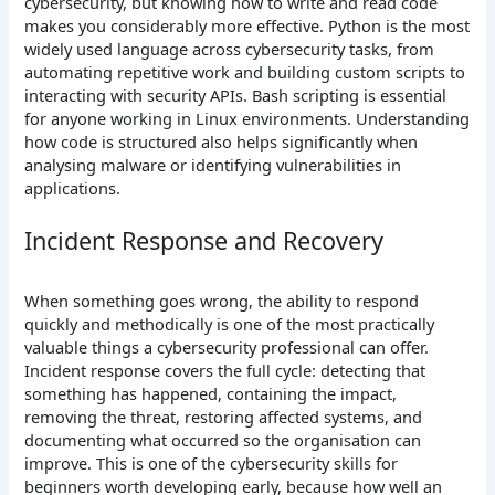
cybersecurity, but knowing how to write and read code
makes you considerably more effective. Python is the most
widely used language across cybersecurity tasks, from
automating repetitive work and building custom scripts to
interacting with security APIs. Bash scripting is essential
for anyone working in Linux environments. Understanding
how code is structured also helps significantly when
analysing malware or identifying vulnerabilities in
applications.
Incident Response and Recovery
When something goes wrong, the ability to respond
quickly and methodically is one of the most practically
valuable things a cybersecurity professional can offer.
Incident response covers the full cycle: detecting that
something has happened, containing the impact,
removing the threat, restoring affected systems, and
documenting what occurred so the organisation can
improve. This is one of the cybersecurity skills for
beginners worth developing early, because how well an