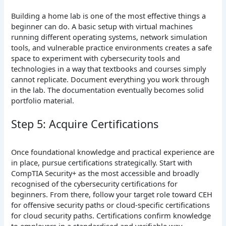
Building a home lab is one of the most effective things a
beginner can do. A basic setup with virtual machines
running different operating systems, network simulation
tools, and vulnerable practice environments creates a safe
space to experiment with cybersecurity tools and
technologies in a way that textbooks and courses simply
cannot replicate. Document everything you work through
in the lab. The documentation eventually becomes solid
portfolio material.
Step 5: Acquire Certifications
Once foundational knowledge and practical experience are
in place, pursue certifications strategically. Start with
CompTIA Security+ as the most accessible and broadly
recognised of the cybersecurity certifications for
beginners. From there, follow your target role toward CEH
for offensive security paths or cloud-specific certifications
for cloud security paths. Certifications confirm knowledge
to employers in a standardised and verifiable way.