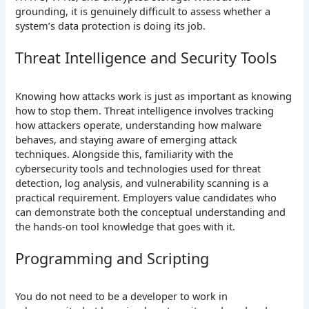
grounding, it is genuinely difficult to assess whether a
system’s data protection is doing its job.
Threat Intelligence and Security Tools
Knowing how attacks work is just as important as knowing
how to stop them. Threat intelligence involves tracking
how attackers operate, understanding how malware
behaves, and staying aware of emerging attack
techniques. Alongside this, familiarity with the
cybersecurity tools and technologies used for threat
detection, log analysis, and vulnerability scanning is a
practical requirement. Employers value candidates who
can demonstrate both the conceptual understanding and
the hands-on tool knowledge that goes with it.
Programming and Scripting
You do not need to be a developer to work in