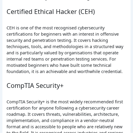
Certified Ethical Hacker (CEH)
CEH is one of the most recognised cybersecurity
certifications for beginners with an interest in offensive
security and penetration testing. It covers hacking
techniques, tools, and methodologies in a structured way
and is particularly valued by organisations that operate
internal red teams or penetration testing services. For
motivated beginners who have built some technical
foundation, it is an achievable and worthwhile credential.
CompTIA Security+
CompTIA Security+ is the most widely recommended first
certification for anyone following a cybersecurity career
roadmap. It covers threats, vulnerabilities, architecture,
implementation, and compliance in a vendor-neutral
format and is accessible to people who are relatively new
to the field. It is recognised across industries and regions,