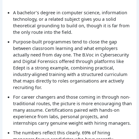
A bachelor’s degree in computer science, information
technology, or a related subject gives you a solid
theoretical grounding to build on, though it is far from
the only route into the field.
Purpose-built programmes tend to close the gap
between classroom learning and what employers
actually need from day one. The B.Voc in Cybersecurity
and Digital Forensics offered through platforms like
Edept is a strong example, combining practical,
industry-aligned training with a structured curriculum
that maps directly to roles organisations are actively
recruiting for.
For career changers and those coming in through non-
traditional routes, the picture is more encouraging than
many assume. Certifications paired with hands-on
experience from labs, personal projects, and
internships carry genuine weight with hiring managers.
The numbers reflect this clearly. 69% of hiring
managers favour candidates who have recently