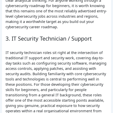
clear analytical thinking. For anyone working through a
cybersecurity roadmap for beginners, it is worth knowing
that this remains one of the most reliably advertised entry-
level cybersecurity jobs across industries and regions,
making it a worthwhile target as you build out your
cybersecurity career roadmap.
3. IT Security Technician / Support
IT security technician roles sit right at the intersection of
traditional IT support and security work, covering day-to-
day tasks such as configuring security software, managing
access controls, applying patches, and assisting with
security audits. Building familiarity with core cybersecurity
tools and technologies is central to performing well in
these positions. For those developing their cybersecurity
skills for beginners, and particularly for people
transitioning from a general IT background, these roles
offer one of the most accessible starting points available,
giving you genuine, practical exposure to how security
operates within a real organisational environment from