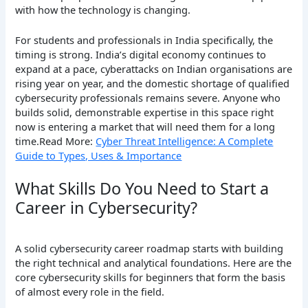
with how the technology is changing.
For students and professionals in India specifically, the
timing is strong. India’s digital economy continues to
expand at a pace, cyberattacks on Indian organisations are
rising year on year, and the domestic shortage of qualified
cybersecurity professionals remains severe. Anyone who
builds solid, demonstrable expertise in this space right
now is entering a market that will need them for a long
time.Read More:
Cyber Threat Intelligence: A Complete
Guide to Types, Uses & Importance
What Skills Do You Need to Start a
Career in Cybersecurity?
A solid cybersecurity career roadmap starts with building
the right technical and analytical foundations. Here are the
core cybersecurity skills for beginners that form the basis
of almost every role in the field.