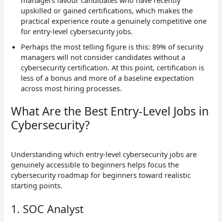
upskilled or gained certifications, which makes the
practical experience route a genuinely competitive one
for entry-level cybersecurity jobs.
Perhaps the most telling figure is this: 89% of security
managers will not consider candidates without a
cybersecurity certification. At this point, certification is
less of a bonus and more of a baseline expectation
across most hiring processes.
What Are the Best Entry-Level Jobs in
Cybersecurity?
Understanding which entry-level cybersecurity jobs are
genuinely accessible to beginners helps focus the
cybersecurity roadmap for beginners toward realistic
starting points.
1. SOC Analyst