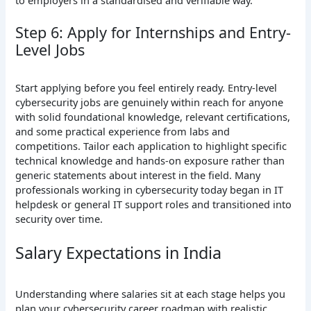
Step 6: Apply for Internships and Entry-
Level Jobs
Start applying before you feel entirely ready. Entry-level
cybersecurity jobs are genuinely within reach for anyone
with solid foundational knowledge, relevant certifications,
and some practical experience from labs and
competitions. Tailor each application to highlight specific
technical knowledge and hands-on exposure rather than
generic statements about interest in the field. Many
professionals working in cybersecurity today began in IT
helpdesk or general IT support roles and transitioned into
security over time.
Salary Expectations in India
Understanding where salaries sit at each stage helps you
plan your cybersecurity career roadmap with realistic