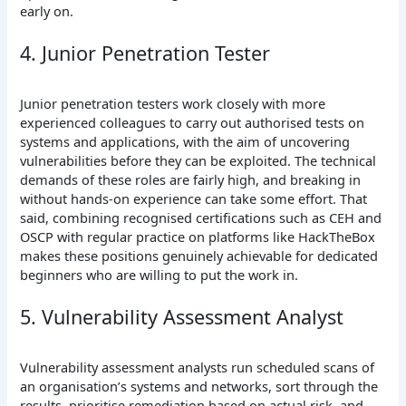
early on.
4. Junior Penetration Tester
Junior penetration testers work closely with more
experienced colleagues to carry out authorised tests on
systems and applications, with the aim of uncovering
vulnerabilities before they can be exploited. The technical
demands of these roles are fairly high, and breaking in
without hands-on experience can take some effort. That
said, combining recognised certifications such as CEH and
OSCP with regular practice on platforms like HackTheBox
makes these positions genuinely achievable for dedicated
beginners who are willing to put the work in.
5. Vulnerability Assessment Analyst
Vulnerability assessment analysts run scheduled scans of
an organisation’s systems and networks, sort through the
results, prioritise remediation based on actual risk, and