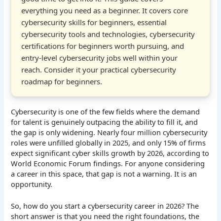
everything you need as a beginner. It covers core
cybersecurity skills for beginners, essential
cybersecurity tools and technologies, cybersecurity
certifications for beginners worth pursuing, and
entry-level cybersecurity jobs well within your
reach. Consider it your practical cybersecurity
roadmap for beginners.
Cybersecurity is one of the few fields where the demand
for talent is genuinely outpacing the ability to fill it, and
the gap is only widening. Nearly four million cybersecurity
roles were unfilled globally in 2025, and only 15% of firms
expect significant cyber skills growth by 2026, according to
World Economic Forum findings. For anyone considering
a career in this space, that gap is not a warning. It is an
opportunity.
So, how do you start a cybersecurity career in 2026? The
short answer is that you need the right foundations, the