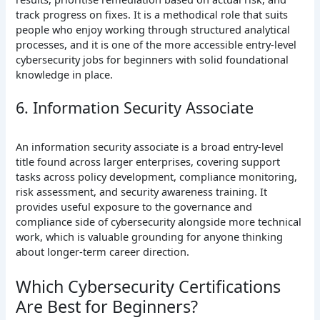
track progress on fixes. It is a methodical role that suits
people who enjoy working through structured analytical
processes, and it is one of the more accessible entry-level
cybersecurity jobs for beginners with solid foundational
knowledge in place.
6. Information Security Associate
An information security associate is a broad entry-level
title found across larger enterprises, covering support
tasks across policy development, compliance monitoring,
risk assessment, and security awareness training. It
provides useful exposure to the governance and
compliance side of cybersecurity alongside more technical
work, which is valuable grounding for anyone thinking
about longer-term career direction.
Which Cybersecurity Certifications
Are Best for Beginners?