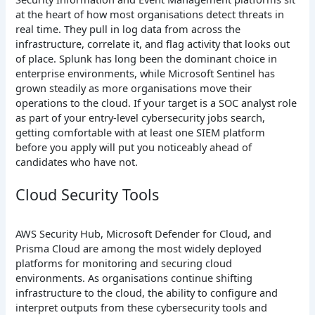
at the heart of how most organisations detect threats in
real time. They pull in log data from across the
infrastructure, correlate it, and flag activity that looks out
of place. Splunk has long been the dominant choice in
enterprise environments, while Microsoft Sentinel has
grown steadily as more organisations move their
operations to the cloud. If your target is a SOC analyst role
as part of your entry-level cybersecurity jobs search,
getting comfortable with at least one SIEM platform
before you apply will put you noticeably ahead of
candidates who have not.
Cloud Security Tools
AWS Security Hub, Microsoft Defender for Cloud, and
Prisma Cloud are among the most widely deployed
platforms for monitoring and securing cloud
environments. As organisations continue shifting
infrastructure to the cloud, the ability to configure and
interpret outputs from these cybersecurity tools and