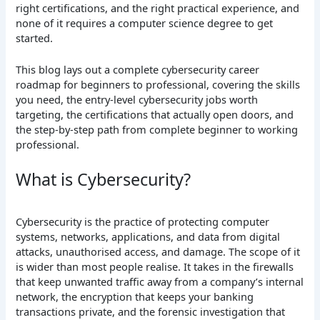
right certifications, and the right practical experience, and
none of it requires a computer science degree to get
started.
This blog lays out a complete cybersecurity career
roadmap for beginners to professional, covering the skills
you need, the entry-level cybersecurity jobs worth
targeting, the certifications that actually open doors, and
the step-by-step path from complete beginner to working
professional.
What is Cybersecurity?
Cybersecurity is the practice of protecting computer
systems, networks, applications, and data from digital
attacks, unauthorised access, and damage. The scope of it
is wider than most people realise. It takes in the firewalls
that keep unwanted traffic away from a company’s internal
network, the encryption that keeps your banking
transactions private, and the forensic investigation that