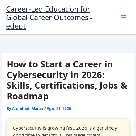
Skip
Career-Led Education for
to
Global Career Outcomes -
content
edept
How to Start a Career in
Cybersecurity in 2026:
Skills, Certifications, Jobs &
Roadmap
By
Arundhati Maitra
/
April 21, 2026
Cybersecurity is growing fast. 2026 is a genuinely
good time to get into it. This guide covers