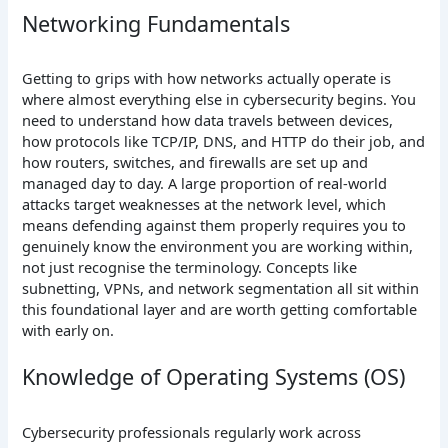
Networking Fundamentals
Getting to grips with how networks actually operate is
where almost everything else in cybersecurity begins. You
need to understand how data travels between devices,
how protocols like TCP/IP, DNS, and HTTP do their job, and
how routers, switches, and firewalls are set up and
managed day to day. A large proportion of real-world
attacks target weaknesses at the network level, which
means defending against them properly requires you to
genuinely know the environment you are working within,
not just recognise the terminology. Concepts like
subnetting, VPNs, and network segmentation all sit within
this foundational layer and are worth getting comfortable
with early on.
Knowledge of Operating Systems (OS)
Cybersecurity professionals regularly work across