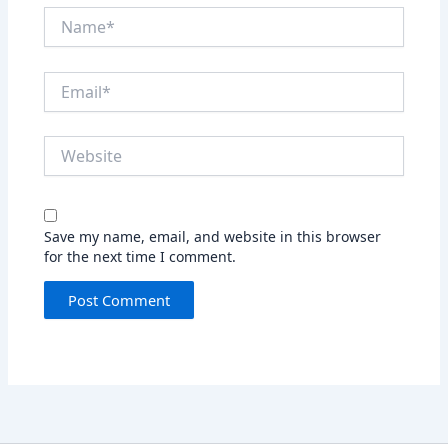
Name*
Email*
Website
Save my name, email, and website in this browser
for the next time I comment.