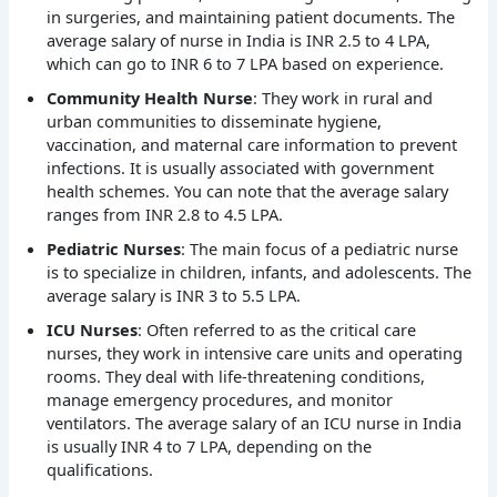
in surgeries, and maintaining patient documents. The
average salary of nurse in India is INR 2.5 to 4 LPA,
which can go to INR 6 to 7 LPA based on experience.
Community Health Nurse
: They work in rural and
urban communities to disseminate hygiene,
vaccination, and maternal care information to prevent
infections. It is usually associated with government
health schemes. You can note that the average salary
ranges from INR 2.8 to 4.5 LPA.
Pediatric Nurses
: The main focus of a pediatric nurse
is to specialize in children, infants, and adolescents. The
average salary is INR 3 to 5.5 LPA.
ICU Nurses
: Often referred to as the critical care
nurses, they work in intensive care units and operating
rooms. They deal with life-threatening conditions,
manage emergency procedures, and monitor
ventilators. The average salary of an ICU nurse in India
is usually INR 4 to 7 LPA, depending on the
qualifications.