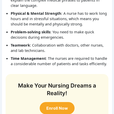
explain the complex medical phrases to patients in
clear language.
Physical & Mental Strength
: A nurse has to work long
hours and in stressful situations, which means you
should be mentally and physically strong.
Problem-solving skills
: You need to make quick
decisions during emergencies.
Teamwork
: Collaboration with doctors, other nurses,
and lab technicians.
Time Management
: The nurses are required to handle
a considerable number of patients and tasks efficiently.
Make Your Nursing Dreams a
Reality!
Enroll Now