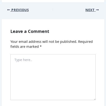
PREVIOUS
NEXT
Leave a Comment
Your email address will not be published.
Required
fields are marked
*
Type
here..