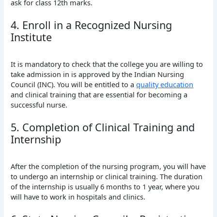
ask for class 12th marks.
4. Enroll in a Recognized Nursing
Institute
It is mandatory to check that the college you are willing to
take admission in is approved by the Indian Nursing
Council (INC). You will be entitled to a
quality education
and clinical training that are essential for becoming a
successful nurse.
5. Completion of Clinical Training and
Internship
After the completion of the nursing program, you will have
to undergo an internship or clinical training. The duration
of the internship is usually 6 months to 1 year, where you
will have to work in hospitals and clinics.