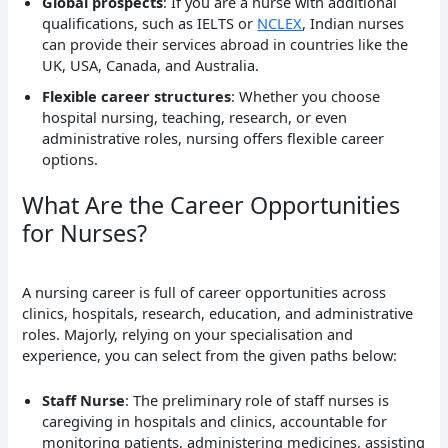
Global prospects
: If you are a nurse with additional
qualifications, such as IELTS or
NCLEX
, Indian nurses
can provide their services abroad in countries like the
UK, USA, Canada, and Australia.
Flexible career structures
: Whether you choose
hospital nursing, teaching, research, or even
administrative roles, nursing offers flexible career
options.
What Are the Career Opportunities
for Nurses?
A nursing career is full of career opportunities across
clinics, hospitals, research, education, and administrative
roles. Majorly, relying on your specialisation and
experience, you can select from the given paths below:
Staff Nurse
: The preliminary role of staff nurses is
caregiving in hospitals and clinics, accountable for
monitoring patients, administering medicines, assisting