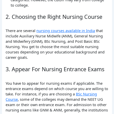
to college.
2. Choosing the Right Nursing Course
There are several
nursing courses available in India
that
include Auxiliary Nurse Midwife (ANM), General Nursing
and Midwifery (GNM), BSc Nursing, and Post Basic BSc
Nursing. You get to choose the most suitable nursing
courses depending on your educational background and
career goals.
3. Appear For Nursing Entrance Exams
You have to appear for nursing exams if applicable. The
entrance exams depend on which course you are willing to
take. For instance, if you are choosing a
BSc Nursing
Course
, some of the colleges may demand the NEET UG
exam or their own entrance exam. For admission to other
nursing exams like GNM & ANM, generally, the institutions