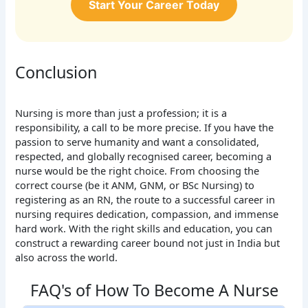
Start Your Career Today
Conclusion
Nursing is more than just a profession; it is a
responsibility, a call to be more precise. If you have the
passion to serve humanity and want a consolidated,
respected, and globally recognised career, becoming a
nurse would be the right choice. From choosing the
correct course (be it ANM, GNM, or BSc Nursing) to
registering as an RN, the route to a successful career in
nursing requires dedication, compassion, and immense
hard work. With the right skills and education, you can
construct a rewarding career bound not just in India but
also across the world.
FAQ's of How To Become A Nurse