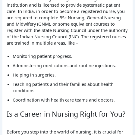
institution and is licensed to provide systematic patient
care. In India, in order to become a registered nurse, you
are required to complete BSc Nursing, General Nursing
and Midwifery (GNM), or some equivalent courses to
register with the State Nursing Council under the authority
of the Indian Nursing Council (INC). The registered nurses
are trained in multiple areas, like –
Monitoring patient progress.
Administering medications and routine injections.
Helping in surgeries.
Teaching patients and their families about health
conditions.
Coordination with health care teams and doctors.
Is a Career in Nursing Right for You?
Before you step into the world of nursing, it is crucial for