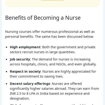
Benefits of Becoming a Nurse
Nursing courses offer numerous professional as well as
personal benefits. The same has been discussed below.
High employment
: Both the government and private
sectors recruit nurses in large quantities.
Job security
: The demand for nurses is increasing
across hospitals, clinics, and NGOs, and even globally.
Respect in society
: Nurses are highly appreciated for
their commitment to saving lives.
Decent salary offerings
: Nurses are offered
significantly higher salaries abroad. They can earn from
INR 2.5 to 8 LPA in India based on experience and
designation.