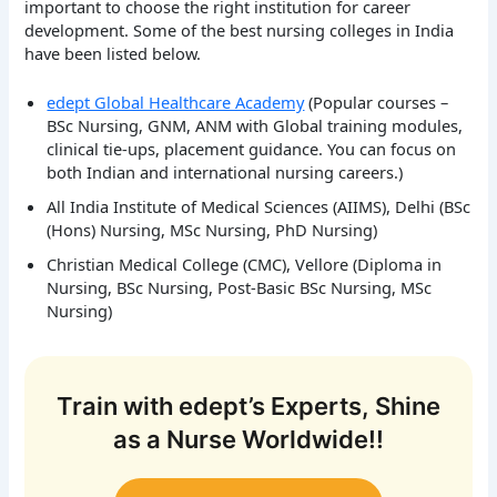
important to choose the right institution for career
development. Some of the best nursing colleges in India
have been listed below.
edept Global Healthcare Academy
(Popular courses –
BSc Nursing, GNM, ANM with Global training modules,
clinical tie-ups, placement guidance. You can focus on
both Indian and international nursing careers.)
All India Institute of Medical Sciences (AIIMS), Delhi (BSc
(Hons) Nursing, MSc Nursing, PhD Nursing)
Christian Medical College (CMC), Vellore (Diploma in
Nursing, BSc Nursing, Post-Basic BSc Nursing, MSc
Nursing)
Train with edept’s Experts, Shine
as a Nurse Worldwide!!