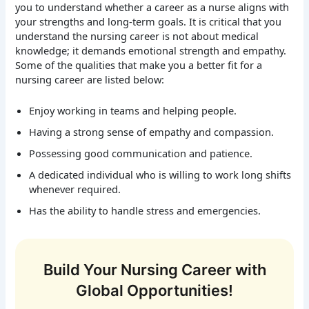
you to understand whether a career as a nurse aligns with
your strengths and long-term goals. It is critical that you
understand the nursing career is not about medical
knowledge; it demands emotional strength and empathy.
Some of the qualities that make you a better fit for a
nursing career are listed below:
Enjoy working in teams and helping people.
Having a strong sense of empathy and compassion.
Possessing good communication and patience.
A dedicated individual who is willing to work long shifts
whenever required.
Has the ability to handle stress and emergencies.
Build Your Nursing Career with
Global Opportunities!