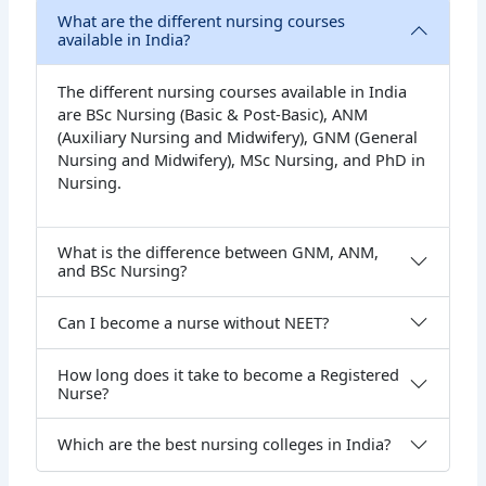
What are the different nursing courses
available in India?
The different nursing courses available in India
are BSc Nursing (Basic & Post-Basic), ANM
(Auxiliary Nursing and Midwifery), GNM (General
Nursing and Midwifery), MSc Nursing, and PhD in
Nursing.
What is the difference between GNM, ANM,
and BSc Nursing?
Can I become a nurse without NEET?
How long does it take to become a Registered
Nurse?
Which are the best nursing colleges in India?