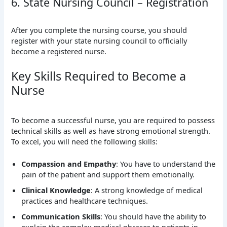
6. State Nursing Council – Registration
After you complete the nursing course, you should
register with your state nursing council to officially
become a registered nurse.
Key Skills Required to Become a
Nurse
To become a successful nurse, you are required to possess
technical skills as well as have strong emotional strength.
To excel, you will need the following skills:
Compassion and Empathy
: You have to understand the
pain of the patient and support them emotionally.
Clinical Knowledge
: A strong knowledge of medical
practices and healthcare techniques.
Communication Skills
: You should have the ability to