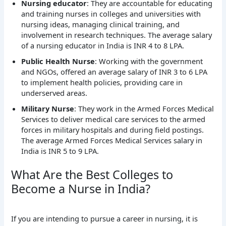
Nursing educator
: They are accountable for educating
and training nurses in colleges and universities with
nursing ideas, managing clinical training, and
involvement in research techniques. The average salary
of a nursing educator in India is INR 4 to 8 LPA.
Public Health Nurse
: Working with the government
and NGOs, offered an average salary of INR 3 to 6 LPA
to implement health policies, providing care in
underserved areas.
Military Nurse
: They work in the Armed Forces Medical
Services to deliver medical care services to the armed
forces in military hospitals and during field postings.
The average Armed Forces Medical Services salary in
India is INR 5 to 9 LPA.
What Are the Best Colleges to
Become a Nurse in India?
If you are intending to pursue a career in nursing, it is