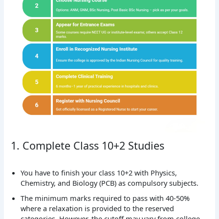
1. Complete Class 10+2 Studies
You have to finish your class 10+2 with Physics,
Chemistry, and Biology (PCB) as compulsory subjects.
The minimum marks required to pass with 40-50%
where a relaxation is provided to the reserved
categories. However, the cutoff may vary from college