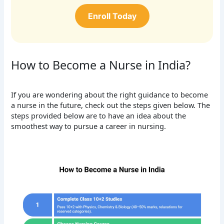
Enroll Today
How to Become a Nurse in India?
If you are wondering about the right guidance to become
a nurse in the future, check out the steps given below. The
steps provided below are to have an idea about the
smoothest way to pursue a career in nursing.