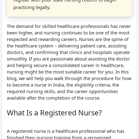
practicing legally.
The demand for skilled healthcare professionals has never
been higher, and nursing continues to be one of the most
respected and rewarding careers. Nurses are the spine of
the healthcare system – delivering patient care, assisting
doctors, and confirming that clinics and hospitals operate
smoothly. If you are passionate about assisting the doctor
and helping secure a consolidated career in healthcare,
nursing might be the most suitable career for you. In this
blog, we will help you walk through the procedure for how
to become a nurse in India, the eligibility criteria, the
required nursing skills, and the career opportunities
available after the completion of the course.
What Is a Registered Nurse?
A registered nurse is a healthcare professional who has
finished their nursing training from a recognised