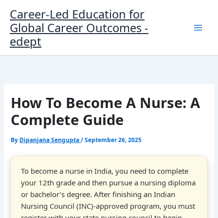
Skip
Career-Led Education for
to
Global Career Outcomes -
content
edept
How To Become A Nurse: A
Complete Guide
By
Dipanjana Sengupta
/
September 26, 2025
To become a nurse in India, you need to complete
your 12th grade and then pursue a nursing diploma
or bachelor’s degree. After finishing an Indian
Nursing Council (INC)-approved program, you must
register with your state nursing council to begin