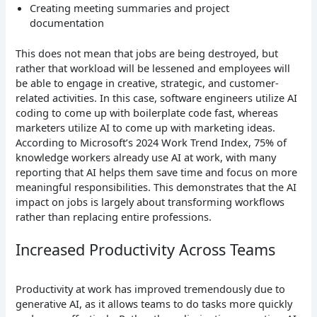
Creating meeting summaries and project
documentation
This does not mean that jobs are being destroyed, but
rather that workload will be lessened and employees will
be able to engage in creative, strategic, and customer-
related activities. In this case, software engineers utilize AI
coding to come up with boilerplate code fast, whereas
marketers utilize AI to come up with marketing ideas.
According to Microsoft’s 2024 Work Trend Index, 75% of
knowledge workers already use AI at work, with many
reporting that AI helps them save time and focus on more
meaningful responsibilities. This demonstrates that the AI
impact on jobs is largely about transforming workflows
rather than replacing entire professions.
Increased Productivity Across Teams
Productivity at work has improved tremendously due to
generative AI, as it allows teams to do tasks more quickly