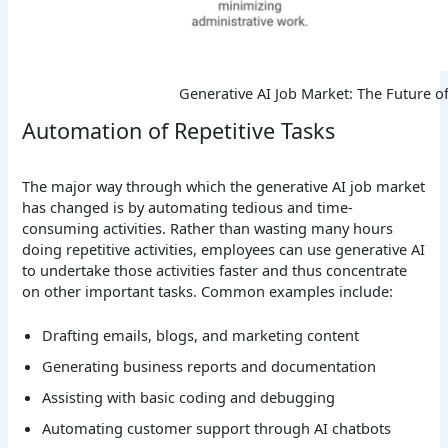
Generative AI Job Market: The Future o
Automation of Repetitive Tasks
The major way through which the generative AI job market
has changed is by automating tedious and time-
consuming activities. Rather than wasting many hours
doing repetitive activities, employees can use generative AI
to undertake those activities faster and thus concentrate
on other important tasks.
Common examples include:
Drafting emails, blogs, and marketing content
Generating business reports and documentation
Assisting with basic coding and debugging
Automating customer support through AI chatbots