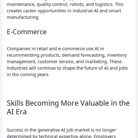
maintenance, quality control, robots, and logistics. This
creates career opportunities in industrial AI and smart
manufacturing.
E-Commerce
Companies in retail and e-commerce use AI in
recommending products, demand forecasting, inventory
management, customer service, and marketing. These
industries will continue to shape the future of AI and jobs
in the coming years.
Skills Becoming More Valuable in the
AI Era
Success in the generative AI job market is no longer
determined by technical expertise alone. Employers