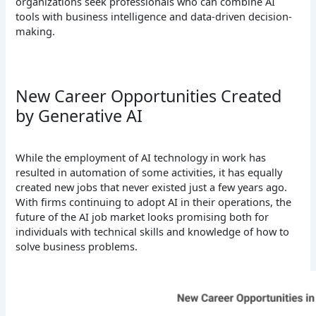
organizations seek professionals who can combine AI
tools with business intelligence and data-driven decision-
making.
New Career Opportunities Created
by Generative AI
While the employment of AI technology in work has
resulted in automation of some activities, it has equally
created new jobs that never existed just a few years ago.
With firms continuing to adopt AI in their operations, the
future of the AI job market looks promising both for
individuals with technical skills and knowledge of how to
solve business problems.