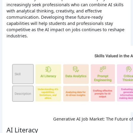
increasingly seek professionals who can combine AI skills
with analytical thinking, creativity, and effective
communication. Developing these future-ready
capabilities will help students and professionals stay
competitive as the AI impact on jobs continues to reshape
industries.
Generative AI Job Market: The Future o
AI Literacy