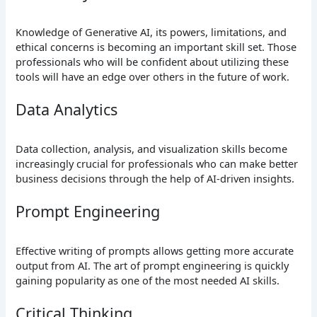
Knowledge of Generative AI, its powers, limitations, and
ethical concerns is becoming an important skill set. Those
professionals who will be confident about utilizing these
tools will have an edge over others in the future of work.
Data Analytics
Data collection, analysis, and visualization skills become
increasingly crucial for professionals who can make better
business decisions through the help of AI-driven insights.
Prompt Engineering
Effective writing of prompts allows getting more accurate
output from AI. The art of prompt engineering is quickly
gaining popularity as one of the most needed AI skills.
Critical Thinking