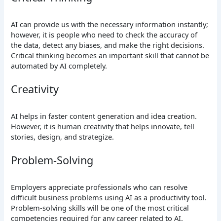
AI can provide us with the necessary information instantly;
however, it is people who need to check the accuracy of
the data, detect any biases, and make the right decisions.
Critical thinking becomes an important skill that cannot be
automated by AI completely.
Creativity
AI helps in faster content generation and idea creation.
However, it is human creativity that helps innovate, tell
stories, design, and strategize.
Problem-Solving
Employers appreciate professionals who can resolve
difficult business problems using AI as a productivity tool.
Problem-solving skills will be one of the most critical
competencies required for any career related to AI.