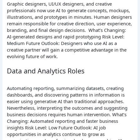
Graphic designers, UI/UX designers, and creative
professionals now use AI to generate concepts, mockups,
illustrations, and prototypes in minutes. Human designers
remain responsible for creative direction, user experience,
branding, and final design decisions.
What’s Changing:
AI-generated designs and rapid prototyping
Risk Level:
Medium
Future Outlook: Designers who use AI as a
creative partner will gain a competitive advantage in the
evolving future of work.
Data and Analytics Roles
Automating reporting, summarizing datasets, creating
dashboards, and discovering patterns in information is
easier using generative AI than traditional approaches.
Nevertheless, interpreting the outcomes and suggesting
business decisions requires human intervention.
What’s
Changing: Automated reporting and faster business
insights
Risk Level: Low
Future Outlook: AI job
opportunities in analytics continue to grow as