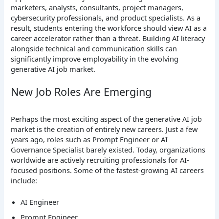
marketers, analysts, consultants, project managers,
cybersecurity professionals, and product specialists.
As a
result, students entering the workforce should view AI as a
career accelerator rather than a threat. Building AI literacy
alongside technical and communication skills can
significantly improve employability in the evolving
generative AI job market.
New Job Roles Are Emerging
Perhaps the most exciting aspect of the generative AI job
market is the creation of entirely new careers. Just a few
years ago, roles such as Prompt Engineer or AI
Governance Specialist barely existed. Today, organizations
worldwide are actively recruiting professionals for AI-
focused positions.
Some of the fastest-growing AI careers
include:
AI Engineer
Prompt Engineer