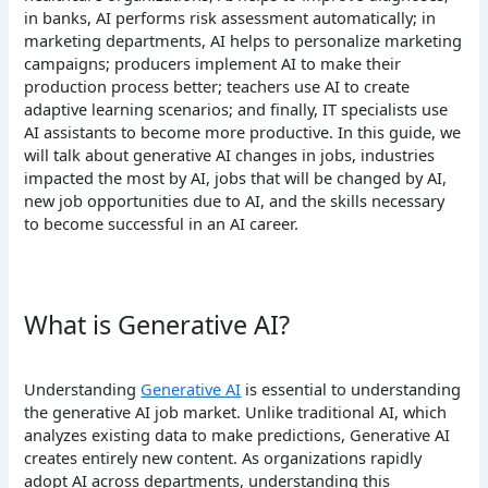
in banks, AI performs risk assessment automatically; in
marketing departments, AI helps to personalize marketing
campaigns; producers implement AI to make their
production process better; teachers use AI to create
adaptive learning scenarios; and finally, IT specialists use
AI assistants to become more productive.
In this guide, we
will talk about generative AI changes in jobs, industries
impacted the most by AI, jobs that will be changed by AI,
new job opportunities due to AI, and the skills necessary
to become successful in an AI career.
What is Generative AI?
Understanding
Generative AI
is essential to understanding
the generative AI job market. Unlike traditional AI, which
analyzes existing data to make predictions, Generative AI
creates entirely new content. As organizations rapidly
adopt AI across departments, understanding this