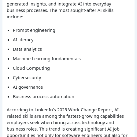
generated insights, and integrate AI into everyday
business processes.
The most sought-after AI skills
include:
Prompt engineering
AI literacy
Data analytics
Machine Learning fundamentals
Cloud Computing
Cybersecurity
AI governance
Business process automation
According to LinkedIn’s 2025 Work Change Report, AI-
related skills are among the fastest-growing capabilities
employers seek when hiring across technology and
business roles. This trend is creating significant AI job
opportunities not only for software engineers but also for