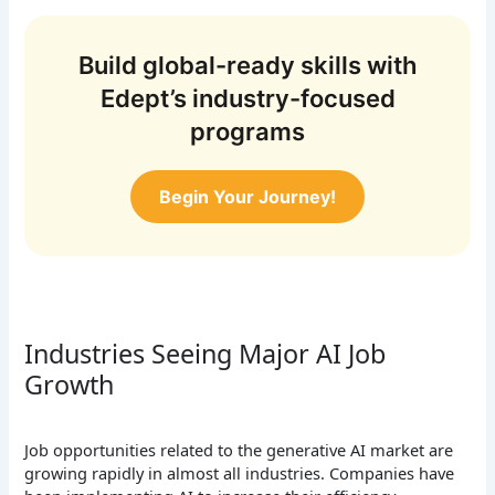
Build global-ready skills with
Edept’s industry-focused
programs
Begin Your Journey!
Industries Seeing Major AI Job
Growth
Job opportunities related to the generative AI market are
growing rapidly in almost all industries. Companies have