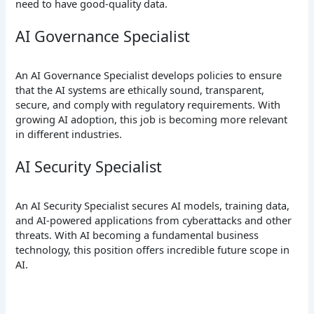
need to have good-quality data.
AI Governance Specialist
An AI Governance Specialist develops policies to ensure
that the AI systems are ethically sound, transparent,
secure, and comply with regulatory requirements. With
growing AI adoption, this job is becoming more relevant
in different industries.
AI Security Specialist
An AI Security Specialist secures AI models, training data,
and AI-powered applications from cyberattacks and other
threats. With AI becoming a fundamental business
technology, this position offers incredible future scope in
AI.