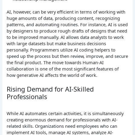
AI, however, can be very efficient in terms of working with
huge amounts of data, producing content, recognizing
patterns, and automating routines.
For instance, AI is used
by designers to produce rough drafts of designs that need
to be improved manually. AI allows data analysts to work
with large datasets but make business decisions
personally. Programmers utilize AI coding helpers to
speed up the process but then review, improve, and secure
the final product.
The move towards Human-AI
collaboration is one of the most significant features of
how generative AI affects the world of work.
Rising Demand for AI-Skilled
Professionals
While AI automates certain activities, it is simultaneously
creating enormous demand for professionals with AI-
related skills. Organizations need employees who can
implement AI tools, manage AI systems, analyze AI-