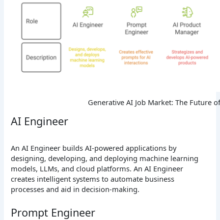
Generative AI Job Market: The Future o
AI Engineer
An AI Engineer builds AI-powered applications by
designing, developing, and deploying machine learning
models, LLMs, and cloud platforms. An AI Engineer
creates intelligent systems to automate business
processes and aid in decision-making.
Prompt Engineer