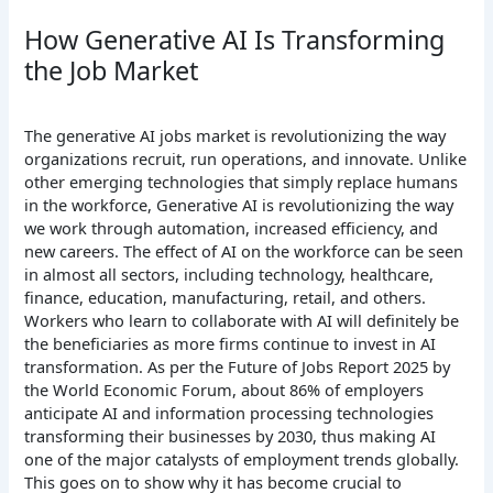
How Generative AI Is Transforming
the Job Market
The generative AI jobs market is revolutionizing the way
organizations recruit, run operations, and innovate. Unlike
other emerging technologies that simply replace humans
in the workforce, Generative AI is revolutionizing the way
we work through automation, increased efficiency, and
new careers. The effect of AI on the workforce can be seen
in almost all sectors, including technology, healthcare,
finance, education, manufacturing, retail, and others.
Workers who learn to collaborate with AI will definitely be
the beneficiaries as more firms continue to invest in AI
transformation.
As per the Future of Jobs Report 2025 by
the World Economic Forum, about 86% of employers
anticipate AI and information processing technologies
transforming their businesses by 2030, thus making AI
one of the major catalysts of employment trends globally.
This goes on to show why it has become crucial to