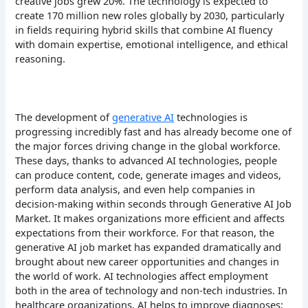
creative jobs grew 20%. The technology is expected to
create 170 million new roles globally by 2030, particularly
in fields requiring hybrid skills that combine AI fluency
with domain expertise, emotional intelligence, and ethical
reasoning.
The development of
generative AI
technologies is
progressing incredibly fast and has already become one of
the major forces driving change in the global workforce.
These days, thanks to advanced AI technologies, people
can produce content, code, generate images and videos,
perform data analysis, and even help companies in
decision-making within seconds through Generative AI Job
Market. It makes organizations more efficient and affects
expectations from their workforce. For that reason, the
generative AI job market has expanded dramatically and
brought about new career opportunities and changes in
the world of work.
AI technologies affect employment
both in the area of technology and non-tech industries. In
healthcare organizations, AI helps to improve diagnoses;