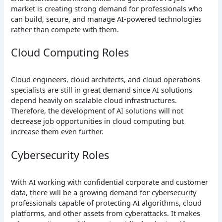
market is creating strong demand for professionals who
can build, secure, and manage AI-powered technologies
rather than compete with them.
Cloud Computing Roles
Cloud engineers, cloud architects, and cloud operations
specialists are still in great demand since AI solutions
depend heavily on scalable cloud infrastructures.
Therefore, the development of AI solutions will not
decrease job opportunities in cloud computing but
increase them even further.
Cybersecurity Roles
With AI working with confidential corporate and customer
data, there will be a growing demand for cybersecurity
professionals capable of protecting AI algorithms, cloud
platforms, and other assets from cyberattacks. It makes