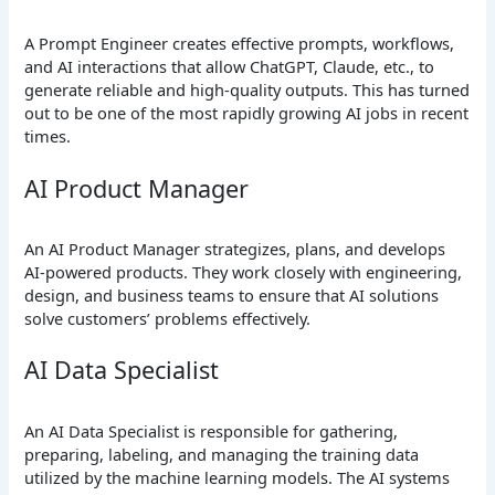
A Prompt Engineer creates effective prompts, workflows,
and AI interactions that allow ChatGPT, Claude, etc., to
generate reliable and high-quality outputs. This has turned
out to be one of the most rapidly growing AI jobs in recent
times.
AI Product Manager
An AI Product Manager strategizes, plans, and develops
AI-powered products. They work closely with engineering,
design, and business teams to ensure that AI solutions
solve customers’ problems effectively.
AI Data Specialist
An AI Data Specialist is responsible for gathering,
preparing, labeling, and managing the training data
utilized by the machine learning models. The AI systems