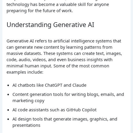
technology has become a valuable skill for anyone
preparing for the future of work.
Understanding Generative AI
Generative AI refers to artificial intelligence systems that
can generate new content by learning patterns from
massive datasets. These systems can create text, images,
code, audio, videos, and even business insights with
minimal human input.
Some of the most common
examples include:
AI chatbots like ChatGPT and Claude
Content generation tools for writing blogs, emails, and
marketing copy
AI code assistants such as GitHub Copilot
AI design tools that generate images, graphics, and
presentations