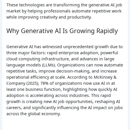
These technologies are transforming the generative AI job
market by helping professionals automate repetitive work
while improving creativity and productivity.
Why Generative AI Is Growing Rapidly
Generative AI has witnessed unprecedented growth due to
three major factors: rapid enterprise adoption, powerful
cloud computing infrastructure, and advances in large
language models (LLMs). Organizations can now automate
repetitive tasks, improve decision-making, and increase
operational efficiency at scale. According to McKinsey &
Company (2025), 78% of organizations now use AI in at
least one business function, highlighting how quickly AI
adoption is accelerating across industries. This rapid
growth is creating new AI job opportunities, reshaping AI
careers, and significantly influencing the AI impact on jobs
across the global economy.