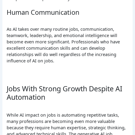
Human Communication
As AI takes over many routine jobs, communication,
teamwork, leadership, and emotional intelligence will
become even more significant. Professionals who have
excellent communication skills and can develop
relationships will do well regardless of the increasing
influence of AI on jobs.
Jobs With Strong Growth Despite AI
Automation
While AI impact on jobs is automating repetitive tasks,
many professions are becoming even more valuable
because they require human expertise, strategic thinking,
and advanced technical skills. The generative AI job