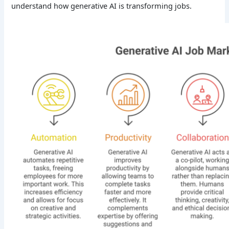
understand how generative AI is transforming jobs.