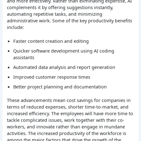
and more effectively. Rather than eliminating expertise, AI
complements it by offering suggestions instantly,
automating repetitive tasks, and minimizing
administrative work.
Some of the key productivity benefits
include:
Faster content creation and editing
Quicker software development using AI coding
assistants
Automated data analysis and report generation
Improved customer response times
Better project planning and documentation
These advancements mean cost savings for companies in
terms of reduced expenses, shorter time-to-market, and
increased efficiency. The employees will have more time to
tackle complicated issues, work together with their co-
workers, and innovate rather than engage in mundane
activities.
The increased productivity of the workforce is
among the major factors that drive the growth of the