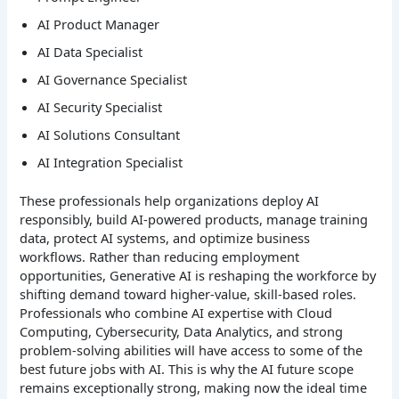
AI Product Manager
AI Data Specialist
AI Governance Specialist
AI Security Specialist
AI Solutions Consultant
AI Integration Specialist
These professionals help organizations deploy AI
responsibly, build AI-powered products, manage training
data, protect AI systems, and optimize business
workflows.
Rather than reducing employment
opportunities, Generative AI is reshaping the workforce by
shifting demand toward higher-value, skill-based roles.
Professionals who combine AI expertise with Cloud
Computing, Cybersecurity, Data Analytics, and strong
problem-solving abilities will have access to some of the
best future jobs with AI. This is why the AI future scope
remains exceptionally strong, making now the ideal time