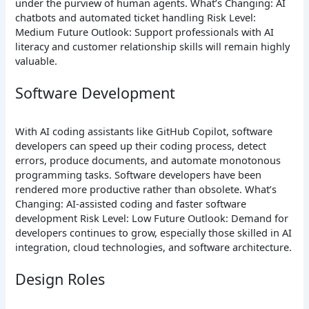
under the purview of human agents.
What’s Changing: AI
chatbots and automated ticket handling
Risk Level:
Medium
Future Outlook: Support professionals with AI
literacy and customer relationship skills will remain highly
valuable.
Software Development
With AI coding assistants like GitHub Copilot, software
developers can speed up their coding process, detect
errors, produce documents, and automate monotonous
programming tasks. Software developers have been
rendered more productive rather than obsolete.
What’s
Changing: AI-assisted coding and faster software
development
Risk Level: Low
Future Outlook: Demand for
developers continues to grow, especially those skilled in AI
integration, cloud technologies, and software architecture.
Design Roles