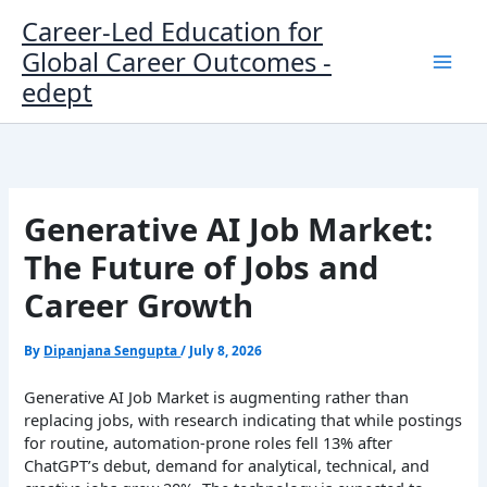
Skip
Career-Led Education for
to
Global Career Outcomes -
content
edept
Generative AI Job Market:
The Future of Jobs and
Career Growth
By
Dipanjana Sengupta
/
July 8, 2026
Generative AI Job Market is augmenting rather than
replacing jobs, with research indicating that while postings
for routine, automation-prone roles fell 13% after
ChatGPT’s debut, demand for analytical, technical, and