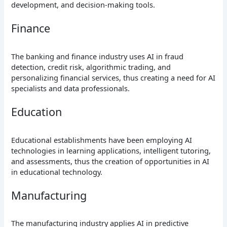
development, and decision-making tools.
Finance
The banking and finance industry uses AI in fraud
detection, credit risk, algorithmic trading, and
personalizing financial services, thus creating a need for AI
specialists and data professionals.
Education
Educational establishments have been employing AI
technologies in learning applications, intelligent tutoring,
and assessments, thus the creation of opportunities in AI
in educational technology.
Manufacturing
The manufacturing industry applies AI in predictive