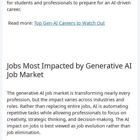
for students and professionals to prepare for an AI-driven
career.
Read more:
Top Gen-AI Careers to Watch Out
Jobs Most Impacted by Generative AI
Job Market
The generative AI job market is transforming nearly every
profession, but the impact varies across industries and
roles. Rather than replacing entire jobs, AI is automating
repetitive tasks while allowing professionals to focus on
creativity, strategic thinking, and decision-making. The AI
impact on jobs is best viewed as job evolution rather than
job elimination.