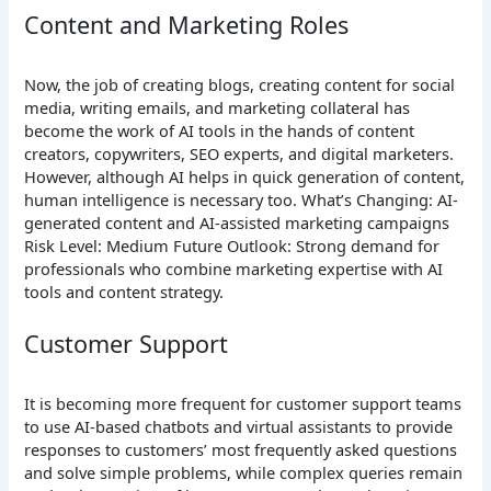
Content and Marketing Roles
Now, the job of creating blogs, creating content for social
media, writing emails, and marketing collateral has
become the work of AI tools in the hands of content
creators, copywriters, SEO experts, and digital marketers.
However, although AI helps in quick generation of content,
human intelligence is necessary too.
What’s Changing: AI-
generated content and AI-assisted marketing campaigns
Risk Level: Medium
Future Outlook: Strong demand for
professionals who combine marketing expertise with AI
tools and content strategy.
Customer Support
It is becoming more frequent for customer support teams
to use AI-based chatbots and virtual assistants to provide
responses to customers’ most frequently asked questions
and solve simple problems, while complex queries remain