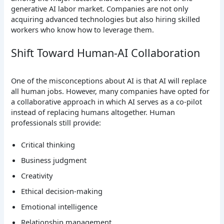
generative AI labor market. Companies are not only
acquiring advanced technologies but also hiring skilled
workers who know how to leverage them.
Shift Toward Human-AI Collaboration
One of the misconceptions about AI is that AI will replace
all human jobs. However, many companies have opted for
a collaborative approach in which AI serves as a co-pilot
instead of replacing humans altogether.
Human
professionals still provide:
Critical thinking
Business judgment
Creativity
Ethical decision-making
Emotional intelligence
Relationship management