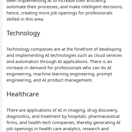
been implementing AI to increase their efficiency,
automate their processes, and make intelligent decisions;
hence, creating more job openings for professionals
skilled in this area.
Technology
Technology companies are at the forefront of developing
and implementing AI technologies such as cloud services
and automation through AI applications. There is an
increase in demand for professionals who can do AI
engineering, machine learning engineering, prompt
engineering, and AI product management.
Healthcare
There are applications of AI in imaging, drug discovery,
diagnostics, and treatment by hospitals, pharmaceutical
firms, and health-tech companies, thereby generating AI
job openings in health care analytics, research and