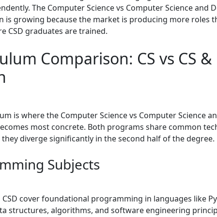
pendently. The Computer Science vs Computer Science and 
n is growing because the market is producing more roles th
re CSD graduates are trained.
culum Comparison: CS vs CS &
n
lum is where the Computer Science vs Computer Science a
becomes most concrete. Both programs share common tech
they diverge significantly in the second half of the degree.
mming Subjects
 CSD cover foundational programming in languages like Pyt
ta structures, algorithms, and software engineering princi