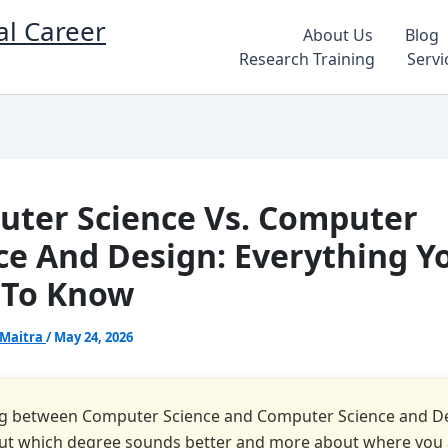
al Career
About Us
Blog
Research Training
Servi
ter Science Vs. Computer
ce And Design: Everything Y
 To Know
 Maitra
/
May 24, 2026
g between Computer Science and Computer Science and De
out which degree sounds better and more about where you 