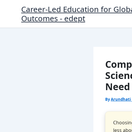
Skip
Career-Led Education for Glob
to
Outcomes - edept
content
Compu
Scien
Need
By
Arundhati
Choosin
less ab