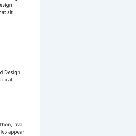
Design
at sit
nd Design
nical
hon, Java,
ples appear