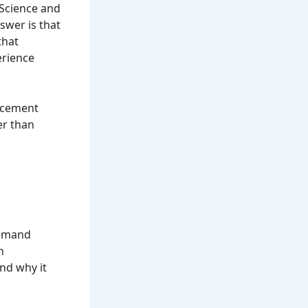
 Science and
swer is that
that
erience
lacement
er than
demand
h
nd why it