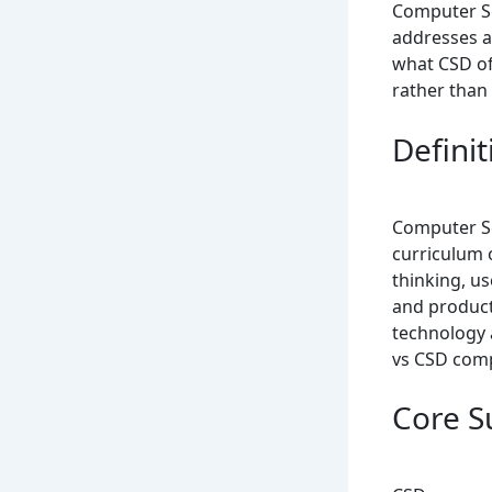
Computer Sc
addresses a
what CSD off
rather than 
Defini
Computer Sc
curriculum 
thinking, u
and product
technology a
vs CSD comp
Core S