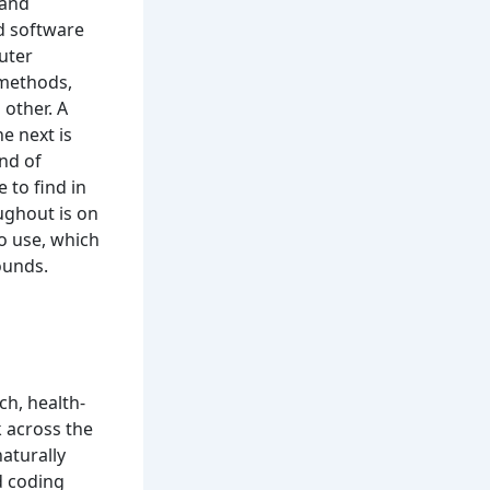
 and
d software
uter
 methods,
 other. A
e next is
ind of
 to find in
ughout is on
o use, which
ounds.
ch, health-
 across the
aturally
d coding