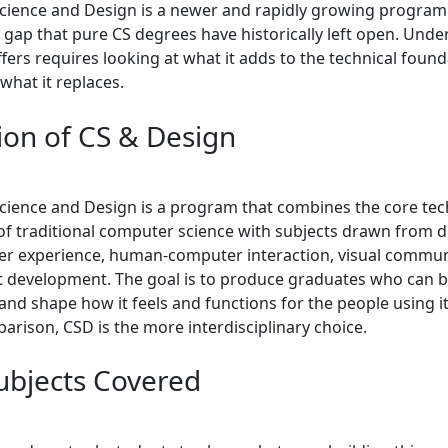
ience and Design is a newer and rapidly growing program
 gap that pure CS degrees have historically left open. Und
ers requires looking at what it adds to the technical found
what it replaces.
tion of CS & Design
ience and Design is a program that combines the core tec
of traditional computer science with subjects drawn from 
ser experience, human-computer interaction, visual commun
 development. The goal is to produce graduates who can b
nd shape how it feels and functions for the people using it
arison, CSD is the more interdisciplinary choice.
ubjects Covered