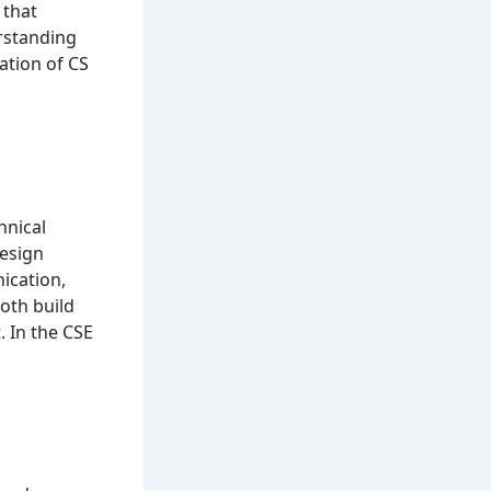
 that
erstanding
ation of CS
hnical
design
ication,
oth build
. In the CSE