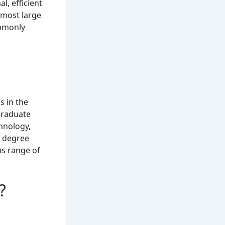
l, efficient
n most large
ommonly
s in the
graduate
hnology,
e degree
us range of
?