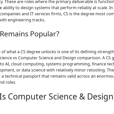
y. These are roles where the primary deliverable is functiona
 ability to design systems that perform reliably at scale. I
companies and IT services firms, CS is the degree most c
with engineering tracks.
 Remains Popular?
of what a CS degree unlocks is one of its defining strength
ience vs Computer Science and Design comparison. A CS 
to AI, cloud computing, systems programming, finance tec
pment, or data science with relatively minor retooling. Th
s a technical passport that remains valid across an enormo
nd roles.
Is Computer Science & Design