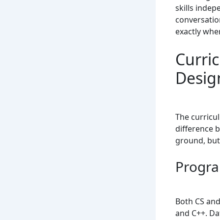
skills inde
conversatio
exactly whe
Curri
Desig
The curricu
difference 
ground, but 
Progra
Both CS and
and C++. Da