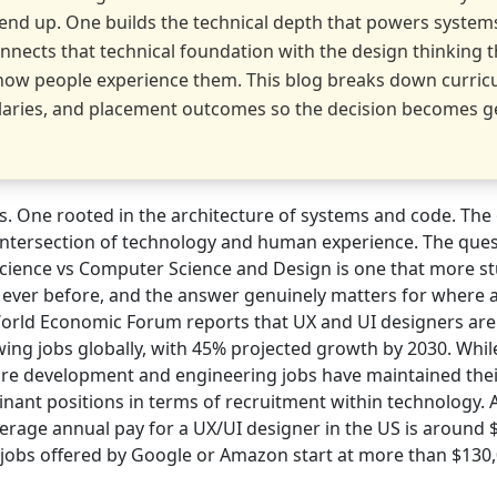
end up. One builds the technical depth that powers system
nnects that technical foundation with the design thinking t
how people experience them. This blog breaks down curric
salaries, and placement outcomes so the decision becomes g
. One rooted in the architecture of systems and code. The 
e intersection of technology and human experience. The ques
ience vs Computer Science and Design is one that more st
 ever before, and the answer genuinely matters for where 
orld Economic Forum reports that UX and UI designers ar
ing jobs globally, with 45% projected growth by 2030. While 
are development and engineering jobs have maintained thei
nant positions in terms of recruitment within technology. 
erage annual pay for a UX/UI designer in the US is around $
l jobs offered by Google or Amazon start at more than $130,