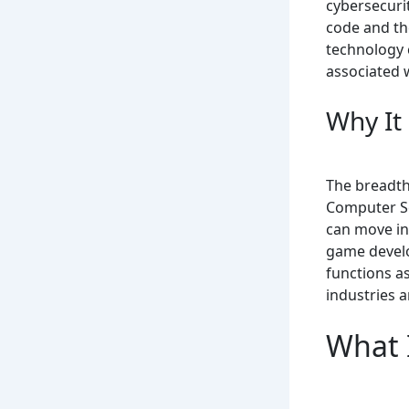
cybersecurit
code and the
technology 
associated 
Why It
The breadth 
Computer Sc
can move in
game develo
functions a
industries a
What 