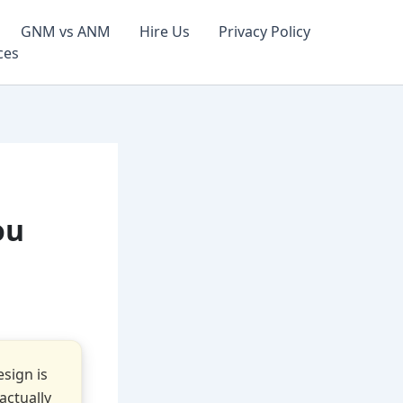
GNM vs ANM
Hire Us
Privacy Policy
ces
ou
sign is
actually