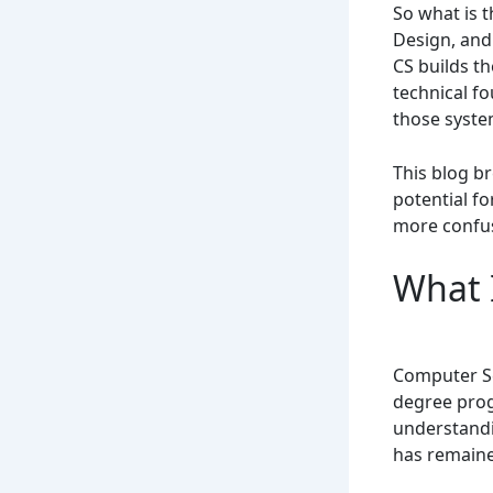
So what is 
Design, and
CS builds t
technical f
those syste
This blog br
potential f
more confu
What 
Computer Sc
degree prog
understandi
has remaine