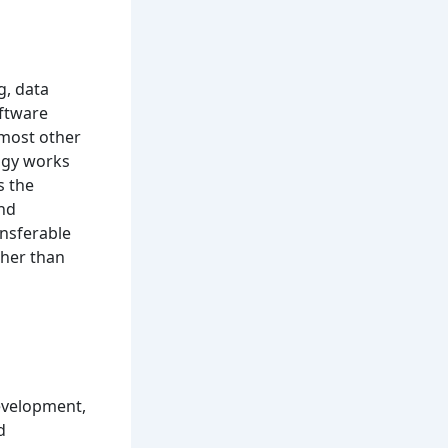
, data
oftware
most other
logy works
s the
and
ansferable
ther than
evelopment,
d