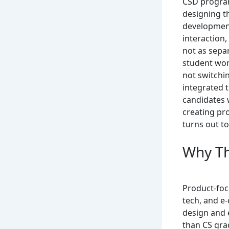
CSD program
designing t
development
interaction,
not as separ
student wor
not switchin
integrated 
candidates 
creating pr
turns out to
Why Th
Product-foc
tech, and e
design and 
than CS gra