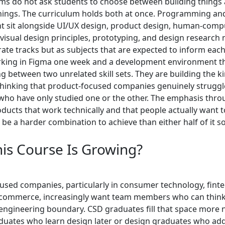
s do not ask students to choose between building things
hings. The curriculum holds both at once. Programming an
 sit alongside UI/UX design, product design, human-comp
 visual design principles, prototyping, and design research
ate tracks but as subjects that are expected to inform each
king in Figma one week and a development environment th
g between two unrelated skill sets. They are building the k
thinking that product-focused companies genuinely struggle
who have only studied one or the other. The emphasis thro
oducts that work technically and that people actually want t
 be a harder combination to achieve than either half of it s
is Course Is Growing?
used companies, particularly in consumer technology, finte
-commerce, increasingly want team members who can think
engineering boundary. CSD graduates fill that space more n
duates who learn design later or design graduates who ad