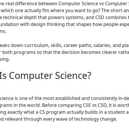
the real difference between Computer Science vs Computer
 which one actually fits where you want to go? The short an
he technical depth that powers systems, and CSD combines 
oundation with design thinking that shapes how people exp
ms.
eaks down curriculum, skills, career paths, salaries, and p
or both programs so that the decision becomes clearer rath
sing.
Is Computer Science?
ience is one of the most established and consistently in-
rams in the world. Before comparing CSE vs CSD, it is wort
ng exactly what a CS program actually builds in a student a
d relevant through every wave of technology change.