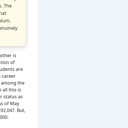
s. The
hat
ulum,
enuinely
other is
tion of
udents are
a career
e among the
all this is
r status as
As of May
92,047. But,
000.