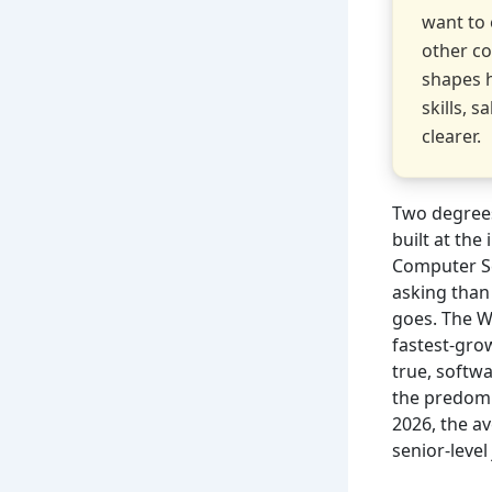
want to 
other co
shapes 
skills, 
clearer.
Two degrees
built at th
Computer Sc
asking than
goes. The W
fastest-grow
true, softw
the predomi
2026, the av
senior-leve