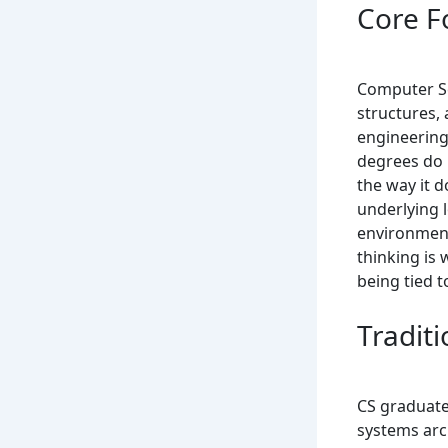
Core F
Computer Sc
structures,
engineering
degrees do 
the way it d
underlying 
environment
thinking is
being tied 
Tradit
CS graduate
systems arc