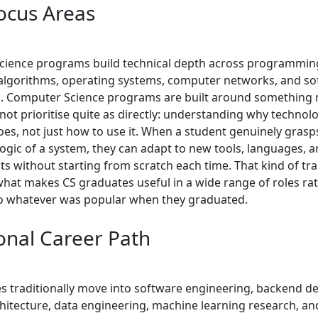
ocus Areas
ience programs build technical depth across programming
 algorithms, operating systems, computer networks, and s
. Computer Science programs are built around something 
not prioritise quite as directly: understanding why techno
oes, not just how to use it. When a student genuinely grasp
logic of a system, they can adapt to new tools, languages, 
s without starting from scratch each time. That kind of tr
 what makes CS graduates useful in a wide range of roles ra
to whatever was popular when they graduated.
ional Career Path
s traditionally move into software engineering, backend d
hitecture, data engineering, machine learning research, an