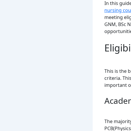
In this gui
nursing cou
meeting elig
GNM, BSc Nur
opportuniti
Eligib
This is the 
criteria. Th
important o
Academ
The majorit
PCB(Physics