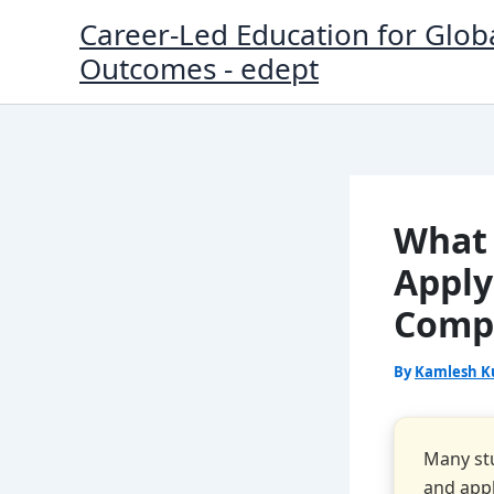
Skip
Career-Led Education for Glob
to
Outcomes - edept
content
What 
Apply
Compl
By
Kamlesh K
Many stu
and appl