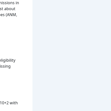
missions in
ust about
ypes (ANM,
igibility
issing
 10+2 with