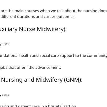
 are the main courses when we talk about the nursing doma
 different durations and career outcomes.
xiliary Nurse Midwifery):
 years
undational health and social care support to the communit
jobs that offer little advancement.
 Nursing and Midwifery (GNM):
 years
sing and patient care in a hospital setting