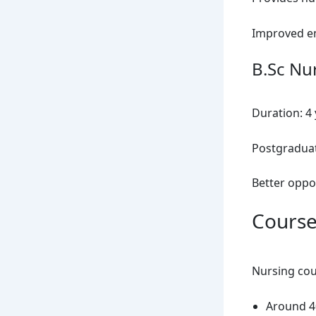
Improved e
B.Sc Nu
Duration: 4
Postgraduate
Better oppor
Course
Nursing cour
Around 40