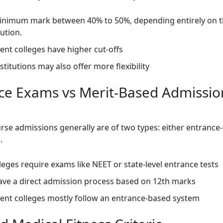
inimum mark between 40% to 50%, depending entirely on t
tution.
nt colleges have higher cut-offs
nstitutions may also offer more flexibility
ce Exams vs Merit-Based Admissio
rse admissions generally are of two types: either entrance
d.
eges require exams like NEET or state-level entrance tests
ave a direct admission process based on 12th marks
nt colleges mostly follow an entrance-based system