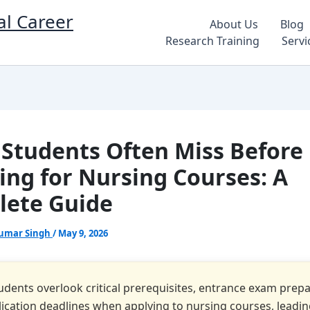
al Career
About Us
Blog
Research Training
Servi
Students Often Miss Before
ing for Nursing Courses: A
ete Guide
umar Singh
/
May 9, 2026
dents overlook critical prerequisites, entrance exam prepa
ication deadlines when applying to nursing courses, leadin