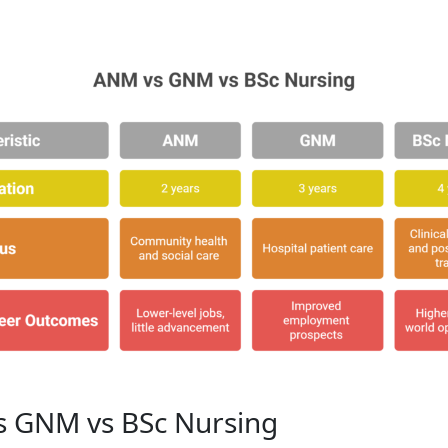
 GNM vs BSc Nursing