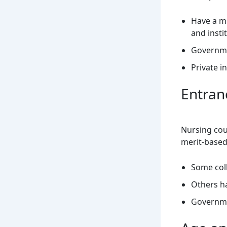
Have a m
and insti
Governme
Private i
Entran
Nursing cou
merit-base
Some coll
Others h
Governme