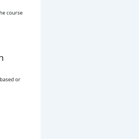
he course
n
-based or