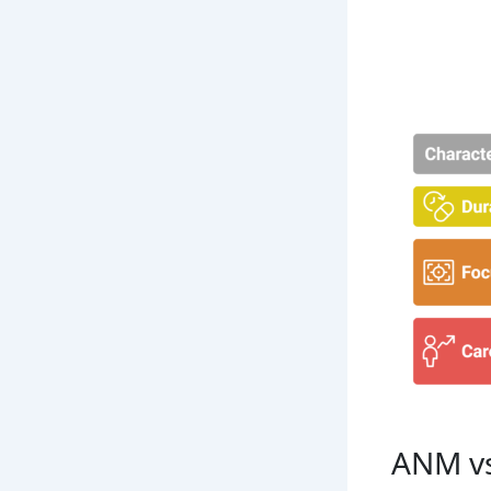
ANM vs