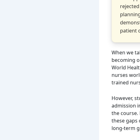
rejected
planning
demonst
patient 
When we tal
becoming on
World Healt
nurses worl
trained nurs
However, st
admission i
the course. 
these gaps 
long-term 