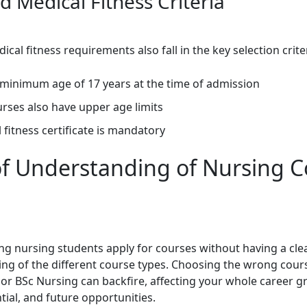
d Medical Fitness Criteria
cal fitness requirements also fall in the key selection crite
 minimum age of 17 years at the time of admission
rses also have upper age limits
 fitness certificate is mandatory
of Understanding of Nursing 
ng nursing students apply for courses without having a cle
ng of the different course types. Choosing the wrong cou
r BSc Nursing can backfire, affecting your whole career g
tial, and future opportunities.