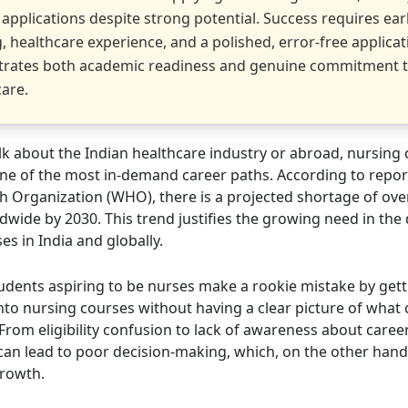
 applications despite strong potential. Success requires ear
, healthcare experience, and a polished, error-free applicat
rates both academic readiness and genuine commitment 
care.
k about the Indian healthcare industry or abroad, nursing 
e of the most in-demand career paths. According to repor
h Organization (WHO), there is a projected shortage of over
dwide by 2030. This trend justifies the growing need in th
es in India and globally.
udents aspiring to be nurses make a rookie mistake by gett
nto nursing courses without having a clear picture of what
From eligibility confusion to lack of awareness about caree
can lead to poor decision-making, which, on the other hand
growth.