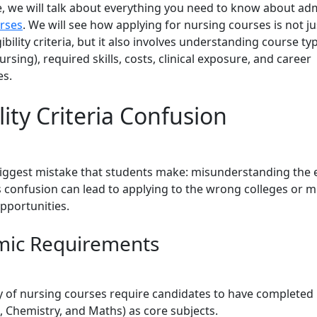
de, we will talk about everything you need to know about ad
rses
. We will see how applying for nursing courses is not j
ibility criteria, but it also involves understanding course t
sing), required skills, costs, clinical exposure, and career
es.
ility Criteria Confusion
biggest mistake that students make: misunderstanding the el
is confusion can lead to applying to the wrong colleges or m
pportunities.
ic Requirements
y of nursing courses require candidates to have completed
, Chemistry, and Maths) as core subjects.