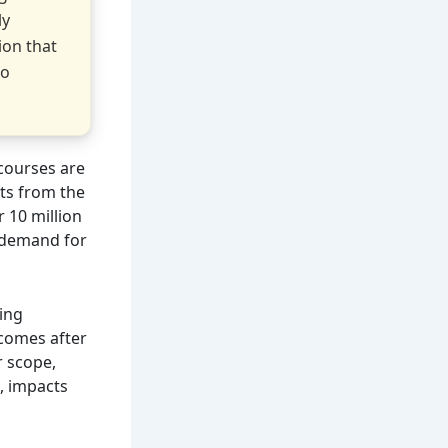
ly
ion that
to
courses are
ts from the
 10 million
e demand for
ing
 comes after
r scope,
, impacts