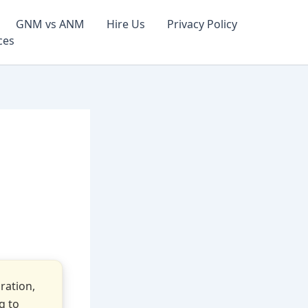
GNM vs ANM
Hire Us
Privacy Policy
ces
ration,
g to