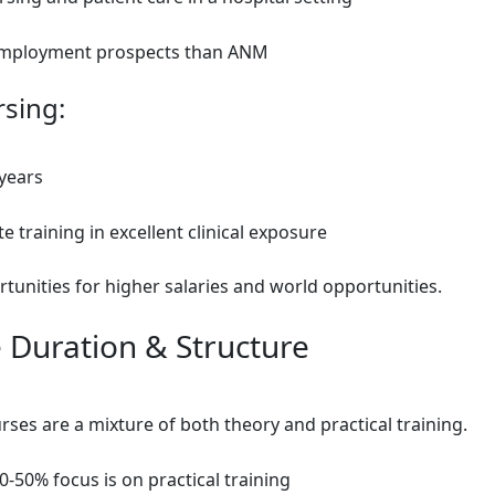
mployment prospects than ANM
rsing:
 years
 training in excellent clinical exposure
tunities for higher salaries and world opportunities.
 Duration & Structure
ses are a mixture of both theory and practical training.
-50% focus is on practical training