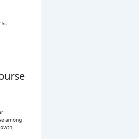
ria.
Course
ar
rse among
rowth,