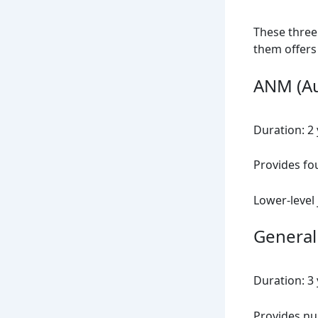
These three
them offers
ANM (Au
Duration: 2
Provides fo
Lower-level 
General
Duration: 3
Provides nur