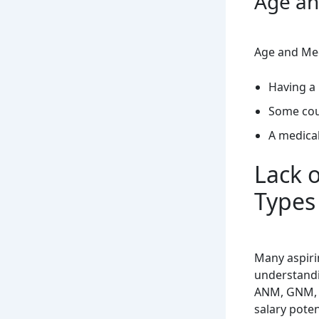
Age an
Age and Medi
Having a
Some cou
A medical
Lack 
Types
Many aspiri
understandi
ANM, GNM, o
salary poten