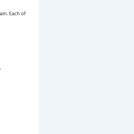
in. Each of
y