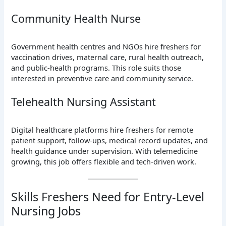
Community Health Nurse
Government health centres and NGOs hire freshers for
vaccination drives, maternal care, rural health outreach,
and public-health programs. This role suits those
interested in preventive care and community service.
Telehealth Nursing Assistant
Digital healthcare platforms hire freshers for remote
patient support, follow-ups, medical record updates, and
health guidance under supervision. With telemedicine
growing, this job offers flexible and tech-driven work.
Skills Freshers Need for Entry-Level
Nursing Jobs