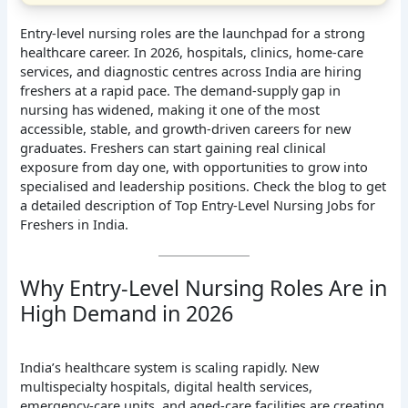
Entry-level nursing roles are the launchpad for a strong
healthcare career. In 2026, hospitals, clinics, home-care
services, and diagnostic centres across India are hiring
freshers at a rapid pace. The demand-supply gap in
nursing has widened, making it one of the most
accessible, stable, and growth-driven careers for new
graduates. Freshers can start gaining real clinical
exposure from day one, with opportunities to grow into
specialised and leadership positions. Check the blog to get
a detailed description of Top Entry-Level Nursing Jobs for
Freshers in India.
Why Entry-Level Nursing Roles Are in
High Demand in 2026
India’s healthcare system is scaling rapidly. New
multispecialty hospitals, digital health services,
emergency-care units, and aged-care facilities are creating