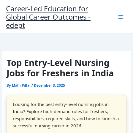
Skip
Career-Led Education for
to
Global Career Outcomes -
content
edept
Top Entry-Level Nursing
Jobs for Freshers in India
By
Mahi Pillai
/
December 3, 2025
Looking for the best entry-level nursing jobs in
India? Explore high-demand roles for freshers,
responsibilities, required skills, and how to launch a
successful nursing career in 2026.