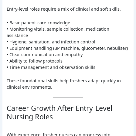
Entry-level roles require a mix of clinical and soft skills.
• Basic patient-care knowledge
• Monitoring vitals, sample collection, medication
assistance
• Hygiene, sanitation, and infection control
• Equipment handling (BP machine, glucometer, nebuliser)
• Clear communication and empathy
• Ability to follow protocols
• Time management and observation skills
These foundational skills help freshers adapt quickly in
clinical environments.
Career Growth After Entry-Level
Nursing Roles
With experience, fresher nurses can progress into