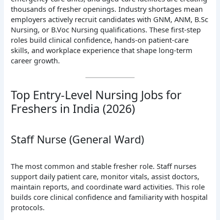
thousands of fresher openings. Industry shortages mean
employers actively recruit candidates with GNM, ANM, B.Sc
Nursing, or B.Voc Nursing qualifications. These first-step
roles build clinical confidence, hands-on patient-care
skills, and workplace experience that shape long-term
career growth.
Top Entry-Level Nursing Jobs for
Freshers in India (2026)
Staff Nurse (General Ward)
The most common and stable fresher role. Staff nurses
support daily patient care, monitor vitals, assist doctors,
maintain reports, and coordinate ward activities. This role
builds core clinical confidence and familiarity with hospital
protocols.