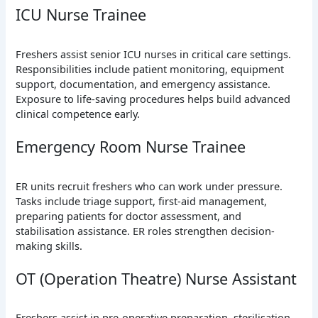
ICU Nurse Trainee
Freshers assist senior ICU nurses in critical care settings.
Responsibilities include patient monitoring, equipment
support, documentation, and emergency assistance.
Exposure to life-saving procedures helps build advanced
clinical competence early.
Emergency Room Nurse Trainee
ER units recruit freshers who can work under pressure.
Tasks include triage support, first-aid management,
preparing patients for doctor assessment, and
stabilisation assistance. ER roles strengthen decision-
making skills.
OT (Operation Theatre) Nurse Assistant
Freshers assist in pre-operative preparation, sterilisation,