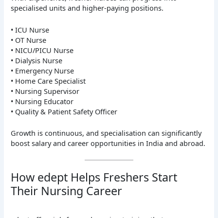
specialised units and higher-paying positions.
• ICU Nurse
• OT Nurse
• NICU/PICU Nurse
• Dialysis Nurse
• Emergency Nurse
• Home Care Specialist
• Nursing Supervisor
• Nursing Educator
• Quality & Patient Safety Officer
Growth is continuous, and specialisation can significantly
boost salary and career opportunities in India and abroad.
How edept Helps Freshers Start
Their Nursing Career