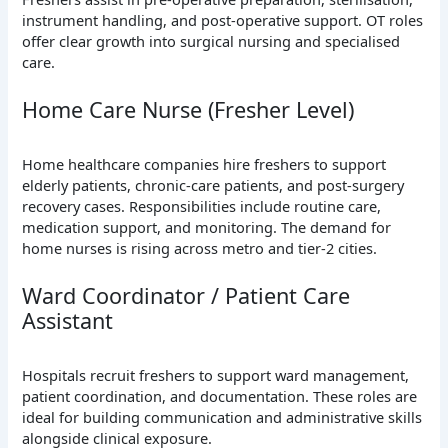
instrument handling, and post-operative support. OT roles
offer clear growth into surgical nursing and specialised
care.
Home Care Nurse (Fresher Level)
Home healthcare companies hire freshers to support
elderly patients, chronic-care patients, and post-surgery
recovery cases. Responsibilities include routine care,
medication support, and monitoring. The demand for
home nurses is rising across metro and tier-2 cities.
Ward Coordinator / Patient Care
Assistant
Hospitals recruit freshers to support ward management,
patient coordination, and documentation. These roles are
ideal for building communication and administrative skills
alongside clinical exposure.