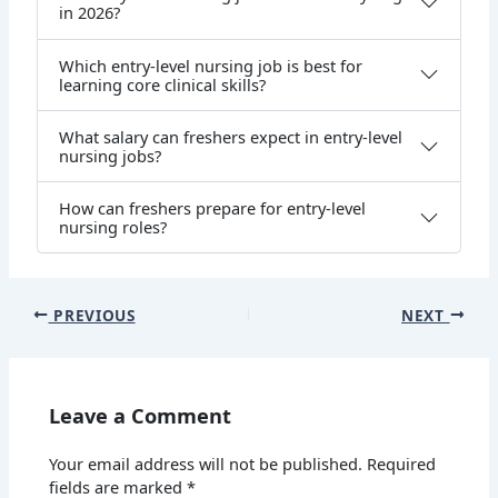
in 2026?
Which entry-level nursing job is best for
learning core clinical skills?
What salary can freshers expect in entry-level
nursing jobs?
How can freshers prepare for entry-level
nursing roles?
PREVIOUS
NEXT
Leave a Comment
Your email address will not be published.
Required
fields are marked
*