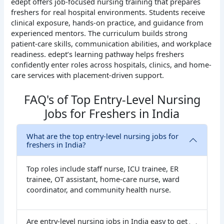
edept offers job-focused nursing training that prepares
freshers for real hospital environments. Students receive
clinical exposure, hands-on practice, and guidance from
experienced mentors. The curriculum builds strong
patient-care skills, communication abilities, and workplace
readiness. edept’s learning pathway helps freshers
confidently enter roles across hospitals, clinics, and home-
care services with placement-driven support.
FAQ's of Top Entry-Level Nursing
Jobs for Freshers in India
What are the top entry-level nursing jobs for
freshers in India?
Top roles include staff nurse, ICU trainee, ER
trainee, OT assistant, home-care nurse, ward
coordinator, and community health nurse.
Are entry-level nursing jobs in India easy to get