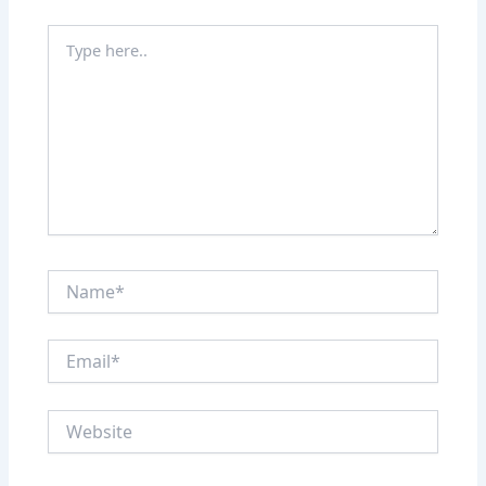
Type
here..
Name*
Email*
Website