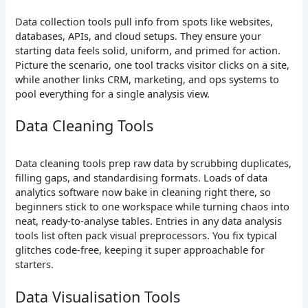
Data collection tools pull info from spots like websites,
databases, APIs, and cloud setups. They ensure your
starting data feels solid, uniform, and primed for action.
Picture the scenario, one tool tracks visitor clicks on a site,
while another links CRM, marketing, and ops systems to
pool everything for a single analysis view.
Data Cleaning Tools
Data cleaning tools prep raw data by scrubbing duplicates,
filling gaps, and standardising formats. Loads of data
analytics software now bake in cleaning right there, so
beginners stick to one workspace while turning chaos into
neat, ready-to-analyse tables. Entries in any data analysis
tools list often pack visual preprocessors. You fix typical
glitches code-free, keeping it super approachable for
starters.
Data Visualisation Tools