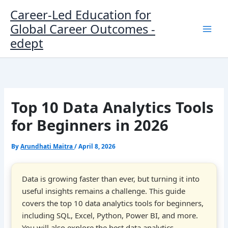
Skip
Career-Led Education for
to
Global Career Outcomes -
content
edept
Top 10 Data Analytics Tools
for Beginners in 2026
By
Arundhati Maitra
/
April 8, 2026
Data is growing faster than ever, but turning it into
useful insights remains a challenge. This guide
covers the top 10 data analytics tools for beginners,
including SQL, Excel, Python, Power BI, and more.
You will also explore the best data analytics