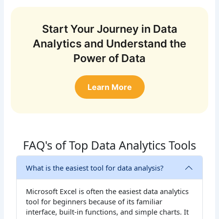
Start Your Journey in Data
Analytics and Understand the
Power of Data
Learn More
FAQ's of Top Data Analytics Tools
What is the easiest tool for data analysis?
Microsoft Excel is often the easiest data analytics
tool for beginners because of its familiar
interface, built-in functions, and simple charts. It