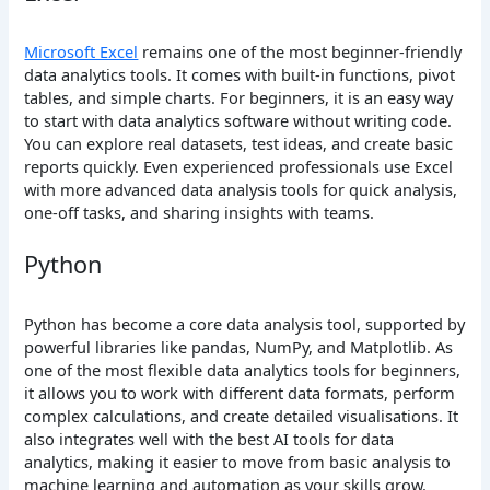
Microsoft Excel
remains one of the most beginner-friendly
data analytics tools. It comes with built-in functions, pivot
tables, and simple charts. For beginners, it is an easy way
to start with data analytics software without writing code.
You can explore real datasets, test ideas, and create basic
reports quickly. Even experienced professionals use Excel
with more advanced data analysis tools for quick analysis,
one-off tasks, and sharing insights with teams.
Python
Python has become a core data analysis tool, supported by
powerful libraries like pandas, NumPy, and Matplotlib. As
one of the most flexible data analytics tools for beginners,
it allows you to work with different data formats, perform
complex calculations, and create detailed visualisations. It
also integrates well with the best AI tools for data
analytics, making it easier to move from basic analysis to
machine learning and automation as your skills grow.