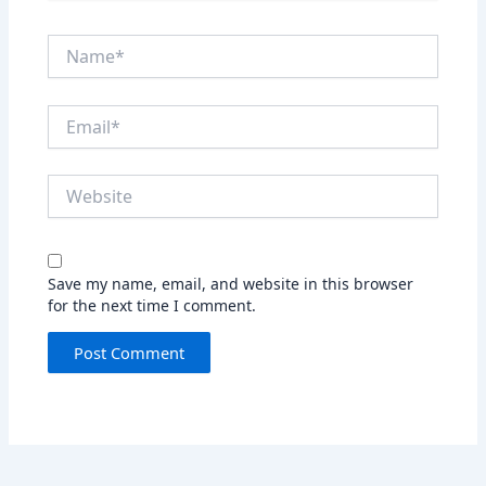
Name*
Email*
Website
Save my name, email, and website in this browser
for the next time I comment.