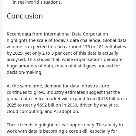
in real-world situations.
Conclusion
Recent data from International Data Corporation
highlights the scale of today’s data challenge. Global data
volume is expected to reach around 175 to 181 zettabytes
by 2025, yet only 2 to 3 per cent of this data is actually
analysed. This shows that, while organisations generate
huge amounts of data, much of it still goes unused for
decision-making.
At the same time, demand for data infrastructure
continues to grow. Industry estimates suggest that the
global data centre market will expand from $418 billion in
2025 to nearly $692 billion in 2030, driven by analytics,
cloud computing, and AI adoption.
These trends highlight a clear opportunity. The ability to
work with data is becoming a core skill, especially for