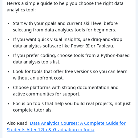
Here’s a simple guide to help you choose the right data
analytics tool:
Start with your goals and current skill level before
selecting from data analytics tools for beginners.
If you want quick visual insights, use drag-and-drop
data analytics software like Power BI or Tableau.
If you prefer coding, choose tools from a Python-based
data analysis tools list.
Look for tools that offer free versions so you can learn
without an upfront cost.
Choose platforms with strong documentation and
active communities for support.
Focus on tools that help you build real projects, not just
complete tutorials.
Also Read:
Data Analytics Courses: A Complete Guide for
Students After 12th & Graduation in India