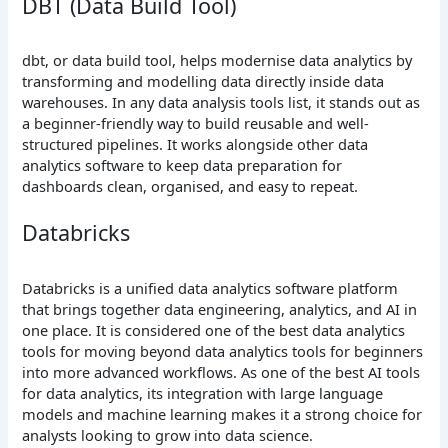
DBT (Data Build Tool)
dbt, or data build tool, helps modernise data analytics by
transforming and modelling data directly inside data
warehouses. In any data analysis tools list, it stands out as
a beginner-friendly way to build reusable and well-
structured pipelines. It works alongside other data
analytics software to keep data preparation for
dashboards clean, organised, and easy to repeat.
Databricks
Databricks is a unified data analytics software platform
that brings together data engineering, analytics, and AI in
one place. It is considered one of the best data analytics
tools for moving beyond data analytics tools for beginners
into more advanced workflows. As one of the best AI tools
for data analytics, its integration with large language
models and machine learning makes it a strong choice for
analysts looking to grow into data science.