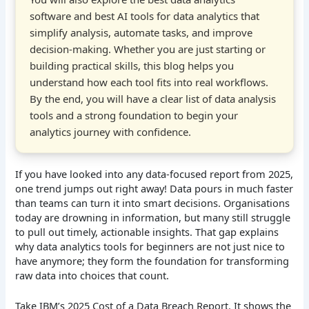
software and best AI tools for data analytics that
simplify analysis, automate tasks, and improve
decision-making. Whether you are just starting or
building practical skills, this blog helps you
understand how each tool fits into real workflows.
By the end, you will have a clear list of data analysis
tools and a strong foundation to begin your
analytics journey with confidence.
If you have looked into any data-focused report from 2025,
one trend jumps out right away! Data pours in much faster
than teams can turn it into smart decisions. Organisations
today are drowning in information, but many still struggle
to pull out timely, actionable insights. That gap explains
why data analytics tools for beginners are not just nice to
have anymore; they form the foundation for transforming
raw data into choices that count.
Take IBM’s 2025 Cost of a Data Breach Report. It shows the