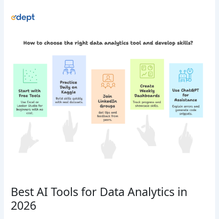
Best AI Tools for Data Analytics in
2026