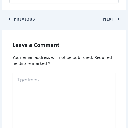
PREVIOUS
NEXT
Leave a Comment
Your email address will not be published.
Required
fields are marked
*
Type
here..