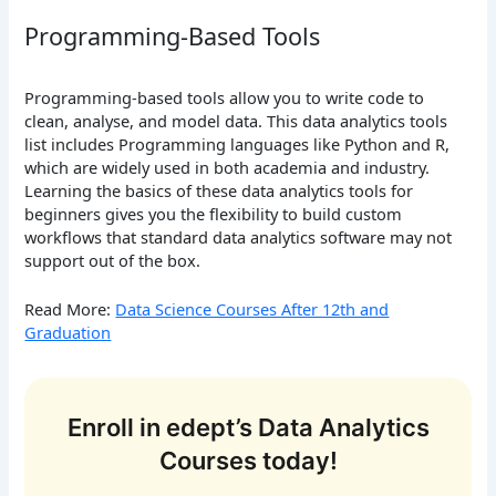
Programming-Based Tools
Programming-based tools allow you to write code to
clean, analyse, and model data. This data analytics tools
list includes Programming languages like Python and R,
which are widely used in both academia and industry.
Learning the basics of these data analytics tools for
beginners gives you the flexibility to build custom
workflows that standard data analytics software may not
support out of the box.
Read More:
Data Science Courses After 12th and
Graduation
Enroll in edept’s Data Analytics
Courses today!