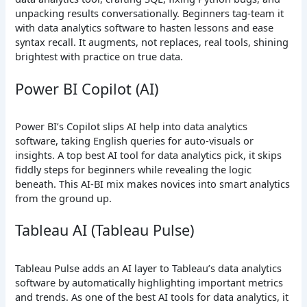
unpacking results conversationally. Beginners tag-team it
with data analytics software to hasten lessons and ease
syntax recall. It augments, not replaces, real tools, shining
brightest with practice on true data.
Power BI Copilot (AI)
Power BI’s Copilot slips AI help into data analytics
software, taking English queries for auto-visuals or
insights. A top best AI tool for data analytics pick, it skips
fiddly steps for beginners while revealing the logic
beneath. This AI-BI mix makes novices into smart analytics
from the ground up.
Tableau AI (Tableau Pulse)
Tableau Pulse adds an AI layer to Tableau’s data analytics
software by automatically highlighting important metrics
and trends. As one of the best AI tools for data analytics, it