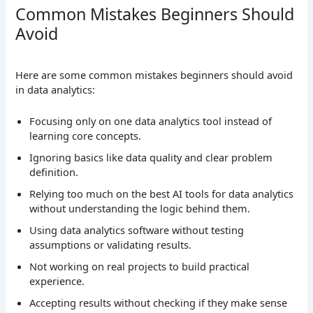
Common Mistakes Beginners Should
Avoid
Here are some common mistakes beginners should avoid
in data analytics:
Focusing only on one data analytics tool instead of
learning core concepts.
Ignoring basics like data quality and clear problem
definition.
Relying too much on the best AI tools for data analytics
without understanding the logic behind them.
Using data analytics software without testing
assumptions or validating results.
Not working on real projects to build practical
experience.
Accepting results without checking if they make sense