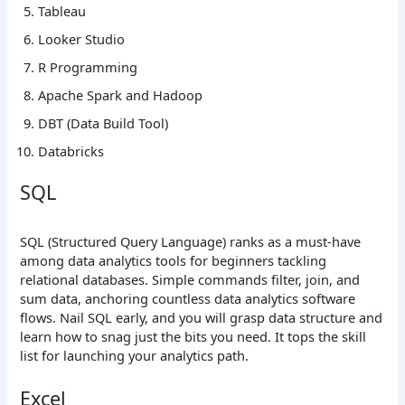
Tableau
Looker Studio
R Programming
Apache Spark and Hadoop
DBT (Data Build Tool)
Databricks
SQL
SQL (Structured Query Language) ranks as a must-have
among data analytics tools for beginners tackling
relational databases. Simple commands filter, join, and
sum data, anchoring countless data analytics software
flows. Nail SQL early, and you will grasp data structure and
learn how to snag just the bits you need. It tops the skill
list for launching your analytics path.
Excel