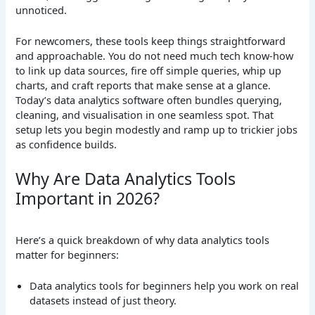
unnoticed.
For newcomers, these tools keep things straightforward
and approachable. You do not need much tech know-how
to link up data sources, fire off simple queries, whip up
charts, and craft reports that make sense at a glance.
Today’s data analytics software often bundles querying,
cleaning, and visualisation in one seamless spot. That
setup lets you begin modestly and ramp up to trickier jobs
as confidence builds.
Why Are Data Analytics Tools
Important in 2026?
Here’s a quick breakdown of why data analytics tools
matter for beginners:
Data analytics tools for beginners help you work on real
datasets instead of just theory.