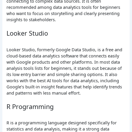
connecting to complex data sources. It is often
recommended among data analytics tools for beginners
who want to focus on storytelling and clearly presenting
insights to stakeholders.
Looker Studio
Looker Studio, formerly Google Data Studio, is a free and
cloud-based data analytics software that connects easily
with Google products and other platforms. In most data
analysis tools lists for beginners, it stands out because of
its low entry barrier and simple sharing options. It also
works with the best AI tools for data analytics, including
Google’s built-in insight features that help identify trends
and patterns with less manual effort.
R Programming
R is a programming language designed specifically for
statistics and data analysis, making it a strong data