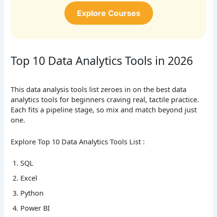
Explore Courses
Top 10 Data Analytics Tools in 2026
This data analysis tools list zeroes in on the best data
analytics tools for beginners craving real, tactile practice.
Each fits a pipeline stage, so mix and match beyond just
one.
Explore Top 10 Data Analytics Tools List :
SQL
Excel
Python
Power BI