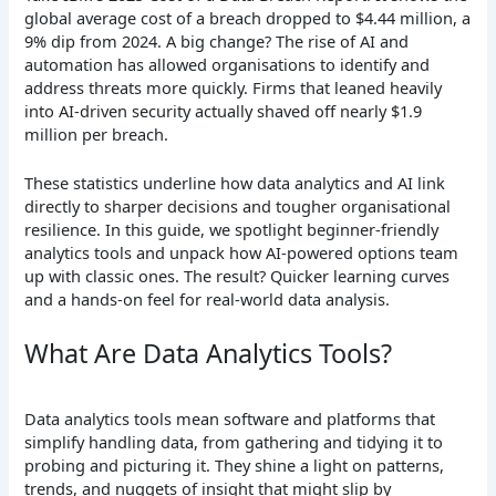
global average cost of a breach dropped to $4.44 million, a
9% dip from 2024. A big change? The rise of AI and
automation has allowed organisations to identify and
address threats more quickly. Firms that leaned heavily
into AI-driven security actually shaved off nearly $1.9
million per breach.
These statistics underline how data analytics and AI link
directly to sharper decisions and tougher organisational
resilience. In this guide, we spotlight beginner-friendly
analytics tools and unpack how AI-powered options team
up with classic ones. The result? Quicker learning curves
and a hands-on feel for real-world data analysis.
What Are Data Analytics Tools?
Data analytics tools mean software and platforms that
simplify handling data, from gathering and tidying it to
probing and picturing it. They shine a light on patterns,
trends, and nuggets of insight that might slip by