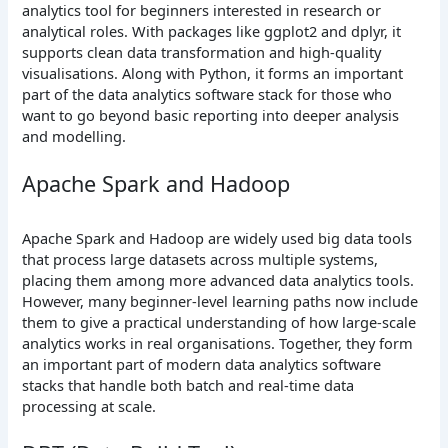
analytics tool for beginners interested in research or
analytical roles. With packages like ggplot2 and dplyr, it
supports clean data transformation and high-quality
visualisations. Along with Python, it forms an important
part of the data analytics software stack for those who
want to go beyond basic reporting into deeper analysis
and modelling.
Apache Spark and Hadoop
Apache Spark and Hadoop are widely used big data tools
that process large datasets across multiple systems,
placing them among more advanced data analytics tools.
However, many beginner-level learning paths now include
them to give a practical understanding of how large-scale
analytics works in real organisations. Together, they form
an important part of modern data analytics software
stacks that handle both batch and real-time data
processing at scale.