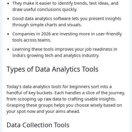
They make it easier to identify trends, test ideas, and
draw useful conclusions quickly.
Good data analytics software lets you present insights
through simple charts and visuals.
Companies in 2026 are investing more in user-friendly
tools across teams.
Learning these tools improves your job readiness in
India’s growing tech and analytics industry.
Types of Data Analytics Tools
Today’s data analytics tools for beginners sort into a
handful of key buckets. Each handles a slice of the journey,
from scooping up raw data to crafting usable insights.
Grasping these groups helps you choose wisely based on
your spot now and your aims ahead.
Data Collection Tools