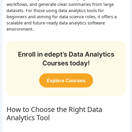
workflows, and generate clear summaries from large
datasets. For those using data analytics tools for
beginners and aiming for data science roles, it offers a
scalable and future-ready data analytics software
environment.
Enroll in edept’s Data Analytics
Courses today!
Explore Courses
How to Choose the Right Data
Analytics Tool