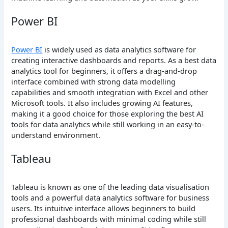
Power BI
Power BI
is widely used as data analytics software for
creating interactive dashboards and reports. As a best data
analytics tool for beginners, it offers a drag-and-drop
interface combined with strong data modelling
capabilities and smooth integration with Excel and other
Microsoft tools. It also includes growing AI features,
making it a good choice for those exploring the best AI
tools for data analytics while still working in an easy-to-
understand environment.
Tableau
Tableau is known as one of the leading data visualisation
tools and a powerful data analytics software for business
users. Its intuitive interface allows beginners to build
professional dashboards with minimal coding while still