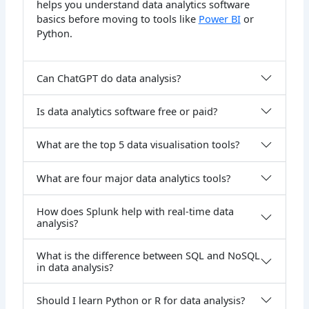
helps you understand data analytics software
basics before moving to tools like
Power BI
or
Python.
Can ChatGPT do data analysis?
Is data analytics software free or paid?
What are the top 5 data visualisation tools?
What are four major data analytics tools?
How does Splunk help with real-time data
analysis?
What is the difference between SQL and NoSQL
in data analysis?
Should I learn Python or R for data analysis?