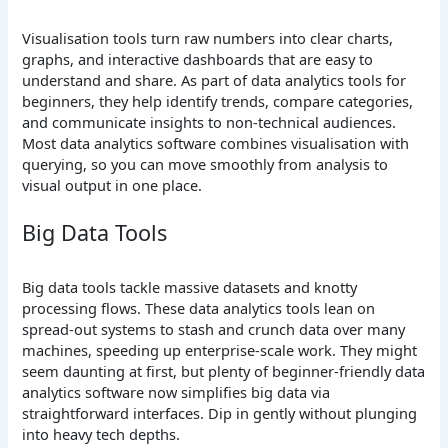
Visualisation tools turn raw numbers into clear charts,
graphs, and interactive dashboards that are easy to
understand and share. As part of data analytics tools for
beginners, they help identify trends, compare categories,
and communicate insights to non-technical audiences.
Most data analytics software combines visualisation with
querying, so you can move smoothly from analysis to
visual output in one place.
Big Data Tools
Big data tools tackle massive datasets and knotty
processing flows. These data analytics tools lean on
spread-out systems to stash and crunch data over many
machines, speeding up enterprise-scale work. They might
seem daunting at first, but plenty of beginner-friendly data
analytics software now simplifies big data via
straightforward interfaces. Dip in gently without plunging
into heavy tech depths.