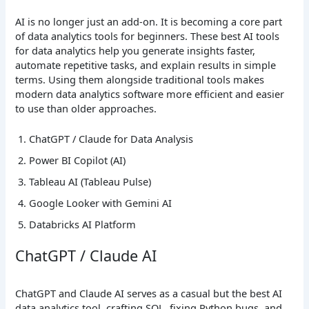
AI is no longer just an add-on. It is becoming a core part
of data analytics tools for beginners. These best AI tools
for data analytics help you generate insights faster,
automate repetitive tasks, and explain results in simple
terms. Using them alongside traditional tools makes
modern data analytics software more efficient and easier
to use than older approaches.
ChatGPT / Claude for Data Analysis
Power BI Copilot (AI)
Tableau AI (Tableau Pulse)
Google Looker with Gemini AI
Databricks AI Platform
ChatGPT / Claude AI
ChatGPT and Claude AI serves as a casual but the best AI
data analytics tool, crafting SQL, fixing Python bugs, and