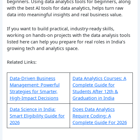
beginners. Using data analytics tools for beginners, along
with the best AI tools for data analytics, helps turn raw
data into meaningful insights and real business value.
If you want to build practical, industry-ready skills,
working on hands-on projects with the data analysis tools
listed here can help you prepare for real roles in India’s
growing tech and analytics space.
Related Links:
Data-Driven Business
Data Analytics Courses: A
Management: Powerful
Complete Guide for
Strategies for Smarter,
Students After 12th &
High-Impact Decisions
Graduation in India
Data Science in India:
Does Data Analytics
Smart Eligibility Guide for
Require Coding: A
2026
Complete Guide For 2026