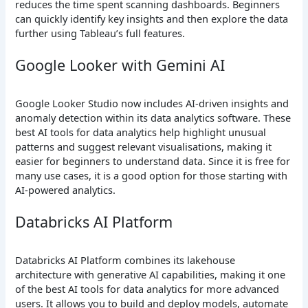
reduces the time spent scanning dashboards. Beginners
can quickly identify key insights and then explore the data
further using Tableau’s full features.
Google Looker with Gemini AI
Google Looker Studio now includes AI-driven insights and
anomaly detection within its data analytics software. These
best AI tools for data analytics help highlight unusual
patterns and suggest relevant visualisations, making it
easier for beginners to understand data. Since it is free for
many use cases, it is a good option for those starting with
AI-powered analytics.
Databricks AI Platform
Databricks AI Platform combines its lakehouse
architecture with generative AI capabilities, making it one
of the best AI tools for data analytics for more advanced
users. It allows you to build and deploy models, automate