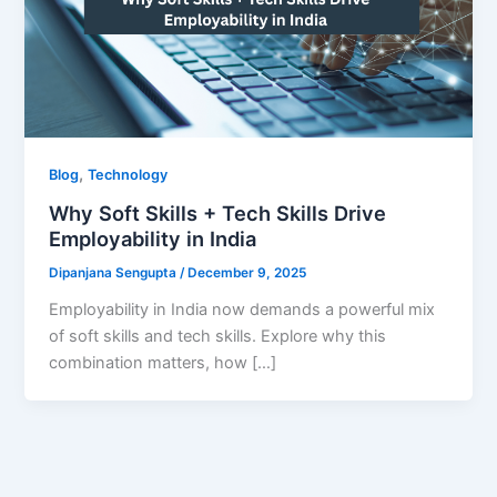
,
Blog
Technology
Why Soft Skills + Tech Skills Drive
Employability in India
Dipanjana Sengupta
/
December 9, 2025
Employability in India now demands a powerful mix
of soft skills and tech skills. Explore why this
combination matters, how […]