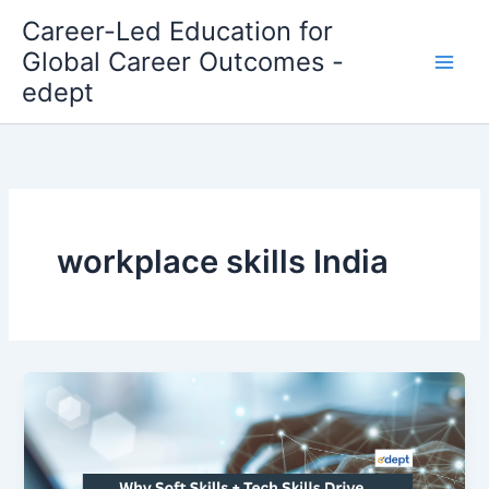
Skip
Career-Led Education for
to
Global Career Outcomes -
content
edept
workplace skills India