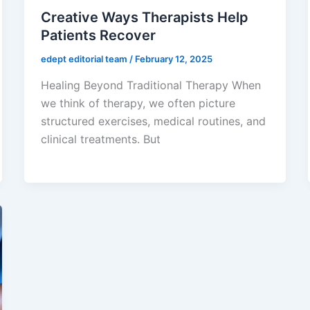
Creative Ways Therapists Help
Patients Recover
edept editorial team
/
February 12, 2025
Healing Beyond Traditional Therapy When
we think of therapy, we often picture
structured exercises, medical routines, and
clinical treatments. But