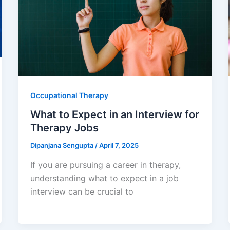
Occupational Therapy
What to Expect in an Interview for
Therapy Jobs
Dipanjana Sengupta
/
April 7, 2025
If you are pursuing a career in therapy,
understanding what to expect in a job
interview can be crucial to