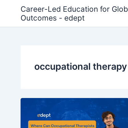
Skip
Career-Led Education for Glob
to
Outcomes - edept
content
occupational therapy