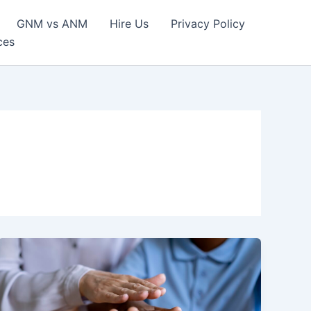
GNM vs ANM
Hire Us
Privacy Policy
ces