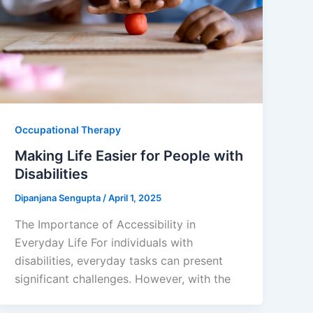
Occupational Therapy
Making Life Easier for People with
Disabilities
Dipanjana Sengupta
/
April 1, 2025
The Importance of Accessibility in
Everyday Life For individuals with
disabilities, everyday tasks can present
significant challenges. However, with the