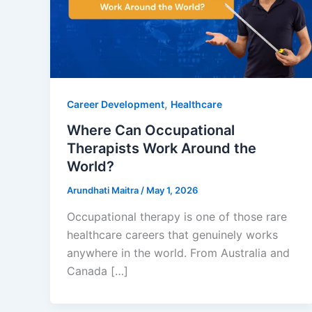
,
Career Development
Healthcare
Where Can Occupational
Therapists Work Around the
World?
Arundhati Maitra
/
May 1, 2026
Occupational therapy is one of those rare
healthcare careers that genuinely works
anywhere in the world. From Australia and
Canada […]