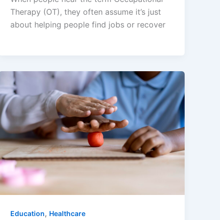
Therapy (OT), they often assume it’s just
about helping people find jobs or recover
,
Education
Healthcare