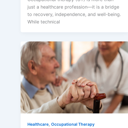
just a healthcare profession—it is a bridge
to recovery, independence, and well-being.
While technical
,
Healthcare
Occupational Therapy