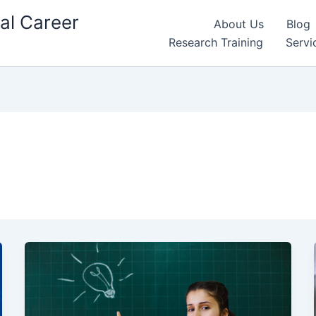
al Career
About Us
Blog
Research Training
Servi