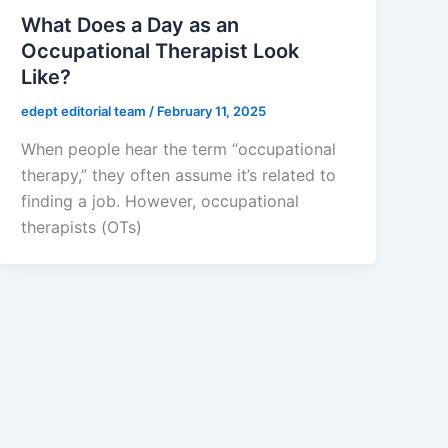
What Does a Day as an
Occupational Therapist Look
Like?
edept editorial team
/
February 11, 2025
When people hear the term “occupational
therapy,” they often assume it’s related to
finding a job. However, occupational
therapists (OTs)