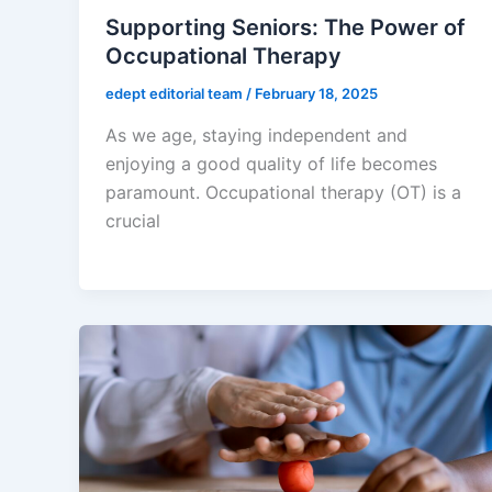
Supporting Seniors: The Power of
Occupational Therapy
edept editorial team
/
February 18, 2025
As we age, staying independent and
enjoying a good quality of life becomes
paramount. Occupational therapy (OT) is a
crucial