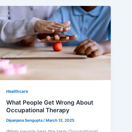
Healthcare
What People Get Wrong About
Occupational Therapy
Dipanjana Sengupta
/
March 12, 2025
When people hear the term Occupational