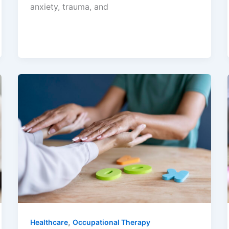
anxiety, trauma, and
,
Healthcare
Occupational Therapy