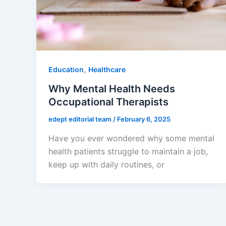
,
Education
Healthcare
Why Mental Health Needs
Occupational Therapists
edept editorial team
/
February 6, 2025
Have you ever wondered why some mental
health patients struggle to maintain a job,
keep up with daily routines, or