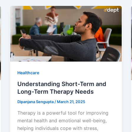
Healthcare
Understanding Short-Term and
Long-Term Therapy Needs
Dipanjana Sengupta
/
March 21, 2025
Therapy is a powerful tool for improving
mental health and emotional well-being,
helping individuals cope with stress,