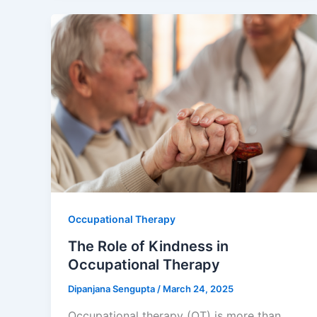
Occupational Therapy
The Role of Kindness in
Occupational Therapy
Dipanjana Sengupta
/
March 24, 2025
Occupational therapy (OT) is more than