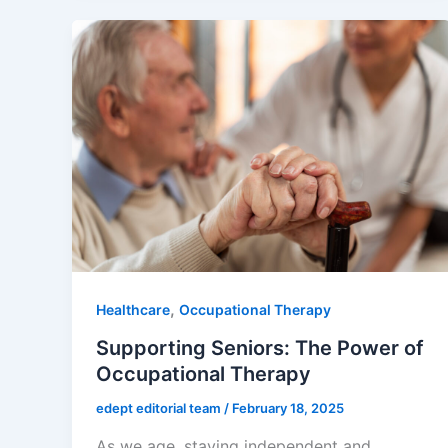
,
Healthcare
Occupational Therapy
Supporting Seniors: The Power of
Occupational Therapy
edept editorial team
/
February 18, 2025
As we age, staying independent and