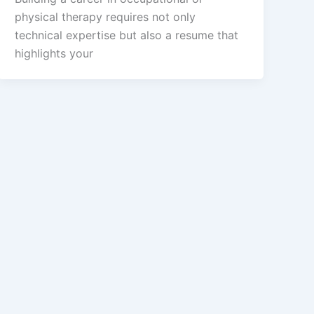
physical therapy requires not only
technical expertise but also a resume that
highlights your