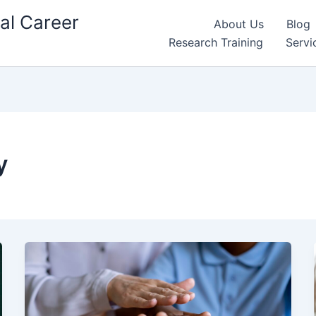
al Career
About Us
Blog
Research Training
Servi
y