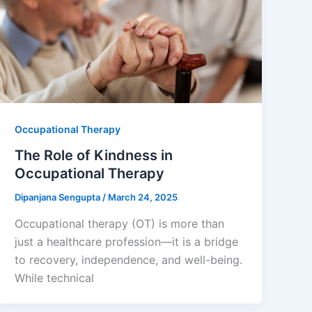
Occupational Therapy
The Role of Kindness in
Occupational Therapy
Dipanjana Sengupta
/
March 24, 2025
Occupational therapy (OT) is more than
just a healthcare profession—it is a bridge
to recovery, independence, and well-being.
While technical