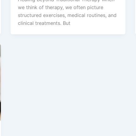
we think of therapy, we often picture
structured exercises, medical routines, and
clinical treatments. But