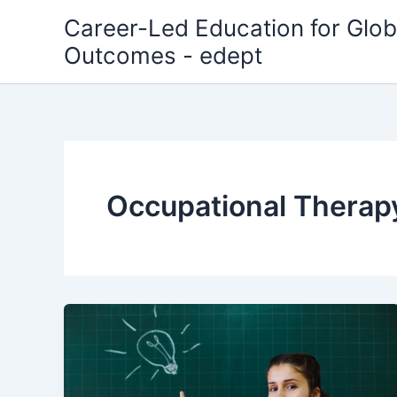
Skip
Career-Led Education for Glob
to
Outcomes - edept
content
Occupational Therap