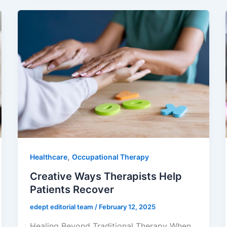
,
Healthcare
Occupational Therapy
Creative Ways Therapists Help
Patients Recover
edept editorial team
/
February 12, 2025
Healing Beyond Traditional Therapy When