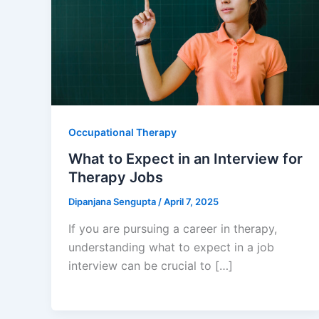
Occupational Therapy
What to Expect in an Interview for
Therapy Jobs
Dipanjana Sengupta
/
April 7, 2025
If you are pursuing a career in therapy,
understanding what to expect in a job
interview can be crucial to […]