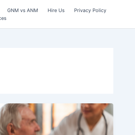
GNM vs ANM
Hire Us
Privacy Policy
ces