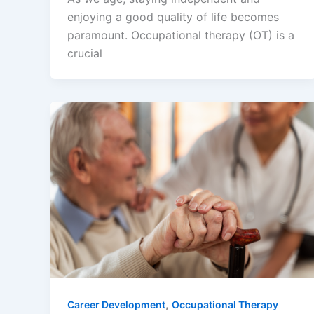
enjoying a good quality of life becomes
paramount. Occupational therapy (OT) is a
crucial
,
Career Development
Occupational Therapy