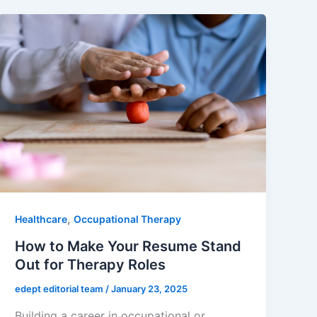
,
Healthcare
Occupational Therapy
How to Make Your Resume Stand
Out for Therapy Roles
edept editorial team
/
January 23, 2025
Building a career in occupational or