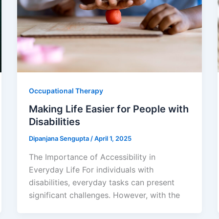
Occupational Therapy
Making Life Easier for People with
Disabilities
Dipanjana Sengupta
/
April 1, 2025
The Importance of Accessibility in
Everyday Life For individuals with
disabilities, everyday tasks can present
significant challenges. However, with the