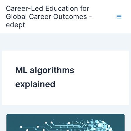
Skip
Career-Led Education for
to
Global Career Outcomes -
content
edept
ML algorithms
explained