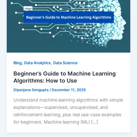
,
,
Blog
Data Analytics
Data Science
Beginner’s Guide to Machine Learning
Algorithms: How to Use
Dipanjana Sengupta
/
December 11, 2025
Understand machine learning algorithms with simple
explanations—supervised, unsupervised, and
reinforcement learning, plus real use-case examples
for beginners. Machine learning (ML) […]