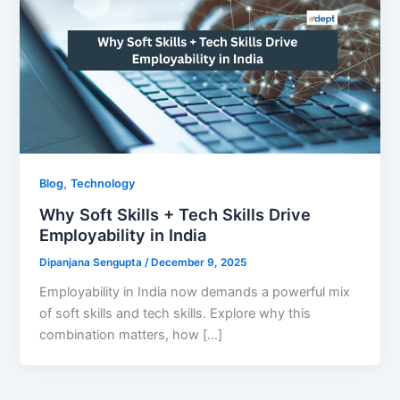
,
Blog
Technology
Why Soft Skills + Tech Skills Drive
Employability in India
Dipanjana Sengupta
/
December 9, 2025
Employability in India now demands a powerful mix
of soft skills and tech skills. Explore why this
combination matters, how […]