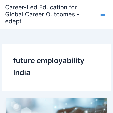
Skip
Career-Led Education for
to
Global Career Outcomes -
content
edept
future employability
India