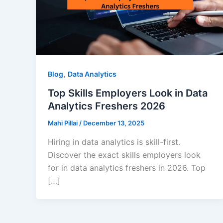
,
Blog
Data Analytics
Top Skills Employers Look in Data
Analytics Freshers 2026
Mahi Pillai
/
December 13, 2025
Hiring in data analytics is skill-first.
Discover the exact skills employers look
for in data analytics freshers in 2026. Top
[…]