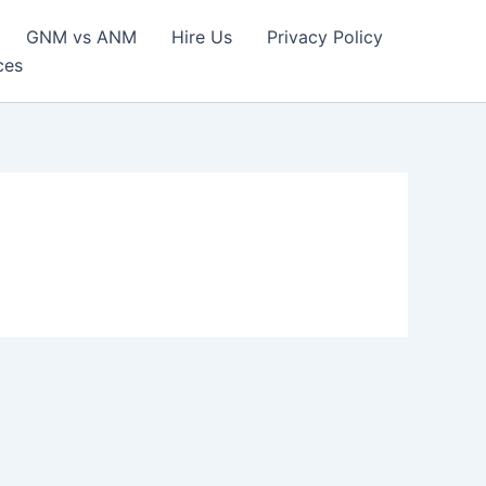
GNM vs ANM
Hire Us
Privacy Policy
ces