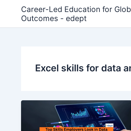
Skip
Career-Led Education for Glob
to
Outcomes - edept
content
Excel skills for data a