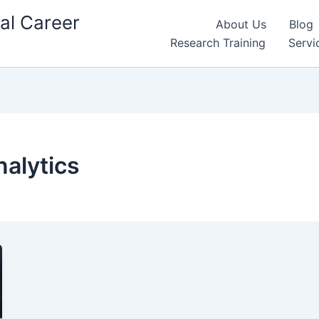
al Career
About Us
Blog
Research Training
Servi
nalytics