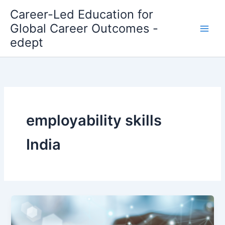
Skip
Career-Led Education for
to
Global Career Outcomes -
content
edept
employability skills
India