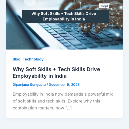
,
Blog
Technology
Why Soft Skills + Tech Skills Drive
Employability in India
Dipanjana Sengupta
/
December 9, 2025
Employability in India now demands a powerful mix
of soft skills and tech skills. Explore why this
combination matters, how […]