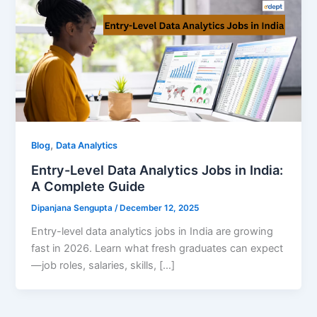
,
Blog
Data Analytics
Entry-Level Data Analytics Jobs in India:
A Complete Guide
Dipanjana Sengupta
/
December 12, 2025
Entry-level data analytics jobs in India are growing
fast in 2026. Learn what fresh graduates can expect
—job roles, salaries, skills, […]