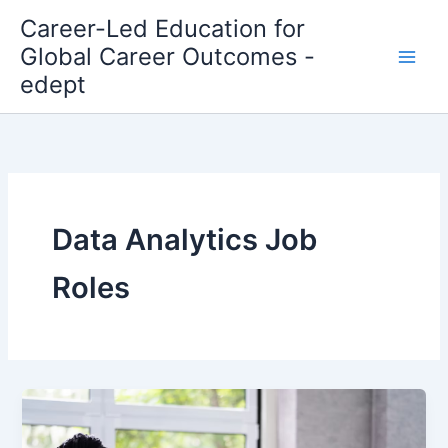
Skip
Career-Led Education for
to
Global Career Outcomes -
content
edept
Data Analytics Job
Roles