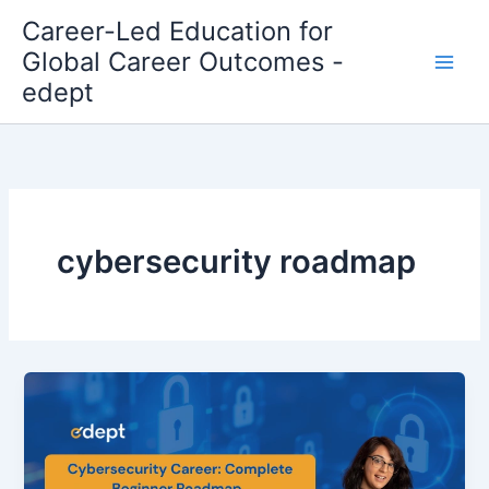
Skip
Career-Led Education for
to
Global Career Outcomes -
content
edept
cybersecurity roadmap