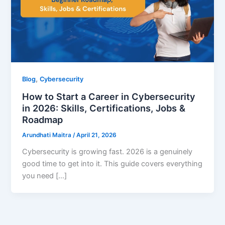
,
Blog
Cybersecurity
How to Start a Career in Cybersecurity
in 2026: Skills, Certifications, Jobs &
Roadmap
Arundhati Maitra
/
April 21, 2026
Cybersecurity is growing fast. 2026 is a genuinely
good time to get into it. This guide covers everything
you need […]