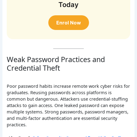
Today
Enrol Now
Weak Password Practices and
Credential Theft
Poor password habits increase remote work cyber risks for
graduates. Reusing passwords across platforms is
common but dangerous. Attackers use credential-stuffing
attacks to gain access. One leaked password can expose
multiple systems. Strong passwords, password managers,
and multi-factor authentication are essential security
practices.