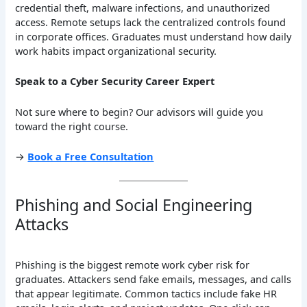
credential theft, malware infections, and unauthorized
access. Remote setups lack the centralized controls found
in corporate offices. Graduates must understand how daily
work habits impact organizational security.
Speak to a Cyber Security Career Expert
Not sure where to begin? Our advisors will guide you
toward the right course.
→
Book a Free Consultation
Phishing and Social Engineering
Attacks
Phishing is the biggest remote work cyber risk for
graduates. Attackers send fake emails, messages, and calls
that appear legitimate. Common tactics include fake HR