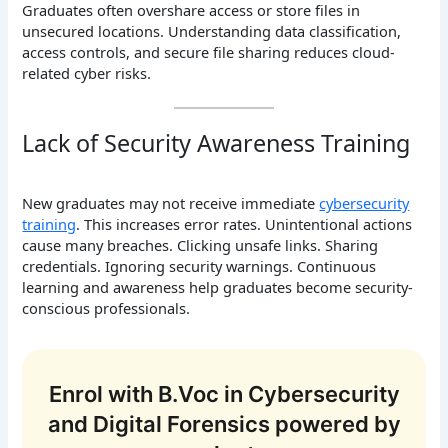
Graduates often overshare access or store files in
unsecured locations. Understanding data classification,
access controls, and secure file sharing reduces cloud-
related cyber risks.
Lack of Security Awareness Training
New graduates may not receive immediate
cybersecurity
training
. This increases error rates. Unintentional actions
cause many breaches. Clicking unsafe links. Sharing
credentials. Ignoring security warnings. Continuous
learning and awareness help graduates become security-
conscious professionals.
Enrol with B.Voc in Cybersecurity
and Digital Forensics powered by