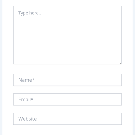
Type
here..
Name*
Email*
Website