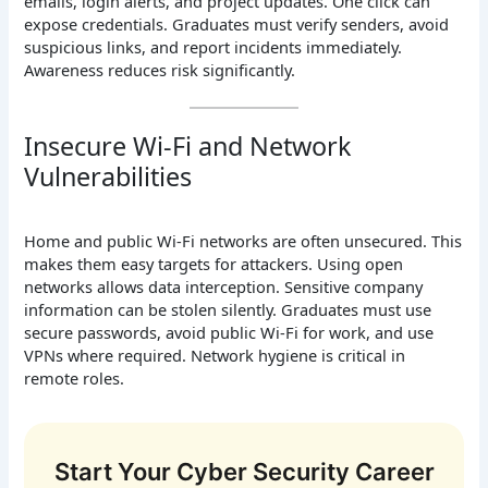
emails, login alerts, and project updates. One click can
expose credentials. Graduates must verify senders, avoid
suspicious links, and report incidents immediately.
Awareness reduces risk significantly.
Insecure Wi-Fi and Network
Vulnerabilities
Home and public Wi-Fi networks are often unsecured. This
makes them easy targets for attackers. Using open
networks allows data interception. Sensitive company
information can be stolen silently. Graduates must use
secure passwords, avoid public Wi-Fi for work, and use
VPNs where required. Network hygiene is critical in
remote roles.
Start Your Cyber Security Career