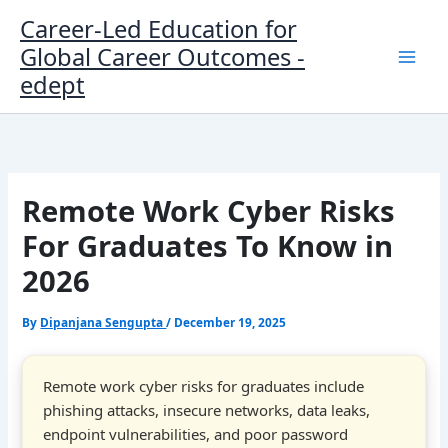
Skip
Career-Led Education for
to
Global Career Outcomes -
content
edept
Remote Work Cyber Risks
For Graduates To Know in
2026
By
Dipanjana Sengupta
/
December 19, 2025
Remote work cyber risks for graduates include
phishing attacks, insecure networks, data leaks,
endpoint vulnerabilities, and poor password