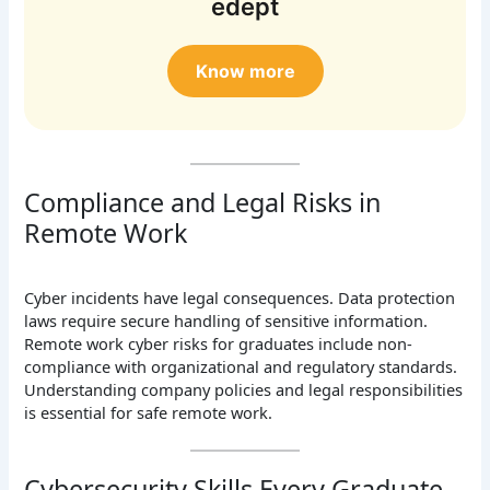
edept
Know more
Compliance and Legal Risks in
Remote Work
Cyber incidents have legal consequences. Data protection
laws require secure handling of sensitive information.
Remote work cyber risks for graduates include non-
compliance with organizational and regulatory standards.
Understanding company policies and legal responsibilities
is essential for safe remote work.
Cybersecurity Skills Every Graduate