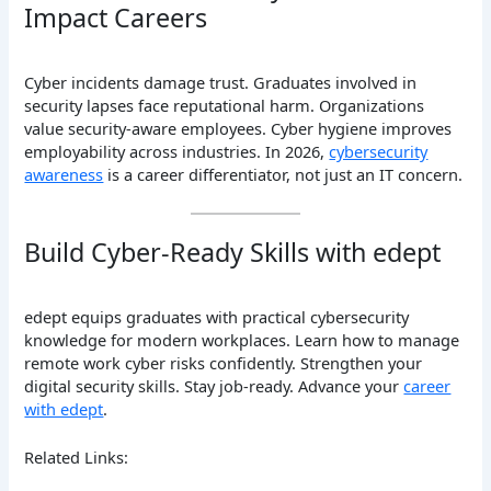
Impact Careers
Cyber incidents damage trust. Graduates involved in
security lapses face reputational harm. Organizations
value security-aware employees. Cyber hygiene improves
employability across industries. In 2026,
cybersecurity
awareness
is a career differentiator, not just an IT concern.
Build Cyber-Ready Skills with edept
edept equips graduates with practical cybersecurity
knowledge for modern workplaces. Learn how to manage
remote work cyber risks confidently. Strengthen your
digital security skills. Stay job-ready. Advance your
career
with edept
.
Related Links: