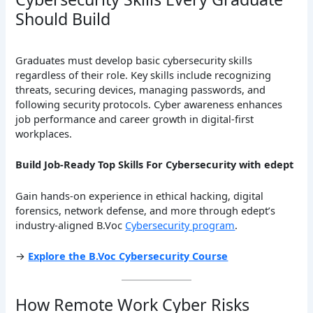
Should Build
Graduates must develop basic cybersecurity skills
regardless of their role. Key skills include recognizing
threats, securing devices, managing passwords, and
following security protocols. Cyber awareness enhances
job performance and career growth in digital-first
workplaces.
Build Job-Ready Top Skills For Cybersecurity with edept
Gain hands-on experience in ethical hacking, digital
forensics, network defense, and more through edept’s
industry-aligned B.Voc
Cybersecurity program
.
→
Explore the B.Voc Cybersecurity Course
How Remote Work Cyber Risks