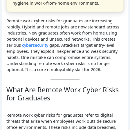
hygiene in work-from-home environments.
Remote work cyber risks for graduates are increasing
rapidly. Hybrid and remote jobs are now standard across
industries. New graduates often work from home using
personal devices and unsecured networks. This creates
serious
cybersecurity
gaps. Attackers target entry-level
employees. They exploit inexperience and weak security
habits. One mistake can compromise entire systems.
Understanding remote work cyber risks is no longer
optional. It is a core employability skill for 2026.
What Are Remote Work Cyber Risks
for Graduates
Remote work cyber risks for graduates refer to digital
threats that arise when employees work outside secure
office environments. These risks include data breaches,