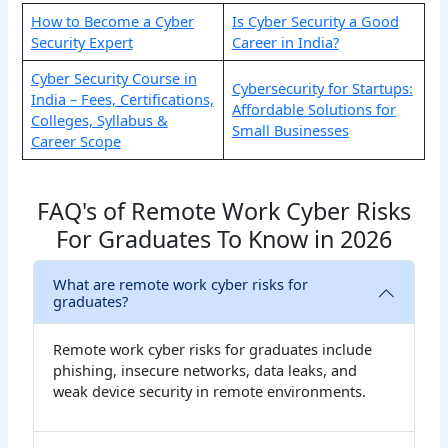
How to Become a Cyber
Is Cyber Security a Good
Security Expert
Career in India​?
Cyber Security Course in
Cybersecurity for Startups:
India – Fees, Certifications,
Affordable Solutions for
Colleges, Syllabus &
Small Businesses
Career Scope
FAQ's of Remote Work Cyber Risks
For Graduates To Know in 2026
What are remote work cyber risks for
graduates?
Remote work cyber risks for graduates include
phishing, insecure networks, data leaks, and
weak device security in remote environments.