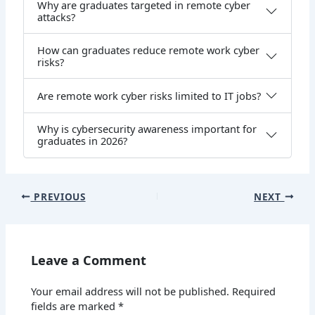
Why are graduates targeted in remote cyber
attacks?
How can graduates reduce remote work cyber
risks?
Are remote work cyber risks limited to IT jobs?
Why is cybersecurity awareness important for
graduates in 2026?
PREVIOUS
NEXT
Leave a Comment
Your email address will not be published.
Required
fields are marked
*