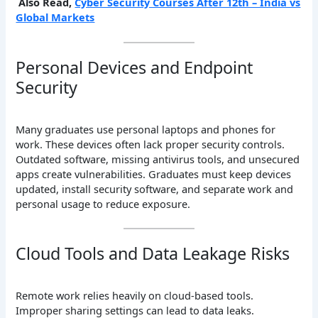
Also Read,
Cyber Security Courses After 12th – India vs
Global Markets
Personal Devices and Endpoint
Security
Many graduates use personal laptops and phones for
work. These devices often lack proper security controls.
Outdated software, missing antivirus tools, and unsecured
apps create vulnerabilities. Graduates must keep devices
updated, install security software, and separate work and
personal usage to reduce exposure.
Cloud Tools and Data Leakage Risks
Remote work relies heavily on cloud-based tools.
Improper sharing settings can lead to data leaks.