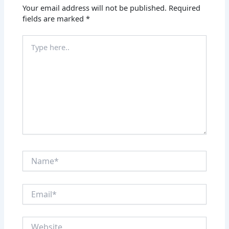
Your email address will not be published.
Required
fields are marked
*
Type
here..
Name*
Email*
Website