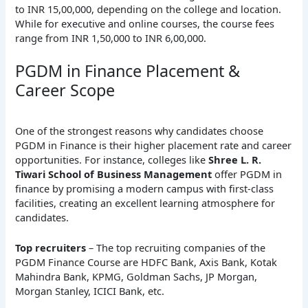
to INR 15,00,000, depending on the college and location.
While for executive and online courses, the course fees
range from INR 1,50,000 to INR 6,00,000.
PGDM in Finance Placement &
Career Scope
One of the strongest reasons why candidates choose
PGDM in Finance is their higher placement rate and career
opportunities. For instance, colleges like
Shree L. R.
Tiwari School of Business Management
offer PGDM in
finance by promising a modern campus with first-class
facilities, creating an excellent learning atmosphere for
candidates.
Top recruiters
– The top recruiting companies of the
PGDM Finance Course are HDFC Bank, Axis Bank, Kotak
Mahindra Bank, KPMG, Goldman Sachs, JP Morgan,
Morgan Stanley, ICICI Bank, etc.