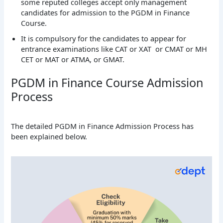
some reputed colleges accept only management
candidates for admission to the PGDM in Finance
Course.
It is compulsory for the candidates to appear for
entrance examinations like CAT or XAT or CMAT or MH
CET or MAT or ATMA, or GMAT.
PGDM in Finance Course Admission
Process
The detailed PGDM in Finance Admission Process has
been explained below.