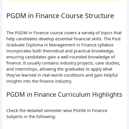
PGDM in Finance Course Structure
The PGDM in Finance course covers a variety of topics that
help candidates develop essential financial skills. The Post
Graduate Diploma in Management in Finance syllabus
incorporates both theoretical and practical knowledge,
ensuring candidates gain a well-rounded knowledge of
finance. It usually contains industry projects, case studies,
and internships, allowing the graduates to apply what
they’ve learned in real-world conditions and gain helpful
insights into the finance industry.
PGDM in Finance Curriculum Highlights
Check the detailed semester-wise PGDM in Finance
Subjects in the following: