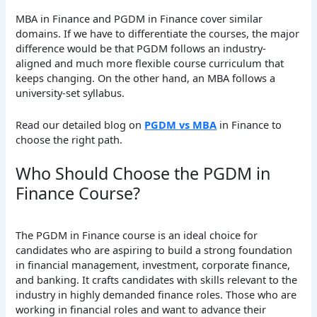
MBA in Finance and PGDM in Finance cover similar
domains. If we have to differentiate the courses, the major
difference would be that PGDM follows an industry-
aligned and much more flexible course curriculum that
keeps changing. On the other hand, an MBA follows a
university-set syllabus.
Read our detailed blog on
PGDM vs MBA
in Finance to
choose the right path.
Who Should Choose the PGDM in
Finance Course?
The PGDM in Finance course is an ideal choice for
candidates who are aspiring to build a strong foundation
in financial management, investment, corporate finance,
and banking. It crafts candidates with skills relevant to the
industry in highly demanded finance roles. Those who are
working in financial roles and want to advance their