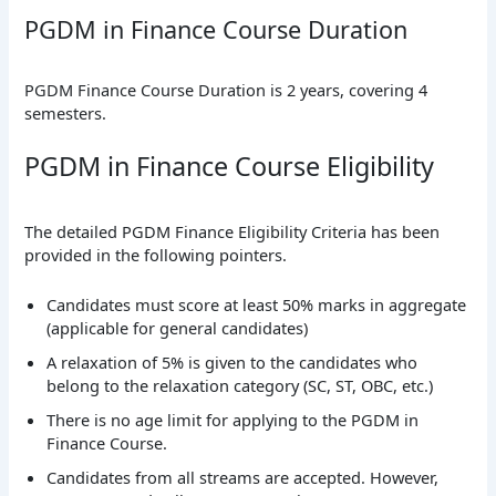
PGDM in Finance Course Duration
PGDM Finance Course Duration is 2 years, covering 4
semesters.
PGDM in Finance Course Eligibility
The detailed PGDM Finance Eligibility Criteria has been
provided in the following pointers.
Candidates must score at least 50% marks in aggregate
(applicable for general candidates)
A relaxation of 5% is given to the candidates who
belong to the relaxation category (SC, ST, OBC, etc.)
There is no age limit for applying to the PGDM in
Finance Course.
Candidates from all streams are accepted. However,