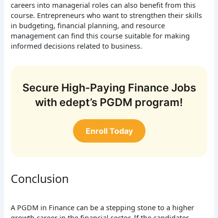
careers into managerial roles can also benefit from this
course. Entrepreneurs who want to strengthen their skills
in budgeting, financial planning, and resource
management can find this course suitable for making
informed decisions related to business.
Secure High-Paying Finance Jobs
with edept’s PGDM program!
Enroll Today
Conclusion
A PGDM in Finance can be a stepping stone to a higher
growth career in the financial sector. If the candidates