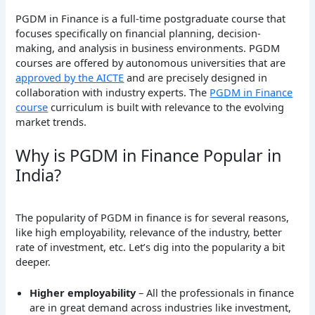
PGDM in Finance is a full-time postgraduate course that
focuses specifically on financial planning, decision-
making, and analysis in business environments. PGDM
courses are offered by autonomous universities that are
approved by the AICTE
and are precisely designed in
collaboration with industry experts. The
PGDM in Finance
course
curriculum is built with relevance to the evolving
market trends.
Why is PGDM in Finance Popular in
India?
The popularity of PGDM in finance is for several reasons,
like high employability, relevance of the industry, better
rate of investment, etc. Let’s dig into the popularity a bit
deeper.
Higher employability
– All the professionals in finance
are in great demand across industries like investment,