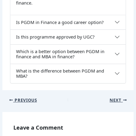
finance.
Is PGDM in Finance a good career option?
Is this programme approved by UGC?
Which is a better option between PGDM in
finance and MBA in finance?
What is the difference between PGDM and
MBA?
PREVIOUS
NEXT
Leave a Comment