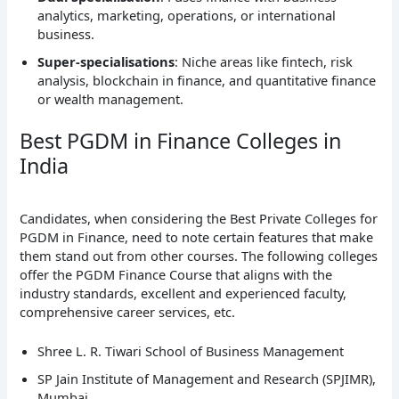
analytics, marketing, operations, or international
business.
Super-specialisations
: Niche areas like fintech, risk
analysis, blockchain in finance, and quantitative finance
or wealth management.
Best PGDM in Finance Colleges in
India
Candidates, when considering the Best Private Colleges for
PGDM in Finance, need to note certain features that make
them stand out from other courses. The following colleges
offer the PGDM Finance Course that aligns with the
industry standards, excellent and experienced faculty,
comprehensive career services, etc.
Shree L. R. Tiwari School of Business Management
SP Jain Institute of Management and Research (SPJIMR),
Mumbai