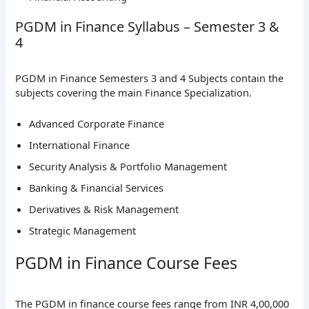
PGDM in Finance Syllabus – Semester 3 &
4
PGDM in Finance Semesters 3 and 4 Subjects contain the
subjects covering the main Finance Specialization.
Advanced Corporate Finance
International Finance
Security Analysis & Portfolio Management
Banking & Financial Services
Derivatives & Risk Management
Strategic Management
PGDM in Finance Course Fees
The PGDM in finance course fees range from INR 4,00,000