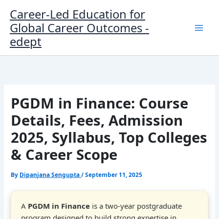
Skip
Career-Led Education for
to
Global Career Outcomes -
content
edept
PGDM in Finance: Course
Details, Fees, Admission
2025, Syllabus, Top Colleges
& Career Scope
By
Dipanjana Sengupta
/
September 11, 2025
A
PGDM in Finance
is a two-year postgraduate
program designed to build strong expertise in