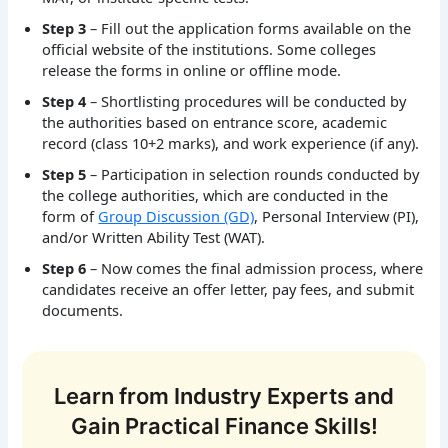
Step 3
– Fill out the application forms available on the
official website of the institutions. Some colleges
release the forms in online or offline mode.
Step 4
– Shortlisting procedures will be conducted by
the authorities based on entrance score, academic
record (class 10+2 marks), and work experience (if any).
Step 5
– Participation in selection rounds conducted by
the college authorities, which are conducted in the
form of
Group Discussion (GD)
, Personal Interview (PI),
and/or Written Ability Test (WAT).
Step 6
– Now comes the final admission process, where
candidates receive an offer letter, pay fees, and submit
documents.
Learn from Industry Experts and
Gain Practical Finance Skills!