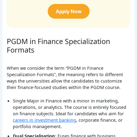
Apply Now
PGDM in Finance Specialization
Formats
When we consider the term “PGDM in Finance
Specialization Formats”, the meaning refers to different
ways the universities allow the candidates to customize
their finance-focused studies within the PGDM course.
Single Major in Finance with a minor in marketing,
operations, or analytics. The course is entirely focused
on finance subjects. Ideal for candidates who aim for
careers in investment banking
, corporate finance, or
portfolio management.
Dual Specialisation
: Fuses finance with business