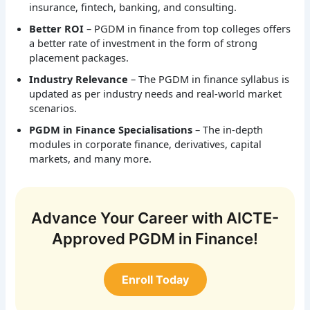
insurance, fintech, banking, and consulting.
Better ROI
– PGDM in finance from top colleges offers
a better rate of investment in the form of strong
placement packages.
Industry Relevance
– The PGDM in finance syllabus is
updated as per industry needs and real-world market
scenarios.
PGDM in Finance Specialisations
– The in-depth
modules in corporate finance, derivatives, capital
markets, and many more.
Advance Your Career with AICTE-
Approved PGDM in Finance!
Enroll Today