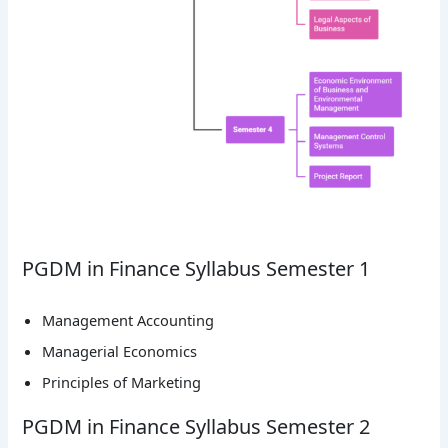
PGDM in Finance Syllabus Semester 1
Management Accounting
Managerial Economics
Principles of Marketing
PGDM in Finance Syllabus Semester 2