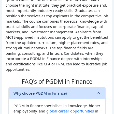
choose the right institute, they get practical exposure and,
most importantly, industry-ready skills. Graduates can
position themselves as top aspirants in the competitive job
markets. The course combines theoretical knowledge with
practical skills and focuses on corporate finance, capital
markets, and investment management. Aspirants from
AICTE-approved institutions can apply to get the benefitted
from the updated curriculum, higher placement rates, and
strong alumni networks. The top finance fields are
banking, consulting, and fintech. Candidates, when they
incorporate a PGDM in Finance degree with internships
and certifications like CFA or FRM, can lead to lucrative job
opportunities.
FAQ's of PGDM in Finance
Why choose PGDM in Finance?
PGDM in finance specialises in knowledge, higher
employability, and
global career opportunities
in