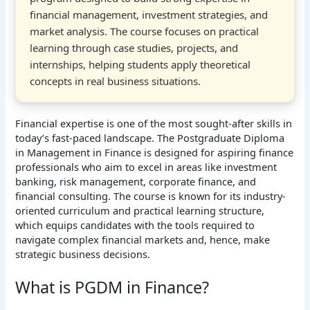
financial management, investment strategies, and
market analysis. The course focuses on practical
learning through case studies, projects, and
internships, helping students apply theoretical
concepts in real business situations.
Financial expertise is one of the most sought-after skills in
today’s fast-paced landscape. The Postgraduate Diploma
in Management in Finance is designed for aspiring finance
professionals who aim to excel in areas like investment
banking, risk management, corporate finance, and
financial consulting. The course is known for its industry-
oriented curriculum and practical learning structure,
which equips candidates with the tools required to
navigate complex financial markets and, hence, make
strategic business decisions.
What is PGDM in Finance?