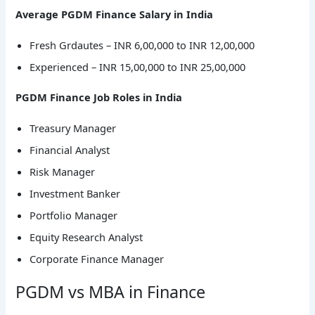
Average PGDM Finance Salary in India
Fresh Grdautes – INR 6,00,000 to INR 12,00,000
Experienced – INR 15,00,000 to INR 25,00,000
PGDM Finance Job Roles in India
Treasury Manager
Financial Analyst
Risk Manager
Investment Banker
Portfolio Manager
Equity Research Analyst
Corporate Finance Manager
PGDM vs MBA in Finance