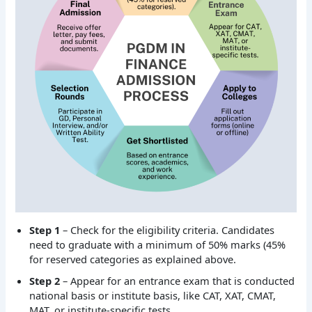
Step 1
– Check for the eligibility criteria. Candidates
need to graduate with a minimum of 50% marks (45%
for reserved categories as explained above.
Step 2
– Appear for an entrance exam that is conducted
national basis or institute basis, like CAT, XAT, CMAT,
MAT, or institute-specific tests.