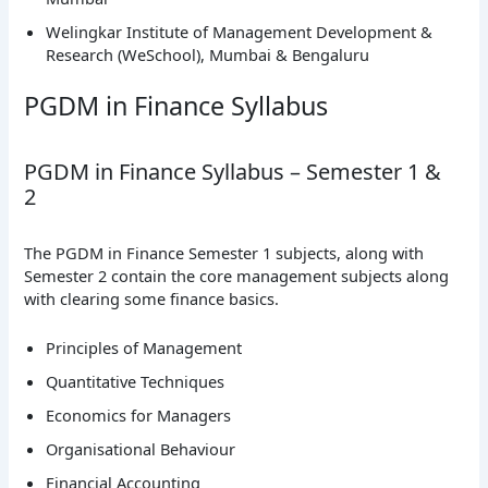
Welingkar Institute of Management Development &
Research (WeSchool), Mumbai & Bengaluru
PGDM in Finance Syllabus
PGDM in Finance Syllabus – Semester 1 &
2
The PGDM in Finance Semester 1 subjects, along with
Semester 2 contain the core management subjects along
with clearing some finance basics.
Principles of Management
Quantitative Techniques
Economics for Managers
Organisational Behaviour
Financial Accounting