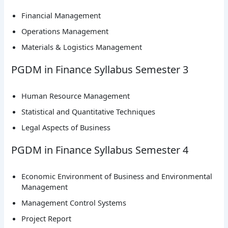
Financial Management
Operations Management
Materials & Logistics Management
PGDM in Finance Syllabus Semester 3
Human Resource Management
Statistical and Quantitative Techniques
Legal Aspects of Business
PGDM in Finance Syllabus Semester 4
Economic Environment of Business and Environmental
Management
Management Control Systems
Project Report