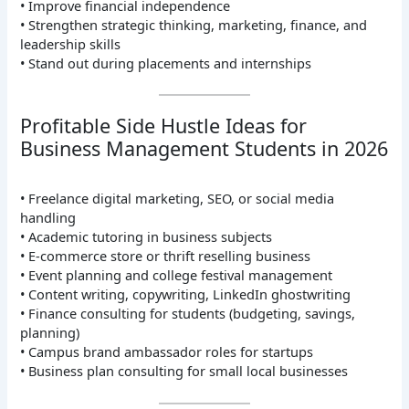
• Improve financial independence
• Strengthen strategic thinking, marketing, finance, and
leadership skills
• Stand out during placements and internships
Profitable Side Hustle Ideas for
Business Management Students in 2026
• Freelance digital marketing, SEO, or social media
handling
• Academic tutoring in business subjects
• E-commerce store or thrift reselling business
• Event planning and college festival management
• Content writing, copywriting, LinkedIn ghostwriting
• Finance consulting for students (budgeting, savings,
planning)
• Campus brand ambassador roles for startups
• Business plan consulting for small local businesses