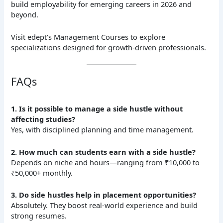
build employability for emerging careers in 2026 and
beyond.
Visit edept’s Management Courses to explore
specializations designed for growth-driven professionals.
FAQs
1. Is it possible to manage a side hustle without
affecting studies?
Yes, with disciplined planning and time management.
2. How much can students earn with a side hustle?
Depends on niche and hours—ranging from ₹10,000 to
₹50,000+ monthly.
3. Do side hustles help in placement opportunities?
Absolutely. They boost real-world experience and build
strong resumes.