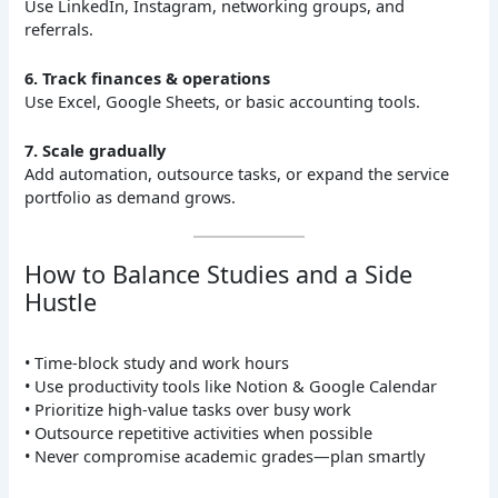
Use LinkedIn, Instagram, networking groups, and
referrals.
6. Track finances & operations
Use Excel, Google Sheets, or basic accounting tools.
7. Scale gradually
Add automation, outsource tasks, or expand the service
portfolio as demand grows.
How to Balance Studies and a Side
Hustle
• Time-block study and work hours
• Use productivity tools like Notion & Google Calendar
• Prioritize high-value tasks over busy work
• Outsource repetitive activities when possible
• Never compromise academic grades—plan smartly