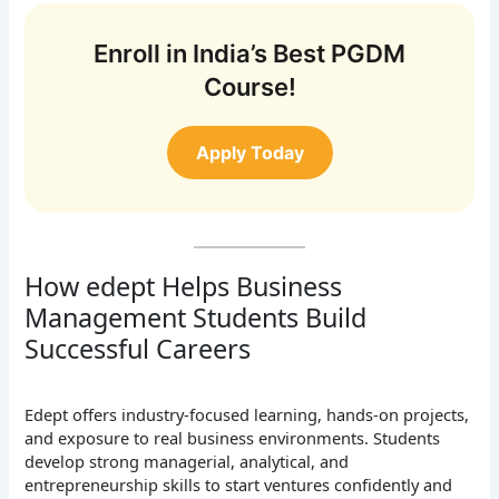
Enroll in India’s Best PGDM
Course!
Apply Today
How edept Helps Business
Management Students Build
Successful Careers
Edept offers industry-focused learning, hands-on projects,
and exposure to real business environments. Students
develop strong managerial, analytical, and
entrepreneurship skills to start ventures confidently and