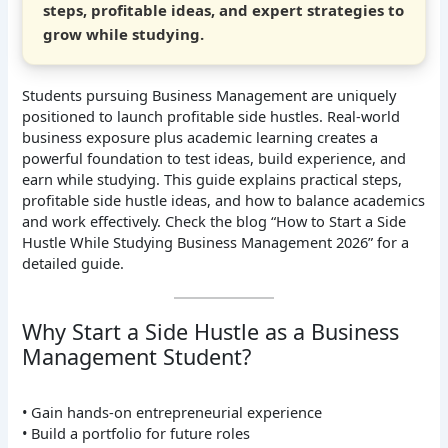
steps, profitable ideas, and expert strategies to
grow while studying.
Students pursuing Business Management are uniquely
positioned to launch profitable side hustles. Real-world
business exposure plus academic learning creates a
powerful foundation to test ideas, build experience, and
earn while studying. This guide explains practical steps,
profitable side hustle ideas, and how to balance academics
and work effectively. Check the blog “How to Start a Side
Hustle While Studying Business Management 2026” for a
detailed guide.
Why Start a Side Hustle as a Business
Management Student?
• Gain hands-on entrepreneurial experience
• Build a portfolio for future roles