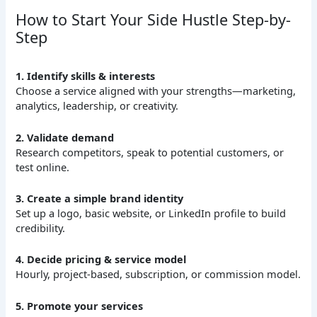
How to Start Your Side Hustle Step-by-
Step
1. Identify skills & interests
Choose a service aligned with your strengths—marketing,
analytics, leadership, or creativity.
2. Validate demand
Research competitors, speak to potential customers, or
test online.
3. Create a simple brand identity
Set up a logo, basic website, or LinkedIn profile to build
credibility.
4. Decide pricing & service model
Hourly, project-based, subscription, or commission model.
5. Promote your services