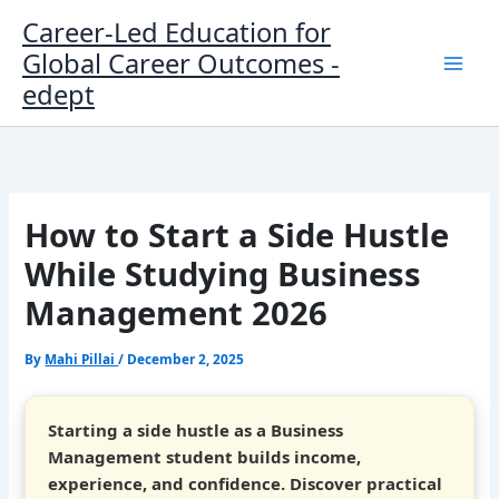
Skip
Career-Led Education for
to
Global Career Outcomes -
content
edept
How to Start a Side Hustle
While Studying Business
Management 2026
By
Mahi Pillai
/
December 2, 2025
Starting a side hustle as a Business
Management student builds income,
experience, and confidence. Discover practical