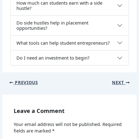
How much can students earn with a side
hustle?
Do side hustles help in placement
opportunities?
What tools can help student entrepreneurs?
Do I need an investment to begin?
PREVIOUS
NEXT
Leave a Comment
Your email address will not be published.
Required
fields are marked
*