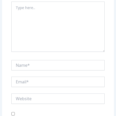
Type
here..
Name*
Email*
Website