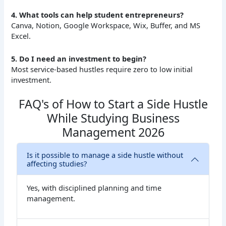
4. What tools can help student entrepreneurs?
Canva, Notion, Google Workspace, Wix, Buffer, and MS
Excel.
5. Do I need an investment to begin?
Most service-based hustles require zero to low initial
investment.
FAQ's of How to Start a Side Hustle
While Studying Business
Management 2026
Is it possible to manage a side hustle without
affecting studies?
Yes, with disciplined planning and time
management.