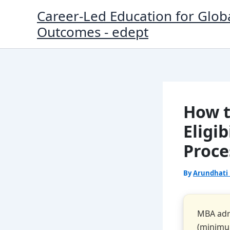
Skip
Career-Led Education for Glob
to
Outcomes - edept
content
How t
Eligi
Proce
By
Arundhati
MBA admi
(minimum