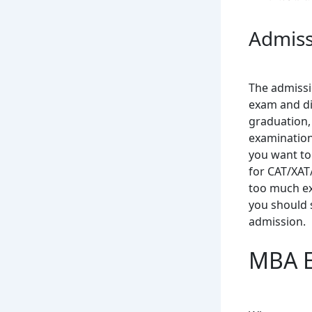
Admiss
The admissi
exam and di
graduation,
examinations
you want to
for CAT/XAT
too much ex
you should 
admission.
MBA El