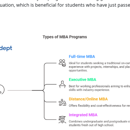
ation, which is beneficial for students who have just pass