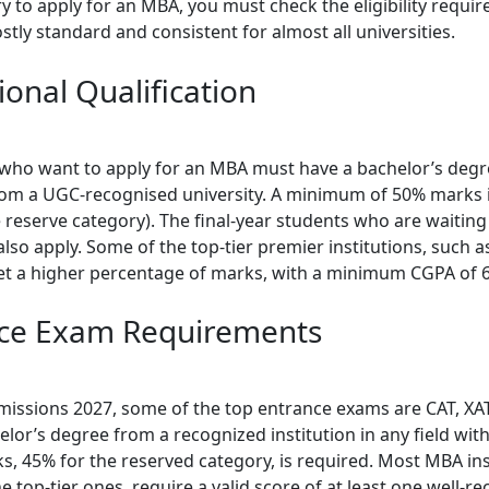
 to apply for an MBA, you must check the eligibility requir
tly standard and consistent for almost all universities.
ional Qualification
who want to apply for an MBA must have a bachelor’s degr
from a UGC-recognised university. A minimum of 50% marks 
 reserve category). The final-year students who are waiting 
also apply. Some of the top-tier premier institutions, such 
 set a higher percentage of marks, with a minimum CGPA of 6
ce Exam Requirements
issions 2027, some of the top entrance exams are CAT, XA
elor’s degree from a recognized institution in any field wi
s, 45% for the reserved category, is required. Most MBA ins
he top-tier ones, require a valid score of at least one well-r