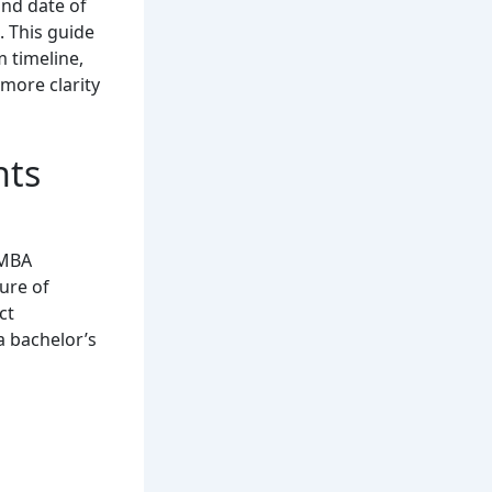
and date of
 This guide
m timeline,
more clarity
hts
 MBA
ure of
ct
a bachelor’s