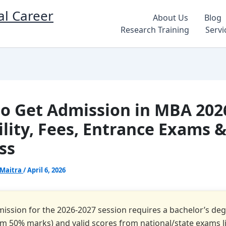
al Career
About Us
Blog
Research Training
Servi
o Get Admission in MBA 202
bility, Fees, Entrance Exams 
ss
 Maitra
/
April 6, 2026
ssion for the 2026-2027 session requires a bachelor’s de
 50% marks) and valid scores from national/state exams li