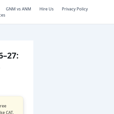
GNM vs ANM
Hire Us
Privacy Policy
ces
6–27:
&
gree
ke CAT,