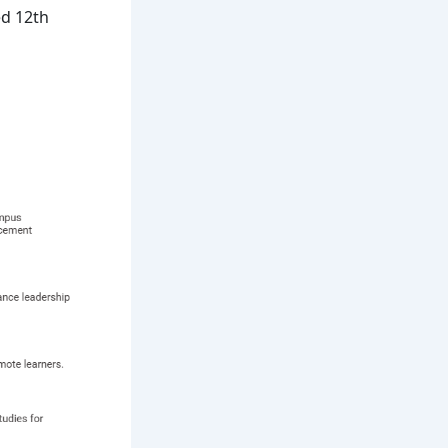
ed 12th