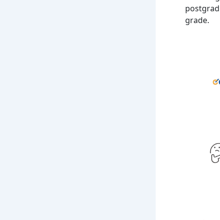
postgradu
grade.