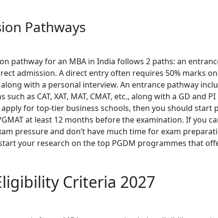
ion Pathways
on pathway for an MBA in India follows 2 paths: an entran
rect admission. A direct entry often requires 50% marks on
 along with a personal interview. An entrance pathway incl
 such as CAT, XAT, MAT, CMAT, etc., along with a GD and PI 
 apply for top-tier business schools, then you should start 
/GMAT at least 12 months before the examination. If you ca
am pressure and don’t have much time for exam preparati
start your research on the top PGDM programmes that offe
igibility Criteria 2027