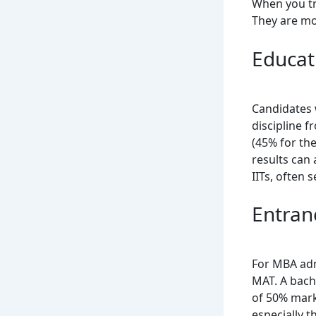
When you try
They are mos
Educat
Candidates 
discipline 
(45% for the
results can 
IITs, often
Entran
For MBA adm
MAT. A bach
of 50% mark
especially t