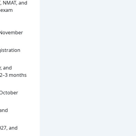
T, NMAT, and
h exam
n November
istration
r, and
d 2–3 months
 October
 and
027, and