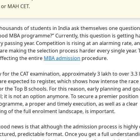
 or MAH CET.
 thousands of students in India ask themselves one question
good MBA programme?” Currently, this question is getting h
 passing year. Competition is rising at an alarming rate, a
 are making the selection process harder every single year. Th
affecting the entire
MBA admission
procedure.
y for the CAT examination, approximately 3 lakh to over 3.3 
are expected to register, which shows how intense the race 
 the Top B schools. For this reason, early planning and goa
l; it is not an option anymore. To secure a premier position
ogramme, a proper and timely execution, as well as a clear
ng of the full enrolment landscape, is important.
 good news is that although the admission process is highly
uctured, predictable format. Once you get a full understandi