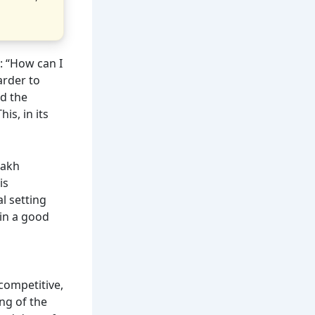
: “How can I
arder to
nd the
is, in its
lakh
is
l setting
 in a good
 competitive,
ng of the