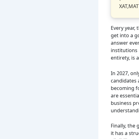
XAT,MAT
Every year,
get into a 
answer every
institutions
entirety, is 
In 2027, onl
candidates 
becoming for
are essentia
business pr
understandi
Finally, the
it has a str