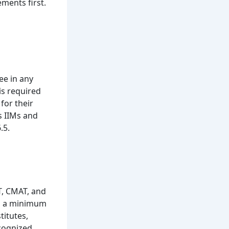
ements first.
ee in any
is required
for their
as IIMs and
.5.
T, CMAT, and
th a minimum
titutes,
ecognized