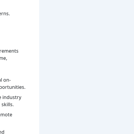
erns.
irements
ime,
l on-
portunities.
e industry
skills.
remote
nd