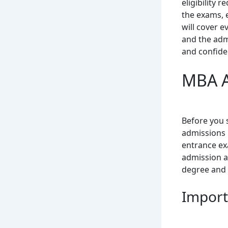
eligibility 
the exams, 
will cover e
and the admi
and confide
MBA A
Before you 
admissions 
entrance exa
admission al
degree and 
Import