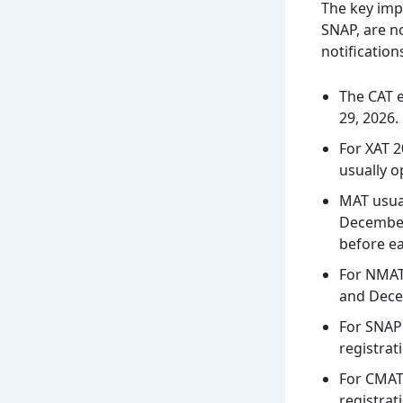
The key imp
SNAP, are n
notification
The CAT e
29, 2026.
For XAT 2
usually o
MAT usual
December 
before e
For NMAT
and Decem
For SNAP 
registrat
For CMAT 
registrat