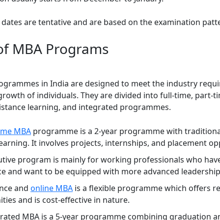
 dates are tentative and are based on the examination patt
of MBA Programs
grammes in India are designed to meet the industry requ
rowth of individuals. They are divided into full-time, part-t
distance learning, and integrated programmes.
-time MBA
programme is a 2-year programme with traditiona
arning. It involves projects, internships, and placement op
tive program is mainly for working professionals who hav
ce and want to be equipped with more advanced leadership 
ance and
online MBA
is a flexible programme which offers 
ties and is cost-effective in nature.
grated MBA is a 5-year programme combining graduation a