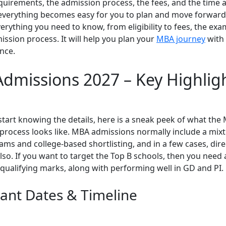
requirements, the admission process, the fees, and the time 
everything becomes easy for you to plan and move forward.
verything you need to know, from eligibility to fees, the exa
ssion process. It will help you plan your
MBA journey
with 
nce.
dmissions 2027 – Key Highlig
start knowing the details, here is a sneak peek of what the
process looks like. MBA admissions normally include a mixt
ms and college-based shortlisting, and in a few cases, dire
so. If you want to target the Top B schools, then you need 
qualifying marks, along with performing well in GD and PI.
ant Dates & Timeline