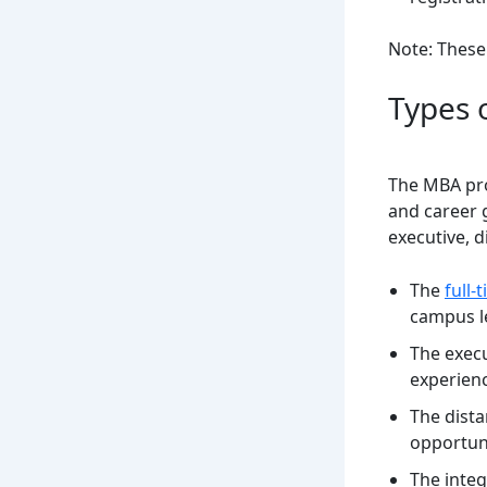
Note: These
Types 
The MBA pro
and career g
executive, 
The
full
campus le
The execu
experien
The dist
opportuni
The inte