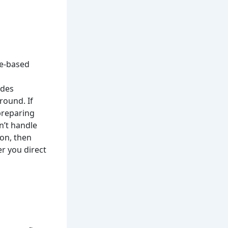
ce-based
udes
round. If
preparing
n’t handle
on, then
r you direct