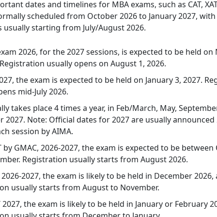
ortant dates and timelines for MBA exams, such as CAT, XA
ormally scheduled from October 2026 to January 2027, wit
s usually starting from July/August 2026.
xam 2026, for the 2027 sessions, is expected to be held o
 Registration usually opens on August 1, 2026.
027, the exam is expected to be held on January 3, 2027. Reg
pens mid-July 2026.
ly takes place 4 times a year, in Feb/March, May, Septembe
2027. Note: Official dates for 2027 are usually announce
ach session by AIMA.
 by GMAC, 2026-2027, the exam is expected to be between
ber. Registration usually starts from August 2026.
2026-2027, the exam is likely to be held in December 2026,
ion usually starts from August to November.
2027, the exam is likely to be held in January or February 2
ion usually starts from December to January.