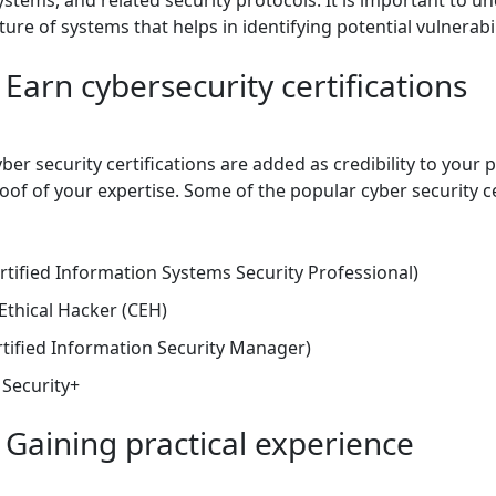
ture of systems that helps in identifying potential vulnerabil
 Earn cybersecurity certifications
er security certifications are added as credibility to your pr
of of your expertise. Some of the popular cyber security ce
rtified Information Systems Security Professional)
 Ethical Hacker (CEH)
tified Information Security Manager)
Security+
 Gaining practical experience