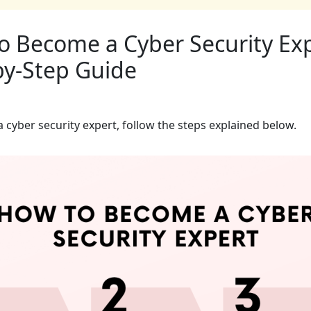
o Become a Cyber Security Exp
by-Step Guide
 cyber security expert, follow the steps explained below.