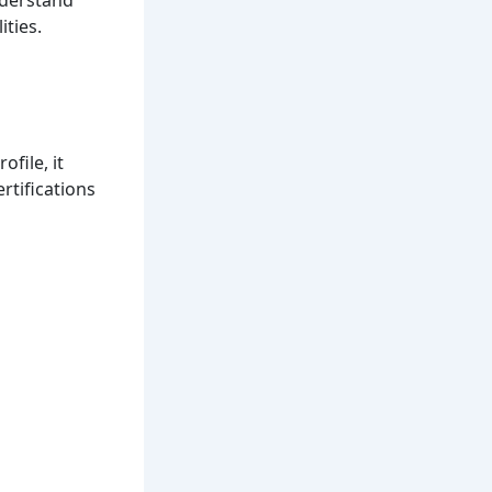
ities.
ofile, it
rtifications