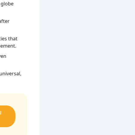
 globe
after
ies that
agement.
ven
universal,
l