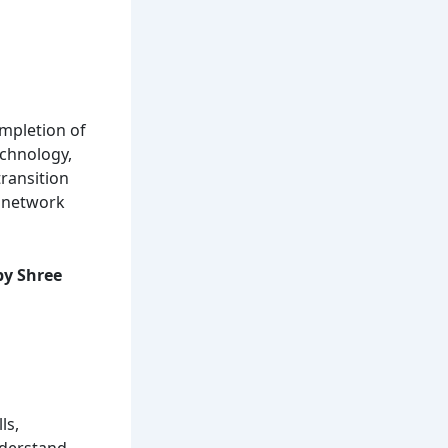
ompletion of
echnology,
transition
n network
y Shree
ls,
nderstand