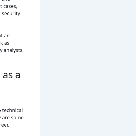
t cases,
 security
of an
k as
y analysts,
 as a
e technical
ow are some
eer.