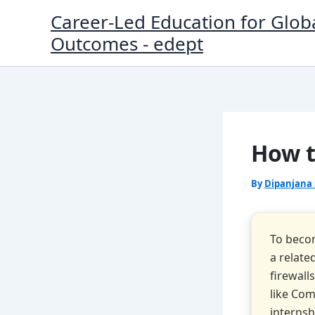
Skip
Career-Led Education for Glob
to
Outcomes - edept
content
How t
By
Dipanjana
To becom
a relate
firewall
like Com
internsh