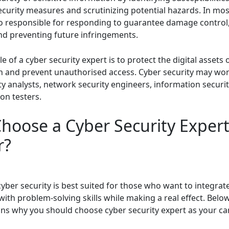
ecurity measures and scrutinizing potential hazards. In mos
so responsible for responding to guarantee damage control,
and preventing future infringements.
e of a cyber security expert is to protect the digital assets 
n and prevent unauthorised access. Cyber security may wor
y analysts, network security engineers, information securit
ion testers.
hoose a Cyber Security Expert
r?
cyber security is best suited for those who want to integrat
ith problem-solving skills while making a real effect. Bel
ons why you should choose cyber security expert as your car