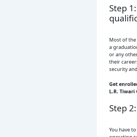
Step 1
qualifi
Most of the
a graduatio
or any othe
their career
security an
Get enrolle
L.R. Tiwari
Step 2
You have to 
operating sy