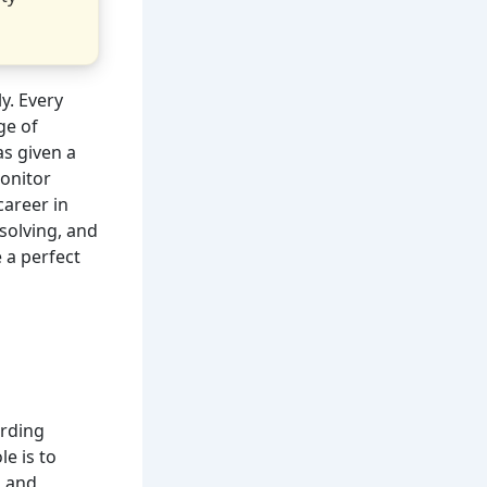
y. Every
ge of
as given a
onitor
career in
solving, and
 a perfect
arding
le is to
s and