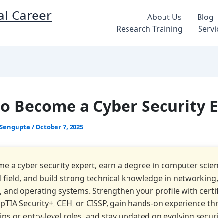
al Career
About Us
Blog
Research Training
Servi
o Become a Cyber Security 
 Sengupta
/
October 7, 2025
e a cyber security expert, earn a degree in computer scienc
d field, and build strong technical knowledge in networking,
s, and operating systems. Strengthen your profile with certi
pTIA Security+, CEH, or CISSP, gain hands-on experience t
ips or entry-level roles, and stay updated on evolving secur