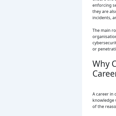
enforcing s
they are al
incidents, 
The main rol
organisatio
cybersecurit
or penetrat
Why C
Caree
A career in 
knowledge w
of the reas