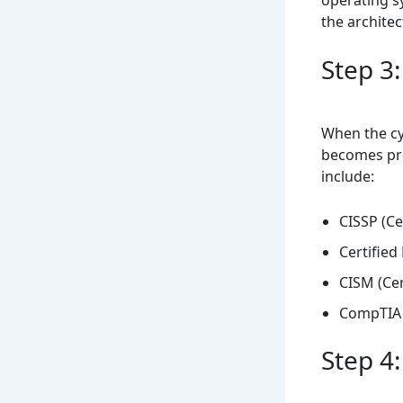
the architec
Step 3:
When the cyb
becomes pro
include:
CISSP (Ce
Certified
CISM (Cer
CompTIA 
Step 4: