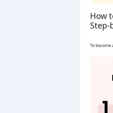
How t
Step-
To become a