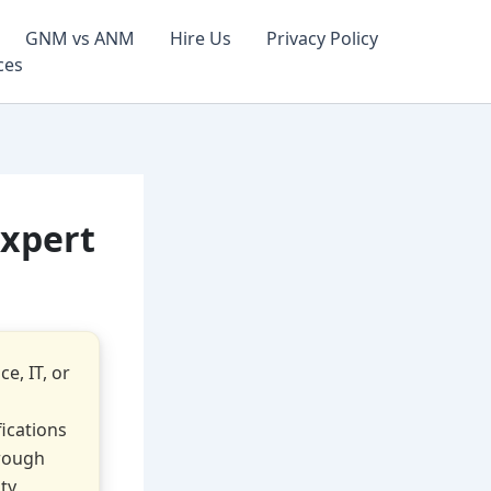
GNM vs ANM
Hire Us
Privacy Policy
ces
Expert
e, IT, or
fications
hrough
ity