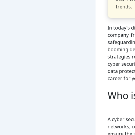
trends.
In today’s 
company, fr
safeguardin
booming dem
strategies r
cyber securi
data protec
career for y
Who is
A cyber secu
networks, 
ensure the s