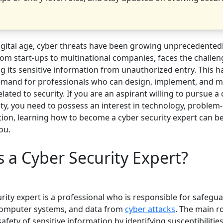
digital age, cyber threats have been growing unprecedentedl
om start-ups to multinational companies, faces the challen
g its sensitive information from unauthorized entry. This h
and for professionals who can design, implement, and m
elated to security. If you are an aspirant willing to pursue a 
ty, you need to possess an interest in technology, problem-
tion, learning how to become a cyber security expert can be
ou.
 a Cyber Security Expert?
rity expert is a professional who is responsible for safegu
computer systems, and data from
cyber attacks
. The main ro
afety of sensitive information by identifying susceptibilitie