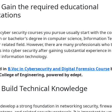
: Gain the required educational
cations
 cyber security courses you pursue usually start with the c
n or bachelor’s degree in computer science, Information T
r related field. However, there are many professionals who 
s into cyber security after gaining substantial experience i
d information technology.
d in
B.Voc in Cybersecurity and Digital Forensics Course
b
 College of Engineering, powered by edept.
: Build Technical Knowledge
develop a strong foundation in networking security, firewal
stems, and related security protocols. It is important to u