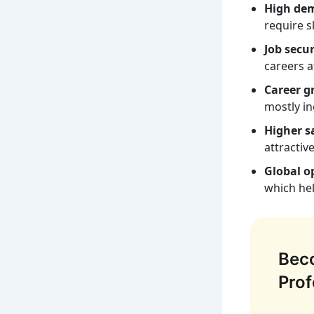
High de
require s
Job secur
careers af
Career g
mostly in
Higher sa
attractiv
Global o
which he
Beco
Prof