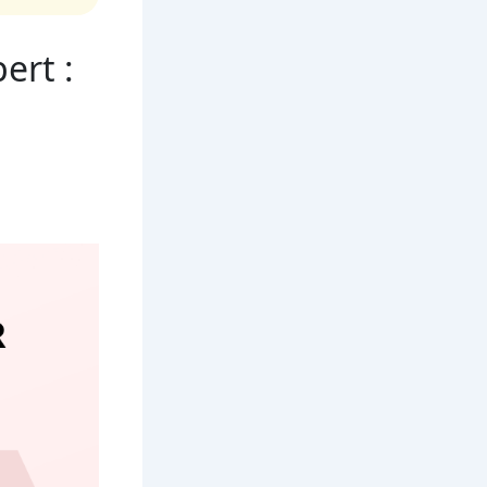
ert :