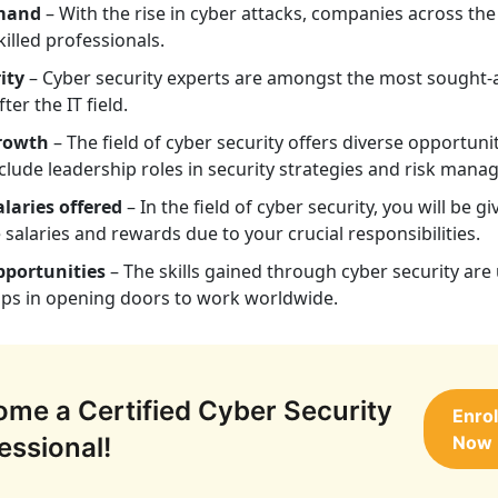
mand
– With the rise in cyber attacks, companies across the
killed professionals.
ity
– Cyber security experts are amongst the most sought-
ter the IT field.
rowth
– The field of cyber security offers diverse opportunit
clude leadership roles in security strategies and risk man
laries offered
– In the field of cyber security, you will be gi
e salaries and rewards due to your crucial responsibilities.
pportunities
– The skills gained through cyber security are 
lps in opening doors to work worldwide.
me a Certified Cyber Security
Enrol
essional!
Now