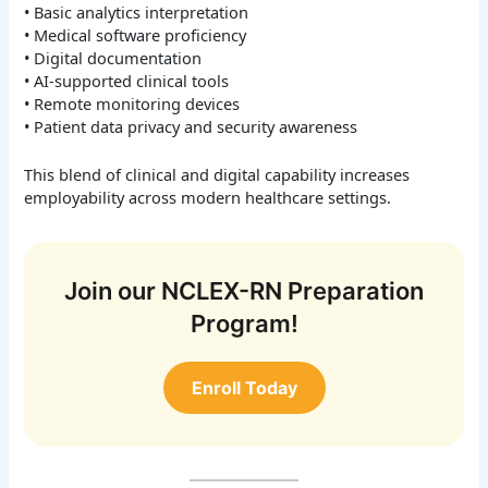
• Basic analytics interpretation
• Medical software proficiency
• Digital documentation
• AI-supported clinical tools
• Remote monitoring devices
• Patient data privacy and security awareness
This blend of clinical and digital capability increases
employability across modern healthcare settings.
Join our NCLEX-RN Preparation
Program!
Enroll Today