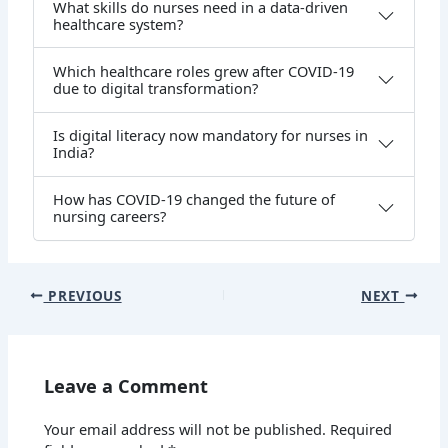
What skills do nurses need in a data-driven
healthcare system?
Which healthcare roles grew after COVID-19
due to digital transformation?
Is digital literacy now mandatory for nurses in
India?
How has COVID-19 changed the future of
nursing careers?
PREVIOUS
NEXT
Leave a Comment
Your email address will not be published.
Required