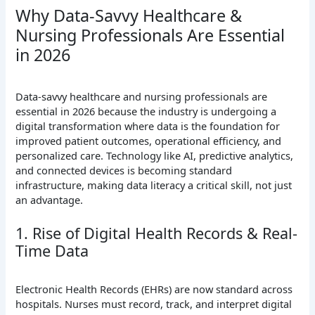
Why Data-Savvy Healthcare &
Nursing Professionals Are Essential
in 2026
Data-savvy healthcare and nursing professionals are
essential in 2026 because the industry is undergoing a
digital transformation where data is the foundation for
improved patient outcomes, operational efficiency, and
personalized care. Technology like AI, predictive analytics,
and connected devices is becoming standard
infrastructure, making data literacy a critical skill, not just
an advantage.
1. Rise of Digital Health Records & Real-
Time Data
Electronic Health Records (EHRs) are now standard across
hospitals. Nurses must record, track, and interpret digital