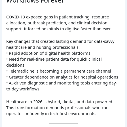
Workflows Forever
COVID-19 exposed gaps in patient tracking, resource
allocation, outbreak prediction, and clinical decision
support. It forced hospitals to digitise faster than ever.
Key changes that created lasting demand for data-savvy
healthcare and nursing professionals:
• Rapid adoption of digital health platforms
• Need for real-time patient data for quick clinical
decisions
• Telemedicine is becoming a permanent care channel
• Greater dependence on analytics for hospital operations
• AI-driven diagnostic and monitoring tools entering day-
to-day workflows
Healthcare in 2026 is hybrid, digital, and data-powered.
This transformation demands professionals who can
operate confidently in tech-first environments.