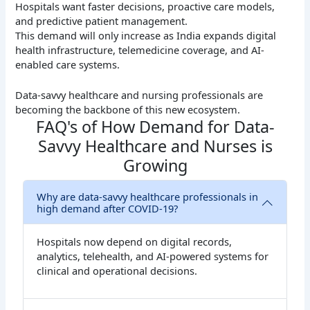
Hospitals want faster decisions, proactive care models,
and predictive patient management.
This demand will only increase as India expands digital
health infrastructure, telemedicine coverage, and AI-
enabled care systems.
Data-savvy healthcare and nursing professionals are
becoming the backbone of this new ecosystem.
FAQ's of How Demand for Data-
Savvy Healthcare and Nurses is
Growing
Why are data-savvy healthcare professionals in
high demand after COVID-19?
Hospitals now depend on digital records,
analytics, telehealth, and AI-powered systems for
clinical and operational decisions.