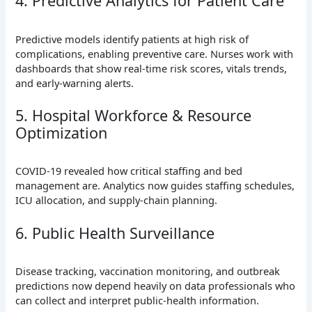
4. Predictive Analytics for Patient Care
Predictive models identify patients at high risk of
complications, enabling preventive care. Nurses work with
dashboards that show real-time risk scores, vitals trends,
and early-warning alerts.
5. Hospital Workforce & Resource
Optimization
COVID-19 revealed how critical staffing and bed
management are. Analytics now guides staffing schedules,
ICU allocation, and supply-chain planning.
6. Public Health Surveillance
Disease tracking, vaccination monitoring, and outbreak
predictions now depend heavily on data professionals who
can collect and interpret public-health information.