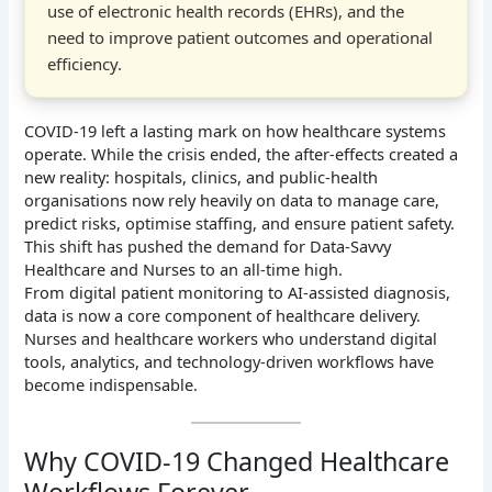
use of electronic health records (EHRs), and the
need to improve patient outcomes and operational
efficiency.
COVID-19 left a lasting mark on how healthcare systems
operate. While the crisis ended, the after-effects created a
new reality: hospitals, clinics, and public-health
organisations now rely heavily on data to manage care,
predict risks, optimise staffing, and ensure patient safety.
This shift has pushed the demand for Data-Savvy
Healthcare and Nurses to an all-time high.
From digital patient monitoring to AI-assisted diagnosis,
data is now a core component of healthcare delivery.
Nurses and healthcare workers who understand digital
tools, analytics, and technology-driven workflows have
become indispensable.
Why COVID-19 Changed Healthcare