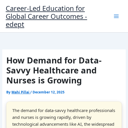
Skip
Career-Led Education for
to
Global Career Outcomes -
content
edept
How Demand for Data-
Savvy Healthcare and
Nurses is Growing
By
Mahi Pillai
/
December 12, 2025
The demand for data-savvy healthcare professionals
and nurses is growing rapidly, driven by
technological advancements like AI, the widespread