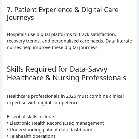
7. Patient Experience & Digital Care
Journeys
Hospitals use digital platforms to track satisfaction,
recovery trends, and personalised care needs. Data-literate
nurses help improve these digital journeys.
Skills Required for Data-Savvy
Healthcare & Nursing Professionals
Healthcare professionals in 2026 must combine clinical
expertise with digital competence.
Essential skills include:
• Electronic Health Record (EHR) management
• Understanding patient data dashboards
• Telehealth operations