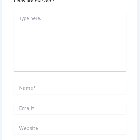
fields are marked
*
Type
here..
Name*
Email*
Website