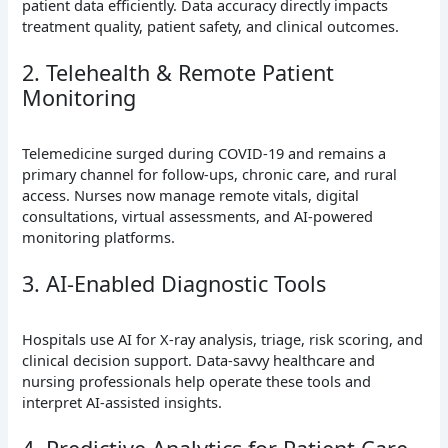
patient data efficiently. Data accuracy directly impacts
treatment quality, patient safety, and clinical outcomes.
2. Telehealth & Remote Patient
Monitoring
Telemedicine surged during COVID-19 and remains a
primary channel for follow-ups, chronic care, and rural
access. Nurses now manage remote vitals, digital
consultations, virtual assessments, and AI-powered
monitoring platforms.
3. AI-Enabled Diagnostic Tools
Hospitals use AI for X-ray analysis, triage, risk scoring, and
clinical decision support. Data-savvy healthcare and
nursing professionals help operate these tools and
interpret AI-assisted insights.