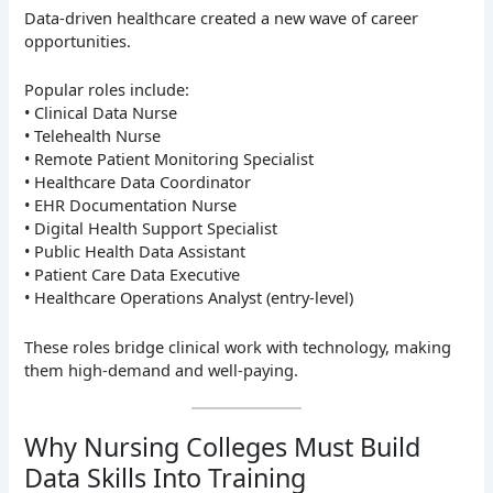
Data-driven healthcare created a new wave of career
opportunities.
Popular roles include:
• Clinical Data Nurse
• Telehealth Nurse
• Remote Patient Monitoring Specialist
• Healthcare Data Coordinator
• EHR Documentation Nurse
• Digital Health Support Specialist
• Public Health Data Assistant
• Patient Care Data Executive
• Healthcare Operations Analyst (entry-level)
These roles bridge clinical work with technology, making
them high-demand and well-paying.
Why Nursing Colleges Must Build
Data Skills Into Training