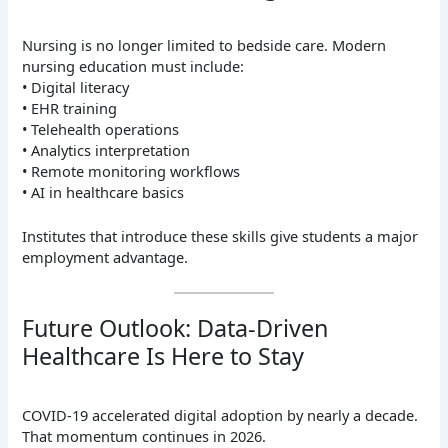
Nursing is no longer limited to bedside care. Modern
nursing education must include:
• Digital literacy
• EHR training
• Telehealth operations
• Analytics interpretation
• Remote monitoring workflows
• AI in healthcare basics
Institutes that introduce these skills give students a major
employment advantage.
Future Outlook: Data-Driven
Healthcare Is Here to Stay
COVID-19 accelerated digital adoption by nearly a decade.
That momentum continues in 2026.