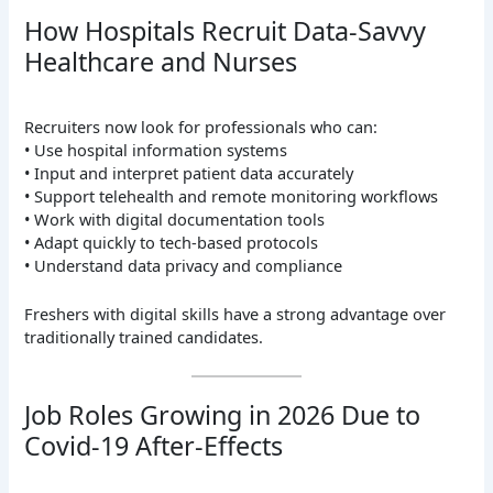
How Hospitals Recruit Data-Savvy
Healthcare and Nurses
Recruiters now look for professionals who can:
• Use hospital information systems
• Input and interpret patient data accurately
• Support telehealth and remote monitoring workflows
• Work with digital documentation tools
• Adapt quickly to tech-based protocols
• Understand data privacy and compliance
Freshers with digital skills have a strong advantage over
traditionally trained candidates.
Job Roles Growing in 2026 Due to
Covid-19 After-Effects