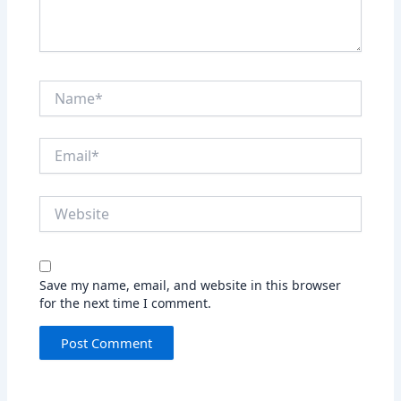
Name*
Email*
Website
Save my name, email, and website in this browser
for the next time I comment.