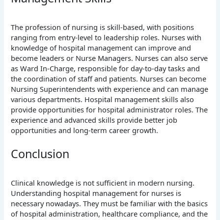
The profession of nursing is skill-based, with positions
ranging from entry-level to leadership roles. Nurses with
knowledge of hospital management can improve and
become leaders or Nurse Managers. Nurses can also serve
as Ward In-Charge, responsible for day-to-day tasks and
the coordination of staff and patients. Nurses can become
Nursing Superintendents with experience and can manage
various departments. Hospital management skills also
provide opportunities for hospital administrator roles. The
experience and advanced skills provide better job
opportunities and long-term career growth.
Conclusion
Clinical knowledge is not sufficient in modern nursing.
Understanding hospital management for nurses is
necessary nowadays. They must be familiar with the basics
of hospital administration, healthcare compliance, and the