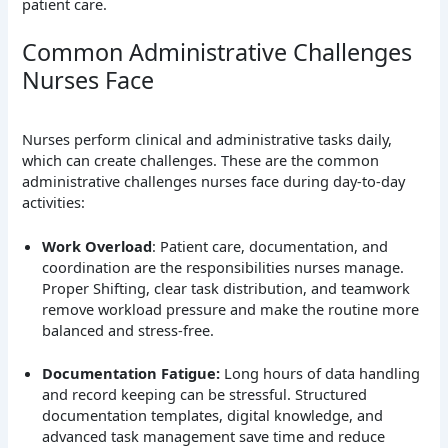
patient care.
Common Administrative Challenges
Nurses Face
Nurses perform clinical and administrative tasks daily,
which can create challenges. These are the common
administrative challenges nurses face during day-to-day
activities:
Work Overload
: Patient care, documentation, and
coordination are the responsibilities nurses manage.
Proper Shifting, clear task distribution, and teamwork
remove workload pressure and make the routine more
balanced and stress-free.
Documentation Fatigue:
Long hours of data handling
and record keeping can be stressful. Structured
documentation templates, digital knowledge, and
advanced task management save time and reduce