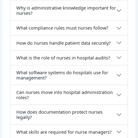
Why is administrative knowledge important for
nurses?
What compliance rules must nurses follow?
How do nurses handle patient data securely?
What is the role of nurses in hospital audits?
What software systems do hospitals use for
management?
Can nurses move into hospital administration
roles?
How does documentation protect nurses
legally?
What skills are required for nurse managers?