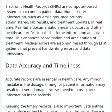
Electronic Health Records (EHRs) are computer-based
systems that contain patient data. Nurses enter
information, such as vital signs, medications
administered, lab results, and treatment updates, in real
time. Real-time documentation means doctors and other
healthcare professionals check the information at a given
time. This enhances coordination and acceleration of
treatment. Medical errors are also minimised through EHR
systems that prevent handwriting errors and data
omissions.
Data Accuracy and Timeliness
Accurate records are essential in health care. Any minor
mistake in the dosage, timing, or patient information may
result in severe damage. Nurses need to cross-check
information in the records.
Keeping the timely records is also important. Late entries
can confuse or lead to incorrect clinical decisions. Precise