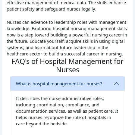
effective management of medical data. The skills enhance
patient safety and safeguard nurses legally.
Nurses can advance to leadership roles with management
knowledge. Exploring hospital nursing management skills
now is a step toward building a powerful nursing career in
the future. Educate yourself, acquire skills in using digital
systems, and learn about future leadership in the
healthcare sector to build a successful career in nursing.
FAQ's of Hospital Management for
Nurses
What is hospital management for nurses?
It describes the nurse administrative roles,
including coordination, compliance, and
documentation services, as well as patient care. It
helps nurses recognize the role of hospitals in
care beyond the bedside.