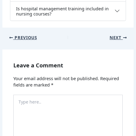
Is hospital management training included in
nursing courses?
PREVIOUS
NEXT
Leave a Comment
Your email address will not be published.
Required
fields are marked
*
Type
here..