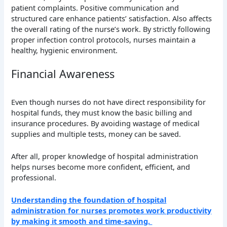
patient complaints. Positive communication and
structured care enhance patients’ satisfaction. Also affects
the overall rating of the nurse’s work. By strictly following
proper infection control protocols, nurses maintain a
healthy, hygienic environment.
Financial Awareness
Even though nurses do not have direct responsibility for
hospital funds, they must know the basic billing and
insurance procedures. By avoiding wastage of medical
supplies and multiple tests, money can be saved.
After all, proper knowledge of hospital administration
helps nurses become more confident, efficient, and
professional.
Understanding the foundation of hospital
administration for nurses promotes work productivity
by making it smooth and time-saving.