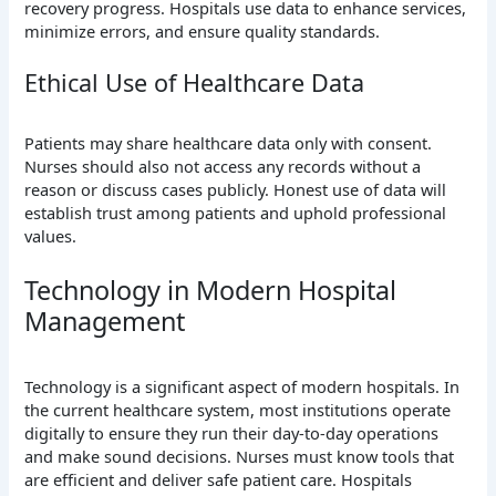
recovery progress. Hospitals use data to enhance services,
minimize errors, and ensure quality standards.
Ethical Use of Healthcare Data
Patients may share healthcare data only with consent.
Nurses should also not access any records without a
reason or discuss cases publicly. Honest use of data will
establish trust among patients and uphold professional
values.
Technology in Modern Hospital
Management
Technology is a significant aspect of modern hospitals. In
the current healthcare system, most institutions operate
digitally to ensure they run their day-to-day operations
and make sound decisions. Nurses must know tools that
are efficient and deliver safe patient care. Hospitals