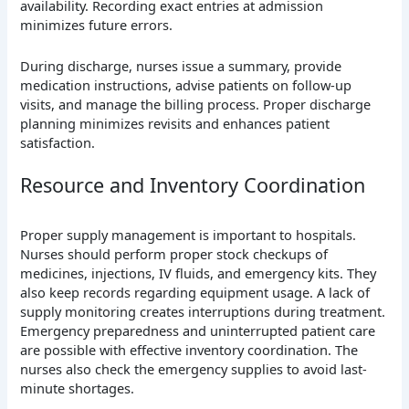
availability. Recording exact entries at admission
minimizes future errors.
During discharge, nurses issue a summary, provide
medication instructions, advise patients on follow-up
visits, and manage the billing process. Proper discharge
planning minimizes revisits and enhances patient
satisfaction.
Resource and Inventory Coordination
Proper supply management is important to hospitals.
Nurses should perform proper stock checkups of
medicines, injections, IV fluids, and emergency kits. They
also keep records regarding equipment usage. A lack of
supply monitoring creates interruptions during treatment.
Emergency preparedness and uninterrupted patient care
are possible with effective inventory coordination. The
nurses also check the emergency supplies to avoid last-
minute shortages.