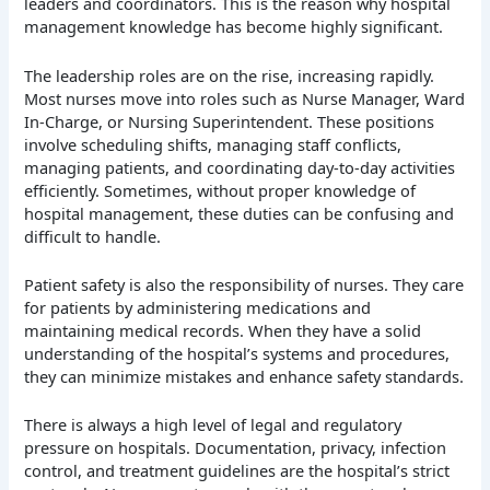
leaders and coordinators. This is the reason why hospital
management knowledge has become highly significant.
The leadership roles are on the rise, increasing rapidly.
Most nurses move into roles such as Nurse Manager, Ward
In-Charge, or Nursing Superintendent. These positions
involve scheduling shifts, managing staff conflicts,
managing patients, and coordinating day-to-day activities
efficiently. Sometimes, without proper knowledge of
hospital management, these duties can be confusing and
difficult to handle.
Patient safety is also the responsibility of nurses. They care
for patients by administering medications and
maintaining medical records. When they have a solid
understanding of the hospital’s systems and procedures,
they can minimize mistakes and enhance safety standards.
There is always a high level of legal and regulatory
pressure on hospitals. Documentation, privacy, infection
control, and treatment guidelines are the hospital’s strict