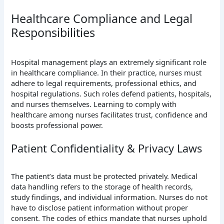
Healthcare Compliance and Legal
Responsibilities
Hospital management plays an extremely significant role
in healthcare compliance. In their practice, nurses must
adhere to legal requirements, professional ethics, and
hospital regulations. Such roles defend patients, hospitals,
and nurses themselves. Learning to comply with
healthcare among nurses facilitates trust, confidence and
boosts professional power.
Patient Confidentiality & Privacy Laws
The patient’s data must be protected privately. Medical
data handling refers to the storage of health records,
study findings, and individual information. Nurses do not
have to disclose patient information without proper
consent. The codes of ethics mandate that nurses uphold