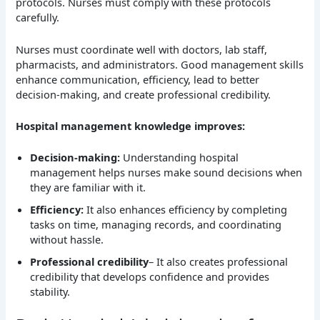
protocols. Nurses must comply with these protocols
carefully.
Nurses must coordinate well with doctors, lab staff,
pharmacists, and administrators. Good management skills
enhance communication, efficiency, lead to better
decision-making, and create professional credibility.
Hospital management knowledge improves:
Decision-making:
Understanding hospital
management helps nurses make sound decisions when
they are familiar with it.
Efficiency:
It also enhances efficiency by completing
tasks on time, managing records, and coordinating
without hassle.
Professional credibility
– It also creates professional
credibility that develops confidence and provides
stability.