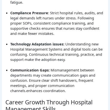
fatigue.
Compliance Pressure
: Strict hospital rules, audits, and
legal demands left nurses under stress. Following
proper SOPs, consistent compliance training, and
supportive checks ensures that nurses stay confident
and make fewer mistakes.
Technology Adaptation issues:
Understanding new
Hospital Management Systems and digital tools can be
confusing. Continuous technical training, practice, and
support make the adoption easy.
Communication Gaps:
Mismanagement between
departments may create communication gaps and
confusion. Ensure clear shift handovers, frequent
meetings, and proper communication
channels.enhances coordination.
Career Growth Through Hospital
Management Skills