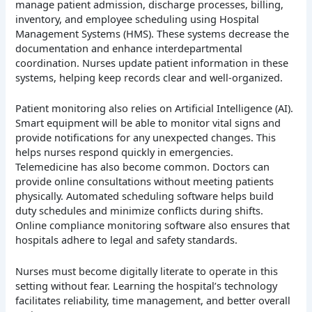
manage patient admission, discharge processes, billing,
inventory, and employee scheduling using Hospital
Management Systems (HMS). These systems decrease the
documentation and enhance interdepartmental
coordination. Nurses update patient information in these
systems, helping keep records clear and well-organized.
Patient monitoring also relies on Artificial Intelligence (AI).
Smart equipment will be able to monitor vital signs and
provide notifications for any unexpected changes. This
helps nurses respond quickly in emergencies.
Telemedicine has also become common. Doctors can
provide online consultations without meeting patients
physically. Automated scheduling software helps build
duty schedules and minimize conflicts during shifts.
Online compliance monitoring software also ensures that
hospitals adhere to legal and safety standards.
Nurses must become digitally literate to operate in this
setting without fear. Learning the hospital’s technology
facilitates reliability, time management, and better overall