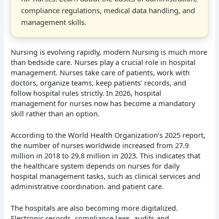
compliance regulations, medical data handling, and
management skills.
Nursing is evolving rapidly, modern Nursing is much more
than bedside care. Nurses play a crucial role in hospital
management. Nurses take care of patients, work with
doctors, organize teams, keep patients’ records, and
follow hospital rules strictly. In 2026, hospital
management for nurses now has become a mandatory
skill rather than an option.
According to the World Health Organization’s 2025 report,
the number of nurses worldwide increased from 27.9
million in 2018 to 29.8 million in 2023. This indicates that
the healthcare system depends on nurses for daily
hospital management tasks, such as clinical services and
administrative coordination. and patient care.
The hospitals are also becoming more digitalized.
Electronic records, compliance laws, audits and