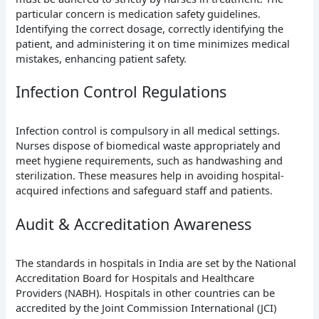
particular concern is medication safety guidelines.
Identifying the correct dosage, correctly identifying the
patient, and administering it on time minimizes medical
mistakes, enhancing patient safety.
Infection Control Regulations
Infection control is compulsory in all medical settings.
Nurses dispose of biomedical waste appropriately and
meet hygiene requirements, such as handwashing and
sterilization. These measures help in avoiding hospital-
acquired infections and safeguard staff and patients.
Audit & Accreditation Awareness
The standards in hospitals in India are set by the National
Accreditation Board for Hospitals and Healthcare
Providers (NABH). Hospitals in other countries can be
accredited by the Joint Commission International (JCI)