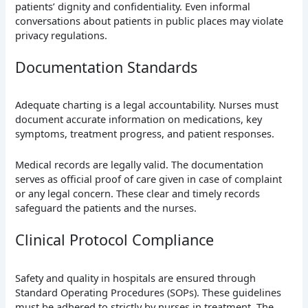
patients’ dignity and confidentiality. Even informal
conversations about patients in public places may violate
privacy regulations.
Documentation Standards
Adequate charting is a legal accountability. Nurses must
document accurate information on medications, key
symptoms, treatment progress, and patient responses.
Medical records are legally valid. The documentation
serves as official proof of care given in case of complaint
or any legal concern. These clear and timely records
safeguard the patients and the nurses.
Clinical Protocol Compliance
Safety and quality in hospitals are ensured through
Standard Operating Procedures (SOPs). These guidelines
must be adhered to strictly by nurses in treatment. The