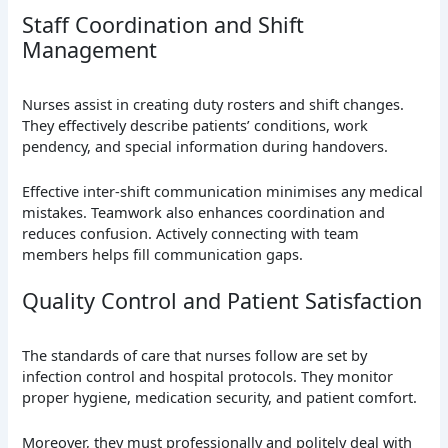
Staff Coordination and Shift
Management
Nurses assist in creating duty rosters and shift changes.
They effectively describe patients’ conditions, work
pendency, and special information during handovers.
Effective inter-shift communication minimises any medical
mistakes. Teamwork also enhances coordination and
reduces confusion. Actively connecting with team
members helps fill communication gaps.
Quality Control and Patient Satisfaction
The standards of care that nurses follow are set by
infection control and hospital protocols. They monitor
proper hygiene, medication security, and patient comfort.
Moreover, they must professionally and politely deal with