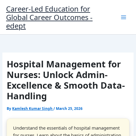
Skip
Career-Led Education for
to
Global Career Outcomes -
content
edept
Hospital Management for
Nurses: Unlock Admin-
Excellence & Smooth Data-
Handling
By
Kamlesh Kumar Singh
/
March 25, 2026
Understand the essentials of hospital management
for nurses. Learn about the basics of administration,