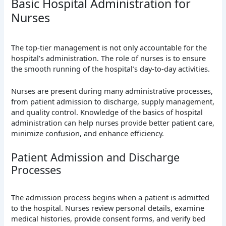
Basic Hospital Administration for
Nurses
The top-tier management is not only accountable for the
hospital’s administration. The role of nurses is to ensure
the smooth running of the hospital’s day-to-day activities.
Nurses are present during many administrative processes,
from patient admission to discharge, supply management,
and quality control. Knowledge of the basics of hospital
administration can help nurses provide better patient care,
minimize confusion, and enhance efficiency.
Patient Admission and Discharge
Processes
The admission process begins when a patient is admitted
to the hospital. Nurses review personal details, examine
medical histories, provide consent forms, and verify bed