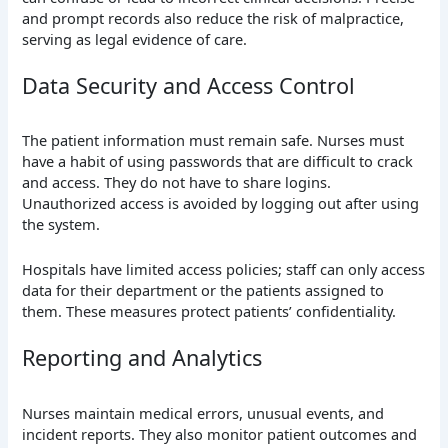
and prompt records also reduce the risk of malpractice,
serving as legal evidence of care.
Data Security and Access Control
The patient information must remain safe. Nurses must
have a habit of using passwords that are difficult to crack
and access. They do not have to share logins.
Unauthorized access is avoided by logging out after using
the system.
Hospitals have limited access policies; staff can only access
data for their department or the patients assigned to
them. These measures protect patients’ confidentiality.
Reporting and Analytics
Nurses maintain medical errors, unusual events, and
incident reports. They also monitor patient outcomes and