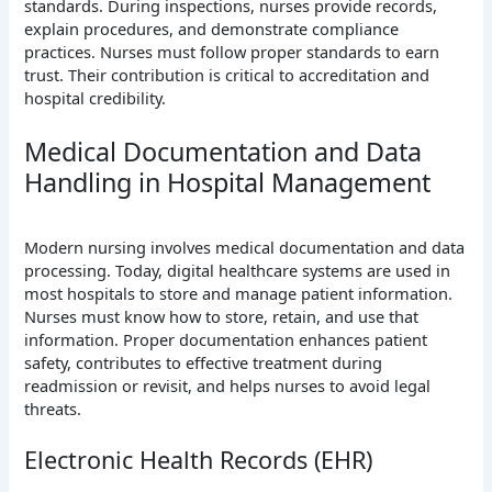
standards. During inspections, nurses provide records,
explain procedures, and demonstrate compliance
practices. Nurses must follow proper standards to earn
trust. Their contribution is critical to accreditation and
hospital credibility.
Medical Documentation and Data
Handling in Hospital Management
Modern nursing involves medical documentation and data
processing. Today, digital healthcare systems are used in
most hospitals to store and manage patient information.
Nurses must know how to store, retain, and use that
information. Proper documentation enhances patient
safety, contributes to effective treatment during
readmission or revisit, and helps nurses to avoid legal
threats.
Electronic Health Records (EHR)