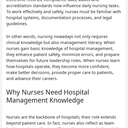
accreditation standards now influence daily nursing tasks.
To work effectively and safely, nurses must be familiar with
hospital systems, documentation processes, and legal
guidelines.
In other words, nursing nowadays not only requires
clinical knowledge but also management literacy. When
nurses gain basic knowledge of hospital management,
they enhance patient safety, minimize errors, and prepare
themselves for future leadership roles. When nurses learn
how hospitals operate, they become more confident,
make better decisions, provide proper care to patients,
and advance their careers.
Why Nurses Need Hospital
Management Knowledge
Nurses are the backbone of hospitals; their role extends
beyond patient care. In fact, nurses also reflect as team