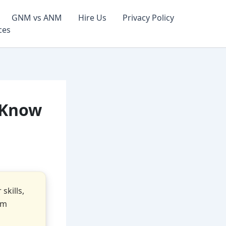
GNM vs ANM
Hire Us
Privacy Policy
ces
 Know
skills,
om