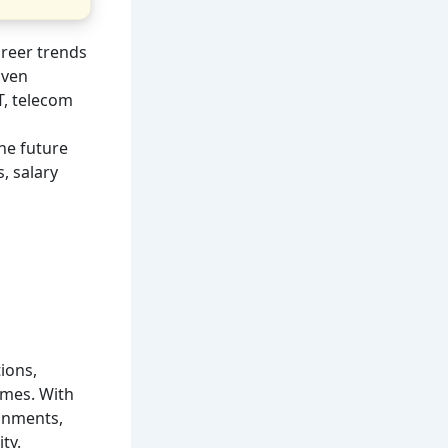
areer trends
iven
T, telecom
he future
, salary
ions,
omes. With
onments,
ty.