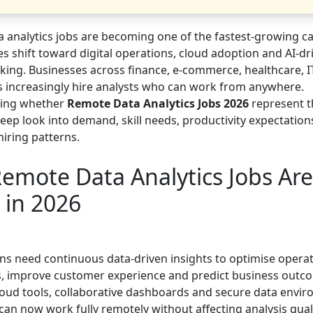
 analytics jobs are becoming one of the fastest-growing c
s shift toward digital operations, cloud adoption and AI-dr
king. Businesses across finance, e-commerce, healthcare, I
cs increasingly hire analysts who can work from anywhere.
ing whether
Remote Data Analytics Jobs 2026
represent t
eep look into demand, skill needs, productivity expectations
hiring patterns.
emote Data Analytics Jobs Are
 in 2026
ns need continuous data-driven insights to optimise operat
s, improve customer experience and predict business outc
oud tools, collaborative dashboards and secure data envir
an now work fully remotely without affecting analysis quali