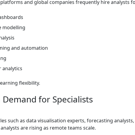
 platforms and global companies frequently hire analysts fo
ashboards
e modelling
nalysis
aning and automation
ing
 analytics
arning flexibility.
h Demand for Specialists
oles such as data visualisation experts, forecasting analysts
analysts are rising as remote teams scale.