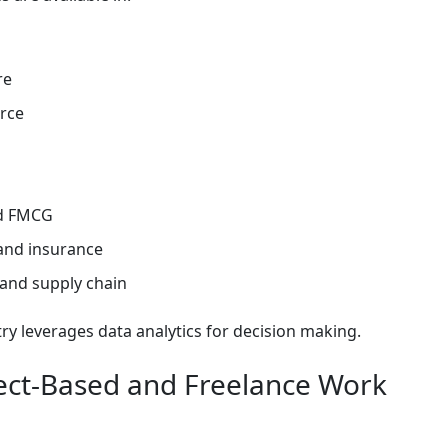
re
rce
nd FMCG
and insurance
 and supply chain
ry leverages data analytics for decision making.
ject-Based and Freelance Work