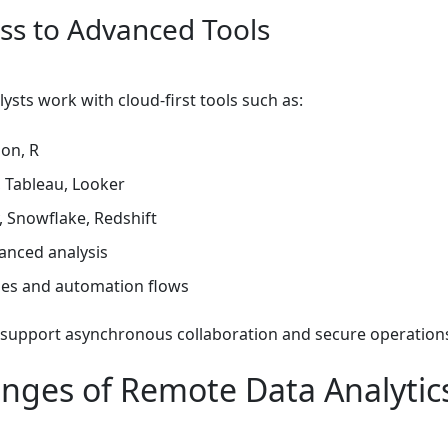
ess to Advanced Tools
sts work with cloud-first tools such as:
on, R
 Tableau, Looker
 Snowflake, Redshift
anced analysis
ies and automation flows
 support asynchronous collaboration and secure operation
enges of Remote Data Analytic