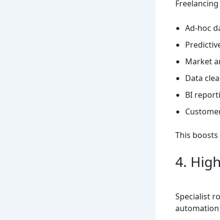
Freelancing
Ad-hoc d
Predictiv
Market a
Data cle
BI report
Customer
This boosts e
4. Hig
Specialist r
automation 