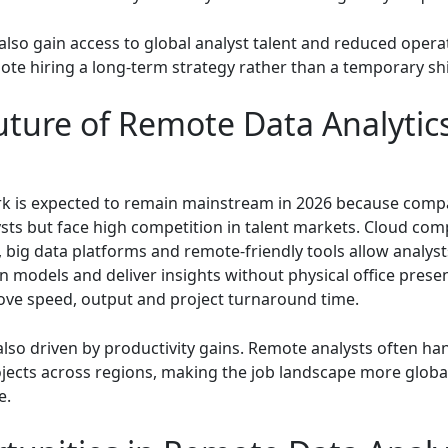
lso gain access to global analyst talent and reduced operat
te hiring a long-term strategy rather than a temporary shi
uture of Remote Data Analytics
 is expected to remain mainstream in 2026 because comp
ysts but face high competition in talent markets. Cloud com
 big data platforms and remote-friendly tools allow analyst
n models and deliver insights without physical office presen
ve speed, output and project turnaround time.
 also driven by productivity gains. Remote analysts often ha
ojects across regions, making the job landscape more globa
e.