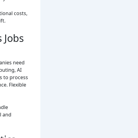
ional costs,
ft.
 Jobs
anies need
puting, AI
s to process
ce. Flexible
ndle
l and