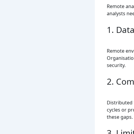
Remote anal
analysts ne
1. Data
Remote envi
Organisatio
security.
2. Com
Distributed
cycles or p
these gaps.
3. Lim