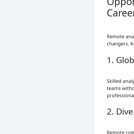
Oppor
Caree
Remote anal
changers. K
1. Glob
Skilled anal
teams witho
professiona
2. Div
Remote roles