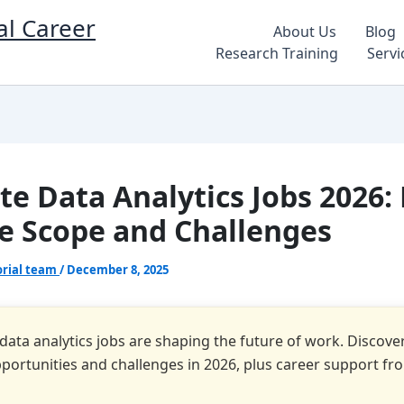
al Career
About Us
Blog
Research Training
Servi
e Data Analytics Jobs 2026:
e Scope and Challenges
orial team
/
December 8, 2025
ata analytics jobs are shaping the future of work. Discover 
pportunities and challenges in 2026, plus career support fr