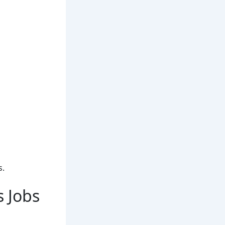
s.
s Jobs