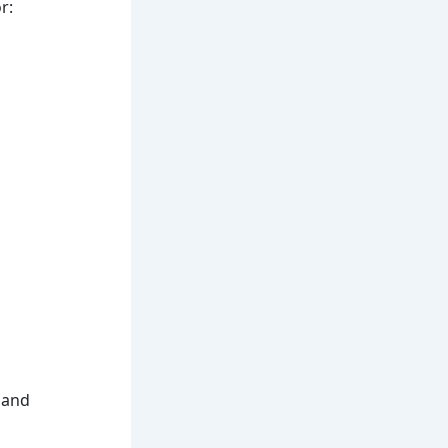
r:
, and