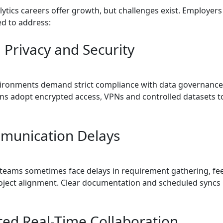
ytics careers offer growth, but challenges exist. Employer
ed to address:
 Privacy and Security
ronments demand strict compliance with data governance
ns adopt encrypted access, VPNs and controlled datasets t
munication Delays
 teams sometimes face delays in requirement gathering, f
roject alignment. Clear documentation and scheduled syncs
ited Real-Time Collaboration