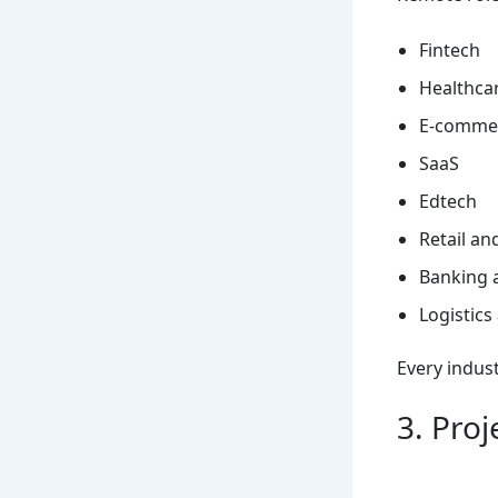
Fintech
Healthca
E-comme
SaaS
Edtech
Retail a
Banking 
Logistics
Every indust
3. Pro