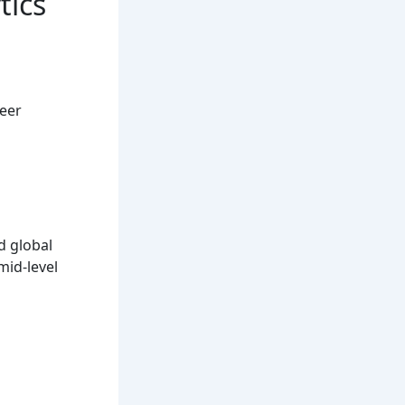
tics
reer
d global
mid-level