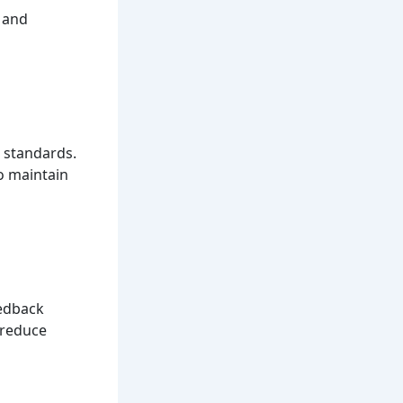
s and
 standards.
o maintain
eedback
 reduce