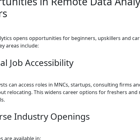
tunities in Remote Data Analy
rs
ytics opens opportunities for beginners, upskillers and ca
ey areas include:
al Job Accessibility
ysts can access roles in MNCs, startups, consulting firms an
ut relocating. This widens career options for freshers and 
ls.
erse Industry Openings
 are available in: