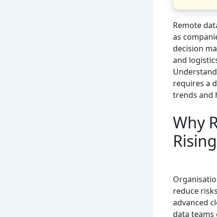
Remote data
as companie
decision ma
and logisti
Understand
requires a d
trends and 
Why R
Rising
Organisatio
reduce risk
advanced cl
data teams c