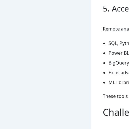
5. Acc
Remote analy
SQL, Pyth
Power BI,
BigQuery,
Excel adv
ML librar
These tools
Chall