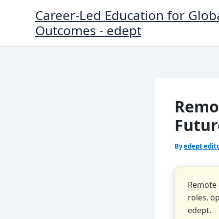
Skip
Career-Led Education for Glob
to
Outcomes - edept
content
Remot
Futur
By
edept edit
Remote d
roles, o
edept.