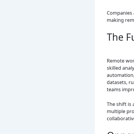
Companies a
making remo
The F
Remote work
skilled anal
automation,
datasets, ru
teams impro
The shift is
multiple pr
collaborativ