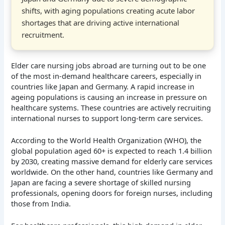
shifts, with aging populations creating acute labor
shortages that are driving active international
recruitment.
Elder care nursing jobs abroad are turning out to be one
of the most in-demand healthcare careers, especially in
countries like Japan and Germany. A rapid increase in
ageing populations is causing an increase in pressure on
healthcare systems. These countries are actively recruiting
international nurses to support long-term care services.
According to the World Health Organization (WHO), the
global population aged 60+ is expected to reach 1.4 billion
by 2030, creating massive demand for elderly care services
worldwide. On the other hand, countries like Germany and
Japan are facing a severe shortage of skilled nursing
professionals, opening doors for foreign nurses, including
those from India.