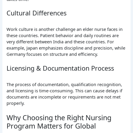
Cultural Differences
Work culture is another challenge an elder nurse faces in
these countries. Patient behavior and daily routines are
very different between India and these countries. For
example, Japan emphasizes discipline and precision, while
Germany focuses on structure and efficiency.
Licensing & Documentation Process
The process of documentation, qualification recognition,
and licensing is time-consuming. This can cause delays if
documents are incomplete or requirements are not met
properly.
Why Choosing the Right Nursing
Program Matters for Global