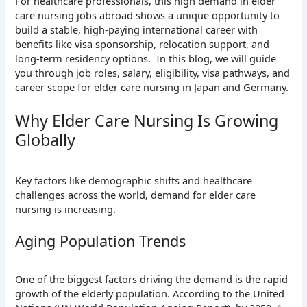
For healthcare professionals, this high demand in elder
care nursing jobs abroad shows a unique opportunity to
build a stable, high-paying international career with
benefits like visa sponsorship, relocation support, and
long-term residency options. In this blog, we will guide
you through job roles, salary, eligibility, visa pathways, and
career scope for elder care nursing in Japan and Germany.
Why Elder Care Nursing Is Growing
Globally
Key factors like demographic shifts and healthcare
challenges across the world, demand for elder care
nursing is increasing.
Aging Population Trends
One of the biggest factors driving the demand is the rapid
growth of the elderly population. According to the United