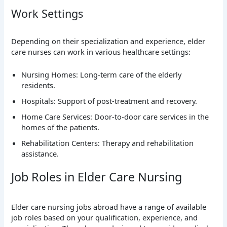
Work Settings
Depending on their specialization and experience, elder
care nurses can work in various healthcare settings:
Nursing Homes: Long-term care of the elderly
residents.
Hospitals: Support of post-treatment and recovery.
Home Care Services: Door-to-door care services in the
homes of the patients.
Rehabilitation Centers: Therapy and rehabilitation
assistance.
Job Roles in Elder Care Nursing
Elder care nursing jobs abroad have a range of available
job roles based on your qualification, experience, and