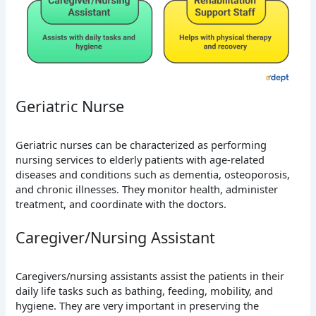
Geriatric Nurse
Geriatric nurses can be characterized as performing
nursing services to elderly patients with age-related
diseases and conditions such as dementia, osteoporosis,
and chronic illnesses. They monitor health, administer
treatment, and coordinate with the doctors.
Caregiver/Nursing Assistant
Caregivers/nursing assistants assist the patients in their
daily life tasks such as bathing, feeding, mobility, and
hygiene. They are very important in preserving the