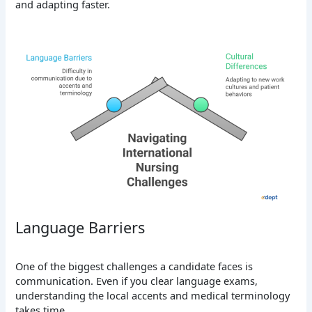
and adapting faster.
Language Barriers
One of the biggest challenges a candidate faces is
communication. Even if you clear language exams,
understanding the local accents and medical terminology
takes time.