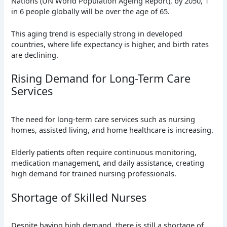
Nations (UN World Population Ageing Report), by 2050, 1
in 6 people globally will be over the age of 65.
This aging trend is especially strong in developed
countries, where life expectancy is higher, and birth rates
are declining.
Rising Demand for Long-Term Care
Services
The need for long-term care services such as nursing
homes, assisted living, and home healthcare is increasing.
Elderly patients often require continuous monitoring,
medication management, and daily assistance, creating
high demand for trained nursing professionals.
Shortage of Skilled Nurses
Despite having high demand, there is still a shortage of