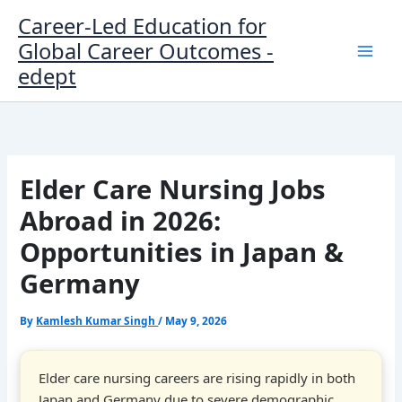
Skip
Career-Led Education for
to
Global Career Outcomes -
content
edept
Elder Care Nursing Jobs
Abroad in 2026:
Opportunities in Japan &
Germany
By
Kamlesh Kumar Singh
/
May 9, 2026
Elder care nursing careers are rising rapidly in both
Japan and Germany due to severe demographic