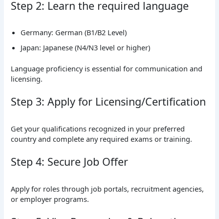
Step 2: Learn the required language
Germany: German (B1/B2 Level)
Japan: Japanese (N4/N3 level or higher)
Language proficiency is essential for communication and
licensing.
Step 3: Apply for Licensing/Certification
Get your qualifications recognized in your preferred
country and complete any required exams or training.
Step 4: Secure Job Offer
Apply for roles through job portals, recruitment agencies,
or employer programs.