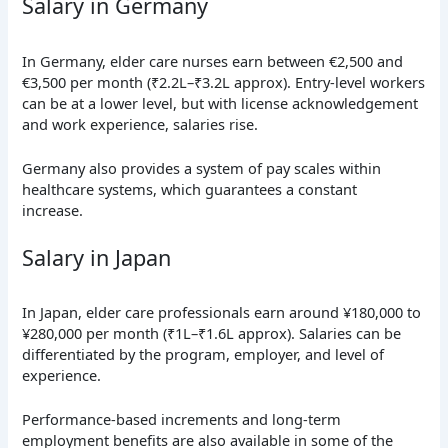
Salary in Germany
In Germany, elder care nurses earn between €2,500 and
€3,500 per month (₹2.2L–₹3.2L approx). Entry-level workers
can be at a lower level, but with license acknowledgement
and work experience, salaries rise.
Germany also provides a system of pay scales within
healthcare systems, which guarantees a constant
increase.
Salary in Japan
In Japan, elder care professionals earn around ¥180,000 to
¥280,000 per month (₹1L–₹1.6L approx). Salaries can be
differentiated by the program, employer, and level of
experience.
Performance-based increments and long-term
employment benefits are also available in some of the