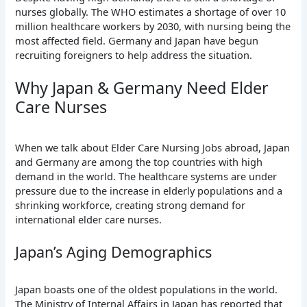
nurses globally. The WHO estimates a shortage of over 10
million healthcare workers by 2030, with nursing being the
most affected field. Germany and Japan have begun
recruiting foreigners to help address the situation.
Why Japan & Germany Need Elder
Care Nurses
When we talk about Elder Care Nursing Jobs abroad, Japan
and Germany are among the top countries with high
demand in the world. The healthcare systems are under
pressure due to the increase in elderly populations and a
shrinking workforce, creating strong demand for
international elder care nurses.
Japan’s Aging Demographics
Japan boasts one of the oldest populations in the world.
The Ministry of Internal Affairs in Japan has reported that