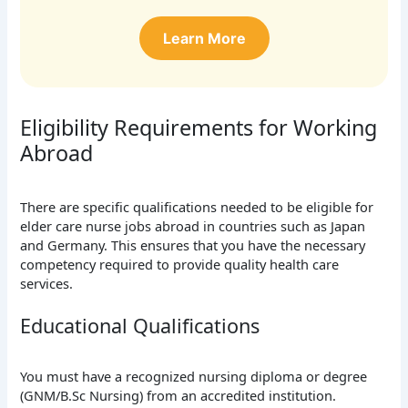
Learn More
Eligibility Requirements for Working
Abroad
There are specific qualifications needed to be eligible for
elder care nurse jobs abroad in countries such as Japan
and Germany. This ensures that you have the necessary
competency required to provide quality health care
services.
Educational Qualifications
You must have a recognized nursing diploma or degree
(GNM/B.Sc Nursing) from an accredited institution.