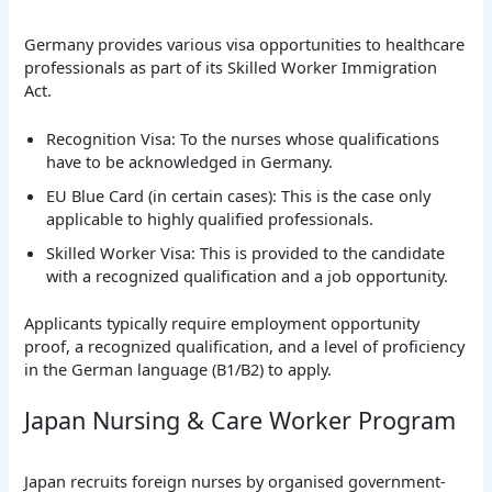
Germany provides various visa opportunities to healthcare
professionals as part of its Skilled Worker Immigration
Act.
Recognition Visa: To the nurses whose qualifications
have to be acknowledged in Germany.
EU Blue Card (in certain cases): This is the case only
applicable to highly qualified professionals.
Skilled Worker Visa: This is provided to the candidate
with a recognized qualification and a job opportunity.
Applicants typically require employment opportunity
proof, a recognized qualification, and a level of proficiency
in the German language (B1/B2) to apply.
Japan Nursing & Care Worker Program
Japan recruits foreign nurses by organised government-