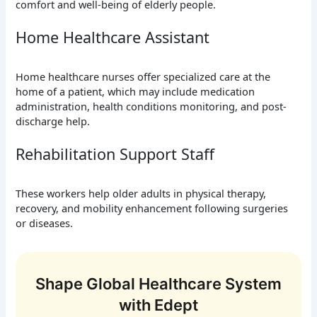
comfort and well-being of elderly people.
Home Healthcare Assistant
Home healthcare nurses offer specialized care at the
home of a patient, which may include medication
administration, health conditions monitoring, and post-
discharge help.
Rehabilitation Support Staff
These workers help older adults in physical therapy,
recovery, and mobility enhancement following surgeries
or diseases.
Shape Global Healthcare System
with Edept