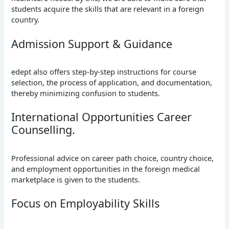
students acquire the skills that are relevant in a foreign
country.
Admission Support & Guidance
edept also offers step-by-step instructions for course
selection, the process of application, and documentation,
thereby minimizing confusion to students.
International Opportunities Career
Counselling.
Professional advice on career path choice, country choice,
and employment opportunities in the foreign medical
marketplace is given to the students.
Focus on Employability Skills