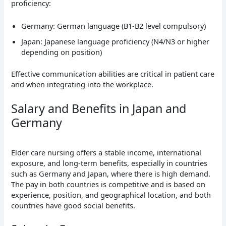
proficiency:
Germany: German language (B1-B2 level compulsory)
Japan: Japanese language proficiency (N4/N3 or higher
depending on position)
Effective communication abilities are critical in patient care
and when integrating into the workplace.
Salary and Benefits in Japan and
Germany
Elder care nursing offers a stable income, international
exposure, and long-term benefits, especially in countries
such as Germany and Japan, where there is high demand.
The pay in both countries is competitive and is based on
experience, position, and geographical location, and both
countries have good social benefits.