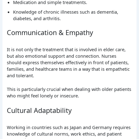
Medication and simple treatments.
Knowledge of chronic illnesses such as dementia,
diabetes, and arthritis.
Communication & Empathy
It is not only the treatment that is involved in elder care,
but also emotional support and connection. Nurses
should express themselves effectively in front of patients,
families, and healthcare teams in a way that is empathetic
and tolerant.
This is particularly crucial when dealing with older patients
who might feel lonely or insecure.
Cultural Adaptability
Working in countries such as Japan and Germany requires
knowledge of cultural norms, work ethics, and patient