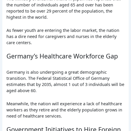
the number of individuals aged 65 and over has been
reported to be over 29 percent of the population, the
highest in the world.
As fewer youth are entering the labor market, the nation
has a dire need for caregivers and nurses in the elderly
care centers.
Germany’s Healthcare Workforce Gap
Germany is also undergoing a great demographic
transition. The Federal Statistical Office of Germany
estimates that by 2035, almost 1 out of 3 individuals will be
aged above 60.
Meanwhile, the nation will experience a lack of healthcare
workers as they retire and the elderly population grows in
need of healthcare services.
Government Initiatives to Hire Foreign