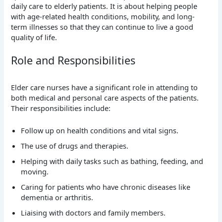
daily care to elderly patients. It is about helping people
with age-related health conditions, mobility, and long-
term illnesses so that they can continue to live a good
quality of life.
Role and Responsibilities
Elder care nurses have a significant role in attending to
both medical and personal care aspects of the patients.
Their responsibilities include:
Follow up on health conditions and vital signs.
The use of drugs and therapies.
Helping with daily tasks such as bathing, feeding, and
moving.
Caring for patients who have chronic diseases like
dementia or arthritis.
Liaising with doctors and family members.