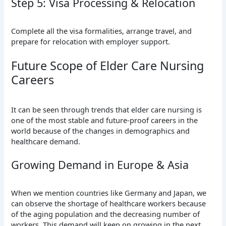
Step 5: Visa Processing & Relocation
Complete all the visa formalities, arrange travel, and
prepare for relocation with employer support.
Future Scope of Elder Care Nursing
Careers
It can be seen through trends that elder care nursing is
one of the most stable and future-proof careers in the
world because of the changes in demographics and
healthcare demand.
Growing Demand in Europe & Asia
When we mention countries like Germany and Japan, we
can observe the shortage of healthcare workers because
of the aging population and the decreasing number of
workers. This demand will keep on growing in the next