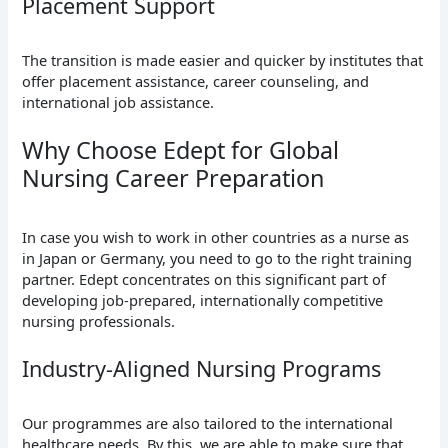
Placement Support
The transition is made easier and quicker by institutes that
offer placement assistance, career counseling, and
international job assistance.
Why Choose Edept for Global
Nursing Career Preparation
In case you wish to work in other countries as a nurse as
in Japan or Germany, you need to go to the right training
partner. Edept concentrates on this significant part of
developing job-prepared, internationally competitive
nursing professionals.
Industry-Aligned Nursing Programs
Our programmes are also tailored to the international
healthcare needs. By this, we are able to make sure that