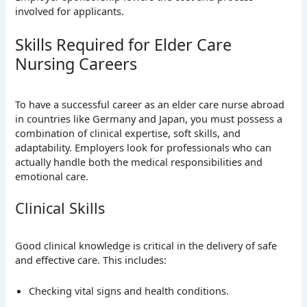
involved for applicants.
Skills Required for Elder Care
Nursing Careers
To have a successful career as an elder care nurse abroad
in countries like Germany and Japan, you must possess a
combination of clinical expertise, soft skills, and
adaptability. Employers look for professionals who can
actually handle both the medical responsibilities and
emotional care.
Clinical Skills
Good clinical knowledge is critical in the delivery of safe
and effective care. This includes:
Checking vital signs and health conditions.