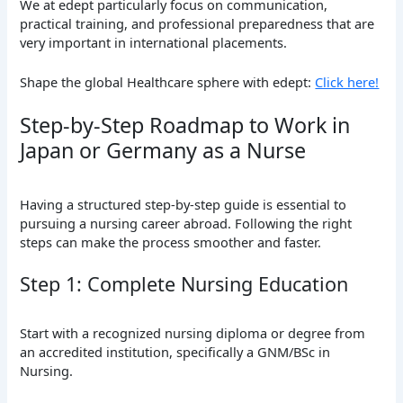
We at edept particularly focus on communication,
practical training, and professional preparedness that are
very important in international placements.
Shape the global Healthcare sphere with edept:
Click here!
Step-by-Step Roadmap to Work in
Japan or Germany as a Nurse
Having a structured step-by-step guide is essential to
pursuing a nursing career abroad. Following the right
steps can make the process smoother and faster.
Step 1: Complete Nursing Education
Start with a recognized nursing diploma or degree from
an accredited institution, specifically a GNM/BSc in
Nursing.