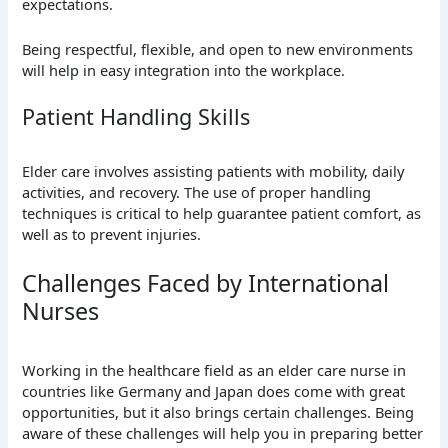
expectations.
Being respectful, flexible, and open to new environments
will help in easy integration into the workplace.
Patient Handling Skills
Elder care involves assisting patients with mobility, daily
activities, and recovery. The use of proper handling
techniques is critical to help guarantee patient comfort, as
well as to prevent injuries.
Challenges Faced by International
Nurses
Working in the healthcare field as an elder care nurse in
countries like Germany and Japan does come with great
opportunities, but it also brings certain challenges. Being
aware of these challenges will help you in preparing better