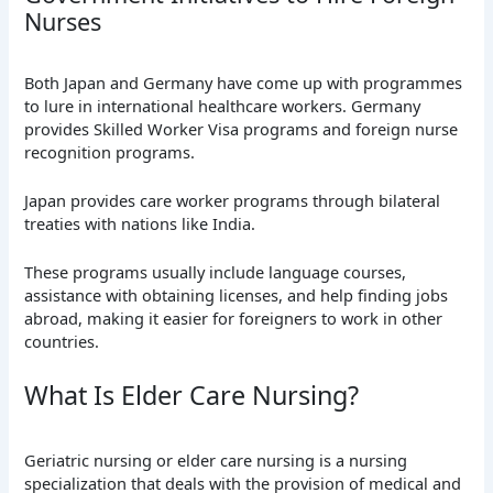
Nurses
Both Japan and Germany have come up with programmes
to lure in international healthcare workers. Germany
provides Skilled Worker Visa programs and foreign nurse
recognition programs.
Japan provides care worker programs through bilateral
treaties with nations like India.
These programs usually include language courses,
assistance with obtaining licenses, and help finding jobs
abroad, making it easier for foreigners to work in other
countries.
What Is Elder Care Nursing?
Geriatric nursing or elder care nursing is a nursing
specialization that deals with the provision of medical and