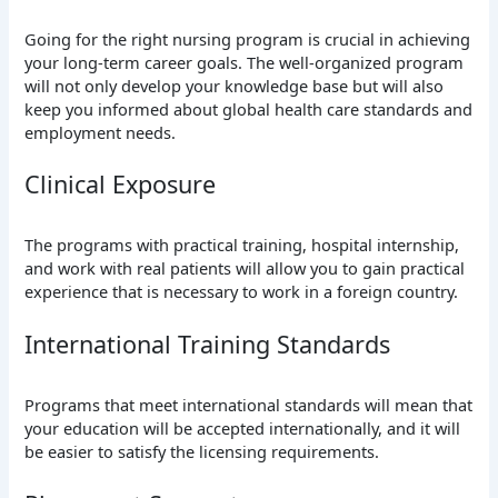
Going for the right nursing program is crucial in achieving
your long-term career goals. The well-organized program
will not only develop your knowledge base but will also
keep you informed about global health care standards and
employment needs.
Clinical Exposure
The programs with practical training, hospital internship,
and work with real patients will allow you to gain practical
experience that is necessary to work in a foreign country.
International Training Standards
Programs that meet international standards will mean that
your education will be accepted internationally, and it will
be easier to satisfy the licensing requirements.