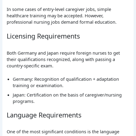
In some cases of entry-level caregiver jobs, simple
healthcare training may be accepted. However,
professional nursing jobs demand formal education.
Licensing Requirements
Both Germany and Japan require foreign nurses to get
their qualifications recognized, along with passing a
country-specific exam.
Germany: Recognition of qualification + adaptation
training or examination.
Japan: Certification on the basis of caregiver/nursing
programs.
Language Requirements
One of the most significant conditions is the language