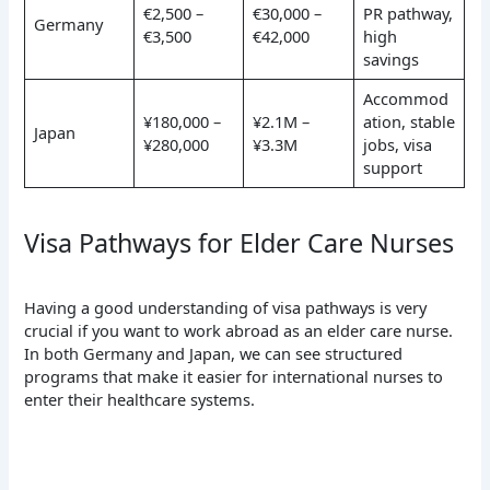
€2,500 –
€30,000 –
PR pathway,
Germany
€3,500
€42,000
high
savings
Accommod
¥180,000 –
¥2.1M –
ation, stable
Japan
¥280,000
¥3.3M
jobs, visa
support
Visa Pathways for Elder Care Nurses
Having a good understanding of visa pathways is very
crucial if you want to work abroad as an elder care nurse.
In both Germany and Japan, we can see structured
programs that make it easier for international nurses to
enter their healthcare systems.