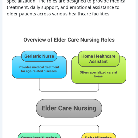
specialization. The roles are designed to provide medical
treatment, daily support, and emotional assistance to
older patients across various healthcare facilities.