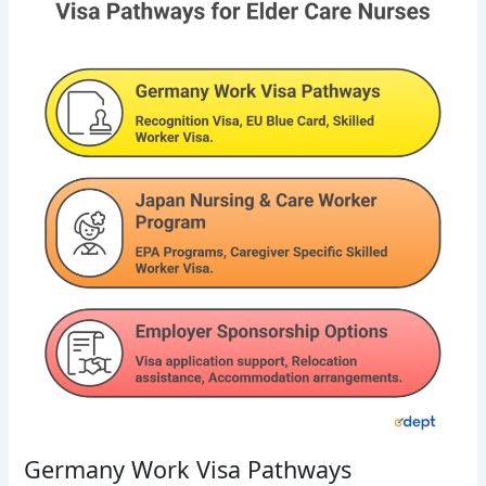
Germany Work Visa Pathways