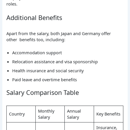
roles.
Additional Benefits
Apart from the salary, both Japan and Germany offer
other benefits too, including:
Accommodation support
Relocation assistance and visa sponsorship
Health insurance and social security
Paid leave and overtime benefits
Salary Comparison Table
Monthly
Annual
Country
Key Benefits
Salary
Salary
Insurance,