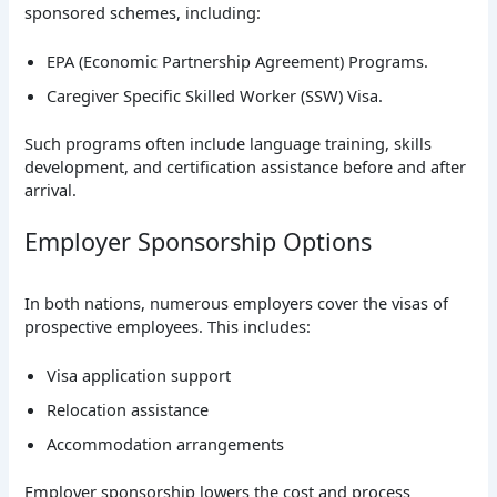
sponsored schemes, including:
EPA (Economic Partnership Agreement) Programs.
Caregiver Specific Skilled Worker (SSW) Visa.
Such programs often include language training, skills
development, and certification assistance before and after
arrival.
Employer Sponsorship Options
In both nations, numerous employers cover the visas of
prospective employees. This includes:
Visa application support
Relocation assistance
Accommodation arrangements
Employer sponsorship lowers the cost and process