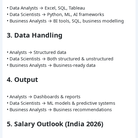
• Data Analysts → Excel, SQL, Tableau
• Data Scientists → Python, ML, AI frameworks
• Business Analysts → BI tools, SQL, business modelling
3. Data Handling
• Analysts → Structured data
• Data Scientists → Both structured & unstructured
• Business Analysts → Business-ready data
4. Output
• Analysts → Dashboards & reports
• Data Scientists → ML models & predictive systems
• Business Analysts → Business recommendations
5. Salary Outlook (India 2026)