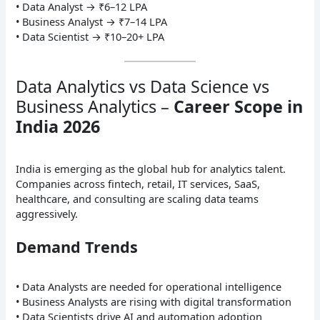
• Data Analyst → ₹6–12 LPA
• Business Analyst → ₹7–14 LPA
• Data Scientist → ₹10–20+ LPA
Data Analytics vs Data Science vs
Business Analytics –
Career Scope in
India 2026
India is emerging as the global hub for analytics talent.
Companies across fintech, retail, IT services, SaaS,
healthcare, and consulting are scaling data teams
aggressively.
Demand Trends
• Data Analysts are needed for operational intelligence
• Business Analysts are rising with digital transformation
• Data Scientists drive AI and automation adoption