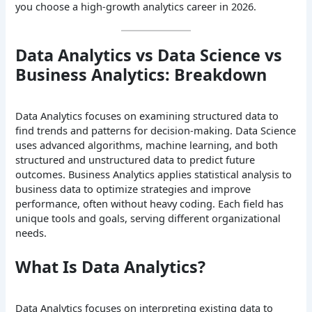
you choose a high-growth analytics career in 2026.
Data Analytics vs Data Science vs
Business Analytics: Breakdown
Data Analytics focuses on examining structured data to
find trends and patterns for decision-making. Data Science
uses advanced algorithms, machine learning, and both
structured and unstructured data to predict future
outcomes. Business Analytics applies statistical analysis to
business data to optimize strategies and improve
performance, often without heavy coding. Each field has
unique tools and goals, serving different organizational
needs.
What Is Data Analytics?
Data Analytics focuses on interpreting existing data to