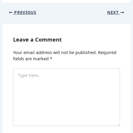
PREVIOUS
NEXT
Leave a Comment
Your email address will not be published.
Required
fields are marked
*
Type
here..