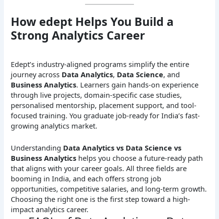
How edept Helps You Build a
Strong Analytics Career
Edept’s industry-aligned programs simplify the entire
journey across
Data Analytics
,
Data Science
, and
Business Analytics
. Learners gain hands-on experience
through live projects, domain-specific case studies,
personalised mentorship, placement support, and tool-
focused training. You graduate job-ready for India’s fast-
growing analytics market.
Understanding
Data Analytics vs Data Science vs
Business Analytics
helps you choose a future-ready path
that aligns with your career goals. All three fields are
booming in India, and each offers strong job
opportunities, competitive salaries, and long-term growth.
Choosing the right one is the first step toward a high-
impact analytics career.