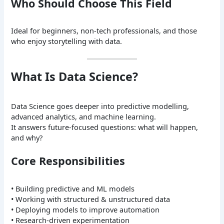
Who Should Choose This Field
Ideal for beginners, non-tech professionals, and those
who enjoy storytelling with data.
What Is Data Science?
Data Science goes deeper into predictive modelling,
advanced analytics, and machine learning.
It answers future-focused questions: what will happen,
and why?
Core Responsibilities
• Building predictive and ML models
• Working with structured & unstructured data
• Deploying models to improve automation
• Research-driven experimentation