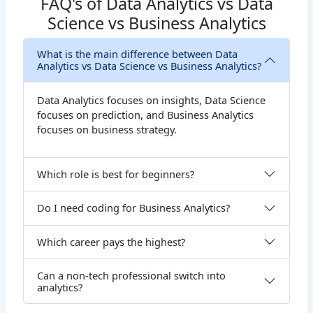
FAQ's of Data Analytics vs Data
Science vs Business Analytics
What is the main difference between Data
Analytics vs Data Science vs Business Analytics?
Data Analytics focuses on insights, Data Science
focuses on prediction, and Business Analytics
focuses on business strategy.
Which role is best for beginners?
Do I need coding for Business Analytics?
Which career pays the highest?
Can a non-tech professional switch into
analytics?