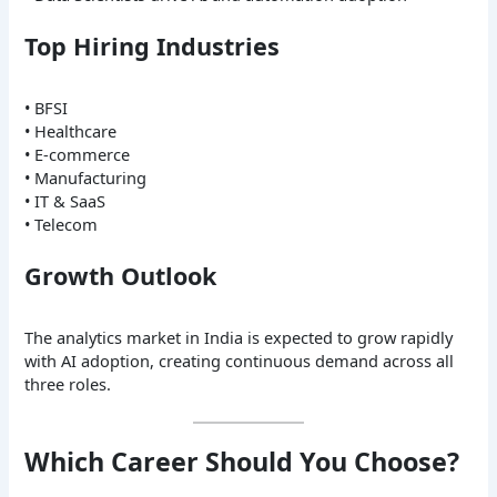
Top Hiring Industries
• BFSI
• Healthcare
• E-commerce
• Manufacturing
• IT & SaaS
• Telecom
Growth Outlook
The analytics market in India is expected to grow rapidly
with AI adoption, creating continuous demand across all
three roles.
Which Career Should You Choose?