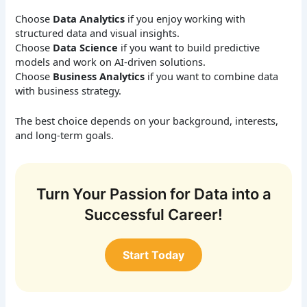
Choose
Data Analytics
if you enjoy working with
structured data and visual insights.
Choose
Data Science
if you want to build predictive
models and work on AI-driven solutions.
Choose
Business Analytics
if you want to combine data
with business strategy.
The best choice depends on your background, interests,
and long-term goals.
Turn Your Passion for Data into a
Successful Career!
Start Today