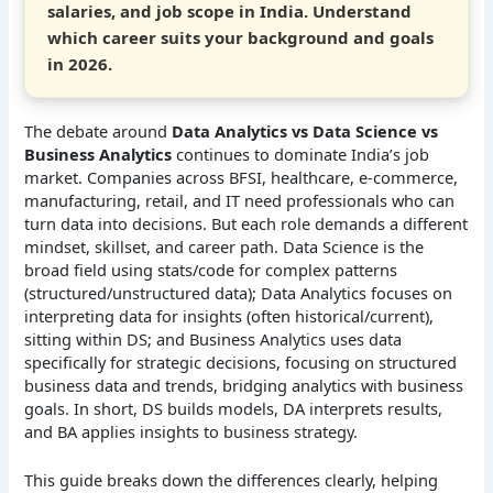
salaries, and job scope in India. Understand
which career suits your background and goals
in 2026.
The debate around
Data Analytics vs Data Science vs
Business Analytics
continues to dominate India’s job
market. Companies across BFSI, healthcare, e-commerce,
manufacturing, retail, and IT need professionals who can
turn data into decisions. But each role demands a different
mindset, skillset, and career path. Data Science is the
broad field using stats/code for complex patterns
(structured/unstructured data); Data Analytics focuses on
interpreting data for insights (often historical/current),
sitting within DS; and Business Analytics uses data
specifically for strategic decisions, focusing on structured
business data and trends, bridging analytics with business
goals. In short, DS builds models, DA interprets results,
and BA applies insights to business strategy.
This guide breaks down the differences clearly, helping