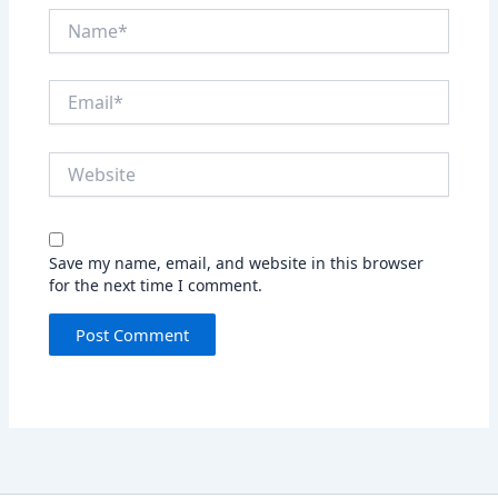
Name*
Email*
Website
Save my name, email, and website in this browser
for the next time I comment.