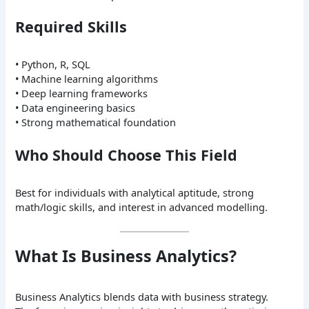
Required Skills
• Python, R, SQL
• Machine learning algorithms
• Deep learning frameworks
• Data engineering basics
• Strong mathematical foundation
Who Should Choose This Field
Best for individuals with analytical aptitude, strong
math/logic skills, and interest in advanced modelling.
What Is Business Analytics?
Business Analytics blends data with business strategy.