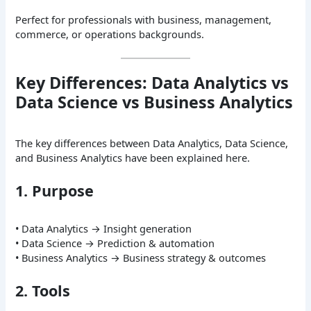
Perfect for professionals with business, management,
commerce, or operations backgrounds.
Key Differences: Data Analytics vs
Data Science vs Business Analytics
The key differences between Data Analytics, Data Science,
and Business Analytics have been explained here.
1. Purpose
• Data Analytics → Insight generation
• Data Science → Prediction & automation
• Business Analytics → Business strategy & outcomes
2. Tools