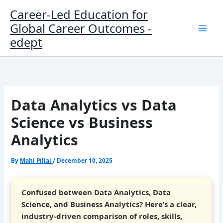
Skip
Career-Led Education for
to
Global Career Outcomes -
content
edept
Data Analytics vs Data
Science vs Business
Analytics
By
Mahi Pillai
/
December 10, 2025
Confused between Data Analytics, Data
Science, and Business Analytics? Here’s a clear,
industry-driven comparison of roles, skills,