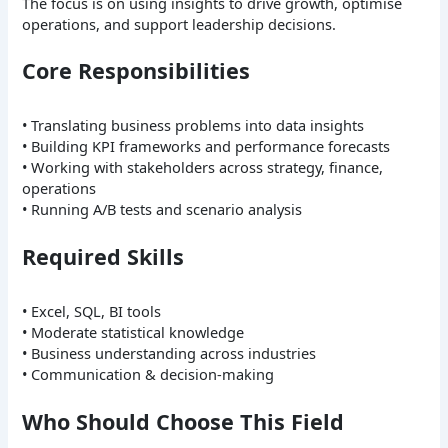
The focus is on using insights to drive growth, optimise
operations, and support leadership decisions.
Core Responsibilities
• Translating business problems into data insights
• Building KPI frameworks and performance forecasts
• Working with stakeholders across strategy, finance,
operations
• Running A/B tests and scenario analysis
Required Skills
• Excel, SQL, BI tools
• Moderate statistical knowledge
• Business understanding across industries
• Communication & decision-making
Who Should Choose This Field