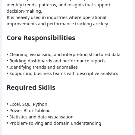
identify trends, patterns, and insights that support
decision-making.
It is heavily used in industries where operational
improvements and performance tracking are key.
Core Responsibilities
• Cleaning, visualising, and interpreting structured data
• Building dashboards and performance reports
• Identifying trends and anomalies
• Supporting business teams with descriptive analytics
Required Skills
• Excel, SQL, Python
• Power BI or Tableau
• Statistics and data visualisation
• Problem-solving and domain understanding