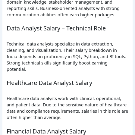
domain knowledge, stakeholder management, and
reporting skills. Business-oriented analysts with strong
communication abilities often earn higher packages.
Data Analyst Salary – Technical Role
Technical data analysts specialize in data extraction,
cleaning, and visualization. Their salary breakdown in
India depends on proficiency in SQL, Python, and BI tools.
Strong technical skills significantly boost earning
potential.
Healthcare Data Analyst Salary
Healthcare data analysts work with clinical, operational,
and patient data. Due to the sensitive nature of healthcare
data and compliance requirements, salaries in this role are
often higher than average.
Financial Data Analyst Salary