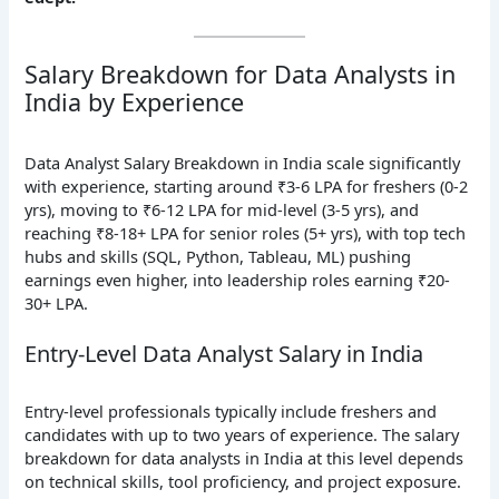
Salary Breakdown for Data Analysts in
India by Experience
Data Analyst Salary Breakdown in India scale significantly
with experience, starting around ₹3-6 LPA for freshers (0-2
yrs), moving to ₹6-12 LPA for mid-level (3-5 yrs), and
reaching ₹8-18+ LPA for senior roles (5+ yrs), with top tech
hubs and skills (SQL, Python, Tableau, ML) pushing
earnings even higher, into leadership roles earning ₹20-
30+ LPA.
Entry-Level Data Analyst Salary in India
Entry-level professionals typically include freshers and
candidates with up to two years of experience. The salary
breakdown for data analysts in India at this level depends
on technical skills, tool proficiency, and project exposure.