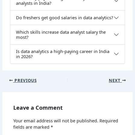
analysts in India?
Do freshers get good salaries in data analytics?
Which skills increase data analyst salary the
most?
Is data analytics a high-paying career in India
in 2026?
PREVIOUS
NEXT
Leave a Comment
Your email address will not be published.
Required
fields are marked
*