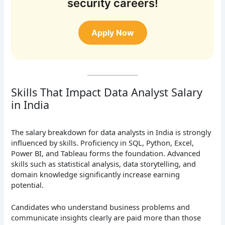
security careers!
Apply Now
Skills That Impact Data Analyst Salary
in India
The salary breakdown for data analysts in India is strongly
influenced by skills. Proficiency in SQL, Python, Excel,
Power BI, and Tableau forms the foundation. Advanced
skills such as statistical analysis, data storytelling, and
domain knowledge significantly increase earning
potential.
Candidates who understand business problems and
communicate insights clearly are paid more than those