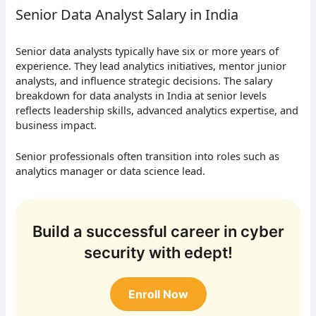
Senior Data Analyst Salary in India
Senior data analysts typically have six or more years of
experience. They lead analytics initiatives, mentor junior
analysts, and influence strategic decisions. The salary
breakdown for data analysts in India at senior levels
reflects leadership skills, advanced analytics expertise, and
business impact.
Senior professionals often transition into roles such as
analytics manager or data science lead.
Build a successful career in cyber
security with edept!
Enroll Now