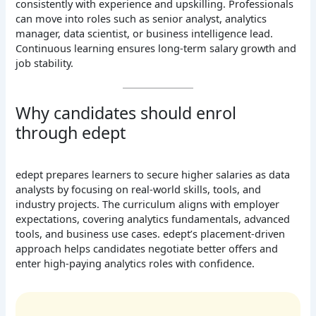
consistently with experience and upskilling. Professionals
can move into roles such as senior analyst, analytics
manager, data scientist, or business intelligence lead.
Continuous learning ensures long-term salary growth and
job stability.
Why candidates should enrol
through edept
edept prepares learners to secure higher salaries as data
analysts by focusing on real-world skills, tools, and
industry projects. The curriculum aligns with employer
expectations, covering analytics fundamentals, advanced
tools, and business use cases. edept’s placement-driven
approach helps candidates negotiate better offers and
enter high-paying analytics roles with confidence.