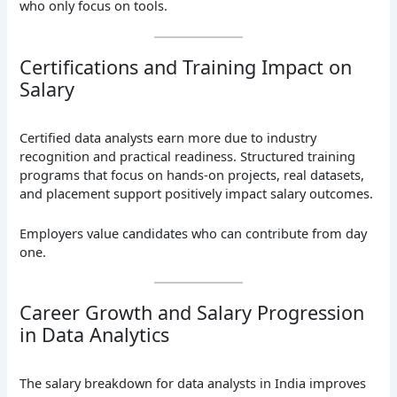
who only focus on tools.
Certifications and Training Impact on
Salary
Certified data analysts earn more due to industry
recognition and practical readiness. Structured training
programs that focus on hands-on projects, real datasets,
and placement support positively impact salary outcomes.
Employers value candidates who can contribute from day
one.
Career Growth and Salary Progression
in Data Analytics
The salary breakdown for data analysts in India improves