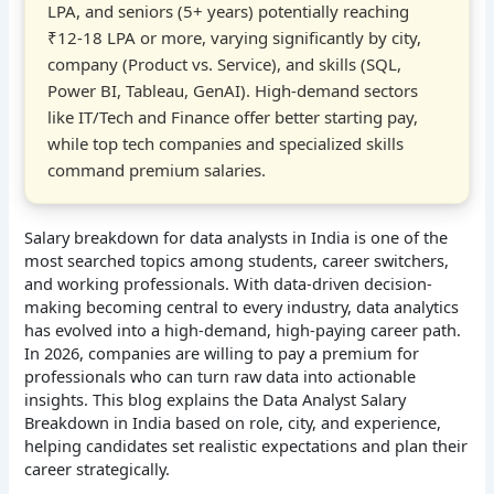
LPA, and seniors (5+ years) potentially reaching
₹12-18 LPA or more, varying significantly by city,
company (Product vs. Service), and skills (SQL,
Power BI, Tableau, GenAI). High-demand sectors
like IT/Tech and Finance offer better starting pay,
while top tech companies and specialized skills
command premium salaries.
Salary breakdown for data analysts in India is one of the
most searched topics among students, career switchers,
and working professionals. With data-driven decision-
making becoming central to every industry, data analytics
has evolved into a high-demand, high-paying career path.
In 2026, companies are willing to pay a premium for
professionals who can turn raw data into actionable
insights. This blog explains the Data Analyst Salary
Breakdown in India based on role, city, and experience,
helping candidates set realistic expectations and plan their
career strategically.