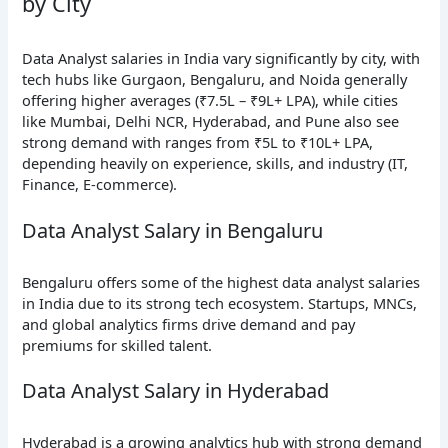
by City
Data Analyst salaries in India vary significantly by city, with
tech hubs like Gurgaon, Bengaluru, and Noida generally
offering higher averages (₹7.5L – ₹9L+ LPA), while cities
like Mumbai, Delhi NCR, Hyderabad, and Pune also see
strong demand with ranges from ₹5L to ₹10L+ LPA,
depending heavily on experience, skills, and industry (IT,
Finance, E-commerce).
Data Analyst Salary in Bengaluru
Bengaluru offers some of the highest data analyst salaries
in India due to its strong tech ecosystem. Startups, MNCs,
and global analytics firms drive demand and pay
premiums for skilled talent.
Data Analyst Salary in Hyderabad
Hyderabad is a growing analytics hub with strong demand