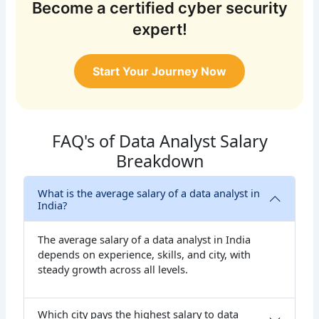
Become a certified cyber security
expert!
Start Your Journey Now
FAQ's of Data Analyst Salary
Breakdown
What is the average salary of a data analyst in
India?
The average salary of a data analyst in India
depends on experience, skills, and city, with
steady growth across all levels.
Which city pays the highest salary to data