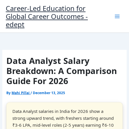
Skip
Career-Led Education for
to
Global Career Outcomes -
content
edept
Data Analyst Salary
Breakdown: A Comparison
Guide For 2026
By
Mahi Pillai
/
December 13, 2025
Data Analyst salaries in India for 2026 show a
strong upward trend, with freshers starting around
₹3-6 LPA, mid-level roles (2-5 years) earning ₹6-10