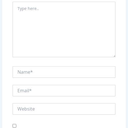
Type
here..
Name*
Email*
Website