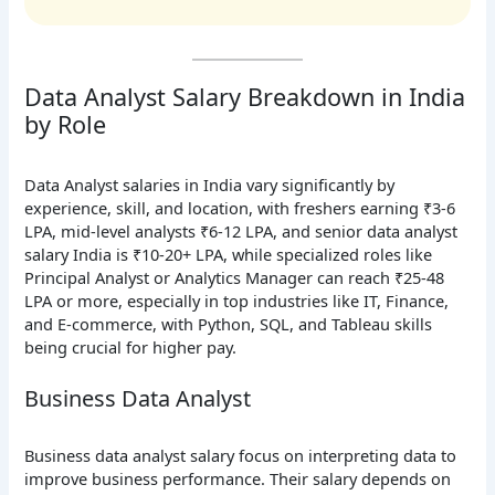
Data Analyst Salary Breakdown in India
by Role
Data Analyst salaries in India vary significantly by
experience, skill, and location, with freshers earning ₹3-6
LPA, mid-level analysts ₹6-12 LPA, and senior data analyst
salary India is ₹10-20+ LPA, while specialized roles like
Principal Analyst or Analytics Manager can reach ₹25-48
LPA or more, especially in top industries like IT, Finance,
and E-commerce, with Python, SQL, and Tableau skills
being crucial for higher pay.
Business Data Analyst
Business data analyst salary focus on interpreting data to
improve business performance. Their salary depends on