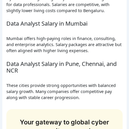
for data professionals. Salaries are competitive, with
slightly lower living costs compared to Bengaluru.
Data Analyst Salary in Mumbai
Mumbai offers high-paying roles in finance, consulting,
and enterprise analytics. Salary packages are attractive but
often aligned with higher living expenses.
Data Analyst Salary in Pune, Chennai, and
NCR
These cities provide strong opportunities with balanced
salary growth. Many companies offer competitive pay
along with stable career progression.
Your gateway to global cyber