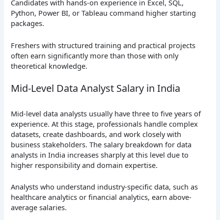
Candidates with hands-on experience in Excel, SQL,
Python, Power BI, or Tableau command higher starting
packages.
Freshers with structured training and practical projects
often earn significantly more than those with only
theoretical knowledge.
Mid-Level Data Analyst Salary in India
Mid-level data analysts usually have three to five years of
experience. At this stage, professionals handle complex
datasets, create dashboards, and work closely with
business stakeholders. The salary breakdown for data
analysts in India increases sharply at this level due to
higher responsibility and domain expertise.
Analysts who understand industry-specific data, such as
healthcare analytics or financial analytics, earn above-
average salaries.