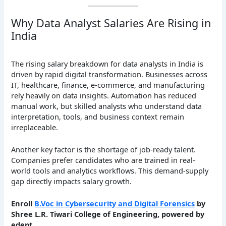
Why Data Analyst Salaries Are Rising in
India
The rising salary breakdown for data analysts in India is
driven by rapid digital transformation. Businesses across
IT, healthcare, finance, e-commerce, and manufacturing
rely heavily on data insights. Automation has reduced
manual work, but skilled analysts who understand data
interpretation, tools, and business context remain
irreplaceable.
Another key factor is the shortage of job-ready talent.
Companies prefer candidates who are trained in real-
world tools and analytics workflows. This demand-supply
gap directly impacts salary growth.
Enroll
B.Voc in Cybersecurity and Digital Forensics
by
Shree L.R. Tiwari College of Engineering, powered by
edept.