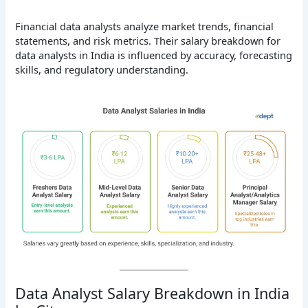
Financial data analysts analyze market trends, financial
statements, and risk metrics. Their salary breakdown for
data analysts in India is influenced by accuracy, forecasting
skills, and regulatory understanding.
Data Analyst Salary Breakdown in India