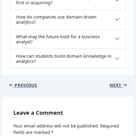
first in acquiring?
How do companies use domain-driven
analytics?
What may the future hold for a business
analyst?
How can students build domain knowledge in
analytics?
PREVIOUS
NEXT
Leave a Comment
Your email address will not be published.
Required
fields are marked
*