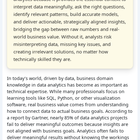
interpret data meaningfully, ask the right questions,
identify relevant patterns, build accurate models,
and deliver actionable, strategically aligned insights,
bridging the gap between raw numbers and real-
world business value. Without it, analysts risk
misinterpreting data, missing key issues, and
creating irrelevant solutions, no matter how
technically skilled they are.
In today’s world, driven by data, business domain
knowledge in data analytics has become as important as
technical expertise. While many professionals focus on
learning tools like SQL, Python, or other visualization
software, real business value comes from understanding
how to connect data to actual business goals. According to
a report by Gartner, nearly 85% of data analytics projects
fail to deliver meaningful outcomes because insights are
not aligned with business goals. Analytics often fails to
deliver meaningful results without knowing the workings