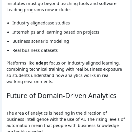
institutes must go beyond teaching tools and software.
Leading programs now include:
Industry alignedcase studies
Internships and learning based on projects
Business scenario modeling
Real business datasets
Platforms like
edept
focus on industry-aligned learning,
combining technical training with real business exposure
so students understand how analytics works in real
working environments.
Future of Domain-Driven Analytics
The area of analytics is heading in the direction of
business intelligence with the use of AI. The rising levels of
automation mean that people with business knowledge
are highly needed.