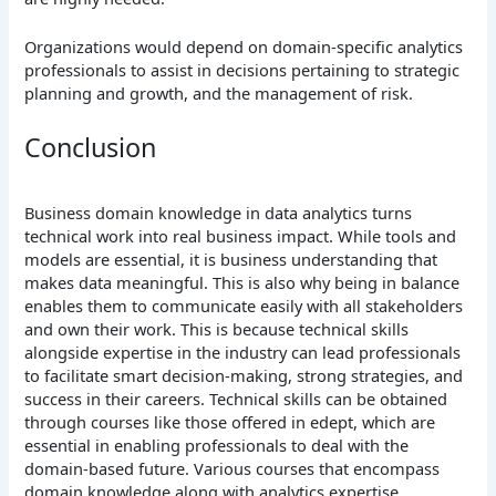
Organizations would depend on domain-specific analytics
professionals to assist in decisions pertaining to strategic
planning and growth, and the management of risk.
Conclusion
Business domain knowledge in data analytics turns
technical work into real business impact. While tools and
models are essential, it is business understanding that
makes data meaningful. This is also why being in balance
enables them to communicate easily with all stakeholders
and own their work. This is because technical skills
alongside expertise in the industry can lead professionals
to facilitate smart decision-making, strong strategies, and
success in their careers. Technical skills can be obtained
through courses like those offered in edept, which are
essential in enabling professionals to deal with the
domain-based future. Various courses that encompass
domain knowledge along with analytics expertise,