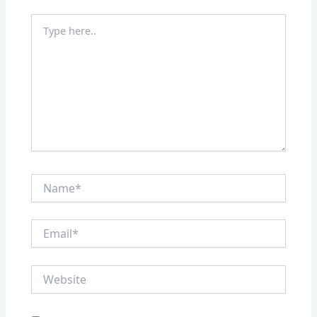
Type
here..
Name*
Email*
Website