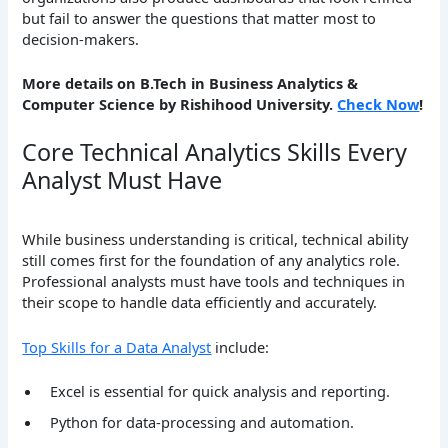
but fail to answer the questions that matter most to
decision-makers.
More details on B.Tech in Business Analytics &
Computer Science by Rishihood University.
Check Now
!
Core Technical Analytics Skills Every
Analyst Must Have
While business understanding is critical, technical ability
still comes first for the foundation of any analytics role.
Professional analysts must have tools and techniques in
their scope to handle data efficiently and accurately.
Top Skills for a Data Analyst
include:
Excel is essential for quick analysis and reporting.
Python for data-processing and automation.