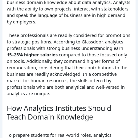
business domain knowledge about data analytics. Analysts
with the ability to own projects, interact with stakeholders,
and speak the language of business are in high demand
by employers.
These professionals are readily considered for promotions
to strategic positions. According to Glassdoor, analytics
professionals with strong business understanding earn
15–25% higher salaries
compared to those focused only
on tools. Additionally, they command higher forms of
remuneration, considering that their contributions to the
business are readily acknowledged. In a competitive
market for human resources, the skills offered by
professionals who are both analytical and well-versed in
analytics are unique.
How Analytics Institutes Should
Teach Domain Knowledge
To prepare students for real-world roles, analytics