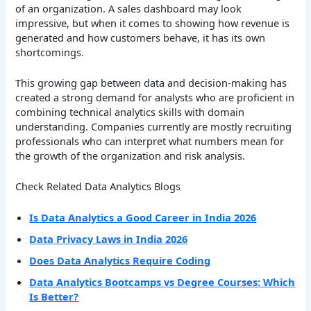
of an organization. A sales dashboard may look
impressive, but when it comes to showing how revenue is
generated and how customers behave, it has its own
shortcomings.
This growing gap between data and decision-making has
created a strong demand for analysts who are proficient in
combining technical analytics skills with domain
understanding. Companies currently are mostly recruiting
professionals who can interpret what numbers mean for
the growth of the organization and risk analysis.
Check Related Data Analytics Blogs
Is Data Analytics a Good Career in India 2026
Data Privacy Laws in India 2026
Does Data Analytics Require Coding
Data Analytics Bootcamps vs Degree Courses: Which
Is Better?