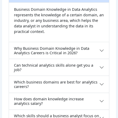
Business Domain Knowledge in Data Analytics
represents the knowledge of a certain domain, an
industry, or any business area, which helps the
data analyst in understanding the data in its
practical context.
Why Business Domain Knowledge in Data
Analytics Careers is Critical in 2026?
Can technical analytics skills alone get you a
job?
Which business domains are best for analytics
careers?
How does domain knowledge increase
analytics salary?
Which skills should a business analyst focus on