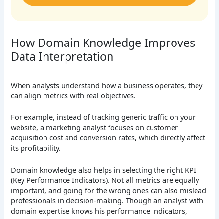
How Domain Knowledge Improves
Data Interpretation
When analysts understand how a business operates, they
can align metrics with real objectives.
For example, instead of tracking generic traffic on your
website, a marketing analyst focuses on customer
acquisition cost and conversion rates, which directly affect
its profitability.
Domain knowledge also helps in selecting the right KPI
(Key Performance Indicators). Not all metrics are equally
important, and going for the wrong ones can also mislead
professionals in decision-making. Though an analyst with
domain expertise knows his performance indicators,