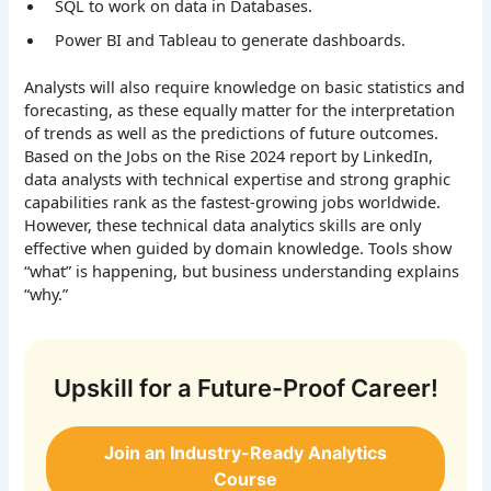
SQL to work on data in Databases.
Power BI and Tableau to generate dashboards.
Analysts will also require knowledge on basic statistics and
forecasting, as these equally matter for the interpretation
of trends as well as the predictions of future outcomes.
Based on the Jobs on the Rise 2024 report by LinkedIn,
data analysts with technical expertise and strong graphic
capabilities rank as the fastest-growing jobs worldwide.
However, these technical data analytics skills are only
effective when guided by domain knowledge. Tools show
“what” is happening, but business understanding explains
“why.”
Upskill for a Future-Proof Career!
Join an Industry-Ready Analytics
Course