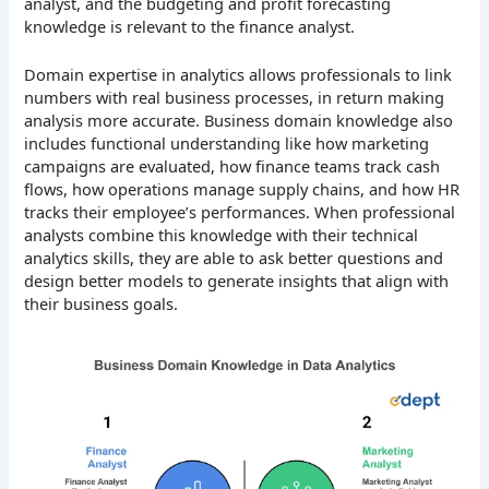
analyst, and the budgeting and profit forecasting
knowledge is relevant to the finance analyst.
Domain expertise in analytics allows professionals to link
numbers with real business processes, in return making
analysis more accurate. Business domain knowledge also
includes functional understanding like how marketing
campaigns are evaluated, how finance teams track cash
flows, how operations manage supply chains, and how HR
tracks their employee’s performances. When professional
analysts combine this knowledge with their technical
analytics skills, they are able to ask better questions and
design better models to generate insights that align with
their business goals.