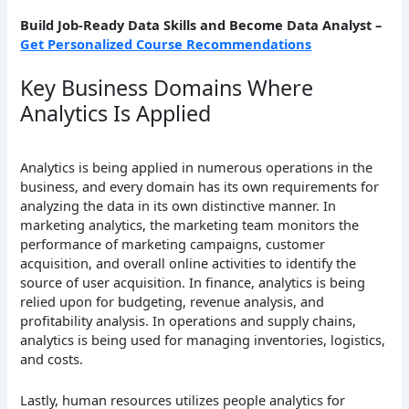
Build Job-Ready Data Skills and Become Data Analyst
–
Get Personalized Course Recommendations
Key Business Domains Where
Analytics Is Applied
Analytics is being applied in numerous operations in the
business, and every domain has its own requirements for
analyzing the data in its own distinctive manner. In
marketing analytics, the marketing team monitors the
performance of marketing campaigns, customer
acquisition, and overall online activities to identify the
source of user acquisition. In finance, analytics is being
relied upon for budgeting, revenue analysis, and
profitability analysis. In operations and supply chains,
analytics is being used for managing inventories, logistics,
and costs.
Lastly, human resources utilizes people analytics for