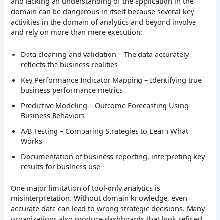
and lacking an understanding of the application in the
domain can be dangerous in itself because several key
activities in the domain of analytics and beyond involve
and rely on more than mere execution:
Data cleaning and validation – The data accurately
reflects the business realities
Key Performance Indicator Mapping – Identifying true
business performance metrics
Predictive Modeling – Outcome Forecasting Using
Business Behaviors
A/B Testing – Comparing Strategies to Learn What
Works
Documentation of business reporting, interpreting key
results for business use
One major limitation of tool-only analytics is
misinterpretation. Without domain knowledge, even
accurate data can lead to wrong strategic decisions. Many
organizations also produce dashboards that look refined