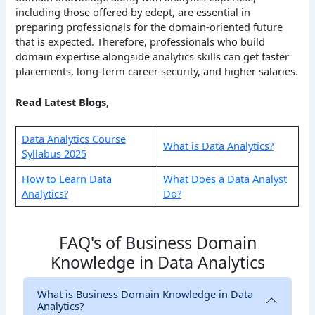
including those offered by edept, are essential in
preparing professionals for the domain-oriented future
that is expected. Therefore, professionals who build
domain expertise alongside analytics skills can get faster
placements, long-term career security, and higher salaries.
Read Latest Blogs,
Data Analytics Course
What is Data Analytics?
Syllabus 2025
How to Learn Data
What Does a Data Analyst
Analytics?
Do?
FAQ's of Business Domain
Knowledge in Data Analytics
What is Business Domain Knowledge in Data
Analytics?