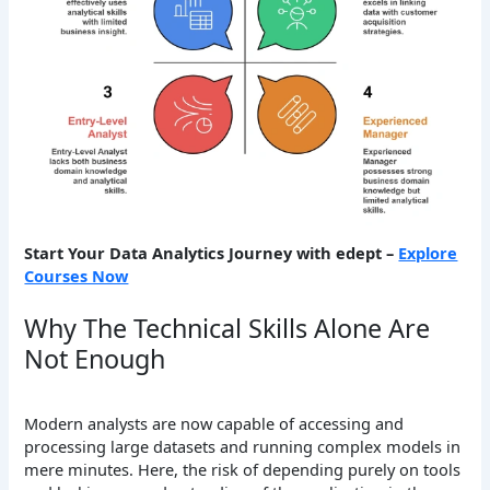
Start Your Data Analytics Journey with edept –
Explore
Courses Now
Why The Technical Skills Alone Are
Not Enough
Modern analysts are now capable of accessing and
processing large datasets and running complex models in
mere minutes. Here, the risk of depending purely on tools