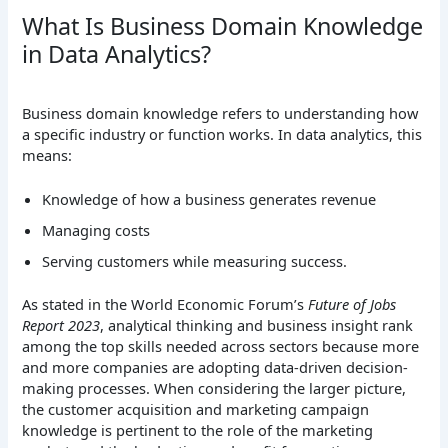
What Is Business Domain Knowledge
in Data Analytics?
Business domain knowledge refers to understanding how
a specific industry or function works. In data analytics, this
means:
Knowledge of how a business generates revenue
Managing costs
Serving customers while measuring success.
As stated in the World Economic Forum’s
Future of Jobs
Report 2023
, analytical thinking and business insight rank
among the top skills needed across sectors because more
and more companies are adopting data-driven decision-
making processes. When considering the larger picture,
the customer acquisition and marketing campaign
knowledge is pertinent to the role of the marketing