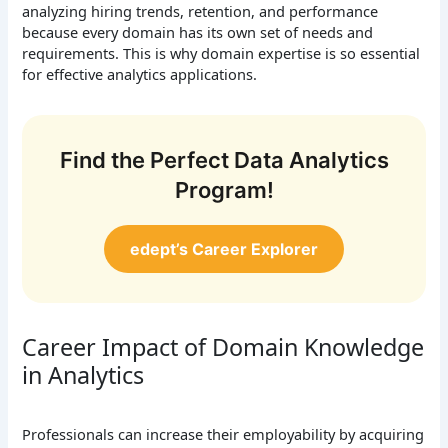
analyzing hiring trends, retention, and performance
because every domain has its own set of needs and
requirements. This is why domain expertise is so essential
for effective analytics applications.
Find the Perfect Data Analytics
Program!
edept’s Career Explorer
Career Impact of Domain Knowledge
in Analytics
Professionals can increase their employability by acquiring