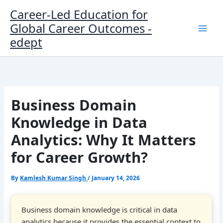
Skip
Career-Led Education for
to
Global Career Outcomes -
content
edept
Business Domain
Knowledge in Data
Analytics: Why It Matters
for Career Growth?
By
Kamlesh Kumar Singh
/
January 14, 2026
Business domain knowledge is critical in data
analytics because it provides the essential context to