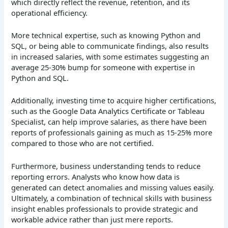
which directly reflect the revenue, retention, and its
operational efficiency.
More technical expertise, such as knowing Python and
SQL, or being able to communicate findings, also results
in increased salaries, with some estimates suggesting an
average 25-30% bump for someone with expertise in
Python and SQL.
Additionally, investing time to acquire higher certifications,
such as the Google Data Analytics Certificate or Tableau
Specialist, can help improve salaries, as there have been
reports of professionals gaining as much as 15-25% more
compared to those who are not certified.
Furthermore, business understanding tends to reduce
reporting errors. Analysts who know how data is
generated can detect anomalies and missing values easily.
Ultimately, a combination of technical skills with business
insight enables professionals to provide strategic and
workable advice rather than just mere reports.