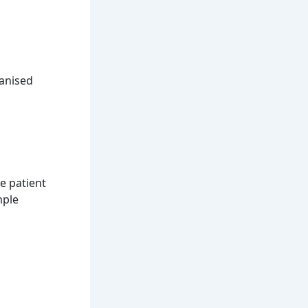
ganised
e patient
mple