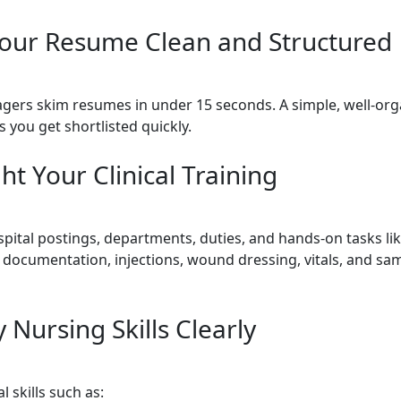
our Resume Clean and Structured
gers skim resumes in under 15 seconds. A simple, well-or
 you get shortlisted quickly.
ht Your Clinical Training
pital postings, departments, duties, and hands-on tasks lik
 documentation, injections, wound dressing, vitals, and sa
y Nursing Skills Clearly
l skills such as: