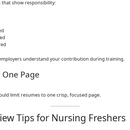
 that show responsibility:
ed
ed
red
employers understand your contribution during training.
t One Page
ould limit resumes to one crisp, focused page.
iew Tips for Nursing Freshers