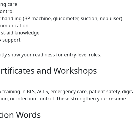
ing care
control
 handling (BP machine, glucometer, suction, nebuliser)
ommunication
irst-aid knowledge
y support
tly show your readiness for entry-level roles.
rtificates and Workshops
training in BLS, ACLS, emergency care, patient safety, digit
on, or infection control. These strengthen your resume.
tion Words