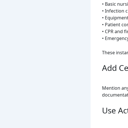
• Basic nurs
• Infection 
• Equipment
• Patient c
• CPR and f
• Emergenc
These instan
Add Ce
Mention any 
documentati
Use Ac