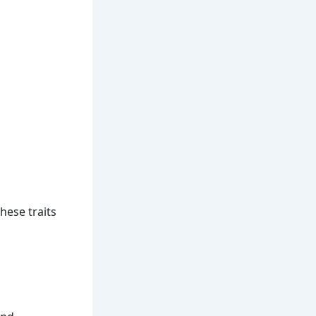
These traits