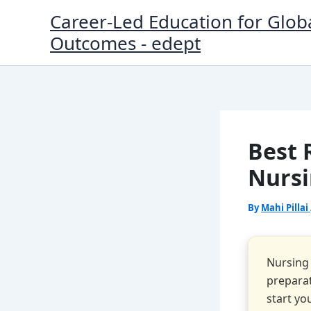
Skip
Career-Led Education for Glob
to
Outcomes - edept
content
Best 
Nursi
By
Mahi Pillai
Nursing 
preparat
start yo