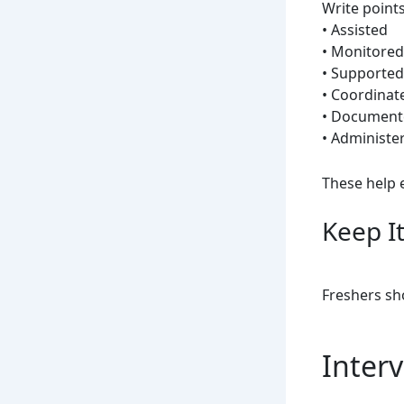
Write points
• Assisted
• Monitored
• Supported
• Coordinat
• Document
• Administe
These help 
Keep I
Freshers sh
Interv