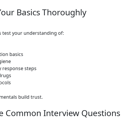
our Basics Thoroughly
s test your understanding of:
tion basics
giene
 response steps
drugs
ocols
mentals build trust.
ce Common Interview Questions