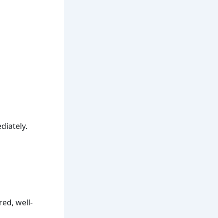
diately.
ed, well-