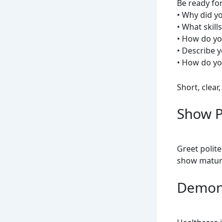
Be ready for
• Why did y
• What skil
• How do you
• Describe y
• How do y
Short, clear
Show P
Greet polite
show maturi
Demon