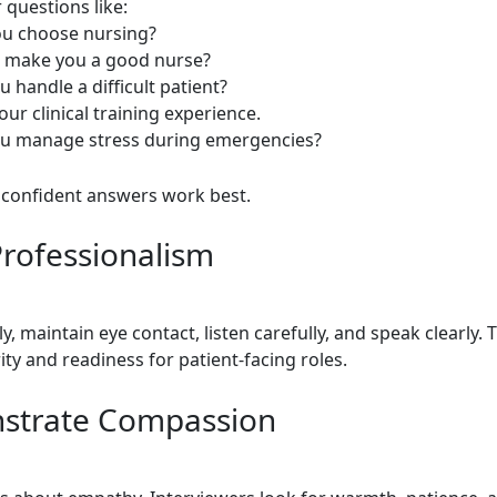
 questions like:
ou choose nursing?
ls make you a good nurse?
 handle a difficult patient?
our clinical training experience.
ou manage stress during emergencies?
, confident answers work best.
rofessionalism
ly, maintain eye contact, listen carefully, and speak clearly. 
ty and readiness for patient-facing roles.
strate Compassion