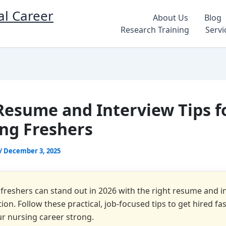
al Career
About Us
Blog
Research Training
Servi
Resume and Interview Tips f
ng Freshers
/
December 3, 2025
freshers can stand out in 2026 with the right resume and i
ion. Follow these practical, job-focused tips to get hired fa
ur nursing career strong.