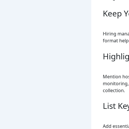
Keep Y
Hiring mana
format helps
Highlig
Mention hos
monitoring,
collection.
List Ke
Add essentia