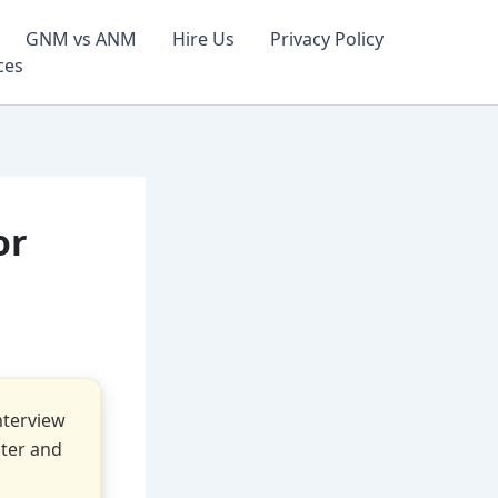
GNM vs ANM
Hire Us
Privacy Policy
ces
or
nterview
ster and