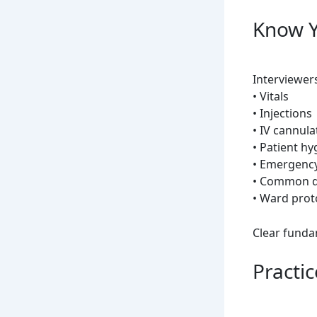
Know Y
Interviewer
• Vitals
• Injections
• IV cannula
• Patient hy
• Emergency
• Common 
• Ward prot
Clear funda
Practi