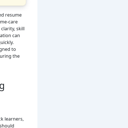
red resume
home-care
larity, skill
ation can
uickly.
gned to
during the
ng
k learners,
 should