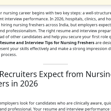
ur nursing career begins with two key steps: a well-structu
nt interview performance. In 2026, hospitals, clinics, and 
re hiring nursing freshers across India, but employers expect c
and professionalism. The right resume and interview prepar
d of other candidates and help you secure your first role q
Resume and Interview Tips for Nursing Freshers
are desi
esent your skills effectively and make a strong impression 
 process.
Recruiters Expect from Nursi
ers in 2026
employers look for candidates who are clinically aware, quic
, and professional. Your resume and interview performance