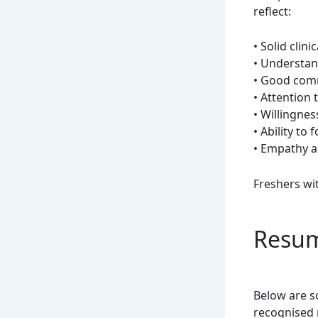
reflect:
• Solid clini
• Understan
• Good com
• Attention t
• Willingnes
• Ability to
• Empathy 
Freshers wi
Resum
Below are s
recognised