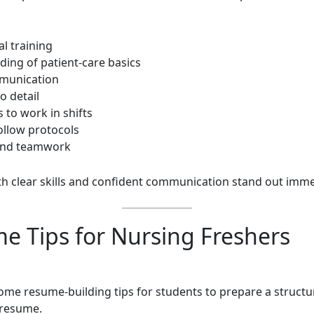
cal training
ding of patient-care basics
munication
o detail
s to work in shifts
 follow protocols
and teamwork
th clear skills and confident communication stand out imme
e Tips for Nursing Freshers
ome resume-building tips for students to prepare a structur
 resume.