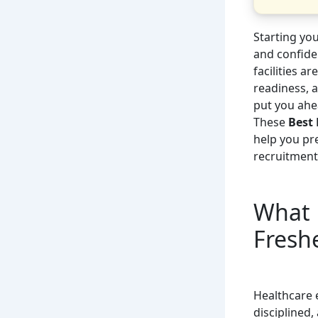
Starting yo
and confide
facilities a
readiness, 
put you ahea
These
Best 
help you pr
recruitment
What 
Fresh
Healthcare 
disciplined