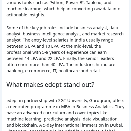
various tools such as Python, Power BI, Tableau, and
machine learning, which help in converting raw data into
actionable insights.
Some of the key job roles include business analyst, data
analyst, business intelligence analyst, and market research
analyst. The entry-level salaries in India usually range
between 6 LPA and 10 LPA. At the mid-level, the
professional with 5-8 years of experience can earn
between 14 LPA and 22 LPA. Finally, the senior leaders
often earn more than 40 LPA. The industries hiring are
banking, e-commerce, IT, healthcare and retail.
What makes edept stand out?
edept in partnership with SGT University, Gurugram, offers
a dedicated programme in MBA in Business Analytics. They
have an advanced curriculum and cover topics like
machine learning, predictive analysis, data visualization,
and blockchain. A 5-day international immersion in Dubai,