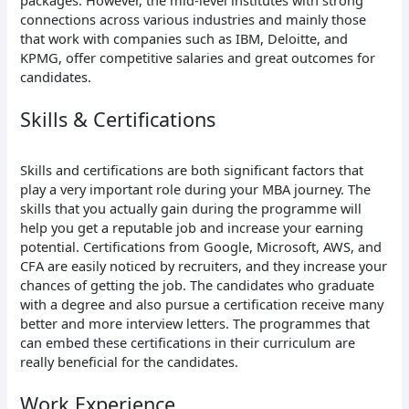
connections across various industries and mainly those
that work with companies such as IBM, Deloitte, and
KPMG, offer competitive salaries and great outcomes for
candidates.
Skills & Certifications
Skills and certifications are both significant factors that
play a very important role during your MBA journey. The
skills that you actually gain during the programme will
help you get a reputable job and increase your earning
potential. Certifications from Google, Microsoft, AWS, and
CFA are easily noticed by recruiters, and they increase your
chances of getting the job. The candidates who graduate
with a degree and also pursue a certification receive many
better and more interview letters. The programmes that
can embed these certifications in their curriculum are
really beneficial for the candidates.
Work Experience