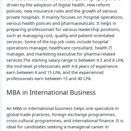
driven by the adoption of digital health, new reform
policies, new insurance rules and the growth of various
private hospitals. It mainly focuses on hospital operations,
various health policies and pharmaceuticals. It helps in
preparing professionals for various leadership positions,
such as managing cost, quality and patient-orientated
services. Some of the top job roles include hospital
operations manager, healthcare consultant, health IT
manager, and marketing executive for pharma-related
services.The starting salary range is between 4.5 and 8 LPA;
the mid-level professionals with 4-8 years of experience
earn between 8 and 15 LPA, and the experienced
professionals earn between 15 and 40 LPA.
MBA in International Business
An MBA in international business helps one specialize in
global trade practices, foreign exchange programmes,
cross-cultural programmes, and international finance. It is
ideal for candidates seeking a managerial career in