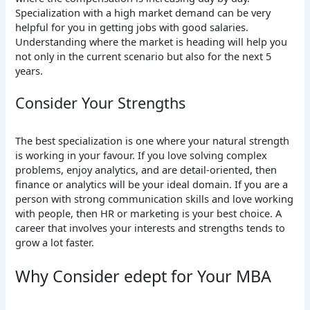
Specialization with a high market demand can be very
helpful for you in getting jobs with good salaries.
Understanding where the market is heading will help you
not only in the current scenario but also for the next 5
years.
Consider Your Strengths
The best specialization is one where your natural strength
is working in your favour. If you love solving complex
problems, enjoy analytics, and are detail-oriented, then
finance or analytics will be your ideal domain. If you are a
person with strong communication skills and love working
with people, then HR or marketing is your best choice. A
career that involves your interests and strengths tends to
grow a lot faster.
Why Consider edept for Your MBA