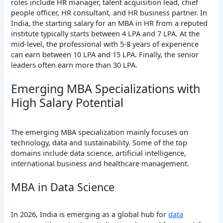
roles include HR manager, talent acquisition lead, chief
people officer, HR consultant, and HR business partner. In
India, the starting salary for an MBA in HR from a reputed
institute typically starts between 4 LPA and 7 LPA. At the
mid-level, the professional with 5-8 years of experience
can earn between 10 LPA and 15 LPA. Finally, the senior
leaders often earn more than 30 LPA.
Emerging MBA Specializations with
High Salary Potential
The emerging MBA specialization mainly focuses on
technology, data and sustainability. Some of the top
domains include data science, artificial intelligence,
international business and healthcare management.
MBA in Data Science
In 2026, India is emerging as a global hub for
data