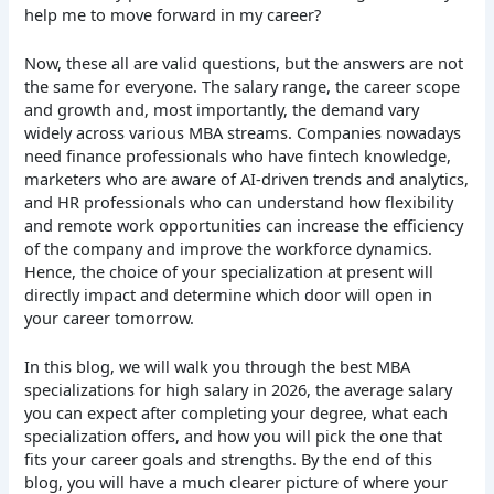
help me to move forward in my career?
Now, these all are valid questions, but the answers are not
the same for everyone. The salary range, the career scope
and growth and, most importantly, the demand vary
widely across various MBA streams. Companies nowadays
need finance professionals who have fintech knowledge,
marketers who are aware of AI-driven trends and analytics,
and HR professionals who can understand how flexibility
and remote work opportunities can increase the efficiency
of the company and improve the workforce dynamics.
Hence, the choice of your specialization at present will
directly impact and determine which door will open in
your career tomorrow.
In this blog, we will walk you through the best MBA
specializations for high salary in 2026, the average salary
you can expect after completing your degree, what each
specialization offers, and how you will pick the one that
fits your career goals and strengths. By the end of this
blog, you will have a much clearer picture of where your