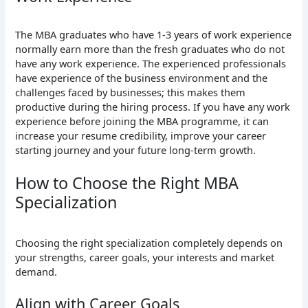
The MBA graduates who have 1-3 years of work experience
normally earn more than the fresh graduates who do not
have any work experience. The experienced professionals
have experience of the business environment and the
challenges faced by businesses; this makes them
productive during the hiring process. If you have any work
experience before joining the MBA programme, it can
increase your resume credibility, improve your career
starting journey and your future long-term growth.
How to Choose the Right MBA
Specialization
Choosing the right specialization completely depends on
your strengths, career goals, your interests and market
demand.
Align with Career Goals