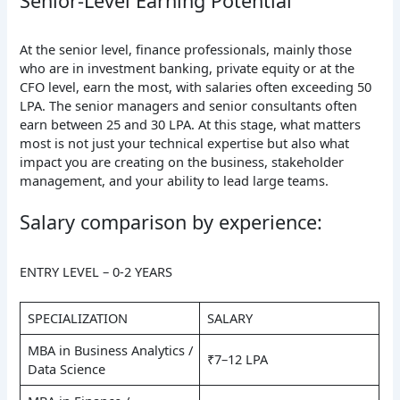
Senior-Level Earning Potential
At the senior level, finance professionals, mainly those
who are in investment banking, private equity or at the
CFO level, earn the most, with salaries often exceeding 50
LPA. The senior managers and senior consultants often
earn between 25 and 30 LPA. At this stage, what matters
most is not just your technical expertise but also what
impact you are creating on the business, stakeholder
management, and your ability to lead large teams.
Salary comparison by experience:
ENTRY LEVEL – 0-2 YEARS
SPECIALIZATION
SALARY
MBA in Business Analytics /
₹7–12 LPA
Data Science