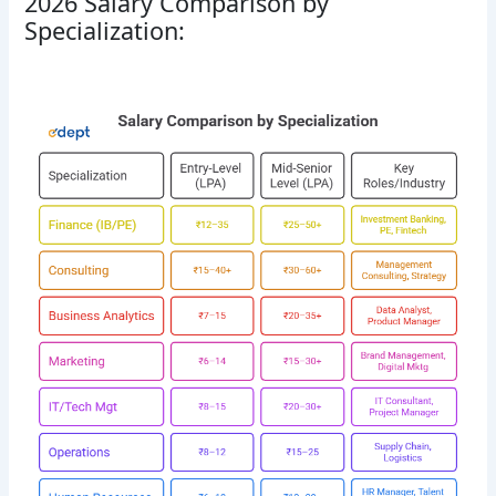
2026 Salary Comparison by
Specialization: