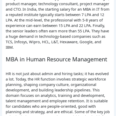
product manager, technology consultant, project manager
and CTO. In India, the starting salary for an MBA in IT from
a reputed institute typically starts between 7 LPA and 12
LPA. At the mid-level, the professional with 5-8 years of
experience can earn between 15 LPA and 22 LPA. Finally,
the senior leaders often earn more than 55 LPA. They have
a huge demand in technology-based companies such as
TCS, Infosys, Wipro, HCL, L&T, Hexaware, Google, and
IBM.
MBA in Human Resource Management
HR is not just about admin and hiring tasks; it has evolved
a lot. Today, the HR function involves strategic workforce
planning, shaping company culture, organizational
development, and building leadership pipelines. This
domain focuses on analytics, training and development,
talent management and employee retention. It is suitable
for candidates who are people-oriented, good with
planning and strategy, and are ethical. Some of the key job