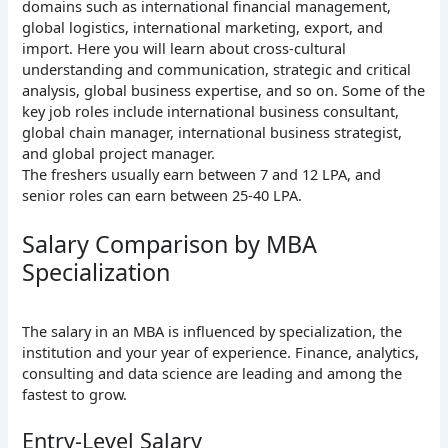
domains such as international financial management,
global logistics, international marketing, export, and
import. Here you will learn about cross-cultural
understanding and communication, strategic and critical
analysis, global business expertise, and so on. Some of the
key job roles include international business consultant,
global chain manager, international business strategist,
and global project manager.
The freshers usually earn between 7 and 12 LPA, and
senior roles can earn between 25-40 LPA.
Salary Comparison by MBA
Specialization
The salary in an MBA is influenced by specialization, the
institution and your year of experience. Finance, analytics,
consulting and data science are leading and among the
fastest to grow.
Entry-Level Salary