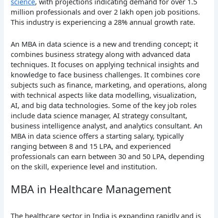
science
, with projections indicating demand for over 1.5
million professionals and over 2 lakh open job positions.
This industry is experiencing a 28% annual growth rate.
An MBA in data science is a new and trending concept; it
combines business strategy along with advanced data
techniques. It focuses on applying technical insights and
knowledge to face business challenges. It combines core
subjects such as finance, marketing, and operations, along
with technical aspects like data modelling, visualization,
AI, and big data technologies. Some of the key job roles
include data science manager, AI strategy consultant,
business intelligence analyst, and analytics consultant. An
MBA in data science offers a starting salary, typically
ranging between 8 and 15 LPA, and experienced
professionals can earn between 30 and 50 LPA, depending
on the skill, experience level and institution.
MBA in Healthcare Management
The healthcare sector in India is expanding rapidly and is