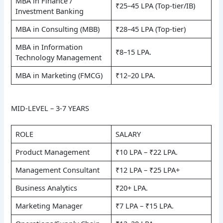
MBA in Finance /
₹25–45 LPA (Top-tier/IB)
Investment Banking
MBA in Consulting (MBB)
₹28–45 LPA (Top-tier)
MBA in Information
₹8–15 LPA.
Technology Management
MBA in Marketing (FMCG)
₹12–20 LPA.
MID-LEVEL – 3-7 YEARS
ROLE
SALARY
Product Management
₹10 LPA – ₹22 LPA.
Management Consultant
₹12 LPA – ₹25 LPA+
Business Analytics
₹20+ LPA.
Marketing Manager
₹7 LPA – ₹15 LPA.