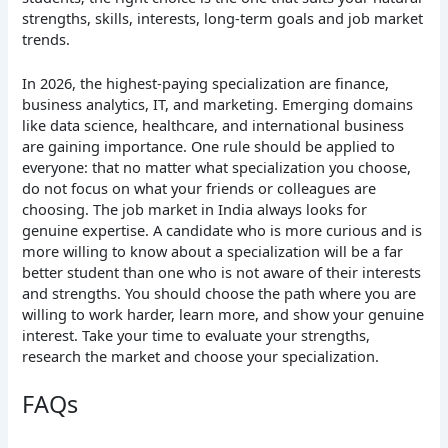
strengths, skills, interests, long-term goals and job market
trends.
In 2026, the highest-paying specialization are finance,
business analytics, IT, and marketing. Emerging domains
like data science, healthcare, and international business
are gaining importance. One rule should be applied to
everyone: that no matter what specialization you choose,
do not focus on what your friends or colleagues are
choosing. The job market in India always looks for
genuine expertise. A candidate who is more curious and is
more willing to know about a specialization will be a far
better student than one who is not aware of their interests
and strengths. You should choose the path where you are
willing to work harder, learn more, and show your genuine
interest. Take your time to evaluate your strengths,
research the market and choose your specialization.
FAQs