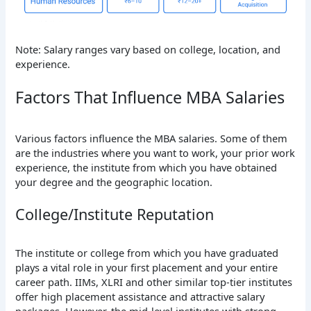
Note: Salary ranges vary based on college, location, and
experience.
Factors That Influence MBA Salaries
Various factors influence the MBA salaries. Some of them
are the industries where you want to work, your prior work
experience, the institute from which you have obtained
your degree and the geographic location.
College/Institute Reputation
The institute or college from which you have graduated
plays a vital role in your first placement and your entire
career path. IIMs, XLRI and other similar top-tier institutes
offer high placement assistance and attractive salary
packages. However, the mid-level institutes with strong