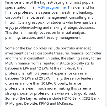
Finance is one of the highest-paying and most popular
specialization in an
MBA programme
. This demand for
finance professionals spans over investment banking,
corporate finance, asset management, consulting and
fintech. It is a great pick for students who love numbers,
enjoy problem-solving and making strategic decisions.
This domain mainly focuses on financial analysis,
planning, taxation, and treasury management.
Some of the key job roles include portfolio manager,
investment banker, corporate treasurer, financial controller
and financial consultant. In India, the starting salary for an
MBA in finance from a reputed institute typically starts
between 6 LPA and 12 LPA. At the mid-level, the
professional with 5-8 years of experience can earn
between 15 LPA and 20 LPA. Finally, the senior leaders
often earn more than 30 LPA. Globally, finance
professionals earn much more, making this career a
strong choice for professionals who want to go abroad.
Some of the key recruiters include HDFC Bank, ICICI Bank,
JP Morgan, Deloitte, KPMG and McKinsey.