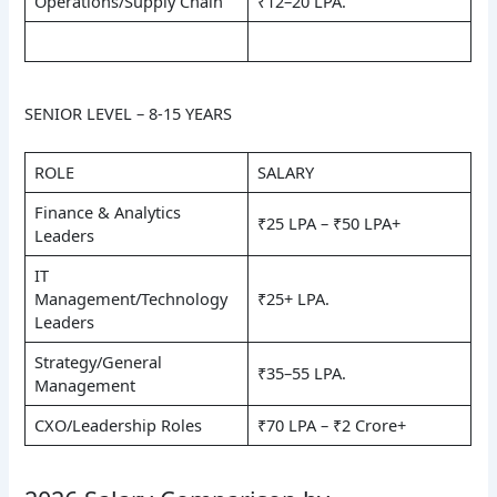
Operations/Supply Chain
₹12–20 LPA.
SENIOR LEVEL – 8-15 YEARS
ROLE
SALARY
Finance & Analytics
₹25 LPA – ₹50 LPA+
Leaders
IT
Management/Technology
₹25+ LPA.
Leaders
Strategy/General
₹35–55 LPA.
Management
CXO/Leadership Roles
₹70 LPA – ₹2 Crore+