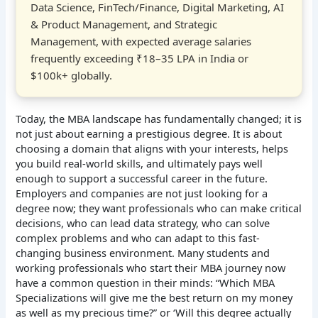
Data Science, FinTech/Finance, Digital Marketing, AI
& Product Management, and Strategic
Management, with expected average salaries
frequently exceeding ₹18–35 LPA in India or
$100k+ globally.
Today, the MBA landscape has fundamentally changed; it is
not just about earning a prestigious degree. It is about
choosing a domain that aligns with your interests, helps
you build real-world skills, and ultimately pays well
enough to support a successful career in the future.
Employers and companies are not just looking for a
degree now; they want professionals who can make critical
decisions, who can lead data strategy, who can solve
complex problems and who can adapt to this fast-
changing business environment. Many students and
working professionals who start their MBA journey now
have a common question in their minds: “Which MBA
Specializations will give me the best return on my money
as well as my precious time?” or ‘Will this degree actually