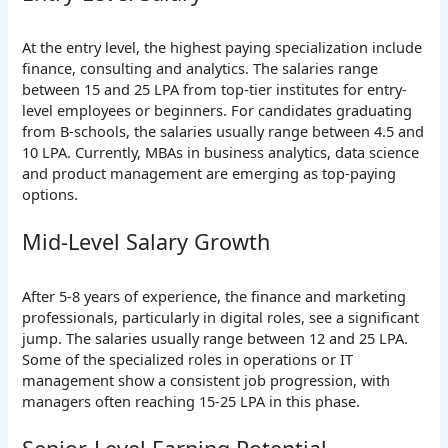
At the entry level, the highest paying specialization include
finance, consulting and analytics. The salaries range
between 15 and 25 LPA from top-tier institutes for entry-
level employees or beginners. For candidates graduating
from B-schools, the salaries usually range between 4.5 and
10 LPA. Currently, MBAs in business analytics, data science
and product management are emerging as top-paying
options.
Mid-Level Salary Growth
After 5-8 years of experience, the finance and marketing
professionals, particularly in digital roles, see a significant
jump. The salaries usually range between 12 and 25 LPA.
Some of the specialized roles in operations or IT
management show a consistent job progression, with
managers often reaching 15-25 LPA in this phase.