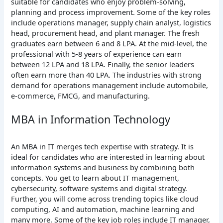
suitable for candidates who enjoy problem-solving,
planning and process improvement. Some of the key roles
include operations manager, supply chain analyst, logistics
head, procurement head, and plant manager. The fresh
graduates earn between 6 and 8 LPA. At the mid-level, the
professional with 5-8 years of experience can earn
between 12 LPA and 18 LPA. Finally, the senior leaders
often earn more than 40 LPA. The industries with strong
demand for operations management include automobile,
e-commerce, FMCG, and manufacturing.
MBA in Information Technology
An MBA in IT merges tech expertise with strategy. It is
ideal for candidates who are interested in learning about
information systems and business by combining both
concepts. You get to learn about IT management,
cybersecurity, software systems and digital strategy.
Further, you will come across trending topics like cloud
computing, AI and automation, machine learning and
many more. Some of the key job roles include IT manager,