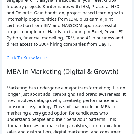
Singapore, or Malaysia is included in your fees. Global
Industry projects & internships with IBM, Practera, HEX
and Deloitte. Gain hands-on, project-based learning with
internship opportunities from IBM, plus earn a joint
certification from IBM and NASSCOM upon successful
project completion. Hands-on training in Excel, Power BI,
Python, financial modelling, CRM, and AI in business and
direct access to 300+ hiring companies from Day 1.
Click To Know More
MBA in Marketing (Digital & Growth)
Marketing has undergone a major transformation; it is no
longer just about ads, campaigns and brand awareness. It
now involves data, growth, creativity, performance and
consumer psychology. This shift has made an MBA in
marketing a very good option for candidates who
understand people and their behaviour patterns. This
domain focuses on marketing analytics, communication,
sales and distribution, digital marketing, and consumer