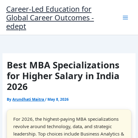
Skip
Career-Led Education for
to
Global Career Outcomes -
content
edept
Best MBA Specializations
for Higher Salary in India
2026
By
Arundhati Maitra
/
May 8, 2026
For 2026, the highest-paying MBA specializations
revolve around technology, data, and strategic
leadership. Top choices include Business Analytics &