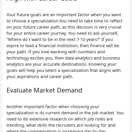
Your future goals are an important factor when you want
to choose a specialization.You need to take time to reflect
on your future career path, as this decision is very crucial
for your entire career journey. You need to ask yourself,
“Where do I want to be in the next 7-10 years?” If you
aspire to lead a financial institution, then finance will be
your path. If you love working with numbers and
technology excites you, then data analytics and business
analytics are your accurate destinations. Knowing your
goals will help you select a specialization that aligns with
your aspirations and career path.
Evaluate Market Demand
Another important factor when choosing your
specialization is its current demand in the job market. You
need to do extensive research on which job roles are
trending, what skills the recruiters are looking for and
where the compensation is increasing day by day.