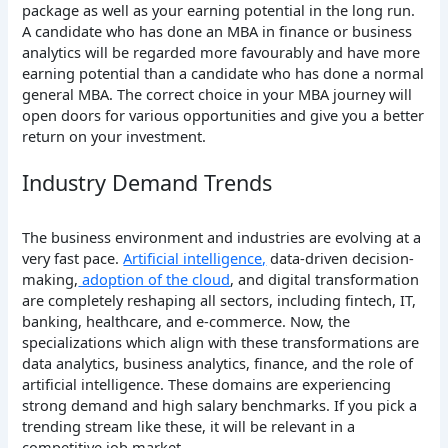
package as well as your earning potential in the long run.
A candidate who has done an MBA in finance or business
analytics will be regarded more favourably and have more
earning potential than a candidate who has done a normal
general MBA. The correct choice in your MBA journey will
open doors for various opportunities and give you a better
return on your investment.
Industry Demand Trends
The business environment and industries are evolving at a
very fast pace.
Artificial intelligence,
data-driven decision-
making,
adoption of the cloud
, and digital transformation
are completely reshaping all sectors, including fintech, IT,
banking, healthcare, and e-commerce. Now, the
specializations which align with these transformations are
data analytics, business analytics, finance, and the role of
artificial intelligence. These domains are experiencing
strong demand and high salary benchmarks. If you pick a
trending stream like these, it will be relevant in a
competitive job market.