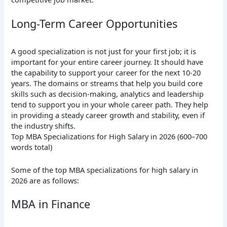
Long-Term Career Opportunities
A good specialization is not just for your first job; it is
important for your entire career journey. It should have
the capability to support your career for the next 10-20
years. The domains or streams that help you build core
skills such as decision-making, analytics and leadership
tend to support you in your whole career path. They help
in providing a steady career growth and stability, even if
the industry shifts.
Top MBA Specializations for High Salary in 2026 (600–700
words total)
Some of the top MBA specializations for high salary in
2026 are as follows:
MBA in Finance