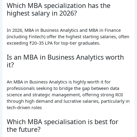
Which MBA specialization has the
highest salary in 2026?
In 2026, MBA in Business Analytics and MBA in Finance
(including Fintech) offer the highest starting salaries, often
exceeding ₹20–35 LPA for top-tier graduates.
Is an MBA in Business Analytics worth
it?
An MBA in Business Analytics is highly worth it for
professionals seeking to bridge the gap between data
science and strategic management, offering strong ROI
through high demand and lucrative salaries, particularly in
tech-driven roles
Which MBA specialisation is best for
the future?