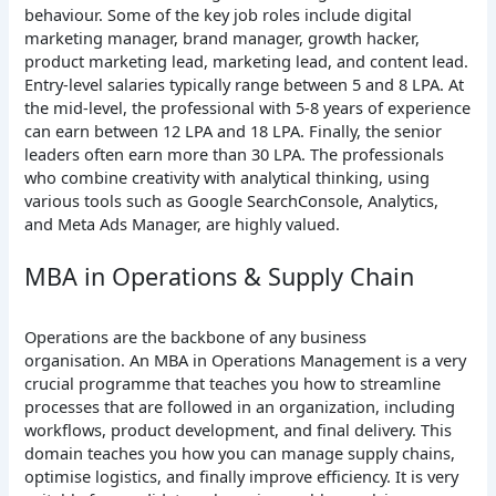
behaviour. Some of the key job roles include digital
marketing manager, brand manager, growth hacker,
product marketing lead, marketing lead, and content lead.
Entry-level salaries typically range between 5 and 8 LPA. At
the mid-level, the professional with 5-8 years of experience
can earn between 12 LPA and 18 LPA. Finally, the senior
leaders often earn more than 30 LPA. The professionals
who combine creativity with analytical thinking, using
various tools such as Google SearchConsole, Analytics,
and Meta Ads Manager, are highly valued.
MBA in Operations & Supply Chain
Operations are the backbone of any business
organisation. An MBA in Operations Management is a very
crucial programme that teaches you how to streamline
processes that are followed in an organization, including
workflows, product development, and final delivery. This
domain teaches you how you can manage supply chains,
optimise logistics, and finally improve efficiency. It is very