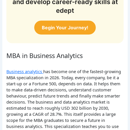
and develop career-ready skills at
edept
Begin Your Journey!
MBA in Business Analytics
Business analytics
has become one of the fastest-growing
MBA specialization in 2026. Today, every company, be it a
start-up or a Fortune 500, depends on data. It helps them
to make data-driven decisions, understand customer
behaviour, predict future trends and finally make smarter
decisions. The business and data analytics market is
estimated to reach roughly USD 302 billion by 2030,
growing at a CAGR of 28.7%. This itself provides a large
scope for the MBA graduates to secure a future in
business analytics. This specialization teaches you to use