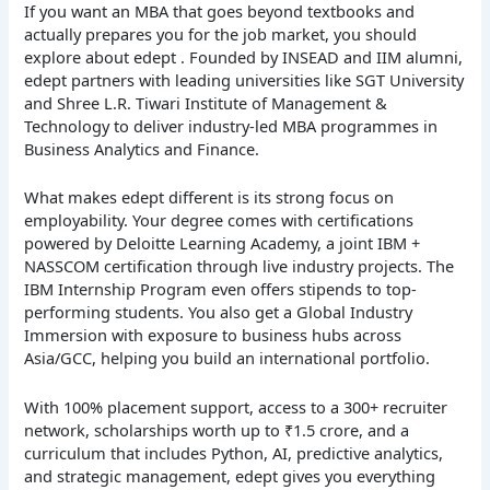
If you want an MBA that goes beyond textbooks and
actually prepares you for the job market, you should
explore about edept . Founded by INSEAD and IIM alumni,
edept partners with leading universities like SGT University
and Shree L.R. Tiwari Institute of Management &
Technology to deliver industry-led MBA programmes in
Business Analytics and Finance.
What makes edept different is its strong focus on
employability. Your degree comes with certifications
powered by Deloitte Learning Academy, a joint IBM +
NASSCOM certification through live industry projects. The
IBM Internship Program even offers stipends to top-
performing students. You also get a Global Industry
Immersion with exposure to business hubs across
Asia/GCC, helping you build an international portfolio.
With 100% placement support, access to a 300+ recruiter
network, scholarships worth up to ₹1.5 crore, and a
curriculum that includes Python, AI, predictive analytics,
and strategic management, edept gives you everything