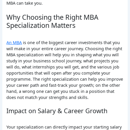
MBA can take you.
Why Choosing the Right MBA
Specialization Matters
An MBA
is one of the biggest career investments that you
will make in your entire career journey. Choosing the right
MBA specialization will help you in shaping what you will
study in your business school journey, what projects you
will do, what internships you will get, and the various job
opportunities that will open after you complete your
programme. The right specialization can help you improve
your career path and fast-track your growth; on the other
hand, a wrong one can get you stuck in a position that
does not match your strengths and skills.
Impact on Salary & Career Growth
Your specialization can directly impact your starting salary