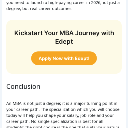
you need to launch a high-paying career in 2026,not just a
degree, but real career outcomes.
Kickstart Your MBA Journey with
Edept
Apply Now with Edept!
Conclusion
An MBA is not just a degree; it is a major turning point in
your career path. The specialization which you will choose
today will help you shape your salary, job role and your
career path. No single specialization is best for all
students; the right choice is the one that suits your natural