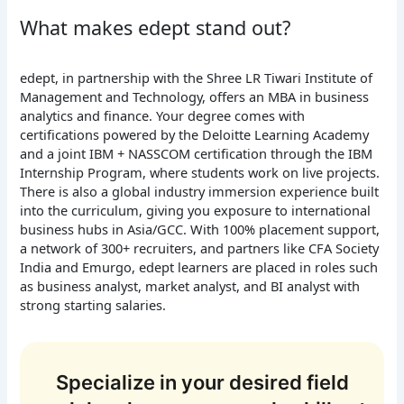
What makes edept stand out?
edept, in partnership with the Shree LR Tiwari Institute of
Management and Technology, offers an MBA in business
analytics and finance. Your degree comes with
certifications powered by the Deloitte Learning Academy
and a joint IBM + NASSCOM certification through the IBM
Internship Program, where students work on live projects.
There is also a global industry immersion experience built
into the curriculum, giving you exposure to international
business hubs in Asia/GCC. With 100% placement support,
a network of 300+ recruiters, and partners like CFA Society
India and Emurgo, edept learners are placed in roles such
as business analyst, market analyst, and BI analyst with
strong starting salaries.
Specialize in your desired field