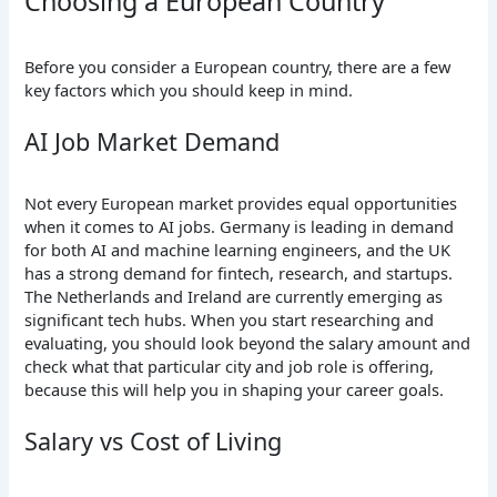
Choosing a European Country
Before you consider a European country, there are a few
key factors which you should keep in mind.
AI Job Market Demand
Not every European market provides equal opportunities
when it comes to AI jobs. Germany is leading in demand
for both AI and machine learning engineers, and the UK
has a strong demand for fintech, research, and startups.
The Netherlands and Ireland are currently emerging as
significant tech hubs. When you start researching and
evaluating, you should look beyond the salary amount and
check what that particular city and job role is offering,
because this will help you in shaping your career goals.
Salary vs Cost of Living