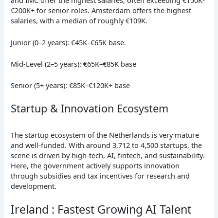
and IMC offer the highest salaries, often exceeding €150K-
€200K+ for senior roles. Amsterdam offers the highest
salaries, with a median of roughly €109K.
Junior (0–2 years): €45K–€65K base.
Mid-Level (2–5 years): €65K–€85K base
Senior (5+ years): €85K–€120K+ base
Startup & Innovation Ecosystem
The startup ecosystem of the Netherlands is very mature
and well-funded. With around 3,712 to 4,500 startups, the
scene is driven by high-tech, AI, fintech, and sustainability.
Here, the government actively supports innovation
through subsidies and tax incentives for research and
development.
Ireland : Fastest Growing AI Talent