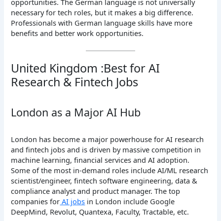
opportunities. The German language is not universally
necessary for tech roles, but it makes a big difference.
Professionals with German language skills have more
benefits and better work opportunities.
United Kingdom :Best for AI
Research & Fintech Jobs
London as a Major AI Hub
London has become a major powerhouse for AI research
and fintech jobs and is driven by massive competition in
machine learning, financial services and AI adoption.
Some of the most in-demand roles include AI/ML research
scientist/engineer, fintech software engineering, data &
compliance analyst and product manager. The top
companies for
AI jobs
in London include Google
DeepMind, Revolut, Quantexa, Faculty, Tractable, etc.