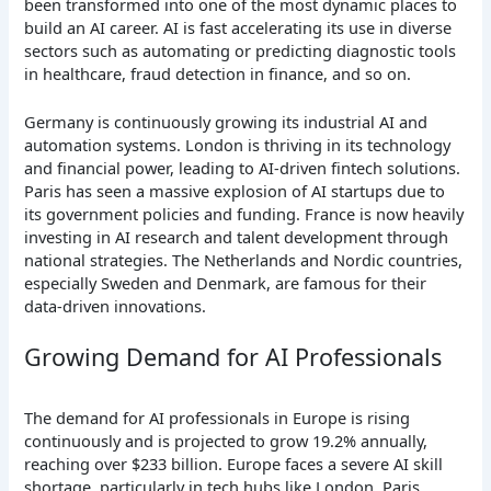
been transformed into one of the most dynamic places to
build an AI career. AI is fast accelerating its use in diverse
sectors such as automating or predicting diagnostic tools
in healthcare, fraud detection in finance, and so on.
Germany is continuously growing its industrial AI and
automation systems. London is thriving in its technology
and financial power, leading to AI-driven fintech solutions.
Paris has seen a massive explosion of AI startups due to
its government policies and funding. France is now heavily
investing in AI research and talent development through
national strategies. The Netherlands and Nordic countries,
especially Sweden and Denmark, are famous for their
data-driven innovations.
Growing Demand for AI Professionals
The demand for AI professionals in Europe is rising
continuously and is projected to grow 19.2% annually,
reaching over $233 billion. Europe faces a severe AI skill
shortage, particularly in tech hubs like London, Paris,