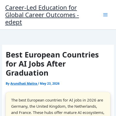
Skip
Career-Led Education for
to
Global Career Outcomes -
content
edept
Best European Countries
for AI Jobs After
Graduation
By
Arundhati Maitra
/
May 23, 2026
The best European countries for AI jobs in 2026 are
Germany, the United Kingdom, the Netherlands,
and France. These hubs offer mature AI ecosystems,