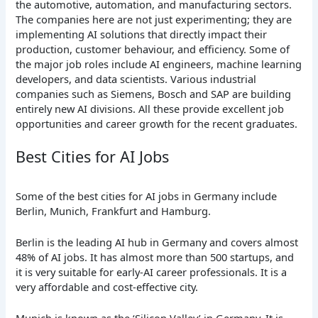
the automotive, automation, and manufacturing sectors.
The companies here are not just experimenting; they are
implementing AI solutions that directly impact their
production, customer behaviour, and efficiency. Some of
the major job roles include AI engineers, machine learning
developers, and data scientists. Various industrial
companies such as Siemens, Bosch and SAP are building
entirely new AI divisions. All these provide excellent job
opportunities and career growth for the recent graduates.
Best Cities for AI Jobs
Some of the best cities for AI jobs in Germany include
Berlin, Munich, Frankfurt and Hamburg.
Berlin is the leading AI hub in Germany and covers almost
48% of AI jobs. It has almost more than 500 startups, and
it is very suitable for early-AI career professionals. It is a
very affordable and cost-effective city.