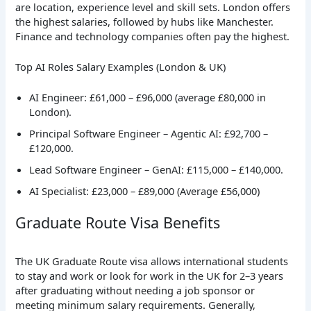
are location, experience level and skill sets. London offers
the highest salaries, followed by hubs like Manchester.
Finance and technology companies often pay the highest.
Top AI Roles Salary Examples (London & UK)
AI Engineer: £61,000 – £96,000 (average £80,000 in
London).
Principal Software Engineer – Agentic AI: £92,700 –
£120,000.
Lead Software Engineer – GenAI: £115,000 – £140,000.
AI Specialist: £23,000 – £89,000 (Average £56,000)
Graduate Route Visa Benefits
The UK Graduate Route visa allows international students
to stay and work or look for work in the UK for 2–3 years
after graduating without needing a job sponsor or
meeting minimum salary requirements. Generally,