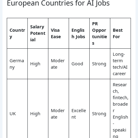
European Countries for AI Jobs
PR
Salary
Countr
Visa
Englis
Oppor
Best
Potent
y
Ease
h Jobs
tunitie
For
ial
s
Long-
Germa
Moder
term
High
Good
Strong
ny
ate
tech/AI
career
Resear
ch,
fintech,
broade
Moder
Excelle
r
UK
High
Strong
ate
nt
English
-
speaki
ng