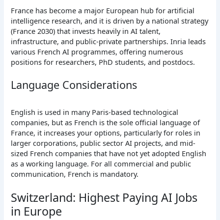
France has become a major European hub for artificial
intelligence research, and it is driven by a national strategy
(France 2030) that invests heavily in AI talent,
infrastructure, and public-private partnerships. Inria leads
various French AI programmes, offering numerous
positions for researchers, PhD students, and postdocs.
Language Considerations
English is used in many Paris-based technological
companies, but as French is the sole official language of
France, it increases your options, particularly for roles in
larger corporations, public sector AI projects, and mid-
sized French companies that have not yet adopted English
as a working language. For all commercial and public
communication, French is mandatory.
Switzerland: Highest Paying AI Jobs
in Europe