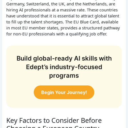
Germany, Switzerland, the UK, and the Netherlands, are
hiring AI professionals at a massive rate. These countries
have understood that it is essential to attract global talent
to fill up the talent shortages. The EU Blue Card, available
in most EU member states, provides a structured pathway
for non-EU professionals with a qualifying job offer.
Build global-ready AI skills with
Edept’s industry-focused
programs
Begin Your Journey!
Key Factors to Consider Before