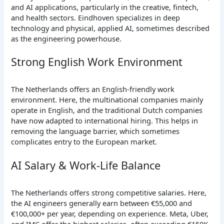
and AI applications, particularly in the creative, fintech,
and health sectors. Eindhoven specializes in deep
technology and physical, applied AI, sometimes described
as the engineering powerhouse.
Strong English Work Environment
The Netherlands offers an English-friendly work
environment. Here, the multinational companies mainly
operate in English, and the traditional Dutch companies
have now adapted to international hiring. This helps in
removing the language barrier, which sometimes
complicates entry to the European market.
AI Salary & Work-Life Balance
The Netherlands offers strong competitive salaries. Here,
the AI engineers generally earn between €55,000 and
€100,000+ per year, depending on experience. Meta, Uber,