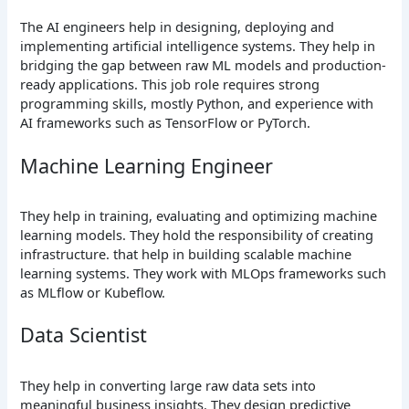
The AI engineers help in designing, deploying and
implementing artificial intelligence systems. They help in
bridging the gap between raw ML models and production-
ready applications. This job role requires strong
programming skills, mostly Python, and experience with
AI frameworks such as TensorFlow or PyTorch.
Machine Learning Engineer
They help in training, evaluating and optimizing machine
learning models. They hold the responsibility of creating
infrastructure. that help in building scalable machine
learning systems. They work with MLOps frameworks such
as MLflow or Kubeflow.
Data Scientist
They help in converting large raw data sets into
meaningful business insights. They design predictive