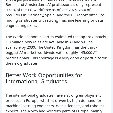
Berlin, and Amsterdam. AI professionals only represent
0.41% of the EU workforce as of late 2025. 28% of
recruiters in Germany, Spain, and the UK report difficulty
finding candidates with strong machine learning or data
engineering skills.
The World Economic Forum estimated that approximately
1.8 million new roles are available in AI and will be
available by 2030. The United Kingdom has the third-
biggest AI market worldwide with roughly 145,000 AI
professionals. This shortage is a very good opportunity for
the new graduates.
Better Work Opportunities for
International Graduates
The international graduates have a strong employment
prospect in Europe, which is driven by high demand for
machine learning engineers, data scientists, and robotics
experts. The North and Western parts of Europe, mainly