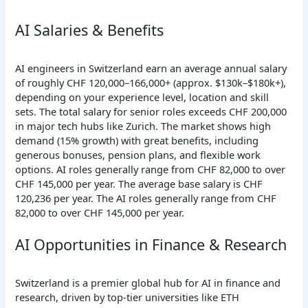
AI Salaries & Benefits
AI engineers in Switzerland earn an average annual salary
of roughly CHF 120,000–166,000+ (approx. $130k–$180k+),
depending on your experience level, location and skill
sets. The total salary for senior roles exceeds CHF 200,000
in major tech hubs like Zurich. The market shows high
demand (15% growth) with great benefits, including
generous bonuses, pension plans, and flexible work
options. AI roles generally range from CHF 82,000 to over
CHF 145,000 per year. The average base salary is CHF
120,236 per year. The AI roles generally range from CHF
82,000 to over CHF 145,000 per year.
AI Opportunities in Finance & Research
Switzerland is a premier global hub for AI in finance and
research, driven by top-tier universities like ETH