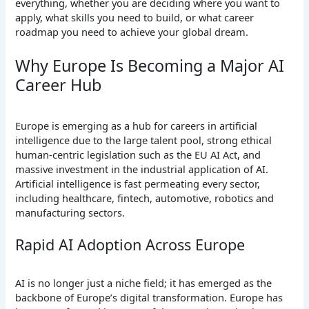
everything, whether you are deciding where you want to
apply, what skills you need to build, or what career
roadmap you need to achieve your global dream.
Why Europe Is Becoming a Major AI
Career Hub
Europe is emerging as a hub for careers in artificial
intelligence due to the large talent pool, strong ethical
human-centric legislation such as the EU AI Act, and
massive investment in the industrial application of AI.
Artificial intelligence is fast permeating every sector,
including healthcare, fintech, automotive, robotics and
manufacturing sectors.
Rapid AI Adoption Across Europe
AI is no longer just a niche field; it has emerged as the
backbone of Europe’s digital transformation. Europe has