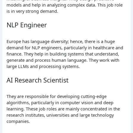
models and help in analyzing complex data. This job role
is in very strong demand.
NLP Engineer
Europe has language diversity; hence, there is a huge
demand for NLP engineers, particularly in healthcare and
finance. They help in building systems that understand,
generate and process human language. They work with
large LLMs and processing systems.
AI Research Scientist
They are responsible for developing cutting-edge
algorithms, particularly in computer vision and deep
learning. These job roles are mainly concentrated in the
research institutes, universities and large technology
companies.