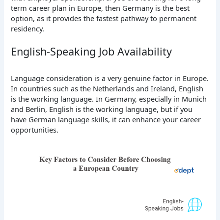
term career plan in Europe, then Germany is the best
option, as it provides the fastest pathway to permanent
residency.
English-Speaking Job Availability
Language consideration is a very genuine factor in Europe.
In countries such as the Netherlands and Ireland, English
is the working language. In Germany, especially in Munich
and Berlin, English is the working language, but if you
have German language skills, it can enhance your career
opportunities.