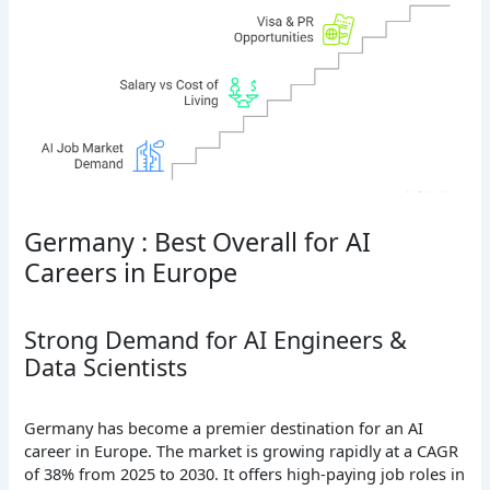
Germany : Best Overall for AI
Careers in Europe
Strong Demand for AI Engineers &
Data Scientists
Germany has become a premier destination for an AI
career in Europe. The market is growing rapidly at a CAGR
of 38% from 2025 to 2030. It offers high-paying job roles in