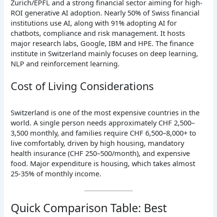
Zurich/EPFL and a strong financial sector aiming for high-
ROI generative AI adoption. Nearly 50% of Swiss financial
institutions use AI, along with 91% adopting AI for
chatbots, compliance and risk management. It hosts
major research labs, Google, IBM and HPE. The finance
institute in Switzerland mainly focuses on deep learning,
NLP and reinforcement learning.
Cost of Living Considerations
Switzerland is one of the most expensive countries in the
world. A single person needs approximately CHF 2,500–
3,500 monthly, and families require CHF 6,500–8,000+ to
live comfortably, driven by high housing, mandatory
health insurance (CHF 250–500/month), and expensive
food. Major expenditure is housing, which takes almost
25-35% of monthly income.
Quick Comparison Table: Best