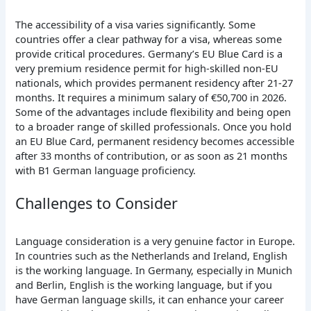
The accessibility of a visa varies significantly. Some
countries offer a clear pathway for a visa, whereas some
provide critical procedures. Germany’s EU Blue Card is a
very premium residence permit for high-skilled non-EU
nationals, which provides permanent residency after 21-27
months. It requires a minimum salary of €50,700 in 2026.
Some of the advantages include flexibility and being open
to a broader range of skilled professionals. Once you hold
an EU Blue Card, permanent residency becomes accessible
after 33 months of contribution, or as soon as 21 months
with B1 German language proficiency.
Challenges to Consider
Language consideration is a very genuine factor in Europe.
In countries such as the Netherlands and Ireland, English
is the working language. In Germany, especially in Munich
and Berlin, English is the working language, but if you
have German language skills, it can enhance your career