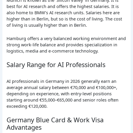
Munich is known as the ‘Silicon Valley’ in Germany. It is
best for AI research and offers the highest salaries. It is
also home to BMW’s AI research units. Salaries here are
higher than in Berlin, but so is the cost of living. The cost
of living is usually higher than in Berlin.
Hamburg offers a very balanced working environment and
strong work-life balance and provides specialization in
logistics, media and e-commerce technology.
Salary Range for AI Professionals
AI professionals in Germany in 2026 generally earn an
average annual salary between €70,000 and €100,000+,
depending on experience, with entry-level positions
starting around €55,000–€65,000 and senior roles often
exceeding €120,000.
Germany Blue Card & Work Visa
Advantages