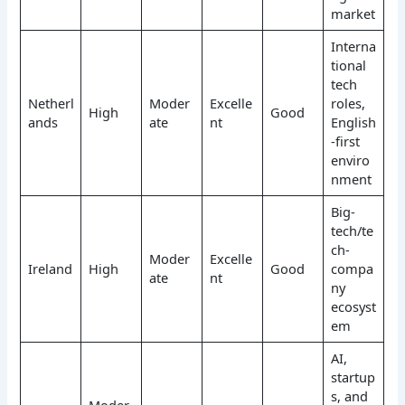
market
Interna
tional
tech
Netherl
Moder
Excelle
roles,
High
Good
ands
ate
nt
English
-first
enviro
nment
Big-
tech/te
ch-
Moder
Excelle
Ireland
High
Good
compa
ate
nt
ny
ecosyst
em
AI,
startup
s, and
Moder