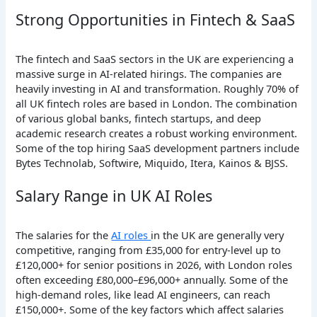
Strong Opportunities in Fintech & SaaS
The fintech and SaaS sectors in the UK are experiencing a
massive surge in AI-related hirings. The companies are
heavily investing in AI and transformation. Roughly 70% of
all UK fintech roles are based in London. The combination
of various global banks, fintech startups, and deep
academic research creates a robust working environment.
Some of the top hiring SaaS development partners include
Bytes Technolab, Softwire, Miquido, Itera, Kainos & BJSS.
Salary Range in UK AI Roles
The salaries for the
AI roles
in the UK are generally very
competitive, ranging from £35,000 for entry-level up to
£120,000+ for senior positions in 2026, with London roles
often exceeding £80,000–£96,000+ annually. Some of the
high-demand roles, like lead AI engineers, can reach
£150,000+. Some of the key factors which affect salaries