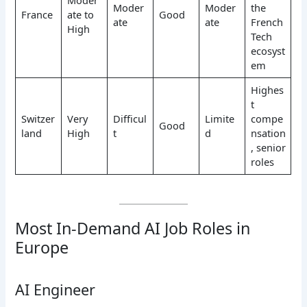
Moder
Moder
the
France
ate to
Good
ate
ate
French
High
Tech
ecosyst
em
Highes
t
Switzer
Very
Difficul
Limite
compe
Good
land
High
t
d
nsation
, senior
roles
Most In-Demand AI Job Roles in
Europe
AI Engineer