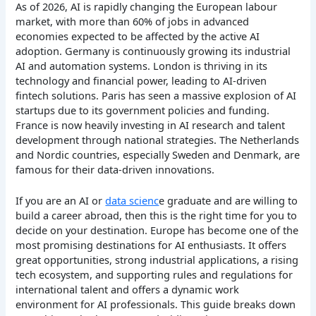
As of 2026, AI is rapidly changing the European labour
market, with more than 60% of jobs in advanced
economies expected to be affected by the active AI
adoption. Germany is continuously growing its industrial
AI and automation systems. London is thriving in its
technology and financial power, leading to AI-driven
fintech solutions. Paris has seen a massive explosion of AI
startups due to its government policies and funding.
France is now heavily investing in AI research and talent
development through national strategies. The Netherlands
and Nordic countries, especially Sweden and Denmark, are
famous for their data-driven innovations.
If you are an AI or
data scienc
e graduate and are willing to
build a career abroad, then this is the right time for you to
decide on your destination. Europe has become one of the
most promising destinations for AI enthusiasts. It offers
great opportunities, strong industrial applications, a rising
tech ecosystem, and supporting rules and regulations for
international talent and offers a dynamic work
environment for AI professionals. This guide breaks down