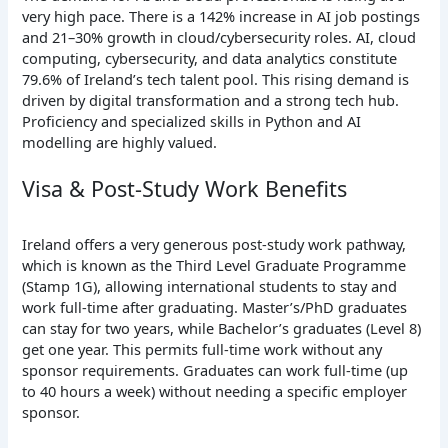
very high pace. There is a 142% increase in AI job postings
and 21–30% growth in cloud/cybersecurity roles. AI, cloud
computing, cybersecurity, and data analytics constitute
79.6% of Ireland’s tech talent pool. This rising demand is
driven by digital transformation and a strong tech hub.
Proficiency and specialized skills in Python and AI
modelling are highly valued.
Visa & Post-Study Work Benefits
Ireland offers a very generous post-study work pathway,
which is known as the Third Level Graduate Programme
(Stamp 1G), allowing international students to stay and
work full-time after graduating. Master’s/PhD graduates
can stay for two years, while Bachelor’s graduates (Level 8)
get one year. This permits full-time work without any
sponsor requirements. Graduates can work full-time (up
to 40 hours a week) without needing a specific employer
sponsor.