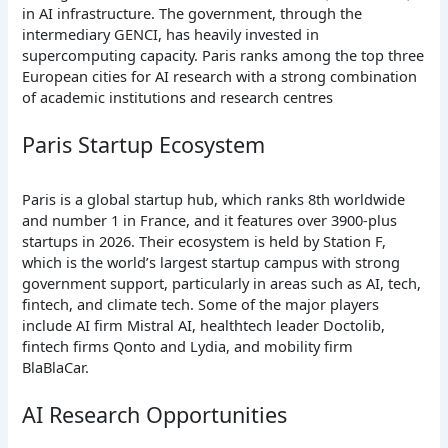
in AI infrastructure. The government, through the
intermediary GENCI, has heavily invested in
supercomputing capacity. Paris ranks among the top three
European cities for AI research with a strong combination
of academic institutions and research centres
Paris Startup Ecosystem
Paris is a global startup hub, which ranks 8th worldwide
and number 1 in France, and it features over 3900-plus
startups in 2026. Their ecosystem is held by Station F,
which is the world’s largest startup campus with strong
government support, particularly in areas such as AI, tech,
fintech, and climate tech. Some of the major players
include AI firm Mistral AI, healthtech leader Doctolib,
fintech firms Qonto and Lydia, and mobility firm
BlaBlaCar.
AI Research Opportunities