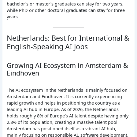
bachelor’s or master’s graduates can stay for two years,
while PhD or other doctoral graduates can stay for three
years.
Netherlands: Best for International &
English-Speaking AI Jobs
Growing AI Ecosystem in Amsterdam &
Eindhoven
The AI ecosystem in the Netherlands is mainly focused on
Amsterdam and Eindhoven. It is currently experiencing
rapid growth and helps in positioning the country as a
leading AI hub in Europe. As of 2026, the Netherlands
holds roughly 8% of Europe’s AI talent despite having only
2.8% of its population, creating a massive talent pool.
Amsterdam has positioned itself as a vibrant AI hub,
mainly focusing on responsible AI, software development,