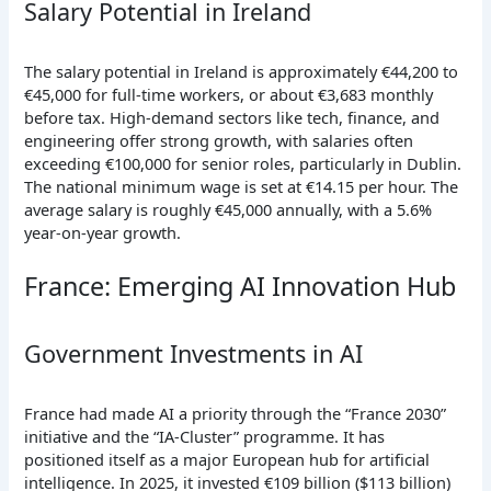
Salary Potential in Ireland
The salary potential in Ireland is approximately €44,200 to
€45,000 for full-time workers, or about €3,683 monthly
before tax. High-demand sectors like tech, finance, and
engineering offer strong growth, with salaries often
exceeding €100,000 for senior roles, particularly in Dublin.
The national minimum wage is set at €14.15 per hour. The
average salary is roughly €45,000 annually, with a 5.6%
year-on-year growth.
France: Emerging AI Innovation Hub
Government Investments in AI
France had made AI a priority through the “France 2030”
initiative and the “IA-Cluster” programme. It has
positioned itself as a major European hub for artificial
intelligence. In 2025, it invested €109 billion ($113 billion)