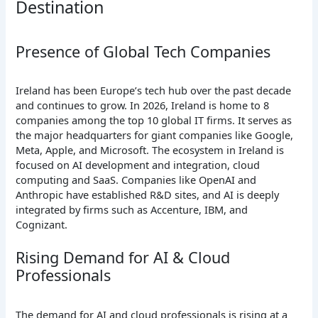
Destination
Presence of Global Tech Companies
Ireland has been Europe’s tech hub over the past decade
and continues to grow. In 2026, Ireland is home to 8
companies among the top 10 global IT firms. It serves as
the major headquarters for giant companies like Google,
Meta, Apple, and Microsoft. The ecosystem in Ireland is
focused on AI development and integration, cloud
computing and SaaS. Companies like OpenAI and
Anthropic have established R&D sites, and AI is deeply
integrated by firms such as Accenture, IBM, and
Cognizant.
Rising Demand for AI & Cloud
Professionals
The demand for AI and cloud professionals is rising at a