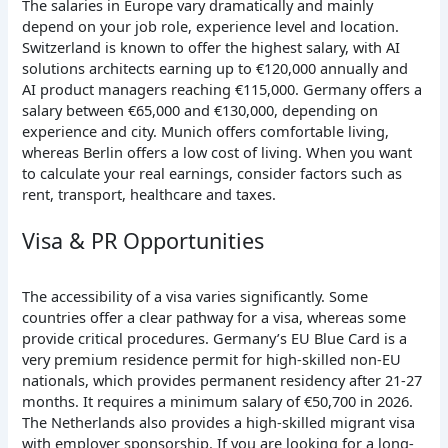
The salaries in Europe vary dramatically and mainly
depend on your job role, experience level and location.
Switzerland is known to offer the highest salary, with AI
solutions architects earning up to €120,000 annually and
AI product managers reaching €115,000. Germany offers a
salary between €65,000 and €130,000, depending on
experience and city. Munich offers comfortable living,
whereas Berlin offers a low cost of living. When you want
to calculate your real earnings, consider factors such as
rent, transport, healthcare and taxes.
Visa & PR Opportunities
The accessibility of a visa varies significantly. Some
countries offer a clear pathway for a visa, whereas some
provide critical procedures. Germany’s EU Blue Card is a
very premium residence permit for high-skilled non-EU
nationals, which provides permanent residency after 21-27
months. It requires a minimum salary of €50,700 in 2026.
The Netherlands also provides a high-skilled migrant visa
with employer sponsorship. If you are looking for a long-