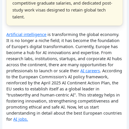
competitive graduate salaries, and dedicated post-
study work visas designed to retain global tech
talent.
Artificial intelligence
is transforming the global economy.
It is no longer a niche field; it has become the foundation
of Europe’s digital transformation. Currently, Europe has
become a hub for AI innovations and expertise. From
research labs, institutions, startups, and corporate AI hubs
across the continent, there are many opportunities for
professionals to launch or scale their
AI careers
. According
to the European Commission’s AI policy framework,
reinforced by the April 2025 AI Continent Action Plan, the
EU seeks to establish itself as a global leader in
“trustworthy and human-centric AI”. This strategy helps in
fostering innovation, strengthening competitiveness and
promoting ethical and safe AI. Now, let us start
understanding in detail about the best European countries
for
AI jobs.