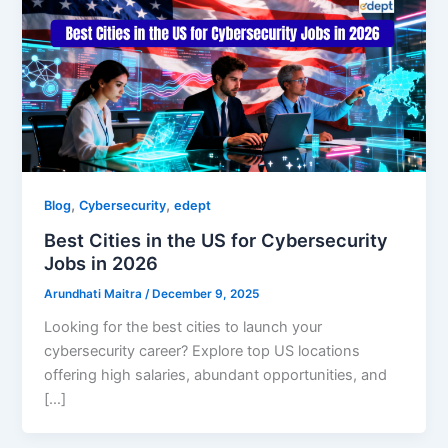
,
,
Blog
Cybersecurity
edept
Best Cities in the US for Cybersecurity
Jobs in 2026
Arundhati Maitra
/
December 9, 2025
Looking for the best cities to launch your
cybersecurity career? Explore top US locations
offering high salaries, abundant opportunities, and
[…]