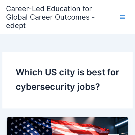
Skip
Career-Led Education for
to
Global Career Outcomes -
content
edept
Which US city is best for
cybersecurity jobs?