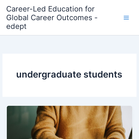
Skip
Career-Led Education for
to
Global Career Outcomes -
content
edept
undergraduate students