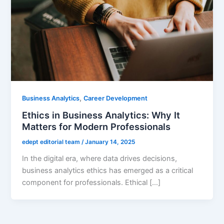
,
Business Analytics
Career Development
Ethics in Business Analytics: Why It
Matters for Modern Professionals
edept editorial team
/
January 14, 2025
In the digital era, where data drives decisions,
business analytics ethics has emerged as a critical
component for professionals. Ethical […]