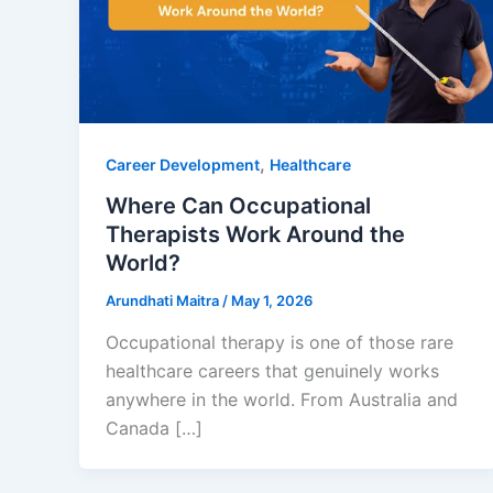
,
Career Development
Healthcare
Where Can Occupational
Therapists Work Around the
World?
Arundhati Maitra
/
May 1, 2026
Occupational therapy is one of those rare
healthcare careers that genuinely works
anywhere in the world. From Australia and
Canada […]