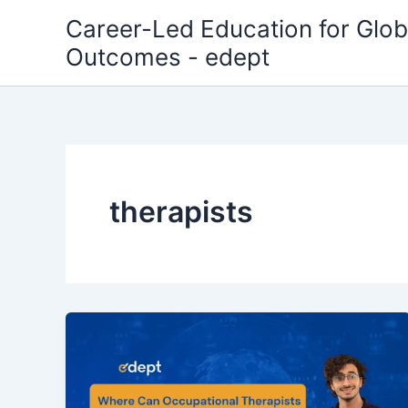
Skip
Career-Led Education for Glob
to
Outcomes - edept
content
therapists