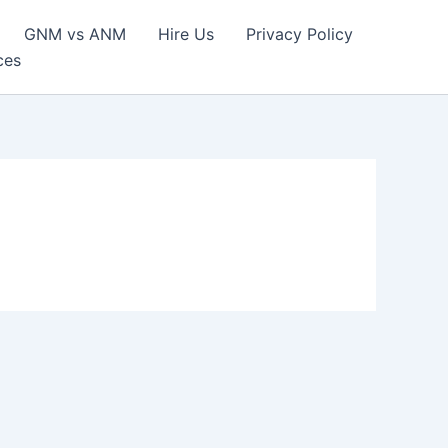
GNM vs ANM
Hire Us
Privacy Policy
ces