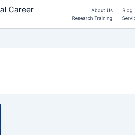
al Career
About Us
Blog
Research Training
Servi